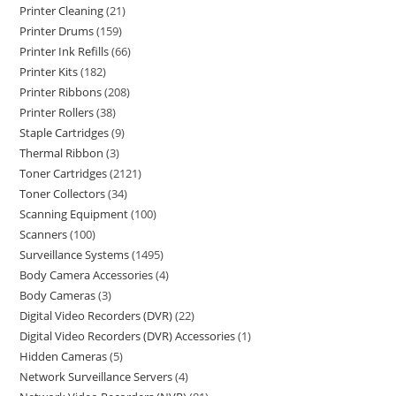
Printer Cleaning
21
Printer Drums
159
Printer Ink Refills
66
Printer Kits
182
Printer Ribbons
208
Printer Rollers
38
Staple Cartridges
9
Thermal Ribbon
3
Toner Cartridges
2121
Toner Collectors
34
Scanning Equipment
100
Scanners
100
Surveillance Systems
1495
Body Camera Accessories
4
Body Cameras
3
Digital Video Recorders (DVR)
22
Digital Video Recorders (DVR) Accessories
1
Hidden Cameras
5
Network Surveillance Servers
4