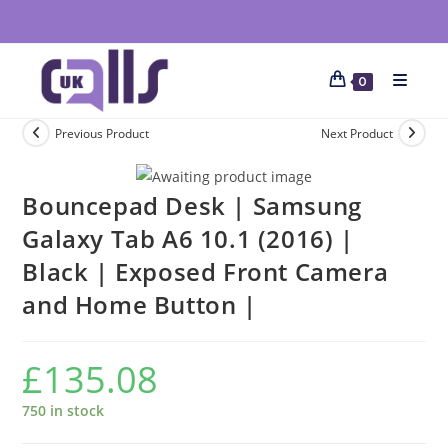
0
Previous Product
Next Product
Bouncepad Desk | Samsung
Galaxy Tab A6 10.1 (2016) |
Black | Exposed Front Camera
and Home Button |
£
135.08
750 in stock