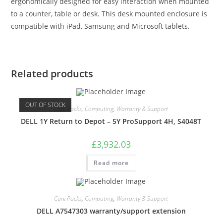
ergonomically designed for easy interaction when mounted
to a counter, table or desk. This desk mounted enclosure is
compatible with iPad, Samsung and Microsoft tablets.
Related products
OUT OF STOCK
Care Packs
,
Computing
,
Warranty & Support
DELL 1Y Return to Depot – 5Y ProSupport 4H, S4048T
£
3,932.03
Read more
Care Packs
,
Computing
,
Warranty & Support
DELL A7547303 warranty/support extension