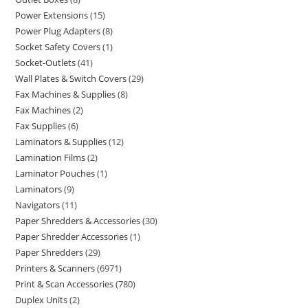
Power Extensions
15
Power Plug Adapters
8
Socket Safety Covers
1
Socket-Outlets
41
Wall Plates & Switch Covers
29
Fax Machines & Supplies
8
Fax Machines
2
Fax Supplies
6
Laminators & Supplies
12
Lamination Films
2
Laminator Pouches
1
Laminators
9
Navigators
11
Paper Shredders & Accessories
30
Paper Shredder Accessories
1
Paper Shredders
29
Printers & Scanners
6971
Print & Scan Accessories
780
Duplex Units
2