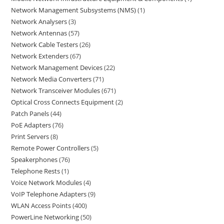
Network Management Subsystems (NMS)
1
Network Analysers
3
Network Antennas
57
Network Cable Testers
26
Network Extenders
67
Network Management Devices
22
Network Media Converters
71
Network Transceiver Modules
671
Optical Cross Connects Equipment
2
Patch Panels
44
PoE Adapters
76
Print Servers
8
Remote Power Controllers
5
Speakerphones
76
Telephone Rests
1
Voice Network Modules
4
VoIP Telephone Adapters
9
WLAN Access Points
400
PowerLine Networking
50