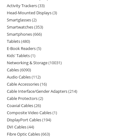
Activity Trackers
33
Head-Mounted Displays
3
Smartglasses
2
Smartwatches
353
Smartphones
666
Tablets
480
E-Book Readers
5
Kids' Tablets
1
Networking & Storage
10031
Cables
6090
Audio Cables
112
Cable Accessories
16
Cable Interface/Gender Adapters
214
Cable Protectors
2
Coaxial Cables
26
Composite Video Cables
1
DisplayPort Cables
194
DVI Cables
44
Fibre Optic Cables
663