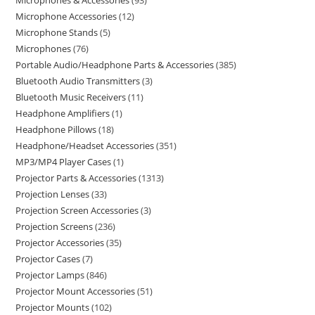
Microphones & Accessories
93
Microphone Accessories
12
Microphone Stands
5
Microphones
76
Portable Audio/Headphone Parts & Accessories
385
Bluetooth Audio Transmitters
3
Bluetooth Music Receivers
11
Headphone Amplifiers
1
Headphone Pillows
18
Headphone/Headset Accessories
351
MP3/MP4 Player Cases
1
Projector Parts & Accessories
1313
Projection Lenses
33
Projection Screen Accessories
3
Projection Screens
236
Projector Accessories
35
Projector Cases
7
Projector Lamps
846
Projector Mount Accessories
51
Projector Mounts
102