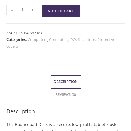
-
+
ADD TO CART
SKU:
DSK-B4-A62-MX
Categories:
Computers
,
Computing
,
PCs & Laptops
,
Protective
covers
DESCRIPTION
REVIEWS (0)
Description
The Bouncepad Desk is a secure, low-profile tablet kiosk