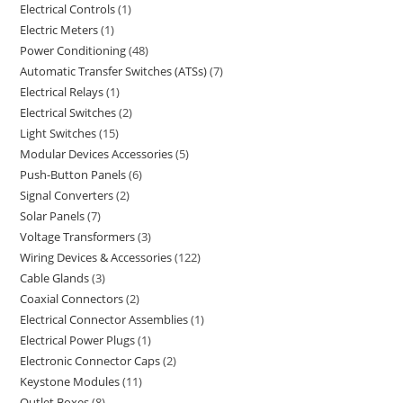
Electrical Controls
1
Electric Meters
1
Power Conditioning
48
Automatic Transfer Switches (ATSs)
7
Electrical Relays
1
Electrical Switches
2
Light Switches
15
Modular Devices Accessories
5
Push-Button Panels
6
Signal Converters
2
Solar Panels
7
Voltage Transformers
3
Wiring Devices & Accessories
122
Cable Glands
3
Coaxial Connectors
2
Electrical Connector Assemblies
1
Electrical Power Plugs
1
Electronic Connector Caps
2
Keystone Modules
11
Outlet Boxes
8