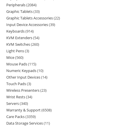
Peripherals
2084
Graphic Tablets
33
Graphic Tablets Accessories
22
Input Device Accessories
39
Keyboards
914
KVM Extenders
54
KVM Switches
260
Light Pens
3
Mice
560
Mouse Pads
115
Numeric Keypads
10
Other Input Devices
14
Touch Pads
3
Wireless Presenters
23
Wrist Rests
34
Servers
340
Warranty & Support
6508
Care Packs
3359
Data Storage Services
11