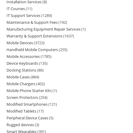
Installation Services
8
IT Courses
11
IT Support Services
1289
Maintenance & Support Fees
192
Manufacturing Equipment Repair Services
1
Warranty & Support Extensions
1637
Mobile Devices
3723
Handheld Mobile Computers
255
Mobile Accessories
1785
Device Keyboards
135
Docking Stations
86
Mobile Cases
884
Mobile Chargers
402
Mobile Phone Starter Kits
1
Screen Protectors
254
Modified Smartphones
121
Modified Tablets
17
Peripheral Device Cases
5
Rugged devices
3
Smart Wearables
391