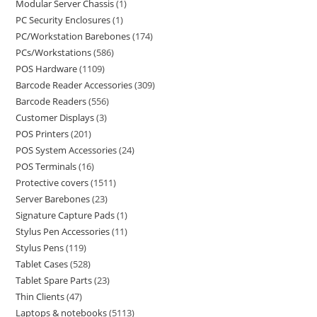
Modular Server Chassis
1
PC Security Enclosures
1
PC/Workstation Barebones
174
PCs/Workstations
586
POS Hardware
1109
Barcode Reader Accessories
309
Barcode Readers
556
Customer Displays
3
POS Printers
201
POS System Accessories
24
POS Terminals
16
Protective covers
1511
Server Barebones
23
Signature Capture Pads
1
Stylus Pen Accessories
11
Stylus Pens
119
Tablet Cases
528
Tablet Spare Parts
23
Thin Clients
47
Laptops & notebooks
5113