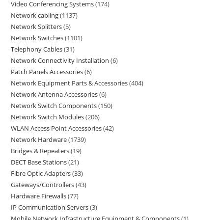
Video Conferencing Systems
174
Network cabling
1137
Network Splitters
5
Network Switches
1101
Telephony Cables
31
Network Connectivity Installation
6
Patch Panels Accessories
6
Network Equipment Parts & Accessories
404
Network Antenna Accessories
6
Network Switch Components
150
Network Switch Modules
206
WLAN Access Point Accessories
42
Network Hardware
1739
Bridges & Repeaters
19
DECT Base Stations
21
Fibre Optic Adapters
33
Gateways/Controllers
43
Hardware Firewalls
77
IP Communication Servers
3
Mobile Network Infrastructure Equipment & Components
1