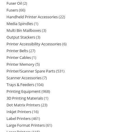
Fuser Oil
2
Fusers
66
Handheld Printer Accessories
22
Media Spindles
1
Multi Bin Mailboxes
3
Output Stackers
3
Printer Accessibility Accessories
6
Printer Belts
27
Printer Cables
1
Printer Memory
5
Printer/Scanner Spare Parts
531
Scanner Accessories
7
Trays & Feeders
104
Printing Equipment
968
3D Printing Materials
1
Dot Matrix Printers
23
Inkjet Printers
16
Label Printers
461
Large Format Printers
61