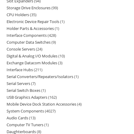
Slot Expanders
94
Storage Drive Enclosures
99
CPU Holders
35
Electronic Device Repair Tools
1
Holder Parts & Accessories
1
Interface Components
428
Computer Data Switches
9
Console Servers
24
Digital & Analog I/O Modules
10
Exchange Datacom Modules
3
Interface Hubs
211
Serial Converters/Repeaters/Isolators
1
Serial Servers
7
Serial Switch Boxes
1
USB Graphics Adapters
162
Mobile Device Dock Station Accessories
4
System Components
4027
Audio Cards
13
Computer TV Tuners
1
Daughterboards
8