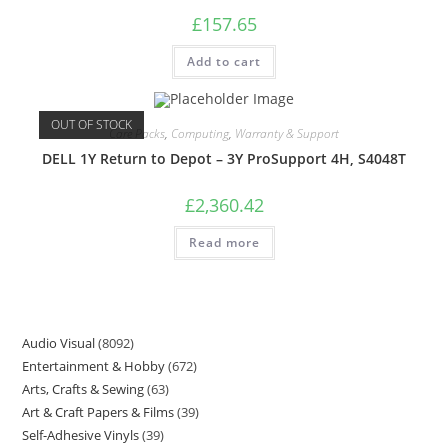
£
157.65
Add to cart
OUT OF STOCK
Care Packs
,
Computing
,
Warranty & Support
DELL 1Y Return to Depot – 3Y ProSupport 4H, S4048T
£
2,360.42
Read more
Audio Visual
8092
Entertainment & Hobby
672
Arts, Crafts & Sewing
63
Art & Craft Papers & Films
39
Self-Adhesive Vinyls
39