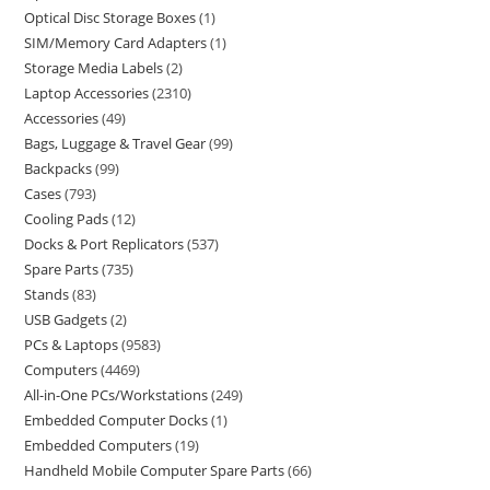
Optical Disc Storage Boxes
1
SIM/Memory Card Adapters
1
Storage Media Labels
2
Laptop Accessories
2310
Accessories
49
Bags, Luggage & Travel Gear
99
Backpacks
99
Cases
793
Cooling Pads
12
Docks & Port Replicators
537
Spare Parts
735
Stands
83
USB Gadgets
2
PCs & Laptops
9583
Computers
4469
All-in-One PCs/Workstations
249
Embedded Computer Docks
1
Embedded Computers
19
Handheld Mobile Computer Spare Parts
66