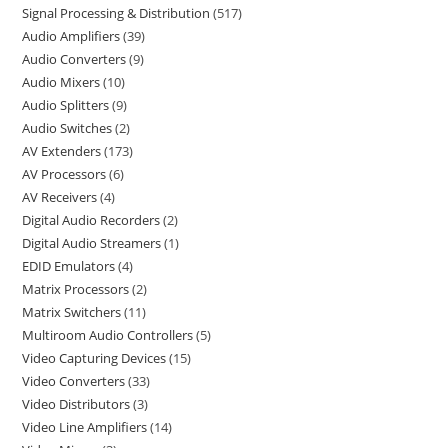
Signal Processing & Distribution
517
Audio Amplifiers
39
Audio Converters
9
Audio Mixers
10
Audio Splitters
9
Audio Switches
2
AV Extenders
173
AV Processors
6
AV Receivers
4
Digital Audio Recorders
2
Digital Audio Streamers
1
EDID Emulators
4
Matrix Processors
2
Matrix Switchers
11
Multiroom Audio Controllers
5
Video Capturing Devices
15
Video Converters
33
Video Distributors
3
Video Line Amplifiers
14