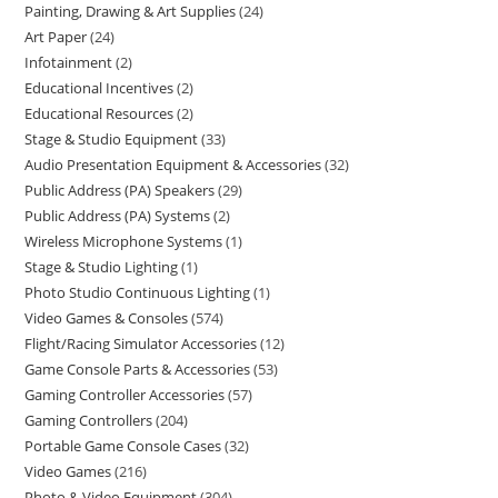
Painting, Drawing & Art Supplies
24
Art Paper
24
Infotainment
2
Educational Incentives
2
Educational Resources
2
Stage & Studio Equipment
33
Audio Presentation Equipment & Accessories
32
Public Address (PA) Speakers
29
Public Address (PA) Systems
2
Wireless Microphone Systems
1
Stage & Studio Lighting
1
Photo Studio Continuous Lighting
1
Video Games & Consoles
574
Flight/Racing Simulator Accessories
12
Game Console Parts & Accessories
53
Gaming Controller Accessories
57
Gaming Controllers
204
Portable Game Console Cases
32
Video Games
216
Photo & Video Equipment
304