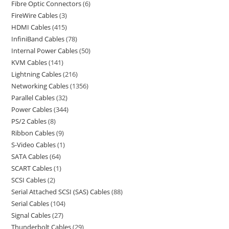
Fibre Optic Connectors
6
FireWire Cables
3
HDMI Cables
415
InfiniBand Cables
78
Internal Power Cables
50
KVM Cables
141
Lightning Cables
216
Networking Cables
1356
Parallel Cables
32
Power Cables
344
PS/2 Cables
8
Ribbon Cables
9
S-Video Cables
1
SATA Cables
64
SCART Cables
1
SCSI Cables
2
Serial Attached SCSI (SAS) Cables
88
Serial Cables
104
Signal Cables
27
Thunderbolt Cables
29