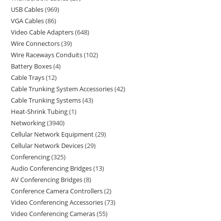
USB Cables
969
VGA Cables
86
Video Cable Adapters
648
Wire Connectors
39
Wire Raceways Conduits
102
Battery Boxes
4
Cable Trays
12
Cable Trunking System Accessories
42
Cable Trunking Systems
43
Heat-Shrink Tubing
1
Networking
3940
Cellular Network Equipment
29
Cellular Network Devices
29
Conferencing
325
Audio Conferencing Bridges
13
AV Conferencing Bridges
8
Conference Camera Controllers
2
Video Conferencing Accessories
73
Video Conferencing Cameras
55