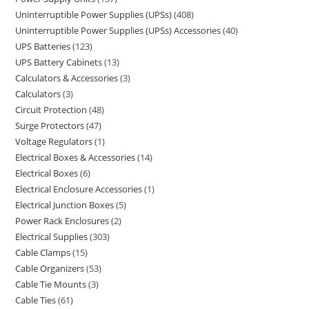
Uninterruptible Power Supplies (UPSs)
408
Uninterruptible Power Supplies (UPSs) Accessories
40
UPS Batteries
123
UPS Battery Cabinets
13
Calculators & Accessories
3
Calculators
3
Circuit Protection
48
Surge Protectors
47
Voltage Regulators
1
Electrical Boxes & Accessories
14
Electrical Boxes
6
Electrical Enclosure Accessories
1
Electrical Junction Boxes
5
Power Rack Enclosures
2
Electrical Supplies
303
Cable Clamps
15
Cable Organizers
53
Cable Tie Mounts
3
Cable Ties
61