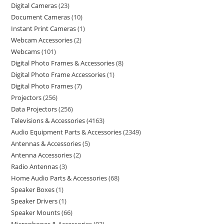
Digital Cameras
23
Document Cameras
10
Instant Print Cameras
1
Webcam Accessories
2
Webcams
101
Digital Photo Frames & Accessories
8
Digital Photo Frame Accessories
1
Digital Photo Frames
7
Projectors
256
Data Projectors
256
Televisions & Accessories
4163
Audio Equipment Parts & Accessories
2349
Antennas & Accessories
5
Antenna Accessories
2
Radio Antennas
3
Home Audio Parts & Accessories
68
Speaker Boxes
1
Speaker Drivers
1
Speaker Mounts
66