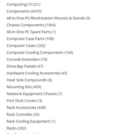
Computing
31221
Components
6470
All-in-One PC/Workstation Mounts & Stands
9
Chassis Components
1964
All-in-One PC Spare Parts
1
Computer Case Parts
108
Computer Cases
202
Computer Cooling Components
164
Console Extenders
19
Drive Bay Panels
47
Hardware Cooling Accessories
45
Heat Sink Compounds
8
Mounting Kits
409
Network Equipment Chassis
7
Port Dust Covers
3
Rack Accessories
448
Rack Consoles
26
Rack Cooling Equipment
1
Racks
282