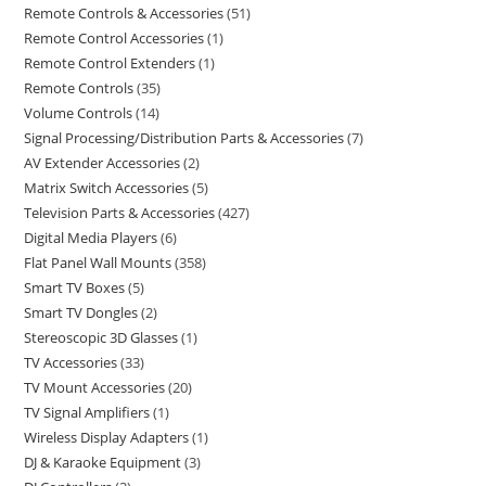
Remote Controls & Accessories
51
Remote Control Accessories
1
Remote Control Extenders
1
Remote Controls
35
Volume Controls
14
Signal Processing/Distribution Parts & Accessories
7
AV Extender Accessories
2
Matrix Switch Accessories
5
Television Parts & Accessories
427
Digital Media Players
6
Flat Panel Wall Mounts
358
Smart TV Boxes
5
Smart TV Dongles
2
Stereoscopic 3D Glasses
1
TV Accessories
33
TV Mount Accessories
20
TV Signal Amplifiers
1
Wireless Display Adapters
1
DJ & Karaoke Equipment
3