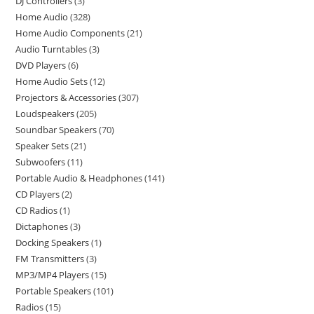
DJ Controllers
3
Home Audio
328
Home Audio Components
21
Audio Turntables
3
DVD Players
6
Home Audio Sets
12
Projectors & Accessories
307
Loudspeakers
205
Soundbar Speakers
70
Speaker Sets
21
Subwoofers
11
Portable Audio & Headphones
141
CD Players
2
CD Radios
1
Dictaphones
3
Docking Speakers
1
FM Transmitters
3
MP3/MP4 Players
15
Portable Speakers
101
Radios
15