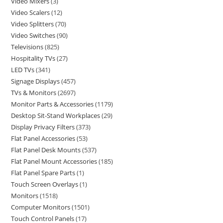
Video Mixers
3
Video Scalers
12
Video Splitters
70
Video Switches
90
Televisions
825
Hospitality TVs
27
LED TVs
341
Signage Displays
457
TVs & Monitors
2697
Monitor Parts & Accessories
1179
Desktop Sit-Stand Workplaces
29
Display Privacy Filters
373
Flat Panel Accessories
53
Flat Panel Desk Mounts
537
Flat Panel Mount Accessories
185
Flat Panel Spare Parts
1
Touch Screen Overlays
1
Monitors
1518
Computer Monitors
1501
Touch Control Panels
17