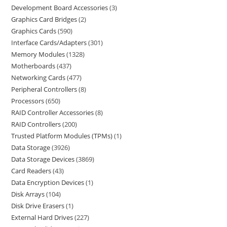
Development Board Accessories
3
Graphics Card Bridges
2
Graphics Cards
590
Interface Cards/Adapters
301
Memory Modules
1328
Motherboards
437
Networking Cards
477
Peripheral Controllers
8
Processors
650
RAID Controller Accessories
8
RAID Controllers
200
Trusted Platform Modules (TPMs)
1
Data Storage
3926
Data Storage Devices
3869
Card Readers
43
Data Encryption Devices
1
Disk Arrays
104
Disk Drive Erasers
1
External Hard Drives
227