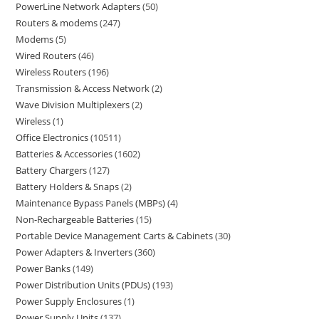
PowerLine Network Adapters
50
Routers & modems
247
Modems
5
Wired Routers
46
Wireless Routers
196
Transmission & Access Network
2
Wave Division Multiplexers
2
Wireless
1
Office Electronics
10511
Batteries & Accessories
1602
Battery Chargers
127
Battery Holders & Snaps
2
Maintenance Bypass Panels (MBPs)
4
Non-Rechargeable Batteries
15
Portable Device Management Carts & Cabinets
30
Power Adapters & Inverters
360
Power Banks
149
Power Distribution Units (PDUs)
193
Power Supply Enclosures
1
Power Supply Units
137