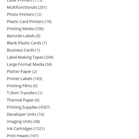
Laser Printers
115
Multifunctionals
261
Photo Printers
12
Plastic Card Printers
18
Printing Media
536
Barcode Labels
8
Blank Plastic Cards
1
Business Cards
1
Label-Making Tapes
294
Large Format Media
34
Plotter Paper
2
Printer Labels
183
Printing Films
6
T-Shirt Transfers
1
Thermal Paper
6
Printing Supplies
4587
Developer Units
16
Imaging Units
48
Ink Cartridges
1521
Print Heads
161