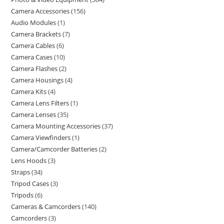
Camera Accessories
156
Audio Modules
1
Camera Brackets
7
Camera Cables
6
Camera Cases
10
Camera Flashes
2
Camera Housings
4
Camera Kits
4
Camera Lens Filters
1
Camera Lenses
35
Camera Mounting Accessories
37
Camera Viewfinders
1
Camera/Camcorder Batteries
2
Lens Hoods
3
Straps
34
Tripod Cases
3
Tripods
6
Cameras & Camcorders
140
Camcorders
3