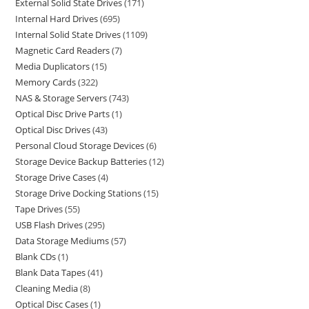
External Solid State Drives
171
Internal Hard Drives
695
Internal Solid State Drives
1109
Magnetic Card Readers
7
Media Duplicators
15
Memory Cards
322
NAS & Storage Servers
743
Optical Disc Drive Parts
1
Optical Disc Drives
43
Personal Cloud Storage Devices
6
Storage Device Backup Batteries
12
Storage Drive Cases
4
Storage Drive Docking Stations
15
Tape Drives
55
USB Flash Drives
295
Data Storage Mediums
57
Blank CDs
1
Blank Data Tapes
41
Cleaning Media
8
Optical Disc Cases
1