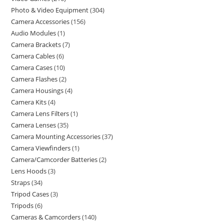
Photo & Video Equipment
304
Camera Accessories
156
Audio Modules
1
Camera Brackets
7
Camera Cables
6
Camera Cases
10
Camera Flashes
2
Camera Housings
4
Camera Kits
4
Camera Lens Filters
1
Camera Lenses
35
Camera Mounting Accessories
37
Camera Viewfinders
1
Camera/Camcorder Batteries
2
Lens Hoods
3
Straps
34
Tripod Cases
3
Tripods
6
Cameras & Camcorders
140