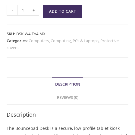
-
+
ADD TO CART
SKU:
DSK-W4-TA4-MX
Categories:
Computers
,
Computing
,
PCs & Laptops
,
Protective
covers
DESCRIPTION
REVIEWS (0)
Description
The Bouncepad Desk is a secure, low-profile tablet kiosk