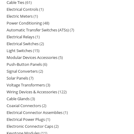
Cable Ties
61
Electrical Controls
1
Electric Meters
1
Power Conditioning
48
Automatic Transfer Switches (ATSs)
7
Electrical Relays
1
Electrical Switches
2
Light Switches
15
Modular Devices Accessories
5
Push-Button Panels
6
Signal Converters
2
Solar Panels
7
Voltage Transformers
3
Wiring Devices & Accessories
122
Cable Glands
3
Coaxial Connectors
2
Electrical Connector Assemblies
1
Electrical Power Plugs
1
Electronic Connector Caps
2
Keystone Modules
11