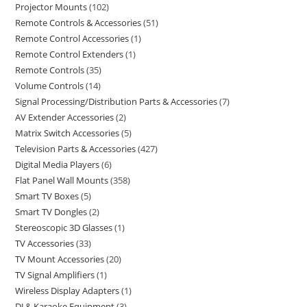
Projector Mounts
102
Remote Controls & Accessories
51
Remote Control Accessories
1
Remote Control Extenders
1
Remote Controls
35
Volume Controls
14
Signal Processing/Distribution Parts & Accessories
7
AV Extender Accessories
2
Matrix Switch Accessories
5
Television Parts & Accessories
427
Digital Media Players
6
Flat Panel Wall Mounts
358
Smart TV Boxes
5
Smart TV Dongles
2
Stereoscopic 3D Glasses
1
TV Accessories
33
TV Mount Accessories
20
TV Signal Amplifiers
1
Wireless Display Adapters
1
DJ & Karaoke Equipment
3