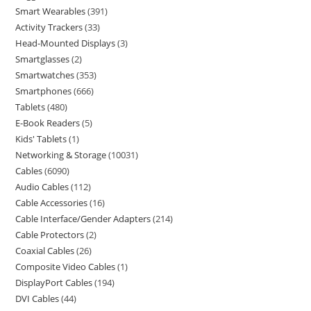
Smart Wearables
391
Activity Trackers
33
Head-Mounted Displays
3
Smartglasses
2
Smartwatches
353
Smartphones
666
Tablets
480
E-Book Readers
5
Kids' Tablets
1
Networking & Storage
10031
Cables
6090
Audio Cables
112
Cable Accessories
16
Cable Interface/Gender Adapters
214
Cable Protectors
2
Coaxial Cables
26
Composite Video Cables
1
DisplayPort Cables
194
DVI Cables
44