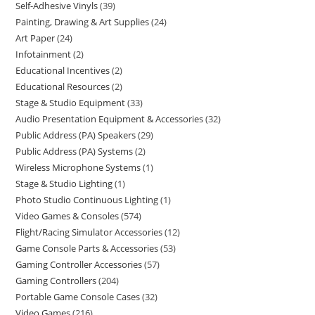
Self-Adhesive Vinyls
39
Painting, Drawing & Art Supplies
24
Art Paper
24
Infotainment
2
Educational Incentives
2
Educational Resources
2
Stage & Studio Equipment
33
Audio Presentation Equipment & Accessories
32
Public Address (PA) Speakers
29
Public Address (PA) Systems
2
Wireless Microphone Systems
1
Stage & Studio Lighting
1
Photo Studio Continuous Lighting
1
Video Games & Consoles
574
Flight/Racing Simulator Accessories
12
Game Console Parts & Accessories
53
Gaming Controller Accessories
57
Gaming Controllers
204
Portable Game Console Cases
32
Video Games
216