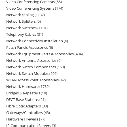
Video Conferencing Cameras
55
Video Conferencing Systems
174
Network cabling
1137
Network Splitters
5
Network Switches
1101
Telephony Cables
31
Network Connectivity Installation
6
Patch Panels Accessories
6
Network Equipment Parts & Accessories
404
Network Antenna Accessories
6
Network Switch Components
150
Network Switch Modules
206
WLAN Access Point Accessories
42
Network Hardware
1739
Bridges & Repeaters
19
DECT Base Stations
21
Fibre Optic Adapters
33
Gateways/Controllers
43
Hardware Firewalls
77
IP Communication Servers
3