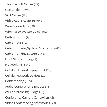
Thunderbolt Cables
29
USB Cables
969
VGA Cables
86
Video Cable Adapters
648
Wire Connectors
39
Wire Raceways Conduits
102
Battery Boxes
4
Cable Trays
12
Cable Trunking System Accessories
42
Cable Trunking Systems
43
Heat-Shrink Tubing
1
Networking
3940
Cellular Network Equipment
29
Cellular Network Devices
29
Conferencing
325
Audio Conferencing Bridges
13
AV Conferencing Bridges
8
Conference Camera Controllers
2
Video Conferencing Accessories
73