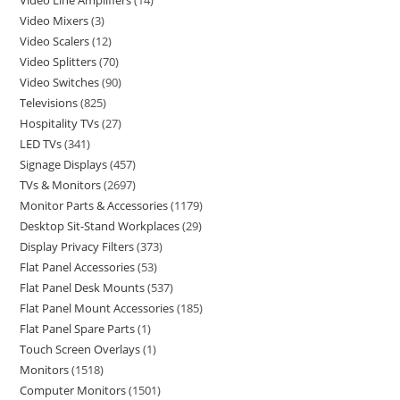
Video Line Amplifiers
14
Video Mixers
3
Video Scalers
12
Video Splitters
70
Video Switches
90
Televisions
825
Hospitality TVs
27
LED TVs
341
Signage Displays
457
TVs & Monitors
2697
Monitor Parts & Accessories
1179
Desktop Sit-Stand Workplaces
29
Display Privacy Filters
373
Flat Panel Accessories
53
Flat Panel Desk Mounts
537
Flat Panel Mount Accessories
185
Flat Panel Spare Parts
1
Touch Screen Overlays
1
Monitors
1518
Computer Monitors
1501