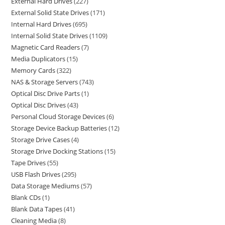
External Hard Drives
227
External Solid State Drives
171
Internal Hard Drives
695
Internal Solid State Drives
1109
Magnetic Card Readers
7
Media Duplicators
15
Memory Cards
322
NAS & Storage Servers
743
Optical Disc Drive Parts
1
Optical Disc Drives
43
Personal Cloud Storage Devices
6
Storage Device Backup Batteries
12
Storage Drive Cases
4
Storage Drive Docking Stations
15
Tape Drives
55
USB Flash Drives
295
Data Storage Mediums
57
Blank CDs
1
Blank Data Tapes
41
Cleaning Media
8