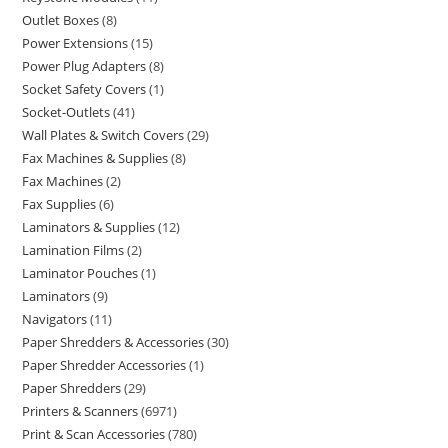
Outlet Boxes
8
Power Extensions
15
Power Plug Adapters
8
Socket Safety Covers
1
Socket-Outlets
41
Wall Plates & Switch Covers
29
Fax Machines & Supplies
8
Fax Machines
2
Fax Supplies
6
Laminators & Supplies
12
Lamination Films
2
Laminator Pouches
1
Laminators
9
Navigators
11
Paper Shredders & Accessories
30
Paper Shredder Accessories
1
Paper Shredders
29
Printers & Scanners
6971
Print & Scan Accessories
780