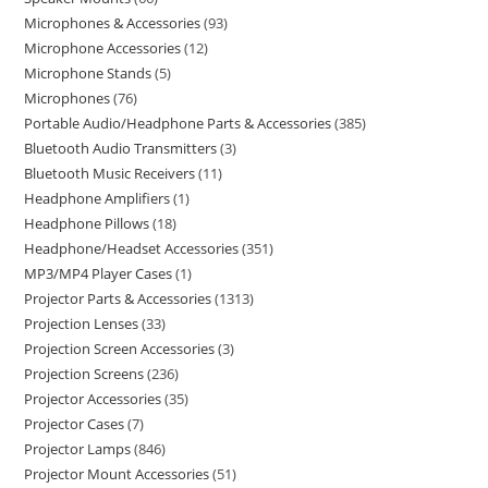
Microphones & Accessories
93
Microphone Accessories
12
Microphone Stands
5
Microphones
76
Portable Audio/Headphone Parts & Accessories
385
Bluetooth Audio Transmitters
3
Bluetooth Music Receivers
11
Headphone Amplifiers
1
Headphone Pillows
18
Headphone/Headset Accessories
351
MP3/MP4 Player Cases
1
Projector Parts & Accessories
1313
Projection Lenses
33
Projection Screen Accessories
3
Projection Screens
236
Projector Accessories
35
Projector Cases
7
Projector Lamps
846
Projector Mount Accessories
51