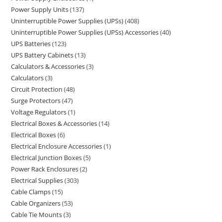
Power Supply Units
137
Uninterruptible Power Supplies (UPSs)
408
Uninterruptible Power Supplies (UPSs) Accessories
40
UPS Batteries
123
UPS Battery Cabinets
13
Calculators & Accessories
3
Calculators
3
Circuit Protection
48
Surge Protectors
47
Voltage Regulators
1
Electrical Boxes & Accessories
14
Electrical Boxes
6
Electrical Enclosure Accessories
1
Electrical Junction Boxes
5
Power Rack Enclosures
2
Electrical Supplies
303
Cable Clamps
15
Cable Organizers
53
Cable Tie Mounts
3