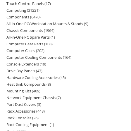
Touch Control Panels
17
Computing
31221
Components
6470
All-in-One PC/Workstation Mounts & Stands
9
Chassis Components
1964
All-in-One PC Spare Parts
1
Computer Case Parts
108
Computer Cases
202
Computer Cooling Components
164
Console Extenders
19
Drive Bay Panels
47
Hardware Cooling Accessories
45
Heat Sink Compounds
8
Mounting Kits
409
Network Equipment Chassis
7
Port Dust Covers
3
Rack Accessories
448
Rack Consoles
26
Rack Cooling Equipment
1