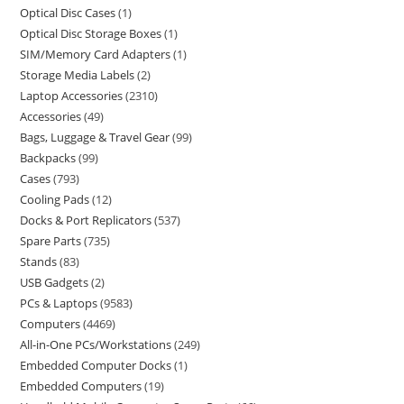
Optical Disc Cases
1
Optical Disc Storage Boxes
1
SIM/Memory Card Adapters
1
Storage Media Labels
2
Laptop Accessories
2310
Accessories
49
Bags, Luggage & Travel Gear
99
Backpacks
99
Cases
793
Cooling Pads
12
Docks & Port Replicators
537
Spare Parts
735
Stands
83
USB Gadgets
2
PCs & Laptops
9583
Computers
4469
All-in-One PCs/Workstations
249
Embedded Computer Docks
1
Embedded Computers
19