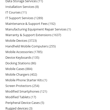
Data Storage Services
11
Installation Services
8
IT Courses
11
IT Support Services
1289
Maintenance & Support Fees
192
Manufacturing Equipment Repair Services
1
Warranty & Support Extensions
1637
Mobile Devices
3723
Handheld Mobile Computers
255
Mobile Accessories
1785
Device Keyboards
135
Docking Stations
86
Mobile Cases
884
Mobile Chargers
402
Mobile Phone Starter Kits
1
Screen Protectors
254
Modified Smartphones
121
Modified Tablets
17
Peripheral Device Cases
5
Rugged devices
3