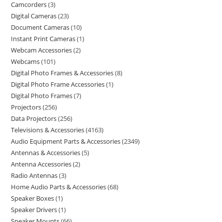
Camcorders
3
Digital Cameras
23
Document Cameras
10
Instant Print Cameras
1
Webcam Accessories
2
Webcams
101
Digital Photo Frames & Accessories
8
Digital Photo Frame Accessories
1
Digital Photo Frames
7
Projectors
256
Data Projectors
256
Televisions & Accessories
4163
Audio Equipment Parts & Accessories
2349
Antennas & Accessories
5
Antenna Accessories
2
Radio Antennas
3
Home Audio Parts & Accessories
68
Speaker Boxes
1
Speaker Drivers
1
Speaker Mounts
66