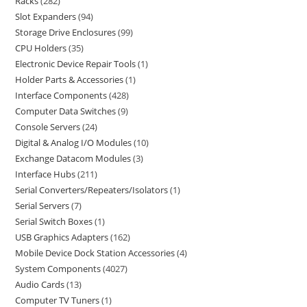
Racks
282
Slot Expanders
94
Storage Drive Enclosures
99
CPU Holders
35
Electronic Device Repair Tools
1
Holder Parts & Accessories
1
Interface Components
428
Computer Data Switches
9
Console Servers
24
Digital & Analog I/O Modules
10
Exchange Datacom Modules
3
Interface Hubs
211
Serial Converters/Repeaters/Isolators
1
Serial Servers
7
Serial Switch Boxes
1
USB Graphics Adapters
162
Mobile Device Dock Station Accessories
4
System Components
4027
Audio Cards
13
Computer TV Tuners
1