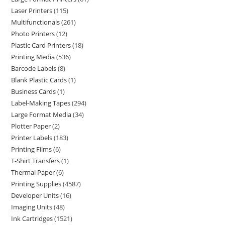
Laser Printers
115
Multifunctionals
261
Photo Printers
12
Plastic Card Printers
18
Printing Media
536
Barcode Labels
8
Blank Plastic Cards
1
Business Cards
1
Label-Making Tapes
294
Large Format Media
34
Plotter Paper
2
Printer Labels
183
Printing Films
6
T-Shirt Transfers
1
Thermal Paper
6
Printing Supplies
4587
Developer Units
16
Imaging Units
48
Ink Cartridges
1521