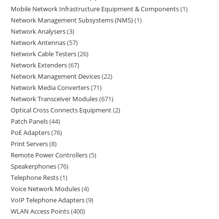
Mobile Network Infrastructure Equipment & Components
1
Network Management Subsystems (NMS)
1
Network Analysers
3
Network Antennas
57
Network Cable Testers
26
Network Extenders
67
Network Management Devices
22
Network Media Converters
71
Network Transceiver Modules
671
Optical Cross Connects Equipment
2
Patch Panels
44
PoE Adapters
76
Print Servers
8
Remote Power Controllers
5
Speakerphones
76
Telephone Rests
1
Voice Network Modules
4
VoIP Telephone Adapters
9
WLAN Access Points
400