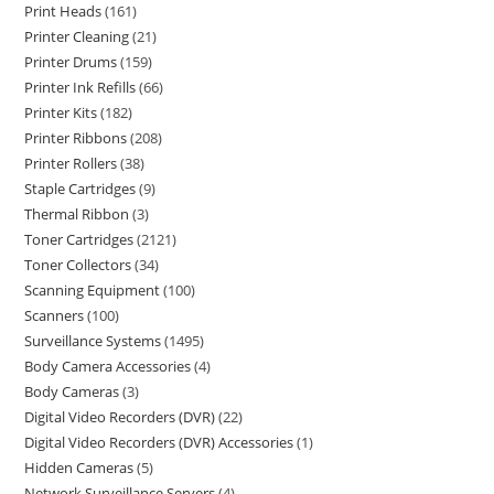
Print Heads
161
Printer Cleaning
21
Printer Drums
159
Printer Ink Refills
66
Printer Kits
182
Printer Ribbons
208
Printer Rollers
38
Staple Cartridges
9
Thermal Ribbon
3
Toner Cartridges
2121
Toner Collectors
34
Scanning Equipment
100
Scanners
100
Surveillance Systems
1495
Body Camera Accessories
4
Body Cameras
3
Digital Video Recorders (DVR)
22
Digital Video Recorders (DVR) Accessories
1
Hidden Cameras
5
Network Surveillance Servers
4