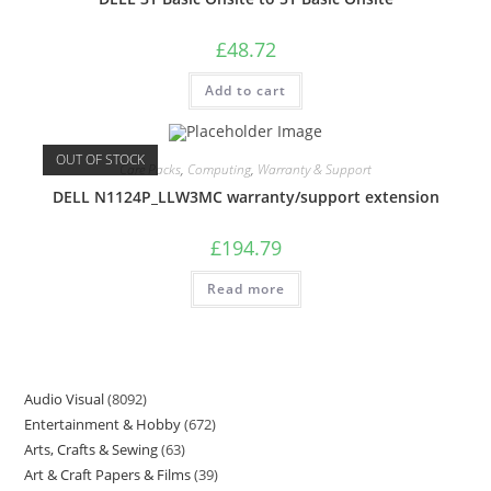
£
48.72
Add to cart
OUT OF STOCK
Care Packs
,
Computing
,
Warranty & Support
DELL N1124P_LLW3MC warranty/support extension
£
194.79
Read more
Audio Visual
8092
Entertainment & Hobby
672
Arts, Crafts & Sewing
63
Art & Craft Papers & Films
39