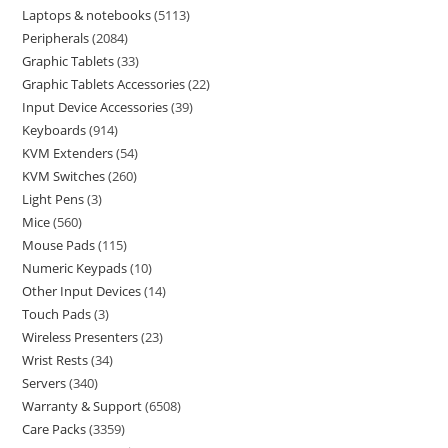
Laptops & notebooks
5113
Peripherals
2084
Graphic Tablets
33
Graphic Tablets Accessories
22
Input Device Accessories
39
Keyboards
914
KVM Extenders
54
KVM Switches
260
Light Pens
3
Mice
560
Mouse Pads
115
Numeric Keypads
10
Other Input Devices
14
Touch Pads
3
Wireless Presenters
23
Wrist Rests
34
Servers
340
Warranty & Support
6508
Care Packs
3359