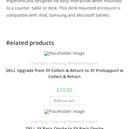
ergonomically designed for easy interaction when mounted
to a counter, table or desk. This desk mounted enclosure is
compatible with iPad, Samsung and Microsoft tablets.
Related products
Care Packs
,
Computing
,
Warranty & Support
DELL Upgrade from 3Y Collect & Return to 3Y ProSupport w
Collect & Return
£
10.05
Add to cart
Care Packs
,
Computing
,
Warranty & Support
DELL 3Y Basic Onsite to 5Y Basic Onsite