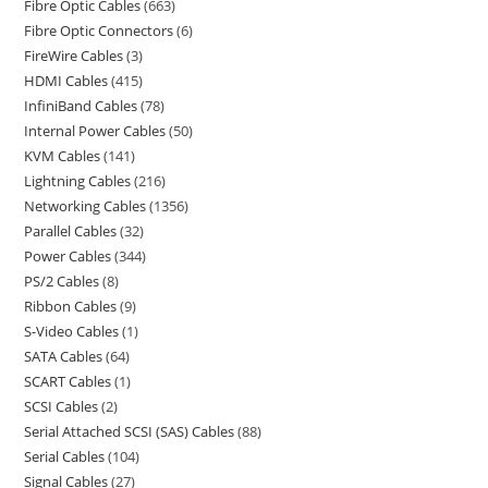
Fibre Optic Cables
663
Fibre Optic Connectors
6
FireWire Cables
3
HDMI Cables
415
InfiniBand Cables
78
Internal Power Cables
50
KVM Cables
141
Lightning Cables
216
Networking Cables
1356
Parallel Cables
32
Power Cables
344
PS/2 Cables
8
Ribbon Cables
9
S-Video Cables
1
SATA Cables
64
SCART Cables
1
SCSI Cables
2
Serial Attached SCSI (SAS) Cables
88
Serial Cables
104
Signal Cables
27