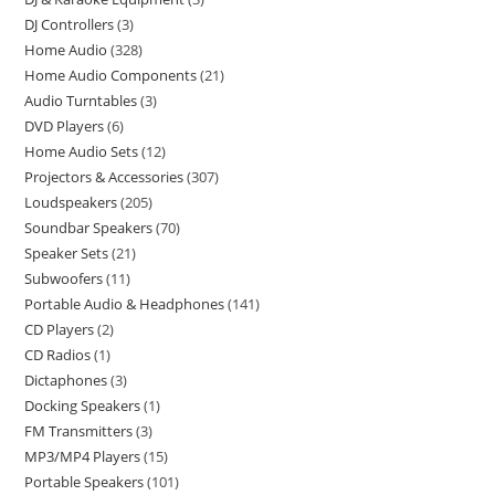
DJ Controllers
3
Home Audio
328
Home Audio Components
21
Audio Turntables
3
DVD Players
6
Home Audio Sets
12
Projectors & Accessories
307
Loudspeakers
205
Soundbar Speakers
70
Speaker Sets
21
Subwoofers
11
Portable Audio & Headphones
141
CD Players
2
CD Radios
1
Dictaphones
3
Docking Speakers
1
FM Transmitters
3
MP3/MP4 Players
15
Portable Speakers
101