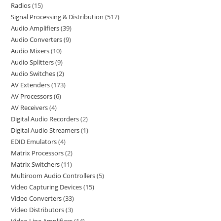
Radios
15
Signal Processing & Distribution
517
Audio Amplifiers
39
Audio Converters
9
Audio Mixers
10
Audio Splitters
9
Audio Switches
2
AV Extenders
173
AV Processors
6
AV Receivers
4
Digital Audio Recorders
2
Digital Audio Streamers
1
EDID Emulators
4
Matrix Processors
2
Matrix Switchers
11
Multiroom Audio Controllers
5
Video Capturing Devices
15
Video Converters
33
Video Distributors
3