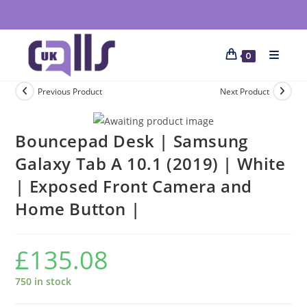
0
Previous Product
Next Product
Bouncepad Desk | Samsung
Galaxy Tab A 10.1 (2019) | White
| Exposed Front Camera and
Home Button |
£
135.08
750 in stock