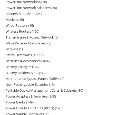
PowerLine Networking
50
PowerLine Network Adapters
50
Routers & modems
247
Modems
5
Wired Routers
46
Wireless Routers
196
Transmission & Access Network
2
Wave Division Multiplexers
2
Wireless
1
Office Electronics
10511
Batteries & Accessories
1602
Battery Chargers
127
Battery Holders & Snaps
2
Maintenance Bypass Panels (MBPs)
4
Non-Rechargeable Batteries
15
Portable Device Management Carts & Cabinets
30
Power Adapters & Inverters
360
Power Banks
149
Power Distribution Units (PDUs)
193
Power Supply Enclosures
1