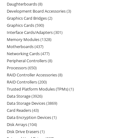
Daughterboards
8
Development Board Accessories
3
Graphics Card Bridges
2
Graphics Cards
590
Interface Cards/Adapters
301
Memory Modules
1328
Motherboards
437
Networking Cards
477
Peripheral Controllers
8
Processors
650
RAID Controller Accessories
8
RAID Controllers
200
Trusted Platform Modules (TPMs)
1
Data Storage
3926
Data Storage Devices
3869
Card Readers
43
Data Encryption Devices
1
Disk Arrays
104
Disk Drive Erasers
1