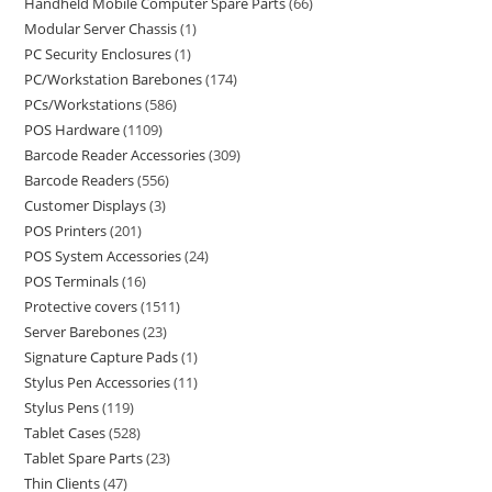
Handheld Mobile Computer Spare Parts
66
Modular Server Chassis
1
PC Security Enclosures
1
PC/Workstation Barebones
174
PCs/Workstations
586
POS Hardware
1109
Barcode Reader Accessories
309
Barcode Readers
556
Customer Displays
3
POS Printers
201
POS System Accessories
24
POS Terminals
16
Protective covers
1511
Server Barebones
23
Signature Capture Pads
1
Stylus Pen Accessories
11
Stylus Pens
119
Tablet Cases
528
Tablet Spare Parts
23
Thin Clients
47