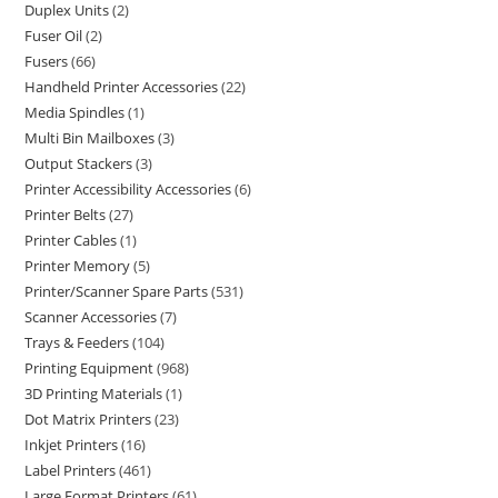
Duplex Units
2
Fuser Oil
2
Fusers
66
Handheld Printer Accessories
22
Media Spindles
1
Multi Bin Mailboxes
3
Output Stackers
3
Printer Accessibility Accessories
6
Printer Belts
27
Printer Cables
1
Printer Memory
5
Printer/Scanner Spare Parts
531
Scanner Accessories
7
Trays & Feeders
104
Printing Equipment
968
3D Printing Materials
1
Dot Matrix Printers
23
Inkjet Printers
16
Label Printers
461
Large Format Printers
61