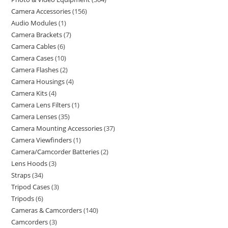
Camera Accessories
156
Audio Modules
1
Camera Brackets
7
Camera Cables
6
Camera Cases
10
Camera Flashes
2
Camera Housings
4
Camera Kits
4
Camera Lens Filters
1
Camera Lenses
35
Camera Mounting Accessories
37
Camera Viewfinders
1
Camera/Camcorder Batteries
2
Lens Hoods
3
Straps
34
Tripod Cases
3
Tripods
6
Cameras & Camcorders
140
Camcorders
3