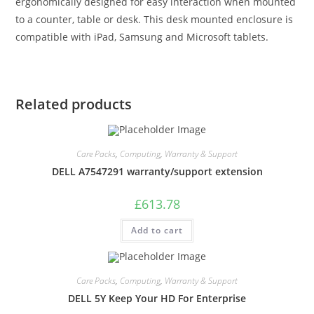
ergonomically designed for easy interaction when mounted
to a counter, table or desk. This desk mounted enclosure is
compatible with iPad, Samsung and Microsoft tablets.
Related products
Care Packs
,
Computing
,
Warranty & Support
DELL A7547291 warranty/support extension
£
613.78
Add to cart
Care Packs
,
Computing
,
Warranty & Support
DELL 5Y Keep Your HD For Enterprise