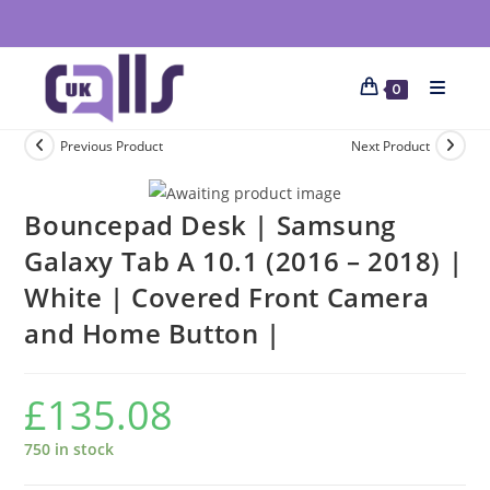
0
Previous Product
Next Product
Bouncepad Desk | Samsung
Galaxy Tab A 10.1 (2016 – 2018) |
White | Covered Front Camera
and Home Button |
£
135.08
750 in stock