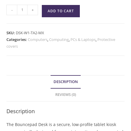
-
+
ADD TO CART
SKU:
DSK-W1-TA2-MX
Categories:
Computers
,
Computing
,
PCs & Laptops
,
Protective
covers
DESCRIPTION
REVIEWS (0)
Description
The Bouncepad Desk is a secure, low-profile tablet kiosk