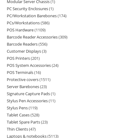
Modular Server Chassis
1
PC Security Enclosures
1
PC/Workstation Barebones
174
PCs/Workstations
586
POS Hardware
1109
Barcode Reader Accessories
309
Barcode Readers
556
Customer Displays
3
POS Printers
201
POS System Accessories
24
POS Terminals
16
Protective covers
1511
Server Barebones
23
Signature Capture Pads
1
Stylus Pen Accessories
11
Stylus Pens
119
Tablet Cases
528
Tablet Spare Parts
23
Thin Clients
47
Laptops & notebooks
5113