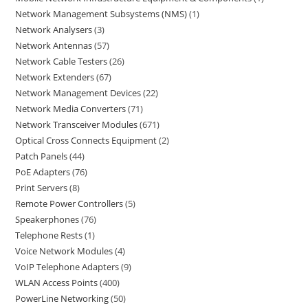
Network Management Subsystems (NMS)
1
Network Analysers
3
Network Antennas
57
Network Cable Testers
26
Network Extenders
67
Network Management Devices
22
Network Media Converters
71
Network Transceiver Modules
671
Optical Cross Connects Equipment
2
Patch Panels
44
PoE Adapters
76
Print Servers
8
Remote Power Controllers
5
Speakerphones
76
Telephone Rests
1
Voice Network Modules
4
VoIP Telephone Adapters
9
WLAN Access Points
400
PowerLine Networking
50