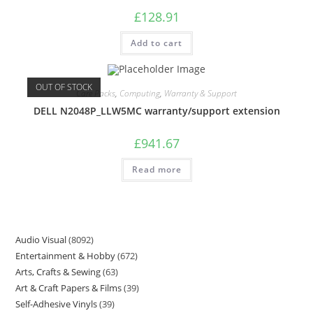
£
128.91
Add to cart
OUT OF STOCK
Care Packs
,
Computing
,
Warranty & Support
DELL N2048P_LLW5MC warranty/support extension
£
941.67
Read more
Audio Visual
8092
Entertainment & Hobby
672
Arts, Crafts & Sewing
63
Art & Craft Papers & Films
39
Self-Adhesive Vinyls
39