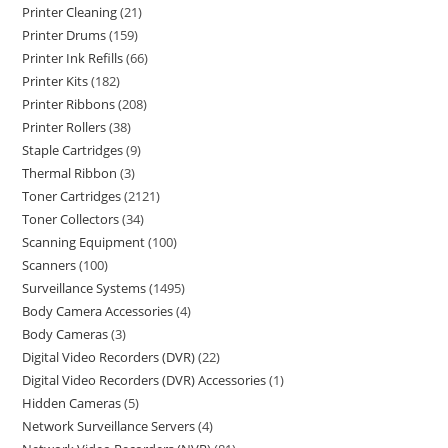
Printer Cleaning
21
Printer Drums
159
Printer Ink Refills
66
Printer Kits
182
Printer Ribbons
208
Printer Rollers
38
Staple Cartridges
9
Thermal Ribbon
3
Toner Cartridges
2121
Toner Collectors
34
Scanning Equipment
100
Scanners
100
Surveillance Systems
1495
Body Camera Accessories
4
Body Cameras
3
Digital Video Recorders (DVR)
22
Digital Video Recorders (DVR) Accessories
1
Hidden Cameras
5
Network Surveillance Servers
4