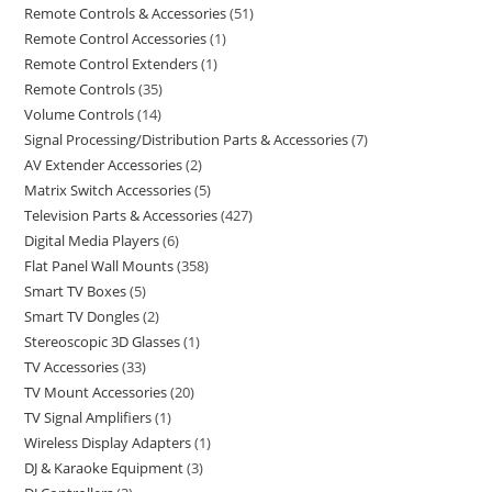
Remote Controls & Accessories
51
Remote Control Accessories
1
Remote Control Extenders
1
Remote Controls
35
Volume Controls
14
Signal Processing/Distribution Parts & Accessories
7
AV Extender Accessories
2
Matrix Switch Accessories
5
Television Parts & Accessories
427
Digital Media Players
6
Flat Panel Wall Mounts
358
Smart TV Boxes
5
Smart TV Dongles
2
Stereoscopic 3D Glasses
1
TV Accessories
33
TV Mount Accessories
20
TV Signal Amplifiers
1
Wireless Display Adapters
1
DJ & Karaoke Equipment
3