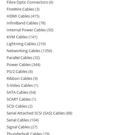
Fibre Optic Connectors
6
FireWire Cables
3
HDMI Cables
415
InfiniBand Cables
78
Internal Power Cables
50
KVM Cables
141
Lightning Cables
216
Networking Cables
1356
Parallel Cables
32
Power Cables
344
PS/2 Cables
8
Ribbon Cables
9
S-Video Cables
1
SATA Cables
64
SCART Cables
1
SCSI Cables
2
Serial Attached SCSI (SAS) Cables
88
Serial Cables
104
Signal Cables
27
Thunderbolt Cables
29