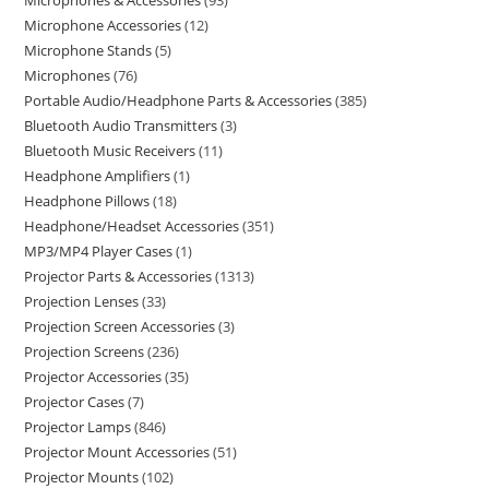
Microphones & Accessories
93
Microphone Accessories
12
Microphone Stands
5
Microphones
76
Portable Audio/Headphone Parts & Accessories
385
Bluetooth Audio Transmitters
3
Bluetooth Music Receivers
11
Headphone Amplifiers
1
Headphone Pillows
18
Headphone/Headset Accessories
351
MP3/MP4 Player Cases
1
Projector Parts & Accessories
1313
Projection Lenses
33
Projection Screen Accessories
3
Projection Screens
236
Projector Accessories
35
Projector Cases
7
Projector Lamps
846
Projector Mount Accessories
51
Projector Mounts
102