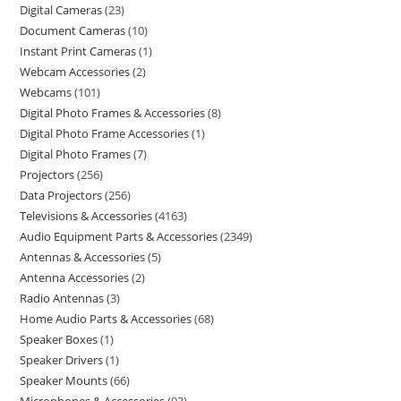
Digital Cameras
23
Document Cameras
10
Instant Print Cameras
1
Webcam Accessories
2
Webcams
101
Digital Photo Frames & Accessories
8
Digital Photo Frame Accessories
1
Digital Photo Frames
7
Projectors
256
Data Projectors
256
Televisions & Accessories
4163
Audio Equipment Parts & Accessories
2349
Antennas & Accessories
5
Antenna Accessories
2
Radio Antennas
3
Home Audio Parts & Accessories
68
Speaker Boxes
1
Speaker Drivers
1
Speaker Mounts
66