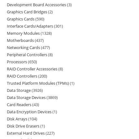
Development Board Accessories
3
Graphics Card Bridges
2
Graphics Cards
590
Interface Cards/Adapters
301
Memory Modules
1328
Motherboards
437
Networking Cards
477
Peripheral Controllers
8
Processors
650
RAID Controller Accessories
8
RAID Controllers
200
Trusted Platform Modules (TPMs)
1
Data Storage
3926
Data Storage Devices
3869
Card Readers
43
Data Encryption Devices
1
Disk Arrays
104
Disk Drive Erasers
1
External Hard Drives
227