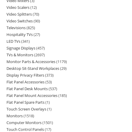
Video Mixers
3
Video Scalers
12
Video Splitters
70
Video Switches
90
Televisions
825
Hospitality TVs
27
LED TVs
341
Signage Displays
457
TVs & Monitors
2697
Monitor Parts & Accessories
1179
Desktop Sit-Stand Workplaces
29
Display Privacy Filters
373
Flat Panel Accessories
53
Flat Panel Desk Mounts
537
Flat Panel Mount Accessories
185
Flat Panel Spare Parts
1
Touch Screen Overlays
1
Monitors
1518
Computer Monitors
1501
Touch Control Panels
17