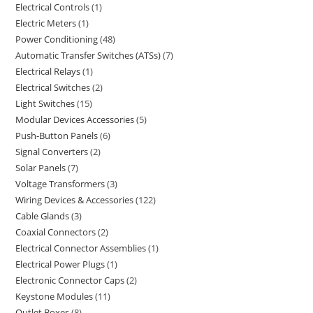
Electrical Controls
1
Electric Meters
1
Power Conditioning
48
Automatic Transfer Switches (ATSs)
7
Electrical Relays
1
Electrical Switches
2
Light Switches
15
Modular Devices Accessories
5
Push-Button Panels
6
Signal Converters
2
Solar Panels
7
Voltage Transformers
3
Wiring Devices & Accessories
122
Cable Glands
3
Coaxial Connectors
2
Electrical Connector Assemblies
1
Electrical Power Plugs
1
Electronic Connector Caps
2
Keystone Modules
11
Outlet Boxes
8