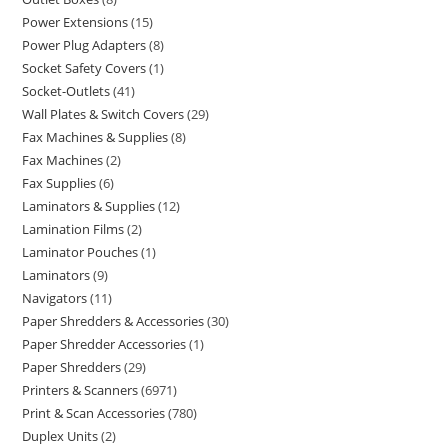
Power Extensions
15
Power Plug Adapters
8
Socket Safety Covers
1
Socket-Outlets
41
Wall Plates & Switch Covers
29
Fax Machines & Supplies
8
Fax Machines
2
Fax Supplies
6
Laminators & Supplies
12
Lamination Films
2
Laminator Pouches
1
Laminators
9
Navigators
11
Paper Shredders & Accessories
30
Paper Shredder Accessories
1
Paper Shredders
29
Printers & Scanners
6971
Print & Scan Accessories
780
Duplex Units
2