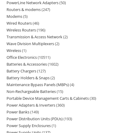
PowerLine Network Adapters
50
Routers & modems
247
Modems
5
Wired Routers
46
Wireless Routers
196
Transmission & Access Network
2
Wave Division Multiplexers
2
Wireless
1
Office Electronics
10511
Batteries & Accessories
1602
Battery Chargers
127
Battery Holders & Snaps
2
Maintenance Bypass Panels (MBPs)
4
Non-Rechargeable Batteries
15
Portable Device Management Carts & Cabinets
30
Power Adapters & Inverters
360
Power Banks
149
Power Distribution Units (PDUs)
193
Power Supply Enclosures
1
Power Supply Units
137