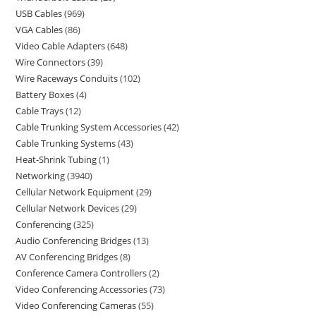
USB Cables
969
VGA Cables
86
Video Cable Adapters
648
Wire Connectors
39
Wire Raceways Conduits
102
Battery Boxes
4
Cable Trays
12
Cable Trunking System Accessories
42
Cable Trunking Systems
43
Heat-Shrink Tubing
1
Networking
3940
Cellular Network Equipment
29
Cellular Network Devices
29
Conferencing
325
Audio Conferencing Bridges
13
AV Conferencing Bridges
8
Conference Camera Controllers
2
Video Conferencing Accessories
73
Video Conferencing Cameras
55