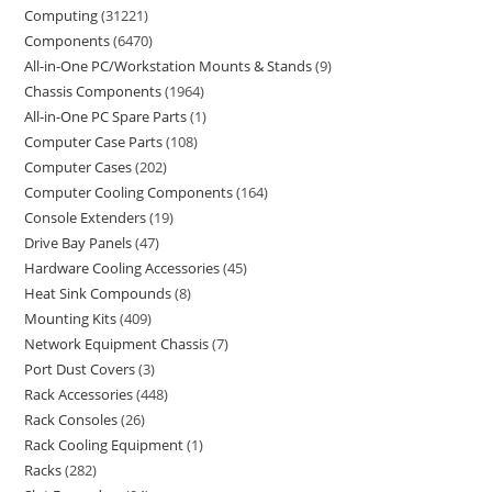
Computing
31221
Components
6470
All-in-One PC/Workstation Mounts & Stands
9
Chassis Components
1964
All-in-One PC Spare Parts
1
Computer Case Parts
108
Computer Cases
202
Computer Cooling Components
164
Console Extenders
19
Drive Bay Panels
47
Hardware Cooling Accessories
45
Heat Sink Compounds
8
Mounting Kits
409
Network Equipment Chassis
7
Port Dust Covers
3
Rack Accessories
448
Rack Consoles
26
Rack Cooling Equipment
1
Racks
282