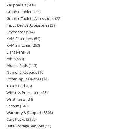
Peripherals
2084
Graphic Tablets
33
Graphic Tablets Accessories
22
Input Device Accessories
39
Keyboards
914
KVM Extenders
54
KVM Switches
260
Light Pens
3
Mice
560
Mouse Pads
115
Numeric Keypads
10
Other Input Devices
14
Touch Pads
3
Wireless Presenters
23
Wrist Rests
34
Servers
340
Warranty & Support
6508
Care Packs
3359
Data Storage Services
11