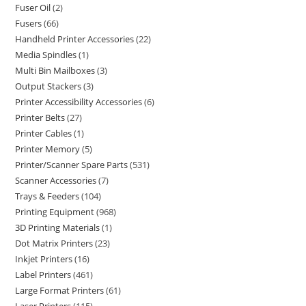
Fuser Oil
2
Fusers
66
Handheld Printer Accessories
22
Media Spindles
1
Multi Bin Mailboxes
3
Output Stackers
3
Printer Accessibility Accessories
6
Printer Belts
27
Printer Cables
1
Printer Memory
5
Printer/Scanner Spare Parts
531
Scanner Accessories
7
Trays & Feeders
104
Printing Equipment
968
3D Printing Materials
1
Dot Matrix Printers
23
Inkjet Printers
16
Label Printers
461
Large Format Printers
61