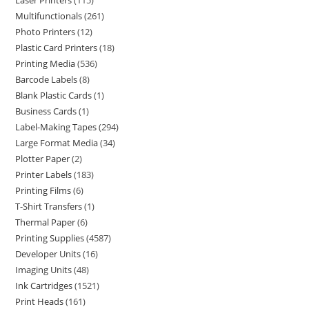
Laser Printers
115
Multifunctionals
261
Photo Printers
12
Plastic Card Printers
18
Printing Media
536
Barcode Labels
8
Blank Plastic Cards
1
Business Cards
1
Label-Making Tapes
294
Large Format Media
34
Plotter Paper
2
Printer Labels
183
Printing Films
6
T-Shirt Transfers
1
Thermal Paper
6
Printing Supplies
4587
Developer Units
16
Imaging Units
48
Ink Cartridges
1521
Print Heads
161