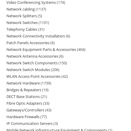
Video Conferencing Systems
174
Network cabling
1137
Network Splitters
5
Network Switches
1101
Telephony Cables
31
Network Connectivity Installation
6
Patch Panels Accessories
6
Network Equipment Parts & Accessories
404
Network Antenna Accessories
6
Network Switch Components
150
Network Switch Modules
206
WLAN Access Point Accessories
42
Network Hardware
1739
Bridges & Repeaters
19
DECT Base Stations
21
Fibre Optic Adapters
33
Gateways/Controllers
43
Hardware Firewalls
77
IP Communication Servers
3
Mobile Network Infrastructure Equipment & Components
1