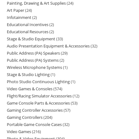
Painting, Drawing & Art Supplies
24
Art Paper
24
Infotainment
2
Educational Incentives
2
Educational Resources
2
Stage & Studio Equipment
33
Audio Presentation Equipment & Accessories
32
Public Address (PA) Speakers
29
Public Address (PA) Systems
2
Wireless Microphone Systems
1
Stage & Studio Lighting
1
Photo Studio Continuous Lighting
1
Video Games & Consoles
574
Flight/Racing Simulator Accessories
12
Game Console Parts & Accessories
53
Gaming Controller Accessories
57
Gaming Controllers
204
Portable Game Console Cases
32
Video Games
216
Photo & Video Equipment
304