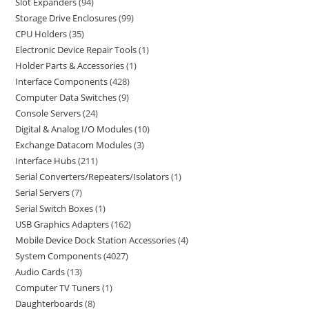
Slot Expanders
94
Storage Drive Enclosures
99
CPU Holders
35
Electronic Device Repair Tools
1
Holder Parts & Accessories
1
Interface Components
428
Computer Data Switches
9
Console Servers
24
Digital & Analog I/O Modules
10
Exchange Datacom Modules
3
Interface Hubs
211
Serial Converters/Repeaters/Isolators
1
Serial Servers
7
Serial Switch Boxes
1
USB Graphics Adapters
162
Mobile Device Dock Station Accessories
4
System Components
4027
Audio Cards
13
Computer TV Tuners
1
Daughterboards
8