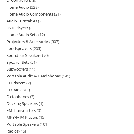
DJ Controllers
3
Home Audio
328
Home Audio Components
21
Audio Turntables
3
DVD Players
6
Home Audio Sets
12
Projectors & Accessories
307
Loudspeakers
205
Soundbar Speakers
70
Speaker Sets
21
Subwoofers
11
Portable Audio & Headphones
141
CD Players
2
CD Radios
1
Dictaphones
3
Docking Speakers
1
FM Transmitters
3
MP3/MP4 Players
15
Portable Speakers
101
Radios
15