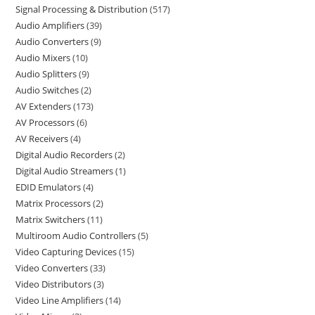
Signal Processing & Distribution
517
Audio Amplifiers
39
Audio Converters
9
Audio Mixers
10
Audio Splitters
9
Audio Switches
2
AV Extenders
173
AV Processors
6
AV Receivers
4
Digital Audio Recorders
2
Digital Audio Streamers
1
EDID Emulators
4
Matrix Processors
2
Matrix Switchers
11
Multiroom Audio Controllers
5
Video Capturing Devices
15
Video Converters
33
Video Distributors
3
Video Line Amplifiers
14