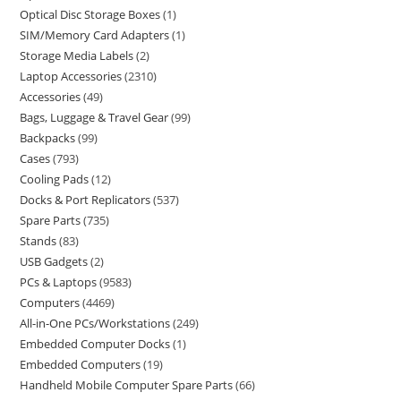
Optical Disc Storage Boxes
1
SIM/Memory Card Adapters
1
Storage Media Labels
2
Laptop Accessories
2310
Accessories
49
Bags, Luggage & Travel Gear
99
Backpacks
99
Cases
793
Cooling Pads
12
Docks & Port Replicators
537
Spare Parts
735
Stands
83
USB Gadgets
2
PCs & Laptops
9583
Computers
4469
All-in-One PCs/Workstations
249
Embedded Computer Docks
1
Embedded Computers
19
Handheld Mobile Computer Spare Parts
66