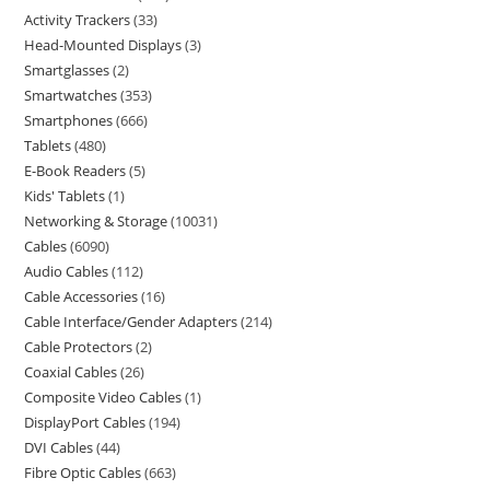
Activity Trackers
33
Head-Mounted Displays
3
Smartglasses
2
Smartwatches
353
Smartphones
666
Tablets
480
E-Book Readers
5
Kids' Tablets
1
Networking & Storage
10031
Cables
6090
Audio Cables
112
Cable Accessories
16
Cable Interface/Gender Adapters
214
Cable Protectors
2
Coaxial Cables
26
Composite Video Cables
1
DisplayPort Cables
194
DVI Cables
44
Fibre Optic Cables
663