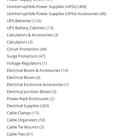
Uninterruptible Power Supplies (UPSs)
408
Uninterruptible Power Supplies (UPSs) Accessories
40
UPS Batteries
123
UPS Battery Cabinets
13
Calculators & Accessories
3
Calculators
3
Circuit Protection
48
Surge Protectors
47
Voltage Regulators
1
Electrical Boxes & Accessories
14
Electrical Boxes
6
Electrical Enclosure Accessories
1
Electrical Junction Boxes
5
Power Rack Enclosures
2
Electrical Supplies
303
Cable Clamps
15
Cable Organizers
53
Cable Tie Mounts
3
Cable Ties
61