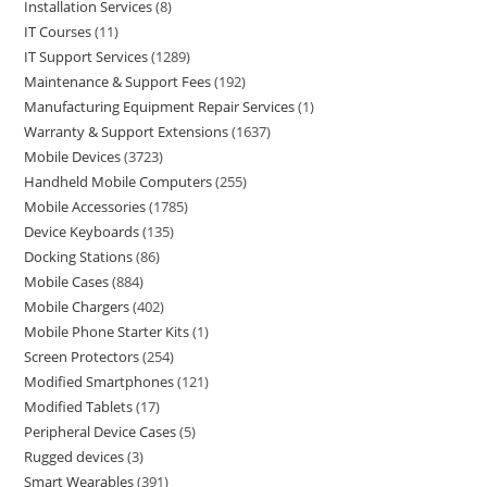
Installation Services
8
IT Courses
11
IT Support Services
1289
Maintenance & Support Fees
192
Manufacturing Equipment Repair Services
1
Warranty & Support Extensions
1637
Mobile Devices
3723
Handheld Mobile Computers
255
Mobile Accessories
1785
Device Keyboards
135
Docking Stations
86
Mobile Cases
884
Mobile Chargers
402
Mobile Phone Starter Kits
1
Screen Protectors
254
Modified Smartphones
121
Modified Tablets
17
Peripheral Device Cases
5
Rugged devices
3
Smart Wearables
391