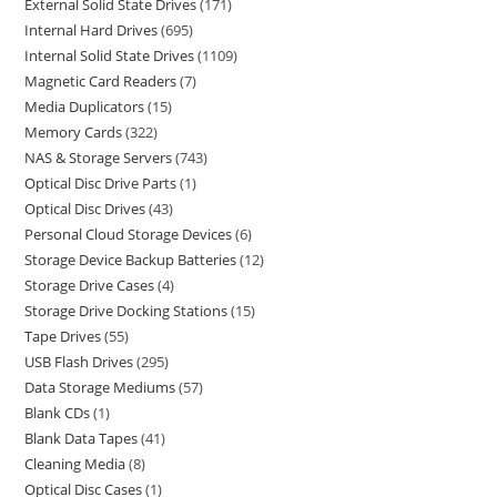
External Solid State Drives
171
Internal Hard Drives
695
Internal Solid State Drives
1109
Magnetic Card Readers
7
Media Duplicators
15
Memory Cards
322
NAS & Storage Servers
743
Optical Disc Drive Parts
1
Optical Disc Drives
43
Personal Cloud Storage Devices
6
Storage Device Backup Batteries
12
Storage Drive Cases
4
Storage Drive Docking Stations
15
Tape Drives
55
USB Flash Drives
295
Data Storage Mediums
57
Blank CDs
1
Blank Data Tapes
41
Cleaning Media
8
Optical Disc Cases
1