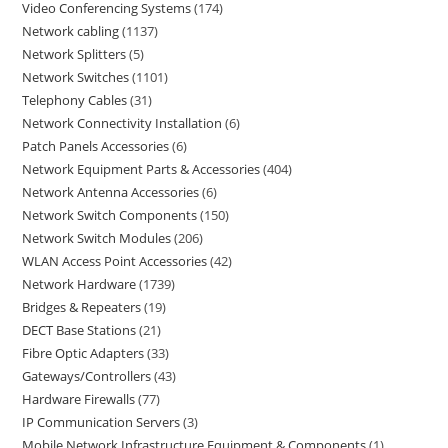
Video Conferencing Systems
174
Network cabling
1137
Network Splitters
5
Network Switches
1101
Telephony Cables
31
Network Connectivity Installation
6
Patch Panels Accessories
6
Network Equipment Parts & Accessories
404
Network Antenna Accessories
6
Network Switch Components
150
Network Switch Modules
206
WLAN Access Point Accessories
42
Network Hardware
1739
Bridges & Repeaters
19
DECT Base Stations
21
Fibre Optic Adapters
33
Gateways/Controllers
43
Hardware Firewalls
77
IP Communication Servers
3
Mobile Network Infrastructure Equipment & Components
1