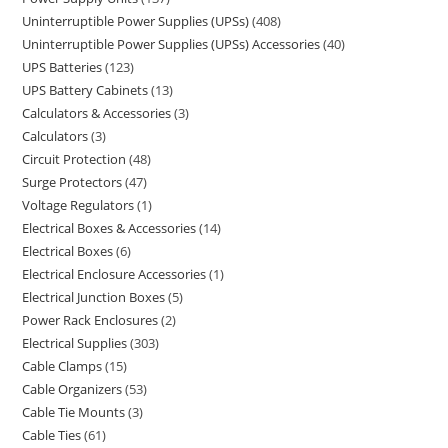
Uninterruptible Power Supplies (UPSs)
408
Uninterruptible Power Supplies (UPSs) Accessories
40
UPS Batteries
123
UPS Battery Cabinets
13
Calculators & Accessories
3
Calculators
3
Circuit Protection
48
Surge Protectors
47
Voltage Regulators
1
Electrical Boxes & Accessories
14
Electrical Boxes
6
Electrical Enclosure Accessories
1
Electrical Junction Boxes
5
Power Rack Enclosures
2
Electrical Supplies
303
Cable Clamps
15
Cable Organizers
53
Cable Tie Mounts
3
Cable Ties
61