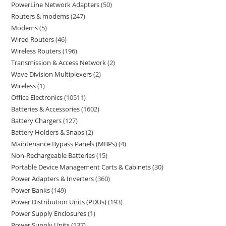
PowerLine Network Adapters
50
Routers & modems
247
Modems
5
Wired Routers
46
Wireless Routers
196
Transmission & Access Network
2
Wave Division Multiplexers
2
Wireless
1
Office Electronics
10511
Batteries & Accessories
1602
Battery Chargers
127
Battery Holders & Snaps
2
Maintenance Bypass Panels (MBPs)
4
Non-Rechargeable Batteries
15
Portable Device Management Carts & Cabinets
30
Power Adapters & Inverters
360
Power Banks
149
Power Distribution Units (PDUs)
193
Power Supply Enclosures
1
Power Supply Units
137