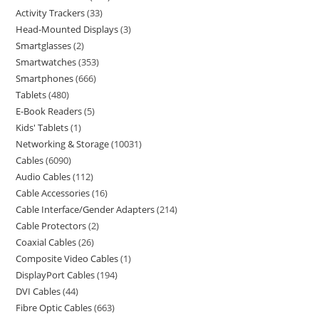
Activity Trackers
33
Head-Mounted Displays
3
Smartglasses
2
Smartwatches
353
Smartphones
666
Tablets
480
E-Book Readers
5
Kids' Tablets
1
Networking & Storage
10031
Cables
6090
Audio Cables
112
Cable Accessories
16
Cable Interface/Gender Adapters
214
Cable Protectors
2
Coaxial Cables
26
Composite Video Cables
1
DisplayPort Cables
194
DVI Cables
44
Fibre Optic Cables
663