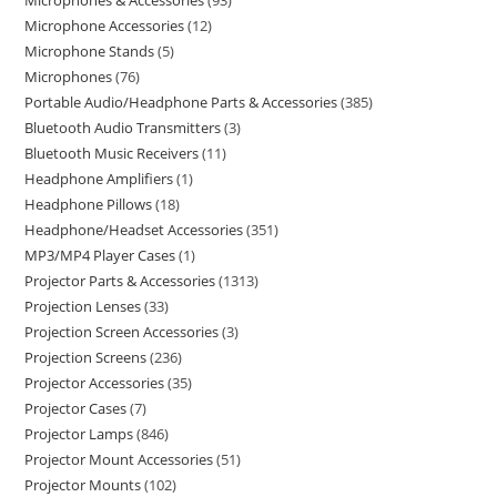
Microphones & Accessories
93
Microphone Accessories
12
Microphone Stands
5
Microphones
76
Portable Audio/Headphone Parts & Accessories
385
Bluetooth Audio Transmitters
3
Bluetooth Music Receivers
11
Headphone Amplifiers
1
Headphone Pillows
18
Headphone/Headset Accessories
351
MP3/MP4 Player Cases
1
Projector Parts & Accessories
1313
Projection Lenses
33
Projection Screen Accessories
3
Projection Screens
236
Projector Accessories
35
Projector Cases
7
Projector Lamps
846
Projector Mount Accessories
51
Projector Mounts
102