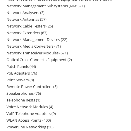
Network Management Subsystems (NMS)
1
Network Analysers
3
Network Antennas
57
Network Cable Testers
26
Network Extenders
67
Network Management Devices
22
Network Media Converters
71
Network Transceiver Modules
671
Optical Cross Connects Equipment
2
Patch Panels
44
PoE Adapters
76
Print Servers
8
Remote Power Controllers
5
Speakerphones
76
Telephone Rests
1
Voice Network Modules
4
VoIP Telephone Adapters
9
WLAN Access Points
400
PowerLine Networking
50