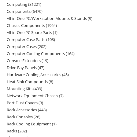
Computing
31221
Components
6470
All-in-One PC/Workstation Mounts & Stands
9
Chassis Components
1964
All-in-One PC Spare Parts
1
Computer Case Parts
108
Computer Cases
202
Computer Cooling Components
164
Console Extenders
19
Drive Bay Panels
47
Hardware Cooling Accessories
45
Heat Sink Compounds
8
Mounting Kits
409
Network Equipment Chassis
7
Port Dust Covers
3
Rack Accessories
448
Rack Consoles
26
Rack Cooling Equipment
1
Racks
282