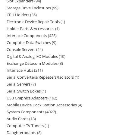
Slot Expanders
94
Storage Drive Enclosures
99
CPU Holders
35
Electronic Device Repair Tools
1
Holder Parts & Accessories
1
Interface Components
428
Computer Data Switches
9
Console Servers
24
Digital & Analog I/O Modules
10
Exchange Datacom Modules
3
Interface Hubs
211
Serial Converters/Repeaters/Isolators
1
Serial Servers
7
Serial Switch Boxes
1
USB Graphics Adapters
162
Mobile Device Dock Station Accessories
4
System Components
4027
Audio Cards
13
Computer TV Tuners
1
Daughterboards
8