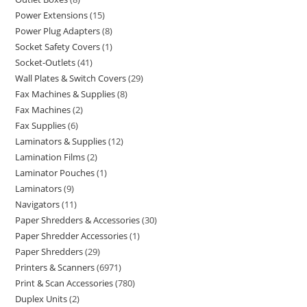
Power Extensions
15
Power Plug Adapters
8
Socket Safety Covers
1
Socket-Outlets
41
Wall Plates & Switch Covers
29
Fax Machines & Supplies
8
Fax Machines
2
Fax Supplies
6
Laminators & Supplies
12
Lamination Films
2
Laminator Pouches
1
Laminators
9
Navigators
11
Paper Shredders & Accessories
30
Paper Shredder Accessories
1
Paper Shredders
29
Printers & Scanners
6971
Print & Scan Accessories
780
Duplex Units
2