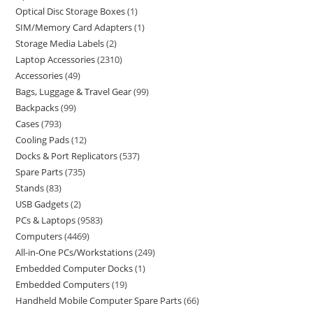
Optical Disc Storage Boxes
1
SIM/Memory Card Adapters
1
Storage Media Labels
2
Laptop Accessories
2310
Accessories
49
Bags, Luggage & Travel Gear
99
Backpacks
99
Cases
793
Cooling Pads
12
Docks & Port Replicators
537
Spare Parts
735
Stands
83
USB Gadgets
2
PCs & Laptops
9583
Computers
4469
All-in-One PCs/Workstations
249
Embedded Computer Docks
1
Embedded Computers
19
Handheld Mobile Computer Spare Parts
66