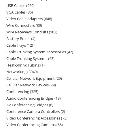
USB Cables
969
VGA Cables
86
Video Cable Adapters
648
Wire Connectors
39
Wire Raceways Conduits
102
Battery Boxes
4
Cable Trays
12
Cable Trunking System Accessories
42
Cable Trunking Systems
43
Heat-Shrink Tubing
1
Networking
3940
Cellular Network Equipment
29
Cellular Network Devices
29
Conferencing
325
Audio Conferencing Bridges
13
AV Conferencing Bridges
8
Conference Camera Controllers
2
Video Conferencing Accessories
73
Video Conferencing Cameras
55