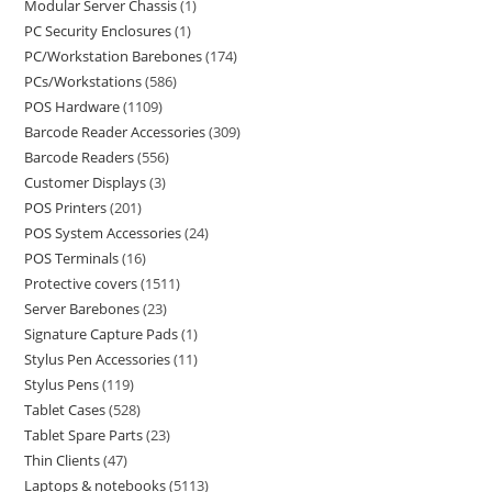
Modular Server Chassis
1
PC Security Enclosures
1
PC/Workstation Barebones
174
PCs/Workstations
586
POS Hardware
1109
Barcode Reader Accessories
309
Barcode Readers
556
Customer Displays
3
POS Printers
201
POS System Accessories
24
POS Terminals
16
Protective covers
1511
Server Barebones
23
Signature Capture Pads
1
Stylus Pen Accessories
11
Stylus Pens
119
Tablet Cases
528
Tablet Spare Parts
23
Thin Clients
47
Laptops & notebooks
5113