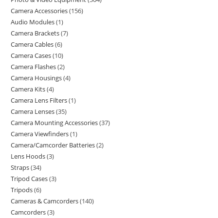
Camera Accessories
156
Audio Modules
1
Camera Brackets
7
Camera Cables
6
Camera Cases
10
Camera Flashes
2
Camera Housings
4
Camera Kits
4
Camera Lens Filters
1
Camera Lenses
35
Camera Mounting Accessories
37
Camera Viewfinders
1
Camera/Camcorder Batteries
2
Lens Hoods
3
Straps
34
Tripod Cases
3
Tripods
6
Cameras & Camcorders
140
Camcorders
3