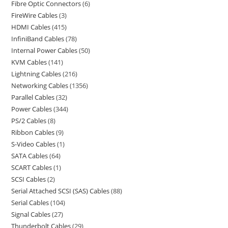
Fibre Optic Connectors
6
FireWire Cables
3
HDMI Cables
415
InfiniBand Cables
78
Internal Power Cables
50
KVM Cables
141
Lightning Cables
216
Networking Cables
1356
Parallel Cables
32
Power Cables
344
PS/2 Cables
8
Ribbon Cables
9
S-Video Cables
1
SATA Cables
64
SCART Cables
1
SCSI Cables
2
Serial Attached SCSI (SAS) Cables
88
Serial Cables
104
Signal Cables
27
Thunderbolt Cables
29