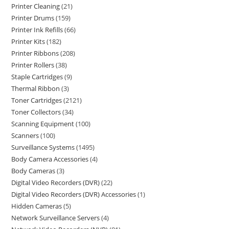
Printer Cleaning
21
Printer Drums
159
Printer Ink Refills
66
Printer Kits
182
Printer Ribbons
208
Printer Rollers
38
Staple Cartridges
9
Thermal Ribbon
3
Toner Cartridges
2121
Toner Collectors
34
Scanning Equipment
100
Scanners
100
Surveillance Systems
1495
Body Camera Accessories
4
Body Cameras
3
Digital Video Recorders (DVR)
22
Digital Video Recorders (DVR) Accessories
1
Hidden Cameras
5
Network Surveillance Servers
4