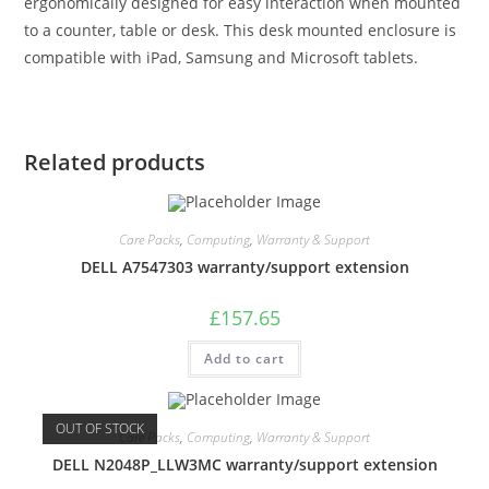
ergonomically designed for easy interaction when mounted
to a counter, table or desk. This desk mounted enclosure is
compatible with iPad, Samsung and Microsoft tablets.
Related products
Care Packs
,
Computing
,
Warranty & Support
DELL A7547303 warranty/support extension
£
157.65
Add to cart
OUT OF STOCK
Care Packs
,
Computing
,
Warranty & Support
DELL N2048P_LLW3MC warranty/support extension