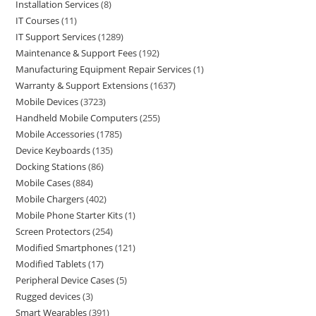
Installation Services
8
IT Courses
11
IT Support Services
1289
Maintenance & Support Fees
192
Manufacturing Equipment Repair Services
1
Warranty & Support Extensions
1637
Mobile Devices
3723
Handheld Mobile Computers
255
Mobile Accessories
1785
Device Keyboards
135
Docking Stations
86
Mobile Cases
884
Mobile Chargers
402
Mobile Phone Starter Kits
1
Screen Protectors
254
Modified Smartphones
121
Modified Tablets
17
Peripheral Device Cases
5
Rugged devices
3
Smart Wearables
391