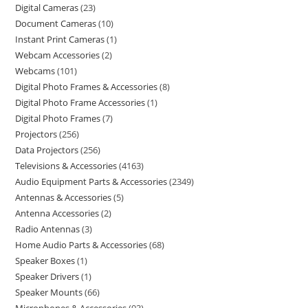
Digital Cameras
23
Document Cameras
10
Instant Print Cameras
1
Webcam Accessories
2
Webcams
101
Digital Photo Frames & Accessories
8
Digital Photo Frame Accessories
1
Digital Photo Frames
7
Projectors
256
Data Projectors
256
Televisions & Accessories
4163
Audio Equipment Parts & Accessories
2349
Antennas & Accessories
5
Antenna Accessories
2
Radio Antennas
3
Home Audio Parts & Accessories
68
Speaker Boxes
1
Speaker Drivers
1
Speaker Mounts
66