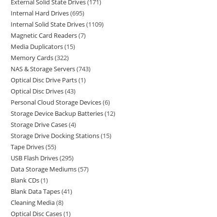
External Solid State Drives
171
Internal Hard Drives
695
Internal Solid State Drives
1109
Magnetic Card Readers
7
Media Duplicators
15
Memory Cards
322
NAS & Storage Servers
743
Optical Disc Drive Parts
1
Optical Disc Drives
43
Personal Cloud Storage Devices
6
Storage Device Backup Batteries
12
Storage Drive Cases
4
Storage Drive Docking Stations
15
Tape Drives
55
USB Flash Drives
295
Data Storage Mediums
57
Blank CDs
1
Blank Data Tapes
41
Cleaning Media
8
Optical Disc Cases
1