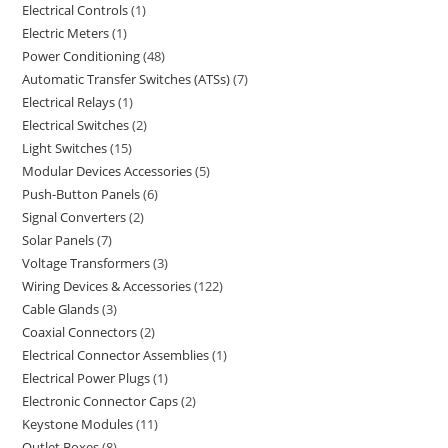
Electrical Controls
1
Electric Meters
1
Power Conditioning
48
Automatic Transfer Switches (ATSs)
7
Electrical Relays
1
Electrical Switches
2
Light Switches
15
Modular Devices Accessories
5
Push-Button Panels
6
Signal Converters
2
Solar Panels
7
Voltage Transformers
3
Wiring Devices & Accessories
122
Cable Glands
3
Coaxial Connectors
2
Electrical Connector Assemblies
1
Electrical Power Plugs
1
Electronic Connector Caps
2
Keystone Modules
11
Outlet Boxes
8