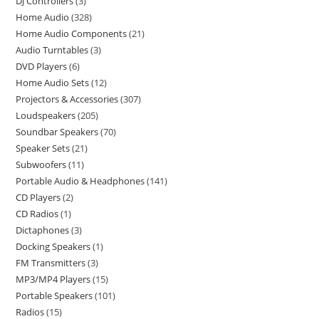
DJ Controllers
3
Home Audio
328
Home Audio Components
21
Audio Turntables
3
DVD Players
6
Home Audio Sets
12
Projectors & Accessories
307
Loudspeakers
205
Soundbar Speakers
70
Speaker Sets
21
Subwoofers
11
Portable Audio & Headphones
141
CD Players
2
CD Radios
1
Dictaphones
3
Docking Speakers
1
FM Transmitters
3
MP3/MP4 Players
15
Portable Speakers
101
Radios
15