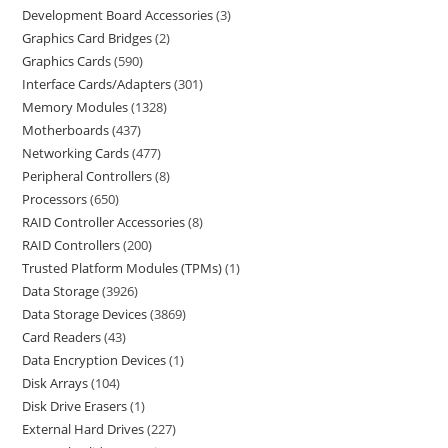
Development Board Accessories
3
Graphics Card Bridges
2
Graphics Cards
590
Interface Cards/Adapters
301
Memory Modules
1328
Motherboards
437
Networking Cards
477
Peripheral Controllers
8
Processors
650
RAID Controller Accessories
8
RAID Controllers
200
Trusted Platform Modules (TPMs)
1
Data Storage
3926
Data Storage Devices
3869
Card Readers
43
Data Encryption Devices
1
Disk Arrays
104
Disk Drive Erasers
1
External Hard Drives
227