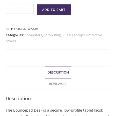
-
+
ADD TO CART
SKU:
DSK-B4-TA2-MX
Categories:
Computers
,
Computing
,
PCs & Laptops
,
Protective
covers
DESCRIPTION
REVIEWS (0)
Description
The Bouncepad Desk is a secure, low-profile tablet kiosk