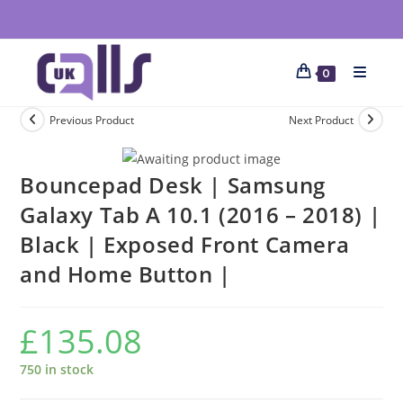
0
Previous Product
Next Product
Bouncepad Desk | Samsung
Galaxy Tab A 10.1 (2016 – 2018) |
Black | Exposed Front Camera
and Home Button |
£
135.08
750 in stock