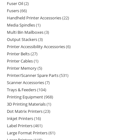
Fuser Oil
2
Fusers
66
Handheld Printer Accessories
22
Media Spindles
1
Multi Bin Mailboxes
3
Output Stackers
3
Printer Accessibility Accessories
6
Printer Belts
27
Printer Cables
1
Printer Memory
5
Printer/Scanner Spare Parts
531
Scanner Accessories
7
Trays & Feeders
104
Printing Equipment
968
3D Printing Materials
1
Dot Matrix Printers
23
Inkjet Printers
16
Label Printers
461
Large Format Printers
61