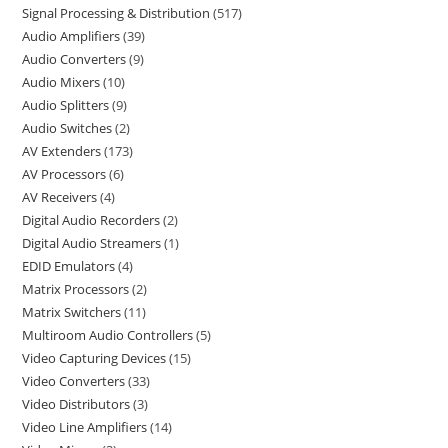
Signal Processing & Distribution
517
Audio Amplifiers
39
Audio Converters
9
Audio Mixers
10
Audio Splitters
9
Audio Switches
2
AV Extenders
173
AV Processors
6
AV Receivers
4
Digital Audio Recorders
2
Digital Audio Streamers
1
EDID Emulators
4
Matrix Processors
2
Matrix Switchers
11
Multiroom Audio Controllers
5
Video Capturing Devices
15
Video Converters
33
Video Distributors
3
Video Line Amplifiers
14