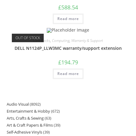
£
588.54
Read more
OUT OF STOCK
Care Packs
,
Computing
,
Warranty & Support
DELL N1124P_LLW3MC warranty/support extension
£
194.79
Read more
Audio Visual
8092
Entertainment & Hobby
672
Arts, Crafts & Sewing
63
Art & Craft Papers & Films
39
Self-Adhesive Vinyls
39