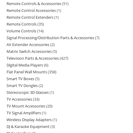
Remote Controls & Accessories
51
Remote Control Accessories
1
Remote Control Extenders
1
Remote Controls
35
Volume Controls
14
Signal Processing/Distribution Parts & Accessories
7
AV Extender Accessories
2
Matrix Switch Accessories
5
Television Parts & Accessories
427
Digital Media Players
6
Flat Panel Wall Mounts
358
Smart TV Boxes
5
Smart TV Dongles
2
Stereoscopic 3D Glasses
1
TV Accessories
33
TV Mount Accessories
20
TV Signal Amplifiers
1
Wireless Display Adapters
1
DJ & Karaoke Equipment
3