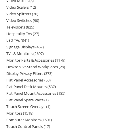
Video Mixers
3
Video Scalers
12
Video Splitters
70
Video Switches
90
Televisions
825
Hospitality TVs
27
LED TVs
341
Signage Displays
457
TVs & Monitors
2697
Monitor Parts & Accessories
1179
Desktop Sit-Stand Workplaces
29
Display Privacy Filters
373
Flat Panel Accessories
53
Flat Panel Desk Mounts
537
Flat Panel Mount Accessories
185
Flat Panel Spare Parts
1
Touch Screen Overlays
1
Monitors
1518
Computer Monitors
1501
Touch Control Panels
17