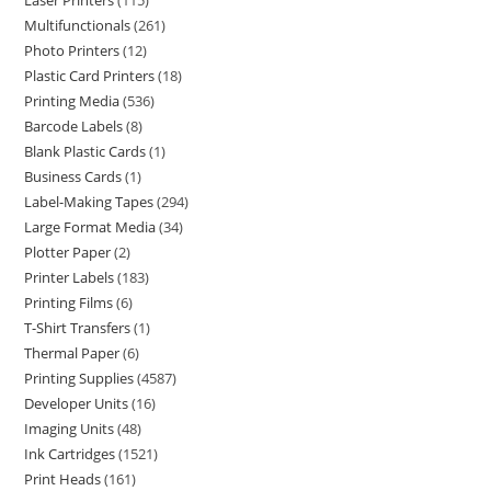
Laser Printers
115
Multifunctionals
261
Photo Printers
12
Plastic Card Printers
18
Printing Media
536
Barcode Labels
8
Blank Plastic Cards
1
Business Cards
1
Label-Making Tapes
294
Large Format Media
34
Plotter Paper
2
Printer Labels
183
Printing Films
6
T-Shirt Transfers
1
Thermal Paper
6
Printing Supplies
4587
Developer Units
16
Imaging Units
48
Ink Cartridges
1521
Print Heads
161