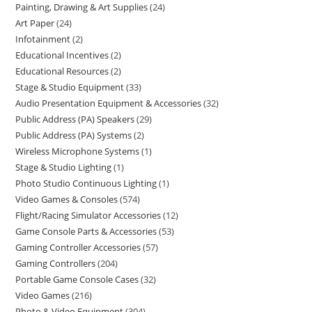
Painting, Drawing & Art Supplies
24
Art Paper
24
Infotainment
2
Educational Incentives
2
Educational Resources
2
Stage & Studio Equipment
33
Audio Presentation Equipment & Accessories
32
Public Address (PA) Speakers
29
Public Address (PA) Systems
2
Wireless Microphone Systems
1
Stage & Studio Lighting
1
Photo Studio Continuous Lighting
1
Video Games & Consoles
574
Flight/Racing Simulator Accessories
12
Game Console Parts & Accessories
53
Gaming Controller Accessories
57
Gaming Controllers
204
Portable Game Console Cases
32
Video Games
216
Photo & Video Equipment
304