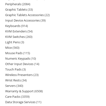
Peripherals
2084
Graphic Tablets
33
Graphic Tablets Accessories
22
Input Device Accessories
39
Keyboards
914
KVM Extenders
54
KVM Switches
260
Light Pens
3
Mice
560
Mouse Pads
115
Numeric Keypads
10
Other Input Devices
14
Touch Pads
3
Wireless Presenters
23
Wrist Rests
34
Servers
340
Warranty & Support
6508
Care Packs
3359
Data Storage Services
11