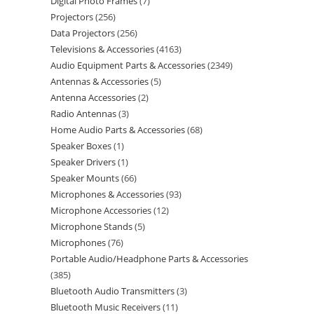
Digital Photo Frames
7
Projectors
256
Data Projectors
256
Televisions & Accessories
4163
Audio Equipment Parts & Accessories
2349
Antennas & Accessories
5
Antenna Accessories
2
Radio Antennas
3
Home Audio Parts & Accessories
68
Speaker Boxes
1
Speaker Drivers
1
Speaker Mounts
66
Microphones & Accessories
93
Microphone Accessories
12
Microphone Stands
5
Microphones
76
Portable Audio/Headphone Parts & Accessories
385
Bluetooth Audio Transmitters
3
Bluetooth Music Receivers
11