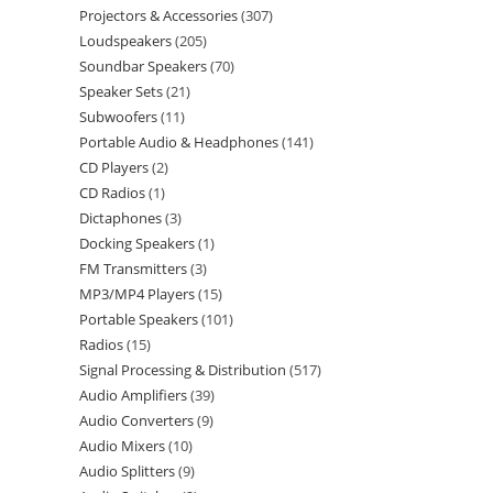
Projectors & Accessories
307
Loudspeakers
205
Soundbar Speakers
70
Speaker Sets
21
Subwoofers
11
Portable Audio & Headphones
141
CD Players
2
CD Radios
1
Dictaphones
3
Docking Speakers
1
FM Transmitters
3
MP3/MP4 Players
15
Portable Speakers
101
Radios
15
Signal Processing & Distribution
517
Audio Amplifiers
39
Audio Converters
9
Audio Mixers
10
Audio Splitters
9