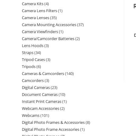
Camera Kits
4
Camera Lens Filters
1
Camera Lenses
35
Camera Mounting Accessories
37
Camera Viewfinders
1
Camera/Camcorder Batteries
2
Lens Hoods
3
Straps
34
Tripod Cases
3
Tripods
6
Cameras & Camcorders
140
Camcorders
3
Digital Cameras
23
Document Cameras
10
Instant Print Cameras
1
Webcam Accessories
2
Webcams
101
Digital Photo Frames & Accessories
8
Digital Photo Frame Accessories
1