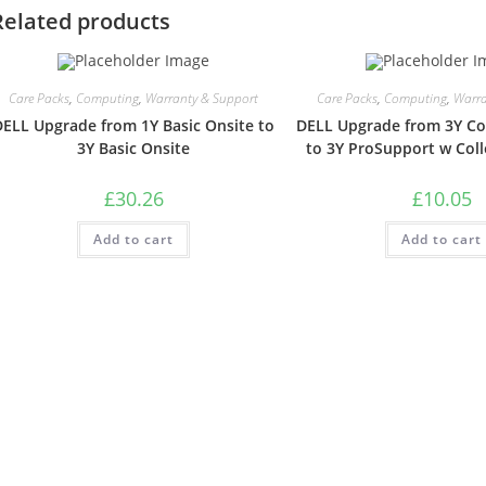
Related products
Care Packs
,
Computing
,
Warranty & Support
Care Packs
,
Computing
,
Warra
DELL Upgrade from 1Y Basic Onsite to
DELL Upgrade from 3Y Col
3Y Basic Onsite
to 3Y ProSupport w Coll
£
30.26
£
10.05
Add to cart
Add to cart