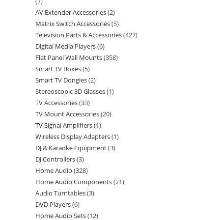
7
AV Extender Accessories
2
Matrix Switch Accessories
5
Television Parts & Accessories
427
Digital Media Players
6
Flat Panel Wall Mounts
358
Smart TV Boxes
5
Smart TV Dongles
2
Stereoscopic 3D Glasses
1
TV Accessories
33
TV Mount Accessories
20
TV Signal Amplifiers
1
Wireless Display Adapters
1
DJ & Karaoke Equipment
3
DJ Controllers
3
Home Audio
328
Home Audio Components
21
Audio Turntables
3
DVD Players
6
Home Audio Sets
12