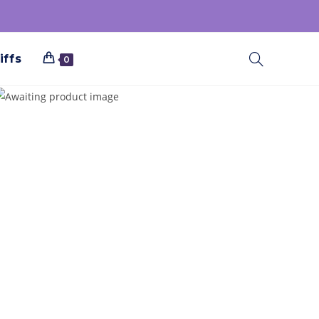
iffs
0