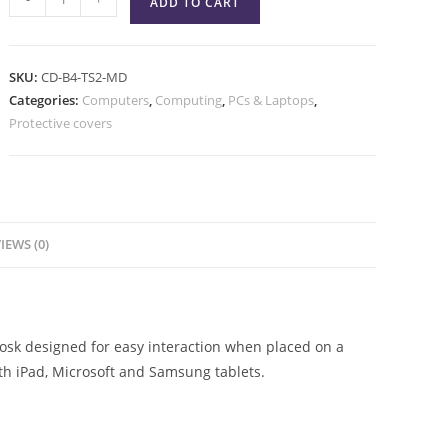
ADD TO CART
SKU:
CD-B4-TS2-MD
Categories:
Computers
,
Computing
,
PCs & Laptops
,
Protective covers
IEWS (0)
iosk designed for easy interaction when placed on a
ith iPad, Microsoft and Samsung tablets.