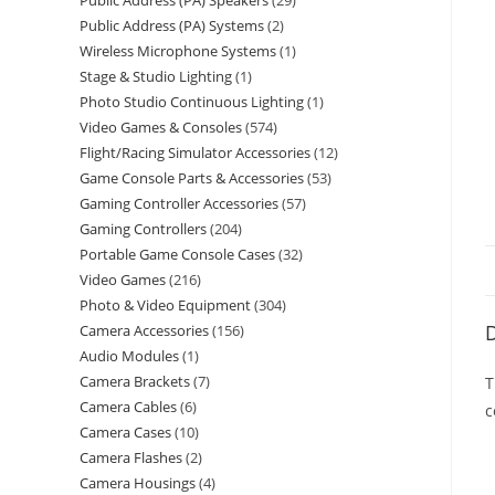
Public Address (PA) Speakers
29
Public Address (PA) Systems
2
Wireless Microphone Systems
1
Stage & Studio Lighting
1
Photo Studio Continuous Lighting
1
Video Games & Consoles
574
Flight/Racing Simulator Accessories
12
Game Console Parts & Accessories
53
Gaming Controller Accessories
57
Gaming Controllers
204
Portable Game Console Cases
32
Video Games
216
Photo & Video Equipment
304
D
Camera Accessories
156
Audio Modules
1
Camera Brackets
7
T
Camera Cables
6
c
Camera Cases
10
Camera Flashes
2
Camera Housings
4