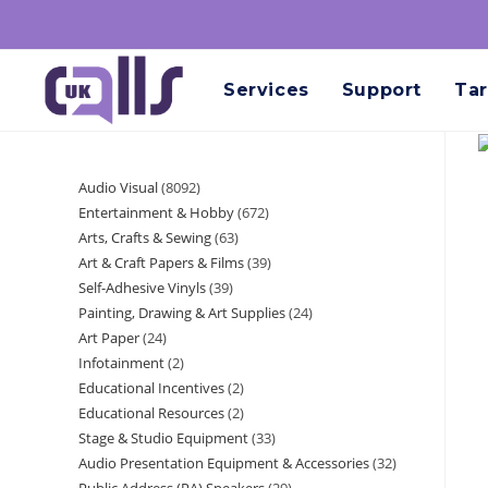
Services
Support
Tar
Audio Visual
8092
Entertainment & Hobby
672
Arts, Crafts & Sewing
63
Art & Craft Papers & Films
39
Self-Adhesive Vinyls
39
Painting, Drawing & Art Supplies
24
Art Paper
24
Infotainment
2
Educational Incentives
2
Educational Resources
2
Stage & Studio Equipment
33
Audio Presentation Equipment & Accessories
32