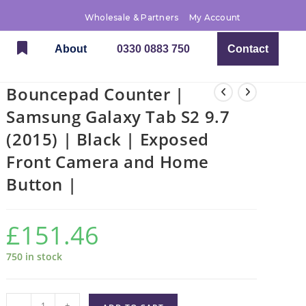
Wholesale & Partners
My Account
About
0330 0883 750
Contact
Bouncepad Counter |
Samsung Galaxy Tab S2 9.7
(2015) | Black | Exposed
Front Camera and Home
Button |
£
151.46
750 in stock
-
+