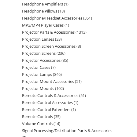
Headphone Amplifiers
1
Headphone Pillows
18
Headphone/Headset Accessories
351
MP3/MP4 Player Cases
1
Projector Parts & Accessories
1313
Projection Lenses
33
Projection Screen Accessories
3
Projection Screens
236
Projector Accessories
35
Projector Cases
7
Projector Lamps
846
Projector Mount Accessories
51
Projector Mounts
102
Remote Controls & Accessories
51
Remote Control Accessories
1
Remote Control Extenders
1
Remote Controls
35
Volume Controls
14
Signal Processing/Distribution Parts & Accessories