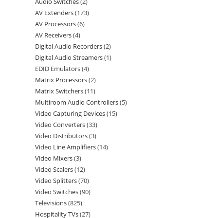
Audio Switches
2
AV Extenders
173
AV Processors
6
AV Receivers
4
Digital Audio Recorders
2
Digital Audio Streamers
1
EDID Emulators
4
Matrix Processors
2
Matrix Switchers
11
Multiroom Audio Controllers
5
Video Capturing Devices
15
Video Converters
33
Video Distributors
3
Video Line Amplifiers
14
Video Mixers
3
Video Scalers
12
Video Splitters
70
Video Switches
90
Televisions
825
Hospitality TVs
27