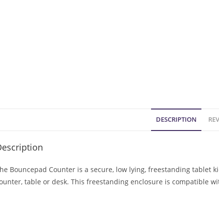
DESCRIPTION
REV
escription
he Bouncepad Counter is a secure, low lying, freestanding tablet k
ounter, table or desk. This freestanding enclosure is compatible w