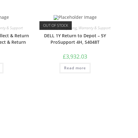
OUT OF STOCK
nty & Support
Care Packs
,
Computing
,
Warranty & Support
lect & Return
DELL 1Y Return to Depot – 5Y
ect & Return
ProSupport 4H, S4048T
£
3,932.03
Read more