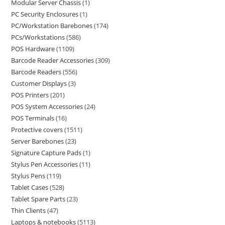
Modular Server Chassis
1
PC Security Enclosures
1
PC/Workstation Barebones
174
PCs/Workstations
586
POS Hardware
1109
Barcode Reader Accessories
309
Barcode Readers
556
Customer Displays
3
POS Printers
201
POS System Accessories
24
POS Terminals
16
Protective covers
1511
Server Barebones
23
Signature Capture Pads
1
Stylus Pen Accessories
11
Stylus Pens
119
Tablet Cases
528
Tablet Spare Parts
23
Thin Clients
47
Laptops & notebooks
5113