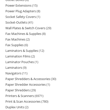
Power Extensions
15
Power Plug Adapters
8
Socket Safety Covers
1
Socket-Outlets
41
Wall Plates & Switch Covers
29
Fax Machines & Supplies
8
Fax Machines
2
Fax Supplies
6
Laminators & Supplies
12
Lamination Films
2
Laminator Pouches
1
Laminators
9
Navigators
11
Paper Shredders & Accessories
30
Paper Shredder Accessories
1
Paper Shredders
29
Printers & Scanners
6971
Print & Scan Accessories
780
Duplex Units
2