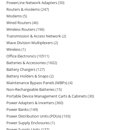
PowerLine Network Adapters
50
Routers & modems
247
Modems
5
Wired Routers
46
Wireless Routers
196
Transmission & Access Network
2
Wave Division Multiplexers
2
Wireless
1
Office Electronics
10511
Batteries & Accessories
1602
Battery Chargers
127
Battery Holders & Snaps
2
Maintenance Bypass Panels (MBPs)
4
Non-Rechargeable Batteries
15
Portable Device Management Carts & Cabinets
30
Power Adapters & Inverters
360
Power Banks
149
Power Distribution Units (PDUs)
193
Power Supply Enclosures
1
Power Supply Units
137