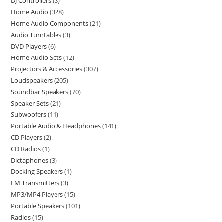
DJ Controllers
3
Home Audio
328
Home Audio Components
21
Audio Turntables
3
DVD Players
6
Home Audio Sets
12
Projectors & Accessories
307
Loudspeakers
205
Soundbar Speakers
70
Speaker Sets
21
Subwoofers
11
Portable Audio & Headphones
141
CD Players
2
CD Radios
1
Dictaphones
3
Docking Speakers
1
FM Transmitters
3
MP3/MP4 Players
15
Portable Speakers
101
Radios
15