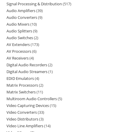
Signal Processing & Distribution
517
Audio Amplifiers
39
Audio Converters
9
Audio Mixers
10
Audio Splitters
9
Audio Switches
2
AV Extenders
173
AV Processors
6
AV Receivers
4
Digital Audio Recorders
2
Digital Audio Streamers
1
EDID Emulators
4
Matrix Processors
2
Matrix Switchers
11
Multiroom Audio Controllers
5
Video Capturing Devices
15
Video Converters
33
Video Distributors
3
Video Line Amplifiers
14