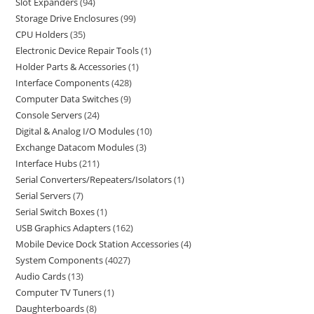
Slot Expanders
94
Storage Drive Enclosures
99
CPU Holders
35
Electronic Device Repair Tools
1
Holder Parts & Accessories
1
Interface Components
428
Computer Data Switches
9
Console Servers
24
Digital & Analog I/O Modules
10
Exchange Datacom Modules
3
Interface Hubs
211
Serial Converters/Repeaters/Isolators
1
Serial Servers
7
Serial Switch Boxes
1
USB Graphics Adapters
162
Mobile Device Dock Station Accessories
4
System Components
4027
Audio Cards
13
Computer TV Tuners
1
Daughterboards
8