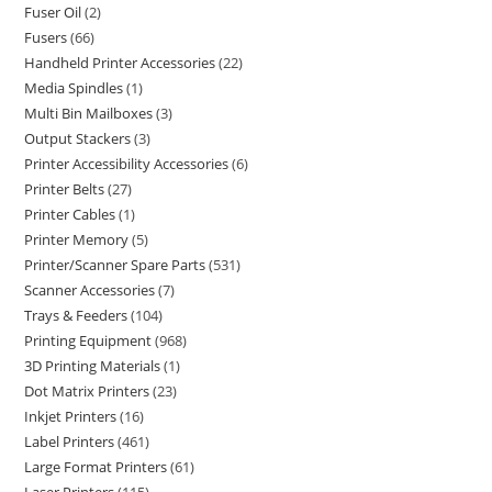
Fuser Oil
2
Fusers
66
Handheld Printer Accessories
22
Media Spindles
1
Multi Bin Mailboxes
3
Output Stackers
3
Printer Accessibility Accessories
6
Printer Belts
27
Printer Cables
1
Printer Memory
5
Printer/Scanner Spare Parts
531
Scanner Accessories
7
Trays & Feeders
104
Printing Equipment
968
3D Printing Materials
1
Dot Matrix Printers
23
Inkjet Printers
16
Label Printers
461
Large Format Printers
61