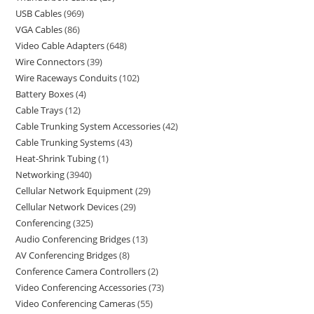
USB Cables
969
VGA Cables
86
Video Cable Adapters
648
Wire Connectors
39
Wire Raceways Conduits
102
Battery Boxes
4
Cable Trays
12
Cable Trunking System Accessories
42
Cable Trunking Systems
43
Heat-Shrink Tubing
1
Networking
3940
Cellular Network Equipment
29
Cellular Network Devices
29
Conferencing
325
Audio Conferencing Bridges
13
AV Conferencing Bridges
8
Conference Camera Controllers
2
Video Conferencing Accessories
73
Video Conferencing Cameras
55