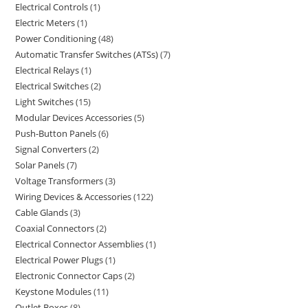
Electrical Controls
1
Electric Meters
1
Power Conditioning
48
Automatic Transfer Switches (ATSs)
7
Electrical Relays
1
Electrical Switches
2
Light Switches
15
Modular Devices Accessories
5
Push-Button Panels
6
Signal Converters
2
Solar Panels
7
Voltage Transformers
3
Wiring Devices & Accessories
122
Cable Glands
3
Coaxial Connectors
2
Electrical Connector Assemblies
1
Electrical Power Plugs
1
Electronic Connector Caps
2
Keystone Modules
11
Outlet Boxes
8