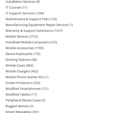
Installation Services
8
IT Courses
11
IT Support Services
1289
Maintenance & Support Fees
192
Manufacturing Equipment Repair Services
1
Warranty & Support Extensions
1637
Mobile Devices
3723
Handheld Mobile Computers
255
Mobile Accessories
1785
Device Keyboards
135
Docking Stations
86
Mobile Cases
884
Mobile Chargers
402
Mobile Phone Starter Kits
1
Screen Protectors
254
Modified Smartphones
121
Modified Tablets
17
Peripheral Device Cases
5
Rugged devices
3
Smart Wearables
391