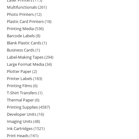
Laser Printers
115
Multifunctionals
261
Photo Printers
12
Plastic Card Printers
18
Printing Media
536
Barcode Labels
8
Blank Plastic Cards
1
Business Cards
1
Label-Making Tapes
294
Large Format Media
34
Plotter Paper
2
Printer Labels
183
Printing Films
6
T-Shirt Transfers
1
Thermal Paper
6
Printing Supplies
4587
Developer Units
16
Imaging Units
48
Ink Cartridges
1521
Print Heads
161