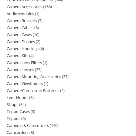
Camera Accessories
156
Audio Modules
1
Camera Brackets
7
Camera Cables
6
Camera Cases
10
Camera Flashes
2
Camera Housings
4
Camera Kits
4
Camera Lens Filters
1
Camera Lenses
35
Camera Mounting Accessories
37
Camera Viewfinders
1
Camera/Camcorder Batteries
2
Lens Hoods
3
Straps
34
Tripod Cases
3
Tripods
6
Cameras & Camcorders
140
Camcorders
3