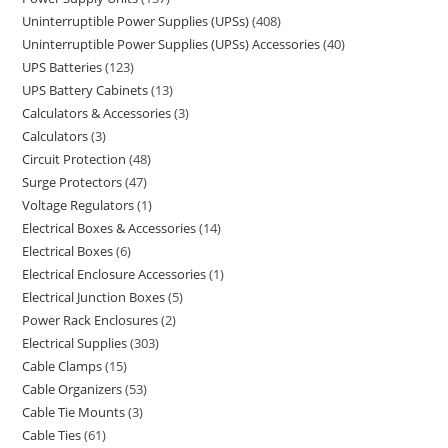
Uninterruptible Power Supplies (UPSs)
408
Uninterruptible Power Supplies (UPSs) Accessories
40
UPS Batteries
123
UPS Battery Cabinets
13
Calculators & Accessories
3
Calculators
3
Circuit Protection
48
Surge Protectors
47
Voltage Regulators
1
Electrical Boxes & Accessories
14
Electrical Boxes
6
Electrical Enclosure Accessories
1
Electrical Junction Boxes
5
Power Rack Enclosures
2
Electrical Supplies
303
Cable Clamps
15
Cable Organizers
53
Cable Tie Mounts
3
Cable Ties
61