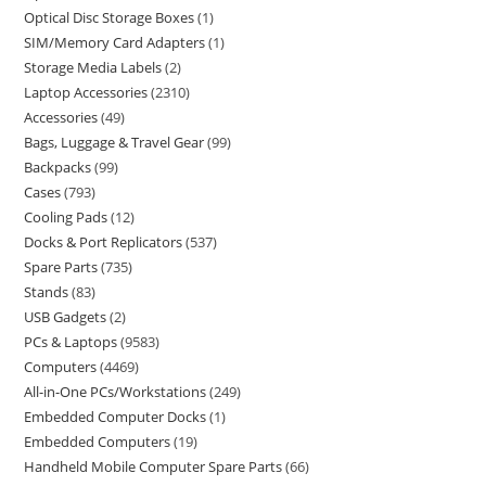
Optical Disc Storage Boxes
1
SIM/Memory Card Adapters
1
Storage Media Labels
2
Laptop Accessories
2310
Accessories
49
Bags, Luggage & Travel Gear
99
Backpacks
99
Cases
793
Cooling Pads
12
Docks & Port Replicators
537
Spare Parts
735
Stands
83
USB Gadgets
2
PCs & Laptops
9583
Computers
4469
All-in-One PCs/Workstations
249
Embedded Computer Docks
1
Embedded Computers
19
Handheld Mobile Computer Spare Parts
66