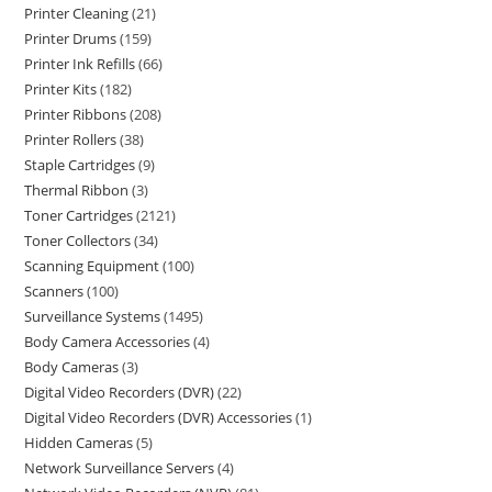
Printer Cleaning
21
Printer Drums
159
Printer Ink Refills
66
Printer Kits
182
Printer Ribbons
208
Printer Rollers
38
Staple Cartridges
9
Thermal Ribbon
3
Toner Cartridges
2121
Toner Collectors
34
Scanning Equipment
100
Scanners
100
Surveillance Systems
1495
Body Camera Accessories
4
Body Cameras
3
Digital Video Recorders (DVR)
22
Digital Video Recorders (DVR) Accessories
1
Hidden Cameras
5
Network Surveillance Servers
4