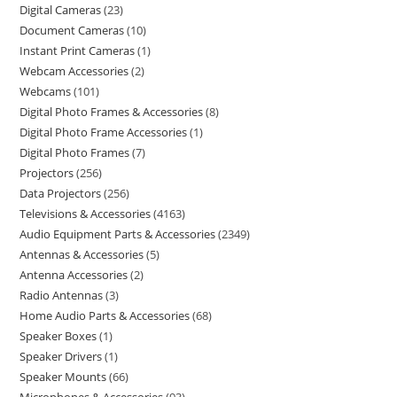
Digital Cameras
23
Document Cameras
10
Instant Print Cameras
1
Webcam Accessories
2
Webcams
101
Digital Photo Frames & Accessories
8
Digital Photo Frame Accessories
1
Digital Photo Frames
7
Projectors
256
Data Projectors
256
Televisions & Accessories
4163
Audio Equipment Parts & Accessories
2349
Antennas & Accessories
5
Antenna Accessories
2
Radio Antennas
3
Home Audio Parts & Accessories
68
Speaker Boxes
1
Speaker Drivers
1
Speaker Mounts
66