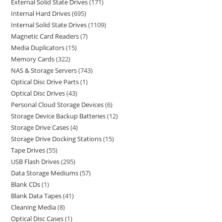
External Solid State Drives
171
Internal Hard Drives
695
Internal Solid State Drives
1109
Magnetic Card Readers
7
Media Duplicators
15
Memory Cards
322
NAS & Storage Servers
743
Optical Disc Drive Parts
1
Optical Disc Drives
43
Personal Cloud Storage Devices
6
Storage Device Backup Batteries
12
Storage Drive Cases
4
Storage Drive Docking Stations
15
Tape Drives
55
USB Flash Drives
295
Data Storage Mediums
57
Blank CDs
1
Blank Data Tapes
41
Cleaning Media
8
Optical Disc Cases
1