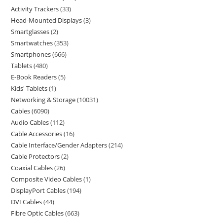
Activity Trackers
33
Head-Mounted Displays
3
Smartglasses
2
Smartwatches
353
Smartphones
666
Tablets
480
E-Book Readers
5
Kids' Tablets
1
Networking & Storage
10031
Cables
6090
Audio Cables
112
Cable Accessories
16
Cable Interface/Gender Adapters
214
Cable Protectors
2
Coaxial Cables
26
Composite Video Cables
1
DisplayPort Cables
194
DVI Cables
44
Fibre Optic Cables
663