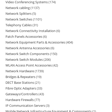
Video Conferencing Systems
174
Network cabling
1137
Network Splitters
5
Network Switches
1101
Telephony Cables
31
Network Connectivity Installation
6
Patch Panels Accessories
6
Network Equipment Parts & Accessories
404
Network Antenna Accessories
6
Network Switch Components
150
Network Switch Modules
206
WLAN Access Point Accessories
42
Network Hardware
1739
Bridges & Repeaters
19
DECT Base Stations
21
Fibre Optic Adapters
33
Gateways/Controllers
43
Hardware Firewalls
77
IP Communication Servers
3
Mobile Network Infrastructure Equipment & Components
1