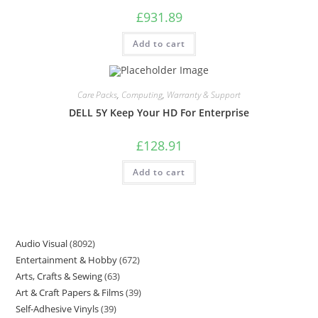
£
931.89
Add to cart
Care Packs
,
Computing
,
Warranty & Support
DELL 5Y Keep Your HD For Enterprise
£
128.91
Add to cart
Audio Visual
8092
Entertainment & Hobby
672
Arts, Crafts & Sewing
63
Art & Craft Papers & Films
39
Self-Adhesive Vinyls
39