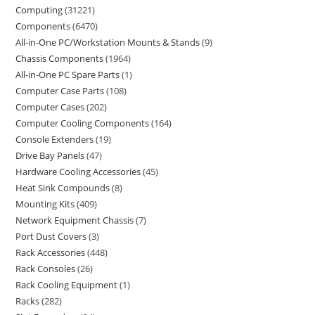
Computing
31221
Components
6470
All-in-One PC/Workstation Mounts & Stands
9
Chassis Components
1964
All-in-One PC Spare Parts
1
Computer Case Parts
108
Computer Cases
202
Computer Cooling Components
164
Console Extenders
19
Drive Bay Panels
47
Hardware Cooling Accessories
45
Heat Sink Compounds
8
Mounting Kits
409
Network Equipment Chassis
7
Port Dust Covers
3
Rack Accessories
448
Rack Consoles
26
Rack Cooling Equipment
1
Racks
282