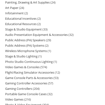
Painting, Drawing & Art Supplies
24
Art Paper
24
Infotainment
2
Educational Incentives
2
Educational Resources
2
Stage & Studio Equipment
33
Audio Presentation Equipment & Accessories
32
Public Address (PA) Speakers
29
Public Address (PA) Systems
2
Wireless Microphone Systems
1
Stage & Studio Lighting
1
Photo Studio Continuous Lighting
1
Video Games & Consoles
574
Flight/Racing Simulator Accessories
12
Game Console Parts & Accessories
53
Gaming Controller Accessories
57
Gaming Controllers
204
Portable Game Console Cases
32
Video Games
216
Photo & Video Equipment
304