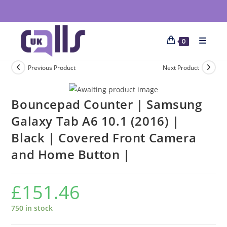
0
Previous Product
Next Product
Bouncepad Counter | Samsung
Galaxy Tab A6 10.1 (2016) |
Black | Covered Front Camera
and Home Button |
£
151.46
750 in stock