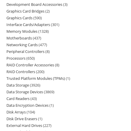
Development Board Accessories
3
Graphics Card Bridges
2
Graphics Cards
590
Interface Cards/Adapters
301
Memory Modules
1328
Motherboards
437
Networking Cards
477
Peripheral Controllers
8
Processors
650
RAID Controller Accessories
8
RAID Controllers
200
Trusted Platform Modules (TPMs)
1
Data Storage
3926
Data Storage Devices
3869
Card Readers
43
Data Encryption Devices
1
Disk Arrays
104
Disk Drive Erasers
1
External Hard Drives
227