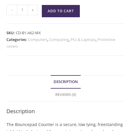
-
+
ADD TO CART
SKU:
CD-B1-A62-MX
Categories:
Computers
,
Computing
,
PCs & Laptops
,
Protective
covers
DESCRIPTION
REVIEWS (0)
Description
The Bouncepad Counter is a secure, low lying, freestanding