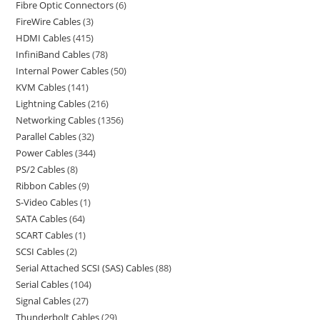
Fibre Optic Connectors
6
FireWire Cables
3
HDMI Cables
415
InfiniBand Cables
78
Internal Power Cables
50
KVM Cables
141
Lightning Cables
216
Networking Cables
1356
Parallel Cables
32
Power Cables
344
PS/2 Cables
8
Ribbon Cables
9
S-Video Cables
1
SATA Cables
64
SCART Cables
1
SCSI Cables
2
Serial Attached SCSI (SAS) Cables
88
Serial Cables
104
Signal Cables
27
Thunderbolt Cables
29