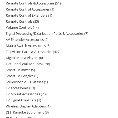
Remote Controls & Accessories
51
Remote Control Accessories
1
Remote Control Extenders
1
Remote Controls
35
Volume Controls
14
Signal Processing/Distribution Parts & Accessories
7
AV Extender Accessories
2
Matrix Switch Accessories
5
Television Parts & Accessories
427
Digital Media Players
6
Flat Panel Wall Mounts
358
Smart TV Boxes
5
Smart TV Dongles
2
Stereoscopic 3D Glasses
1
TV Accessories
33
TV Mount Accessories
20
TV Signal Amplifiers
1
Wireless Display Adapters
1
DJ & Karaoke Equipment
3