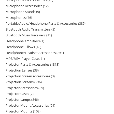
Microphones & Accessories
93
Microphone Accessories
12
Microphone Stands
5
Microphones
76
Portable Audio/Headphone Parts & Accessories
385
Bluetooth Audio Transmitters
3
Bluetooth Music Receivers
11
Headphone Amplifiers
1
Headphone Pillows
18
Headphone/Headset Accessories
351
MP3/MP4 Player Cases
1
Projector Parts & Accessories
1313
Projection Lenses
33
Projection Screen Accessories
3
Projection Screens
236
Projector Accessories
35
Projector Cases
7
Projector Lamps
846
Projector Mount Accessories
51
Projector Mounts
102