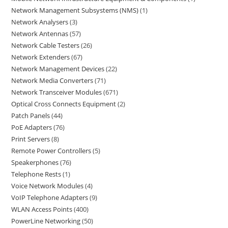
Network Management Subsystems (NMS)
1
Network Analysers
3
Network Antennas
57
Network Cable Testers
26
Network Extenders
67
Network Management Devices
22
Network Media Converters
71
Network Transceiver Modules
671
Optical Cross Connects Equipment
2
Patch Panels
44
PoE Adapters
76
Print Servers
8
Remote Power Controllers
5
Speakerphones
76
Telephone Rests
1
Voice Network Modules
4
VoIP Telephone Adapters
9
WLAN Access Points
400
PowerLine Networking
50