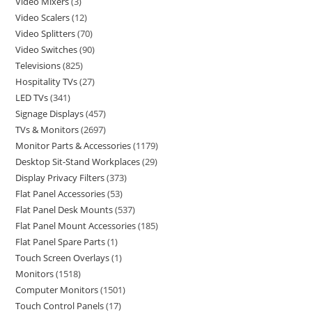
Video Mixers
3
Video Scalers
12
Video Splitters
70
Video Switches
90
Televisions
825
Hospitality TVs
27
LED TVs
341
Signage Displays
457
TVs & Monitors
2697
Monitor Parts & Accessories
1179
Desktop Sit-Stand Workplaces
29
Display Privacy Filters
373
Flat Panel Accessories
53
Flat Panel Desk Mounts
537
Flat Panel Mount Accessories
185
Flat Panel Spare Parts
1
Touch Screen Overlays
1
Monitors
1518
Computer Monitors
1501
Touch Control Panels
17