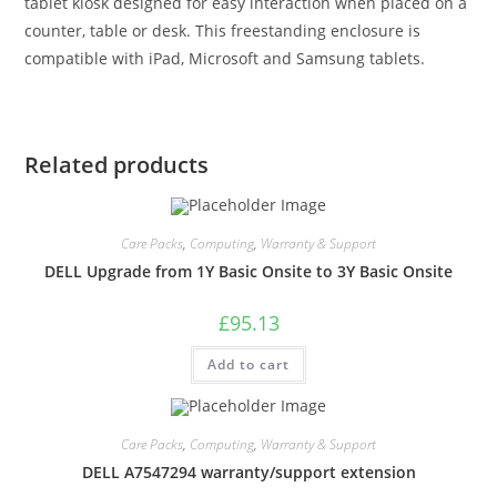
tablet kiosk designed for easy interaction when placed on a
counter, table or desk. This freestanding enclosure is
compatible with iPad, Microsoft and Samsung tablets.
Related products
Care Packs
,
Computing
,
Warranty & Support
DELL Upgrade from 1Y Basic Onsite to 3Y Basic Onsite
£
95.13
Add to cart
Care Packs
,
Computing
,
Warranty & Support
DELL A7547294 warranty/support extension