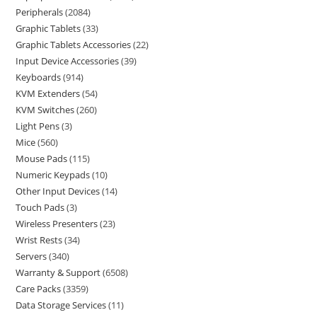
Peripherals
2084
Graphic Tablets
33
Graphic Tablets Accessories
22
Input Device Accessories
39
Keyboards
914
KVM Extenders
54
KVM Switches
260
Light Pens
3
Mice
560
Mouse Pads
115
Numeric Keypads
10
Other Input Devices
14
Touch Pads
3
Wireless Presenters
23
Wrist Rests
34
Servers
340
Warranty & Support
6508
Care Packs
3359
Data Storage Services
11