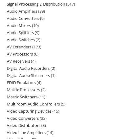
Signal Processing & Distribution
517
Audio Amplifiers
39
Audio Converters
9
Audio Mixers
10
Audio Splitters
9
Audio Switches
2
AV Extenders
173
AV Processors
6
AV Receivers
4
Digital Audio Recorders
2
Digital Audio Streamers
1
EDID Emulators
4
Matrix Processors
2
Matrix Switchers
11
Multiroom Audio Controllers
5
Video Capturing Devices
15
Video Converters
33
Video Distributors
3
Video Line Amplifiers
14