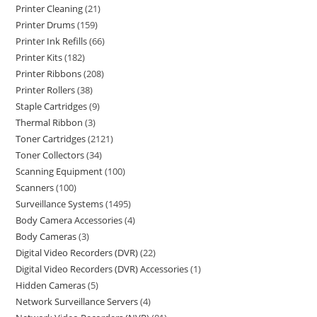
Printer Cleaning
21
Printer Drums
159
Printer Ink Refills
66
Printer Kits
182
Printer Ribbons
208
Printer Rollers
38
Staple Cartridges
9
Thermal Ribbon
3
Toner Cartridges
2121
Toner Collectors
34
Scanning Equipment
100
Scanners
100
Surveillance Systems
1495
Body Camera Accessories
4
Body Cameras
3
Digital Video Recorders (DVR)
22
Digital Video Recorders (DVR) Accessories
1
Hidden Cameras
5
Network Surveillance Servers
4