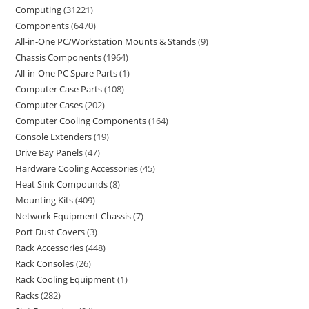
Computing
31221
Components
6470
All-in-One PC/Workstation Mounts & Stands
9
Chassis Components
1964
All-in-One PC Spare Parts
1
Computer Case Parts
108
Computer Cases
202
Computer Cooling Components
164
Console Extenders
19
Drive Bay Panels
47
Hardware Cooling Accessories
45
Heat Sink Compounds
8
Mounting Kits
409
Network Equipment Chassis
7
Port Dust Covers
3
Rack Accessories
448
Rack Consoles
26
Rack Cooling Equipment
1
Racks
282