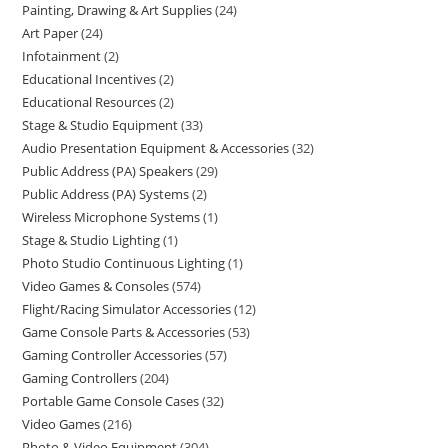
Painting, Drawing & Art Supplies
24
Art Paper
24
Infotainment
2
Educational Incentives
2
Educational Resources
2
Stage & Studio Equipment
33
Audio Presentation Equipment & Accessories
32
Public Address (PA) Speakers
29
Public Address (PA) Systems
2
Wireless Microphone Systems
1
Stage & Studio Lighting
1
Photo Studio Continuous Lighting
1
Video Games & Consoles
574
Flight/Racing Simulator Accessories
12
Game Console Parts & Accessories
53
Gaming Controller Accessories
57
Gaming Controllers
204
Portable Game Console Cases
32
Video Games
216
Photo & Video Equipment
304