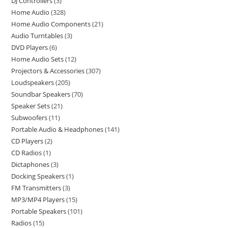
DJ Controllers
3
Home Audio
328
Home Audio Components
21
Audio Turntables
3
DVD Players
6
Home Audio Sets
12
Projectors & Accessories
307
Loudspeakers
205
Soundbar Speakers
70
Speaker Sets
21
Subwoofers
11
Portable Audio & Headphones
141
CD Players
2
CD Radios
1
Dictaphones
3
Docking Speakers
1
FM Transmitters
3
MP3/MP4 Players
15
Portable Speakers
101
Radios
15