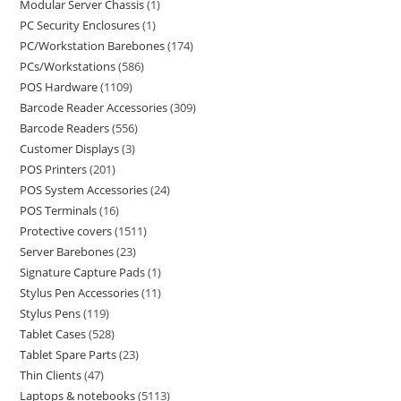
Modular Server Chassis
1
PC Security Enclosures
1
PC/Workstation Barebones
174
PCs/Workstations
586
POS Hardware
1109
Barcode Reader Accessories
309
Barcode Readers
556
Customer Displays
3
POS Printers
201
POS System Accessories
24
POS Terminals
16
Protective covers
1511
Server Barebones
23
Signature Capture Pads
1
Stylus Pen Accessories
11
Stylus Pens
119
Tablet Cases
528
Tablet Spare Parts
23
Thin Clients
47
Laptops & notebooks
5113