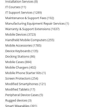
Installation Services
8
IT Courses
11
IT Support Services
1289
Maintenance & Support Fees
192
Manufacturing Equipment Repair Services
1
Warranty & Support Extensions
1637
Mobile Devices
3723
Handheld Mobile Computers
255
Mobile Accessories
1785
Device Keyboards
135
Docking Stations
86
Mobile Cases
884
Mobile Chargers
402
Mobile Phone Starter Kits
1
Screen Protectors
254
Modified Smartphones
121
Modified Tablets
17
Peripheral Device Cases
5
Rugged devices
3
Smart Wearables
391