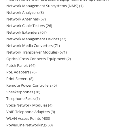
Network Management Subsystems (NMS)
1
Network Analysers
3
Network Antennas
57
Network Cable Testers
26
Network Extenders
67
Network Management Devices
22
Network Media Converters
71
Network Transceiver Modules
671
Optical Cross Connects Equipment
2
Patch Panels
44
PoE Adapters
76
Print Servers
8
Remote Power Controllers
5
Speakerphones
76
Telephone Rests
1
Voice Network Modules
4
VoIP Telephone Adapters
9
WLAN Access Points
400
PowerLine Networking
50