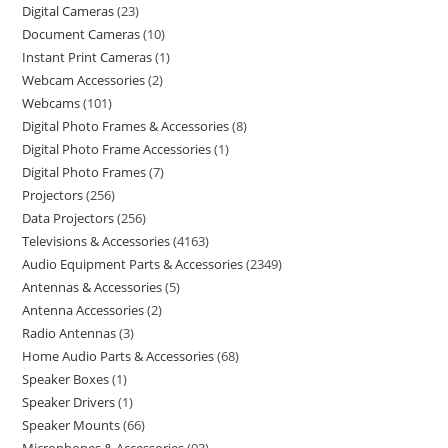
Digital Cameras
23
Document Cameras
10
Instant Print Cameras
1
Webcam Accessories
2
Webcams
101
Digital Photo Frames & Accessories
8
Digital Photo Frame Accessories
1
Digital Photo Frames
7
Projectors
256
Data Projectors
256
Televisions & Accessories
4163
Audio Equipment Parts & Accessories
2349
Antennas & Accessories
5
Antenna Accessories
2
Radio Antennas
3
Home Audio Parts & Accessories
68
Speaker Boxes
1
Speaker Drivers
1
Speaker Mounts
66