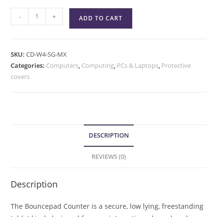
-
+
ADD TO CART
SKU:
CD-W4-SG-MX
Categories:
Computers
,
Computing
,
PCs & Laptops
,
Protective
covers
DESCRIPTION
REVIEWS (0)
Description
The Bouncepad Counter is a secure, low lying, freestanding