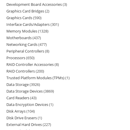
Development Board Accessories
3
Graphics Card Bridges
2
Graphics Cards
590
Interface Cards/Adapters
301
Memory Modules
1328
Motherboards
437
Networking Cards
477
Peripheral Controllers
8
Processors
650
RAID Controller Accessories
8
RAID Controllers
200
Trusted Platform Modules (TPMs)
1
Data Storage
3926
Data Storage Devices
3869
Card Readers
43
Data Encryption Devices
1
Disk Arrays
104
Disk Drive Erasers
1
External Hard Drives
227