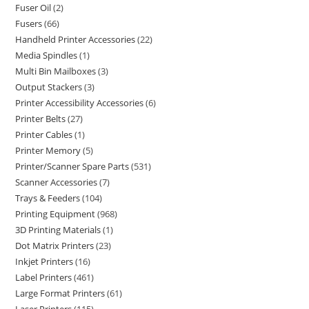
Fuser Oil
2
Fusers
66
Handheld Printer Accessories
22
Media Spindles
1
Multi Bin Mailboxes
3
Output Stackers
3
Printer Accessibility Accessories
6
Printer Belts
27
Printer Cables
1
Printer Memory
5
Printer/Scanner Spare Parts
531
Scanner Accessories
7
Trays & Feeders
104
Printing Equipment
968
3D Printing Materials
1
Dot Matrix Printers
23
Inkjet Printers
16
Label Printers
461
Large Format Printers
61