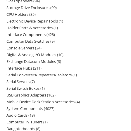
Slot Expanders
94
Storage Drive Enclosures
99
CPU Holders
35
Electronic Device Repair Tools
1
Holder Parts & Accessories
1
Interface Components
428
Computer Data Switches
9
Console Servers
24
Digital & Analog I/O Modules
10
Exchange Datacom Modules
3
Interface Hubs
211
Serial Converters/Repeaters/Isolators
1
Serial Servers
7
Serial Switch Boxes
1
USB Graphics Adapters
162
Mobile Device Dock Station Accessories
4
System Components
4027
Audio Cards
13
Computer TV Tuners
1
Daughterboards
8