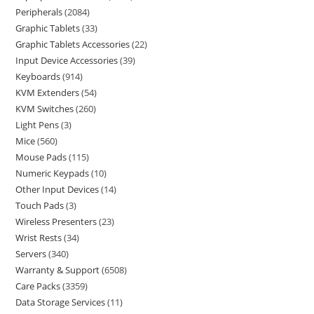
Peripherals
2084
Graphic Tablets
33
Graphic Tablets Accessories
22
Input Device Accessories
39
Keyboards
914
KVM Extenders
54
KVM Switches
260
Light Pens
3
Mice
560
Mouse Pads
115
Numeric Keypads
10
Other Input Devices
14
Touch Pads
3
Wireless Presenters
23
Wrist Rests
34
Servers
340
Warranty & Support
6508
Care Packs
3359
Data Storage Services
11