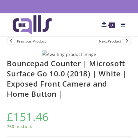
0
Previous Product
Next Product
Bouncepad Counter | Microsoft
Surface Go 10.0 (2018) | White |
Exposed Front Camera and
Home Button |
£
151.46
750 in stock