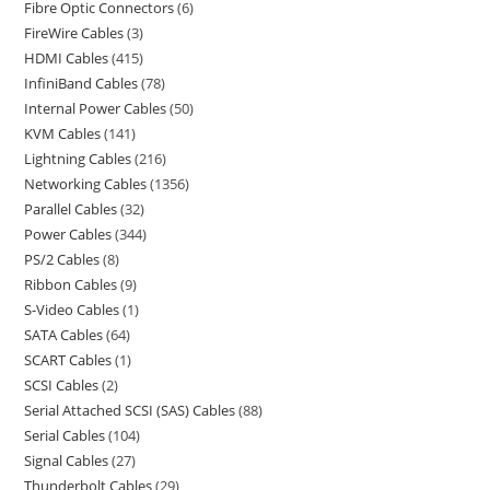
Fibre Optic Connectors
6
FireWire Cables
3
HDMI Cables
415
InfiniBand Cables
78
Internal Power Cables
50
KVM Cables
141
Lightning Cables
216
Networking Cables
1356
Parallel Cables
32
Power Cables
344
PS/2 Cables
8
Ribbon Cables
9
S-Video Cables
1
SATA Cables
64
SCART Cables
1
SCSI Cables
2
Serial Attached SCSI (SAS) Cables
88
Serial Cables
104
Signal Cables
27
Thunderbolt Cables
29