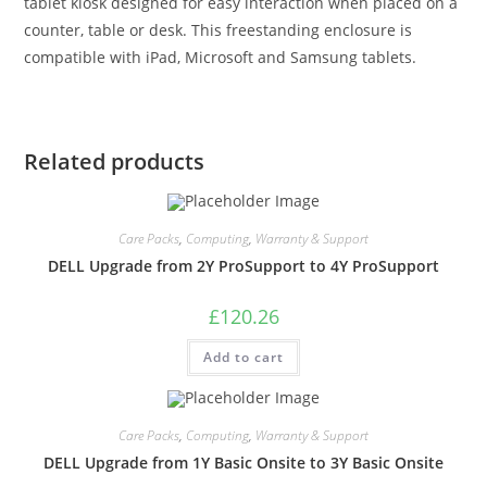
tablet kiosk designed for easy interaction when placed on a
counter, table or desk. This freestanding enclosure is
compatible with iPad, Microsoft and Samsung tablets.
Related products
Care Packs
,
Computing
,
Warranty & Support
DELL Upgrade from 2Y ProSupport to 4Y ProSupport
£
120.26
Add to cart
Care Packs
,
Computing
,
Warranty & Support
DELL Upgrade from 1Y Basic Onsite to 3Y Basic Onsite