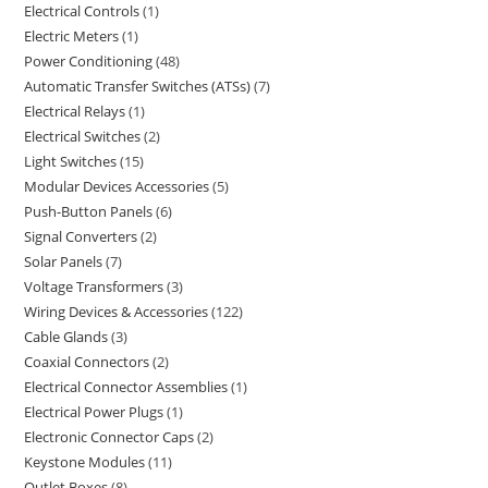
Electrical Controls
1
Electric Meters
1
Power Conditioning
48
Automatic Transfer Switches (ATSs)
7
Electrical Relays
1
Electrical Switches
2
Light Switches
15
Modular Devices Accessories
5
Push-Button Panels
6
Signal Converters
2
Solar Panels
7
Voltage Transformers
3
Wiring Devices & Accessories
122
Cable Glands
3
Coaxial Connectors
2
Electrical Connector Assemblies
1
Electrical Power Plugs
1
Electronic Connector Caps
2
Keystone Modules
11
Outlet Boxes
8