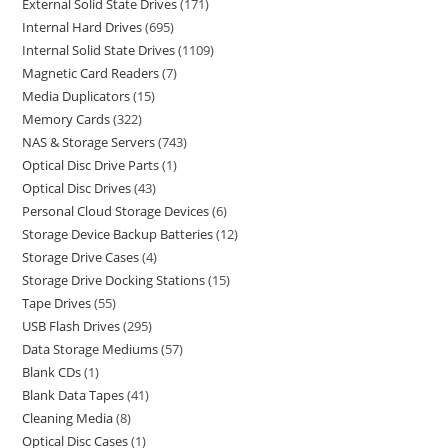
External Solid State Drives
171
Internal Hard Drives
695
Internal Solid State Drives
1109
Magnetic Card Readers
7
Media Duplicators
15
Memory Cards
322
NAS & Storage Servers
743
Optical Disc Drive Parts
1
Optical Disc Drives
43
Personal Cloud Storage Devices
6
Storage Device Backup Batteries
12
Storage Drive Cases
4
Storage Drive Docking Stations
15
Tape Drives
55
USB Flash Drives
295
Data Storage Mediums
57
Blank CDs
1
Blank Data Tapes
41
Cleaning Media
8
Optical Disc Cases
1