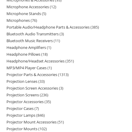
Microphones & Accessories
93
Microphone Accessories
12
Microphone Stands
5
Microphones
76
Portable Audio/Headphone Parts & Accessories
385
Bluetooth Audio Transmitters
3
Bluetooth Music Receivers
11
Headphone Amplifiers
1
Headphone Pillows
18
Headphone/Headset Accessories
351
MP3/MP4 Player Cases
1
Projector Parts & Accessories
1313
Projection Lenses
33
Projection Screen Accessories
3
Projection Screens
236
Projector Accessories
35
Projector Cases
7
Projector Lamps
846
Projector Mount Accessories
51
Projector Mounts
102