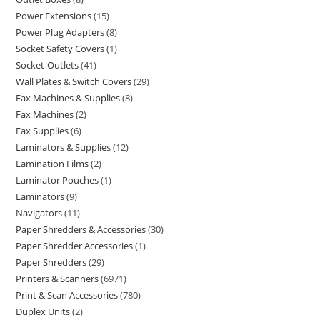
Power Extensions
15
Power Plug Adapters
8
Socket Safety Covers
1
Socket-Outlets
41
Wall Plates & Switch Covers
29
Fax Machines & Supplies
8
Fax Machines
2
Fax Supplies
6
Laminators & Supplies
12
Lamination Films
2
Laminator Pouches
1
Laminators
9
Navigators
11
Paper Shredders & Accessories
30
Paper Shredder Accessories
1
Paper Shredders
29
Printers & Scanners
6971
Print & Scan Accessories
780
Duplex Units
2