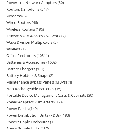
PowerLine Network Adapters
50
Routers & modems
247
Modems
5
Wired Routers
46
Wireless Routers
196
Transmission & Access Network
2
Wave Division Multiplexers
2
Wireless
1
Office Electronics
10511
Batteries & Accessories
1602
Battery Chargers
127
Battery Holders & Snaps
2
Maintenance Bypass Panels (MBPs)
4
Non-Rechargeable Batteries
15
Portable Device Management Carts & Cabinets
30
Power Adapters & Inverters
360
Power Banks
149
Power Distribution Units (PDUs)
193
Power Supply Enclosures
1
Power Supply Units
137