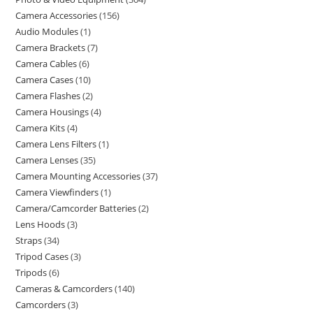
Camera Accessories
156
Audio Modules
1
Camera Brackets
7
Camera Cables
6
Camera Cases
10
Camera Flashes
2
Camera Housings
4
Camera Kits
4
Camera Lens Filters
1
Camera Lenses
35
Camera Mounting Accessories
37
Camera Viewfinders
1
Camera/Camcorder Batteries
2
Lens Hoods
3
Straps
34
Tripod Cases
3
Tripods
6
Cameras & Camcorders
140
Camcorders
3