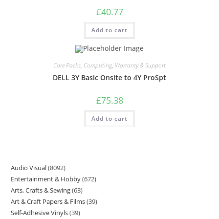
£
40.77
Add to cart
Care Packs
,
Computing
,
Warranty & Support
DELL 3Y Basic Onsite to 4Y ProSpt
£
75.38
Add to cart
Audio Visual
8092
Entertainment & Hobby
672
Arts, Crafts & Sewing
63
Art & Craft Papers & Films
39
Self-Adhesive Vinyls
39