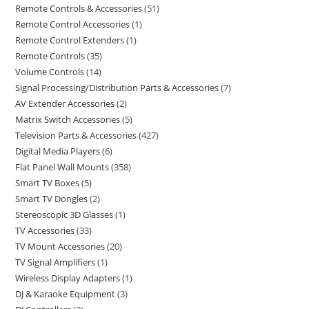
Remote Controls & Accessories
51
Remote Control Accessories
1
Remote Control Extenders
1
Remote Controls
35
Volume Controls
14
Signal Processing/Distribution Parts & Accessories
7
AV Extender Accessories
2
Matrix Switch Accessories
5
Television Parts & Accessories
427
Digital Media Players
6
Flat Panel Wall Mounts
358
Smart TV Boxes
5
Smart TV Dongles
2
Stereoscopic 3D Glasses
1
TV Accessories
33
TV Mount Accessories
20
TV Signal Amplifiers
1
Wireless Display Adapters
1
DJ & Karaoke Equipment
3