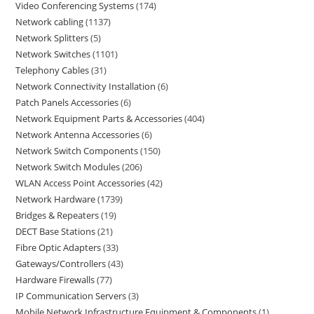
Video Conferencing Systems
174
Network cabling
1137
Network Splitters
5
Network Switches
1101
Telephony Cables
31
Network Connectivity Installation
6
Patch Panels Accessories
6
Network Equipment Parts & Accessories
404
Network Antenna Accessories
6
Network Switch Components
150
Network Switch Modules
206
WLAN Access Point Accessories
42
Network Hardware
1739
Bridges & Repeaters
19
DECT Base Stations
21
Fibre Optic Adapters
33
Gateways/Controllers
43
Hardware Firewalls
77
IP Communication Servers
3
Mobile Network Infrastructure Equipment & Components
1