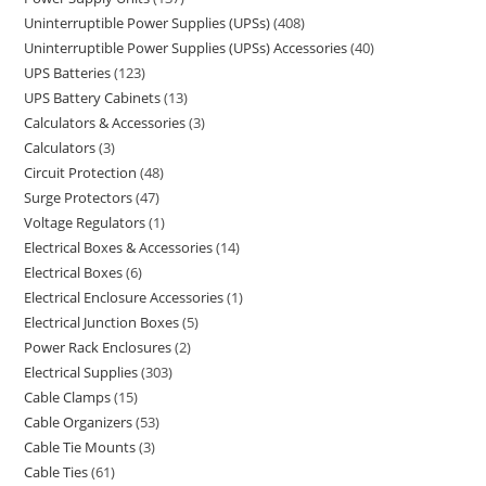
Uninterruptible Power Supplies (UPSs)
408
Uninterruptible Power Supplies (UPSs) Accessories
40
UPS Batteries
123
UPS Battery Cabinets
13
Calculators & Accessories
3
Calculators
3
Circuit Protection
48
Surge Protectors
47
Voltage Regulators
1
Electrical Boxes & Accessories
14
Electrical Boxes
6
Electrical Enclosure Accessories
1
Electrical Junction Boxes
5
Power Rack Enclosures
2
Electrical Supplies
303
Cable Clamps
15
Cable Organizers
53
Cable Tie Mounts
3
Cable Ties
61