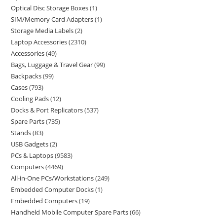
Optical Disc Storage Boxes
1
SIM/Memory Card Adapters
1
Storage Media Labels
2
Laptop Accessories
2310
Accessories
49
Bags, Luggage & Travel Gear
99
Backpacks
99
Cases
793
Cooling Pads
12
Docks & Port Replicators
537
Spare Parts
735
Stands
83
USB Gadgets
2
PCs & Laptops
9583
Computers
4469
All-in-One PCs/Workstations
249
Embedded Computer Docks
1
Embedded Computers
19
Handheld Mobile Computer Spare Parts
66