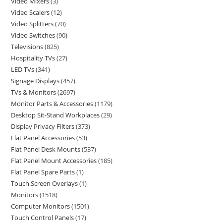
Video Mixers
3
Video Scalers
12
Video Splitters
70
Video Switches
90
Televisions
825
Hospitality TVs
27
LED TVs
341
Signage Displays
457
TVs & Monitors
2697
Monitor Parts & Accessories
1179
Desktop Sit-Stand Workplaces
29
Display Privacy Filters
373
Flat Panel Accessories
53
Flat Panel Desk Mounts
537
Flat Panel Mount Accessories
185
Flat Panel Spare Parts
1
Touch Screen Overlays
1
Monitors
1518
Computer Monitors
1501
Touch Control Panels
17