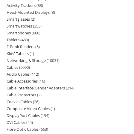
Activity Trackers
33
Head-Mounted Displays
3
Smartglasses
2
Smartwatches
353
Smartphones
666
Tablets
480
E-Book Readers
5
Kids' Tablets
1
Networking & Storage
10031
Cables
6090
Audio Cables
112
Cable Accessories
16
Cable Interface/Gender Adapters
214
Cable Protectors
2
Coaxial Cables
26
Composite Video Cables
1
DisplayPort Cables
194
DVI Cables
44
Fibre Optic Cables
663