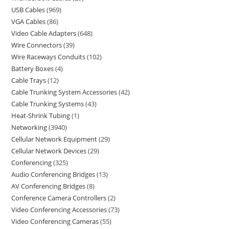
USB Cables
969
VGA Cables
86
Video Cable Adapters
648
Wire Connectors
39
Wire Raceways Conduits
102
Battery Boxes
4
Cable Trays
12
Cable Trunking System Accessories
42
Cable Trunking Systems
43
Heat-Shrink Tubing
1
Networking
3940
Cellular Network Equipment
29
Cellular Network Devices
29
Conferencing
325
Audio Conferencing Bridges
13
AV Conferencing Bridges
8
Conference Camera Controllers
2
Video Conferencing Accessories
73
Video Conferencing Cameras
55