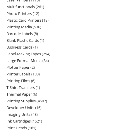
Laser Printers
115
Multifunctionals
261
Photo Printers
12
Plastic Card Printers
18
Printing Media
536
Barcode Labels
8
Blank Plastic Cards
1
Business Cards
1
Label-Making Tapes
294
Large Format Media
34
Plotter Paper
2
Printer Labels
183
Printing Films
6
T-Shirt Transfers
1
Thermal Paper
6
Printing Supplies
4587
Developer Units
16
Imaging Units
48
Ink Cartridges
1521
Print Heads
161