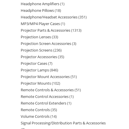
Headphone Amplifiers
1
Headphone Pillows
18
Headphone/Headset Accessories
351
MP3/MP4 Player Cases
1
Projector Parts & Accessories
1313
Projection Lenses
33
Projection Screen Accessories
3
Projection Screens
236
Projector Accessories
35
Projector Cases
7
Projector Lamps
846
Projector Mount Accessories
51
Projector Mounts
102
Remote Controls & Accessories
51
Remote Control Accessories
1
Remote Control Extenders
1
Remote Controls
35
Volume Controls
14
Signal Processing/Distribution Parts & Accessories