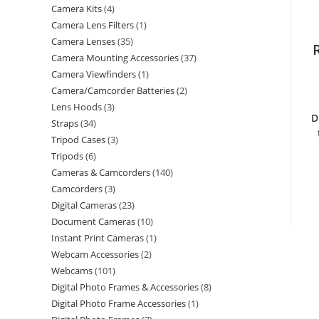
Camera Kits
4
Camera Lens Filters
1
Camera Lenses
35
Camera Mounting Accessories
37
Camera Viewfinders
1
Camera/Camcorder Batteries
2
Lens Hoods
3
D
Straps
34
Tripod Cases
3
Tripods
6
Cameras & Camcorders
140
Camcorders
3
Digital Cameras
23
Document Cameras
10
Instant Print Cameras
1
Webcam Accessories
2
Webcams
101
Digital Photo Frames & Accessories
8
Digital Photo Frame Accessories
1