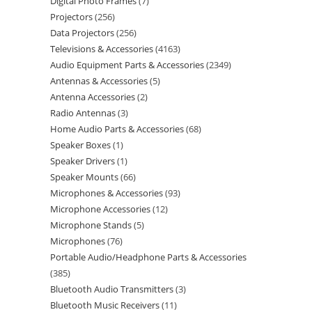
Digital Photo Frames
7
Projectors
256
Data Projectors
256
Televisions & Accessories
4163
Audio Equipment Parts & Accessories
2349
Antennas & Accessories
5
Antenna Accessories
2
Radio Antennas
3
Home Audio Parts & Accessories
68
Speaker Boxes
1
Speaker Drivers
1
Speaker Mounts
66
Microphones & Accessories
93
Microphone Accessories
12
Microphone Stands
5
Microphones
76
Portable Audio/Headphone Parts & Accessories
385
Bluetooth Audio Transmitters
3
Bluetooth Music Receivers
11