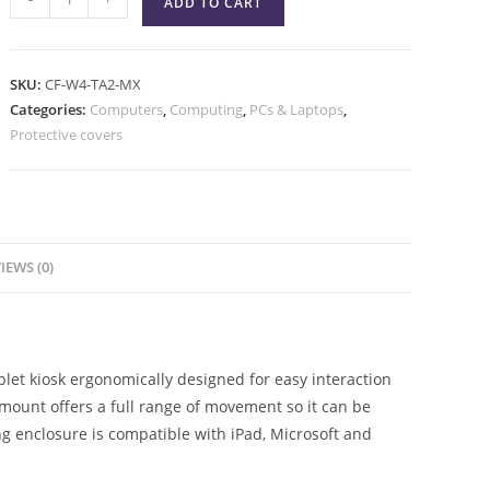
ADD TO CART
SKU:
CF-W4-TA2-MX
Categories:
Computers
,
Computing
,
PCs & Laptops
,
Protective covers
IEWS (0)
let kiosk ergonomically designed for easy interaction
mount offers a full range of movement so it can be
ing enclosure is compatible with iPad, Microsoft and