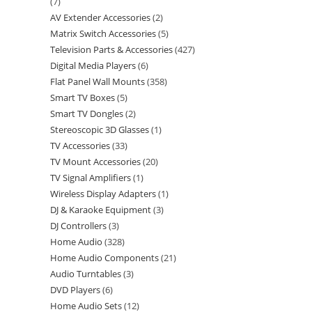
7
AV Extender Accessories
2
Matrix Switch Accessories
5
Television Parts & Accessories
427
Digital Media Players
6
Flat Panel Wall Mounts
358
Smart TV Boxes
5
Smart TV Dongles
2
Stereoscopic 3D Glasses
1
TV Accessories
33
TV Mount Accessories
20
TV Signal Amplifiers
1
Wireless Display Adapters
1
DJ & Karaoke Equipment
3
DJ Controllers
3
Home Audio
328
Home Audio Components
21
Audio Turntables
3
DVD Players
6
Home Audio Sets
12