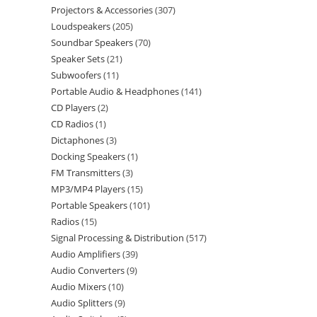
Projectors & Accessories
307
Loudspeakers
205
Soundbar Speakers
70
Speaker Sets
21
Subwoofers
11
Portable Audio & Headphones
141
CD Players
2
CD Radios
1
Dictaphones
3
Docking Speakers
1
FM Transmitters
3
MP3/MP4 Players
15
Portable Speakers
101
Radios
15
Signal Processing & Distribution
517
Audio Amplifiers
39
Audio Converters
9
Audio Mixers
10
Audio Splitters
9