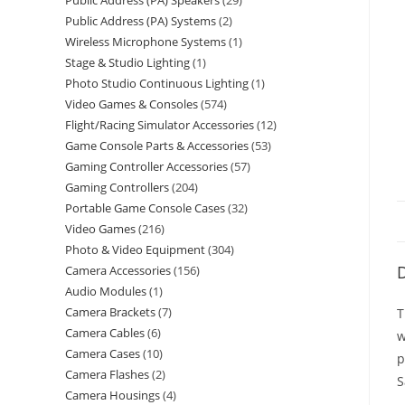
Public Address (PA) Speakers
29
Public Address (PA) Systems
2
Wireless Microphone Systems
1
Stage & Studio Lighting
1
Photo Studio Continuous Lighting
1
Video Games & Consoles
574
Flight/Racing Simulator Accessories
12
Game Console Parts & Accessories
53
Gaming Controller Accessories
57
Gaming Controllers
204
Portable Game Console Cases
32
Video Games
216
Photo & Video Equipment
304
D
Camera Accessories
156
Audio Modules
1
Camera Brackets
7
T
Camera Cables
6
w
Camera Cases
10
p
Camera Flashes
2
S
Camera Housings
4