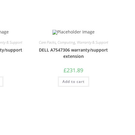
nty & Support
Care Packs
,
Computing
,
Warranty & Support
ty/support
DELL A7547306 warranty/support
extension
£
231.89
Add to cart