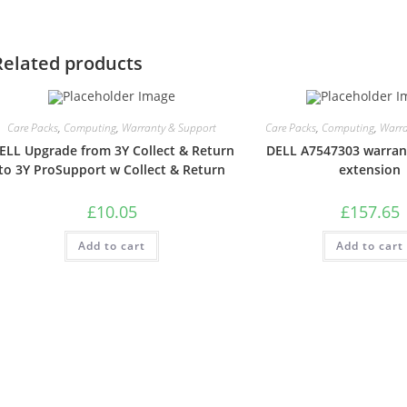
Related products
Care Packs
,
Computing
,
Warranty & Support
Care Packs
,
Computing
,
Warra
ELL Upgrade from 3Y Collect & Return
DELL A7547303 warran
to 3Y ProSupport w Collect & Return
extension
£
10.05
£
157.65
Add to cart
Add to cart