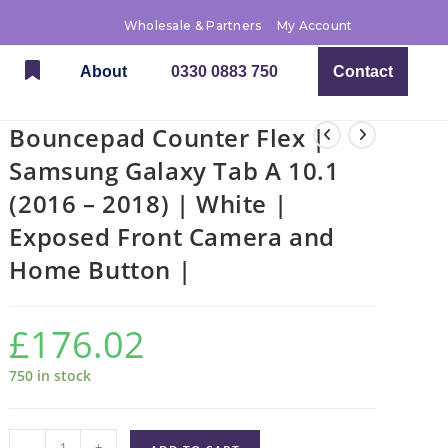
Wholesale & Partners
My Account
About
0330 0883 750
Contact
Bouncepad Counter Flex |
Samsung Galaxy Tab A 10.1
(2016 – 2018) | White |
Exposed Front Camera and
Home Button |
£
176.02
750 in stock
-
+