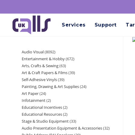
Services
Support
Tar
Audio Visual
8092
Entertainment & Hobby
672
Arts, Crafts & Sewing
63
Art & Craft Papers & Films
39
Self-Adhesive Vinyls
39
Painting, Drawing & Art Supplies
24
Art Paper
24
Infotainment
2
Educational Incentives
2
Educational Resources
2
Stage & Studio Equipment
33
Audio Presentation Equipment & Accessories
32