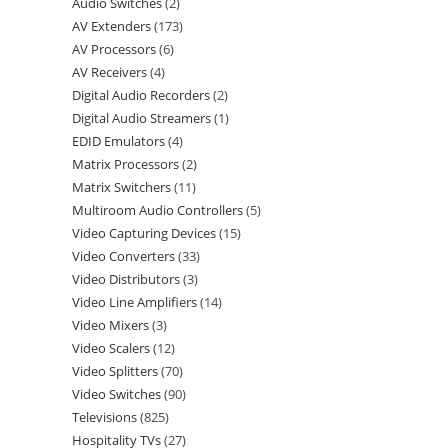
Audio Switches
2
AV Extenders
173
AV Processors
6
AV Receivers
4
Digital Audio Recorders
2
Digital Audio Streamers
1
EDID Emulators
4
Matrix Processors
2
Matrix Switchers
11
Multiroom Audio Controllers
5
Video Capturing Devices
15
Video Converters
33
Video Distributors
3
Video Line Amplifiers
14
Video Mixers
3
Video Scalers
12
Video Splitters
70
Video Switches
90
Televisions
825
Hospitality TVs
27