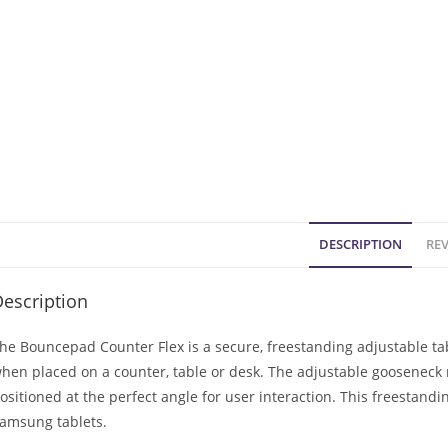
DESCRIPTION
REV
escription
he Bouncepad Counter Flex is a secure, freestanding adjustable tab
hen placed on a counter, table or desk. The adjustable gooseneck 
ositioned at the perfect angle for user interaction. This freestand
amsung tablets.