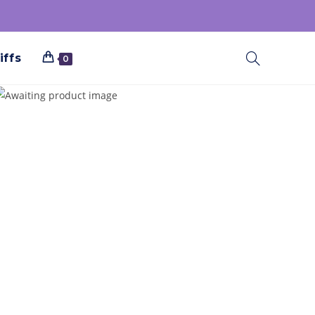
iffs
0