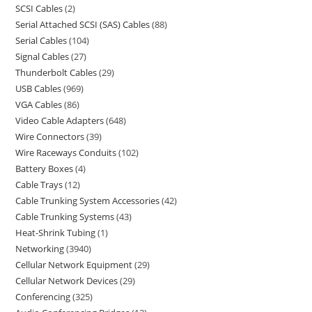
SCSI Cables
2
Serial Attached SCSI (SAS) Cables
88
Serial Cables
104
Signal Cables
27
Thunderbolt Cables
29
USB Cables
969
VGA Cables
86
Video Cable Adapters
648
Wire Connectors
39
Wire Raceways Conduits
102
Battery Boxes
4
Cable Trays
12
Cable Trunking System Accessories
42
Cable Trunking Systems
43
Heat-Shrink Tubing
1
Networking
3940
Cellular Network Equipment
29
Cellular Network Devices
29
Conferencing
325