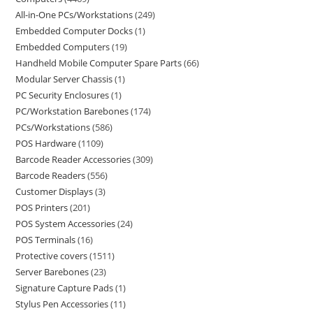
All-in-One PCs/Workstations
249
Embedded Computer Docks
1
Embedded Computers
19
Handheld Mobile Computer Spare Parts
66
Modular Server Chassis
1
PC Security Enclosures
1
PC/Workstation Barebones
174
PCs/Workstations
586
POS Hardware
1109
Barcode Reader Accessories
309
Barcode Readers
556
Customer Displays
3
POS Printers
201
POS System Accessories
24
POS Terminals
16
Protective covers
1511
Server Barebones
23
Signature Capture Pads
1
Stylus Pen Accessories
11