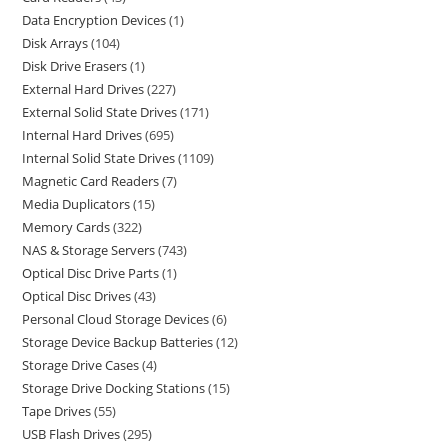
Data Encryption Devices
1
Disk Arrays
104
Disk Drive Erasers
1
External Hard Drives
227
External Solid State Drives
171
Internal Hard Drives
695
Internal Solid State Drives
1109
Magnetic Card Readers
7
Media Duplicators
15
Memory Cards
322
NAS & Storage Servers
743
Optical Disc Drive Parts
1
Optical Disc Drives
43
Personal Cloud Storage Devices
6
Storage Device Backup Batteries
12
Storage Drive Cases
4
Storage Drive Docking Stations
15
Tape Drives
55
USB Flash Drives
295