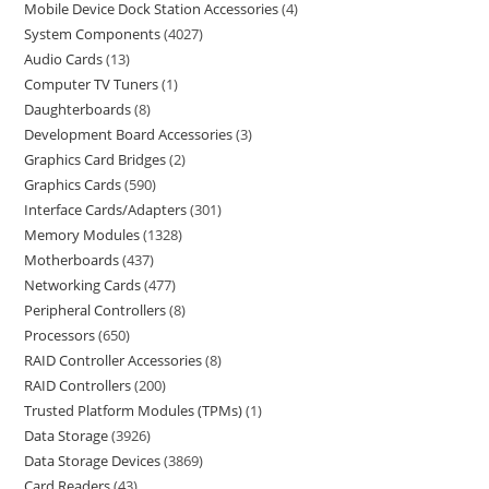
Mobile Device Dock Station Accessories
4
System Components
4027
Audio Cards
13
Computer TV Tuners
1
Daughterboards
8
Development Board Accessories
3
Graphics Card Bridges
2
Graphics Cards
590
Interface Cards/Adapters
301
Memory Modules
1328
Motherboards
437
Networking Cards
477
Peripheral Controllers
8
Processors
650
RAID Controller Accessories
8
RAID Controllers
200
Trusted Platform Modules (TPMs)
1
Data Storage
3926
Data Storage Devices
3869
Card Readers
43