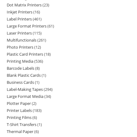
Dot Matrix Printers
23
Inkjet Printers
16
Label Printers
461
Large Format Printers
61
Laser Printers
115
Multifunctionals
261
Photo Printers
12
Plastic Card Printers
18
Printing Media
536
Barcode Labels
8
Blank Plastic Cards
1
Business Cards
1
Label-Making Tapes
294
Large Format Media
34
Plotter Paper
2
Printer Labels
183
Printing Films
6
T-Shirt Transfers
1
Thermal Paper
6