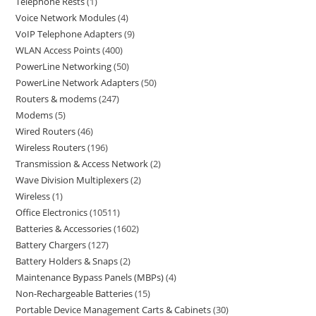
Telephone Rests
1
Voice Network Modules
4
VoIP Telephone Adapters
9
WLAN Access Points
400
PowerLine Networking
50
PowerLine Network Adapters
50
Routers & modems
247
Modems
5
Wired Routers
46
Wireless Routers
196
Transmission & Access Network
2
Wave Division Multiplexers
2
Wireless
1
Office Electronics
10511
Batteries & Accessories
1602
Battery Chargers
127
Battery Holders & Snaps
2
Maintenance Bypass Panels (MBPs)
4
Non-Rechargeable Batteries
15
Portable Device Management Carts & Cabinets
30