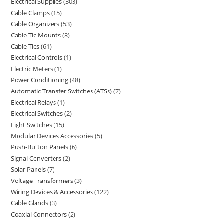
Electrical Supplies
303
Cable Clamps
15
Cable Organizers
53
Cable Tie Mounts
3
Cable Ties
61
Electrical Controls
1
Electric Meters
1
Power Conditioning
48
Automatic Transfer Switches (ATSs)
7
Electrical Relays
1
Electrical Switches
2
Light Switches
15
Modular Devices Accessories
5
Push-Button Panels
6
Signal Converters
2
Solar Panels
7
Voltage Transformers
3
Wiring Devices & Accessories
122
Cable Glands
3
Coaxial Connectors
2