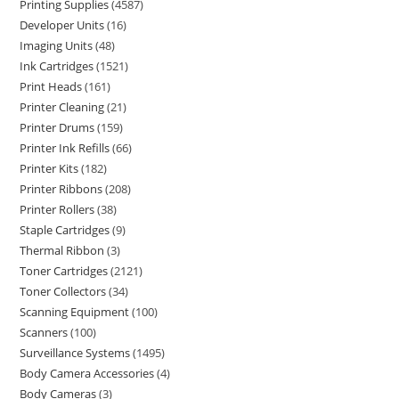
Printing Supplies
4587
Developer Units
16
Imaging Units
48
Ink Cartridges
1521
Print Heads
161
Printer Cleaning
21
Printer Drums
159
Printer Ink Refills
66
Printer Kits
182
Printer Ribbons
208
Printer Rollers
38
Staple Cartridges
9
Thermal Ribbon
3
Toner Cartridges
2121
Toner Collectors
34
Scanning Equipment
100
Scanners
100
Surveillance Systems
1495
Body Camera Accessories
4
Body Cameras
3