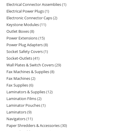
Electrical Connector Assemblies
1
Electrical Power Plugs
1
Electronic Connector Caps
2
Keystone Modules
11
Outlet Boxes
8
Power Extensions
15
Power Plug Adapters
8
Socket Safety Covers
1
Socket-Outlets
41
Wall Plates & Switch Covers
29
Fax Machines & Supplies
8
Fax Machines
2
Fax Supplies
6
Laminators & Supplies
12
Lamination Films
2
Laminator Pouches
1
Laminators
9
Navigators
11
Paper Shredders & Accessories
30