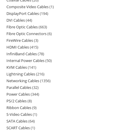
Coaxial Cables
26
Composite Video Cables
1
DisplayPort Cables
194
DVI Cables
44
Fibre Optic Cables
663
Fibre Optic Connectors
6
FireWire Cables
3
HDMI Cables
415
InfiniBand Cables
78
Internal Power Cables
50
KVM Cables
141
Lightning Cables
216
Networking Cables
1356
Parallel Cables
32
Power Cables
344
PS/2 Cables
8
Ribbon Cables
9
S-Video Cables
1
SATA Cables
64
SCART Cables
1