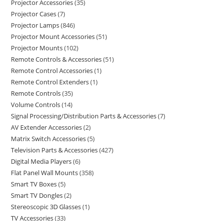
Projector Accessories
35
Projector Cases
7
Projector Lamps
846
Projector Mount Accessories
51
Projector Mounts
102
Remote Controls & Accessories
51
Remote Control Accessories
1
Remote Control Extenders
1
Remote Controls
35
Volume Controls
14
Signal Processing/Distribution Parts & Accessories
7
AV Extender Accessories
2
Matrix Switch Accessories
5
Television Parts & Accessories
427
Digital Media Players
6
Flat Panel Wall Mounts
358
Smart TV Boxes
5
Smart TV Dongles
2
Stereoscopic 3D Glasses
1
TV Accessories
33