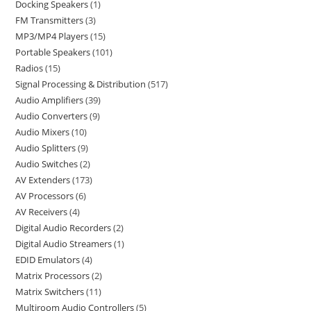
Docking Speakers
1
FM Transmitters
3
MP3/MP4 Players
15
Portable Speakers
101
Radios
15
Signal Processing & Distribution
517
Audio Amplifiers
39
Audio Converters
9
Audio Mixers
10
Audio Splitters
9
Audio Switches
2
AV Extenders
173
AV Processors
6
AV Receivers
4
Digital Audio Recorders
2
Digital Audio Streamers
1
EDID Emulators
4
Matrix Processors
2
Matrix Switchers
11
Multiroom Audio Controllers
5