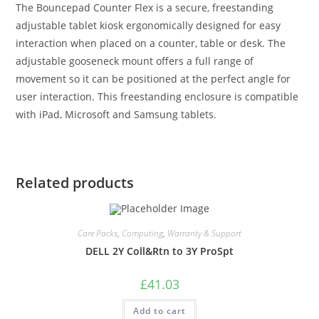
The Bouncepad Counter Flex is a secure, freestanding
adjustable tablet kiosk ergonomically designed for easy
interaction when placed on a counter, table or desk. The
adjustable gooseneck mount offers a full range of
movement so it can be positioned at the perfect angle for
user interaction. This freestanding enclosure is compatible
with iPad, Microsoft and Samsung tablets.
Related products
Care Packs
,
Computing
,
Warranty & Support
DELL 2Y Coll&Rtn to 3Y ProSpt
£
41.03
Add to cart