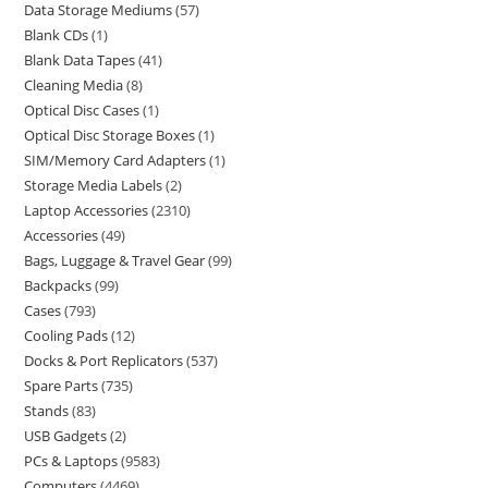
Data Storage Mediums
57
Blank CDs
1
Blank Data Tapes
41
Cleaning Media
8
Optical Disc Cases
1
Optical Disc Storage Boxes
1
SIM/Memory Card Adapters
1
Storage Media Labels
2
Laptop Accessories
2310
Accessories
49
Bags, Luggage & Travel Gear
99
Backpacks
99
Cases
793
Cooling Pads
12
Docks & Port Replicators
537
Spare Parts
735
Stands
83
USB Gadgets
2
PCs & Laptops
9583
Computers
4469