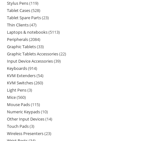
Stylus Pens
119
Tablet Cases
528
Tablet Spare Parts
23
Thin Clients
47
Laptops & notebooks
5113
Peripherals
2084
Graphic Tablets
33
Graphic Tablets Accessories
22
Input Device Accessories
39
Keyboards
914
KVM Extenders
54
KVM Switches
260
Light Pens
3
Mice
560
Mouse Pads
115
Numeric Keypads
10
Other Input Devices
14
Touch Pads
3
Wireless Presenters
23
Wrist Rests
34