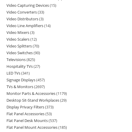
Video Capturing Devices
15
Video Converters
33
Video Distributors
3
Video Line Amplifiers
14
Video Mixers
3
Video Scalers
12
Video Splitters
70
Video Switches
90
Televisions
825
Hospitality TVs
27
LED TVs
341
Signage Displays
457
TVs & Monitors
2697
Monitor Parts & Accessories
1179
Desktop Sit-Stand Workplaces
29
Display Privacy Filters
373
Flat Panel Accessories
53
Flat Panel Desk Mounts
537
Flat Panel Mount Accessories
185