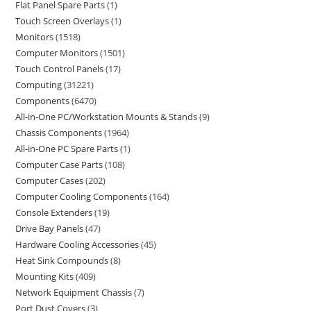
Flat Panel Spare Parts
1
Touch Screen Overlays
1
Monitors
1518
Computer Monitors
1501
Touch Control Panels
17
Computing
31221
Components
6470
All-in-One PC/Workstation Mounts & Stands
9
Chassis Components
1964
All-in-One PC Spare Parts
1
Computer Case Parts
108
Computer Cases
202
Computer Cooling Components
164
Console Extenders
19
Drive Bay Panels
47
Hardware Cooling Accessories
45
Heat Sink Compounds
8
Mounting Kits
409
Network Equipment Chassis
7
Port Dust Covers
3