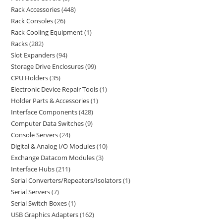
Rack Accessories
448
Rack Consoles
26
Rack Cooling Equipment
1
Racks
282
Slot Expanders
94
Storage Drive Enclosures
99
CPU Holders
35
Electronic Device Repair Tools
1
Holder Parts & Accessories
1
Interface Components
428
Computer Data Switches
9
Console Servers
24
Digital & Analog I/O Modules
10
Exchange Datacom Modules
3
Interface Hubs
211
Serial Converters/Repeaters/Isolators
1
Serial Servers
7
Serial Switch Boxes
1
USB Graphics Adapters
162