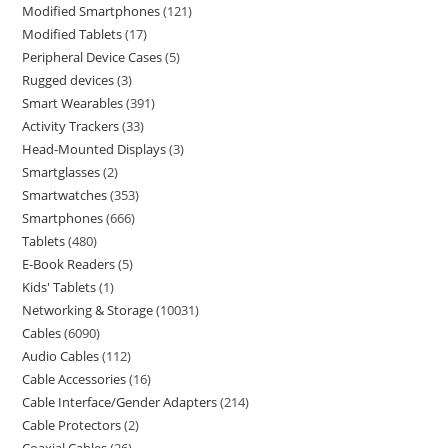
Modified Smartphones
121
Modified Tablets
17
Peripheral Device Cases
5
Rugged devices
3
Smart Wearables
391
Activity Trackers
33
Head-Mounted Displays
3
Smartglasses
2
Smartwatches
353
Smartphones
666
Tablets
480
E-Book Readers
5
Kids' Tablets
1
Networking & Storage
10031
Cables
6090
Audio Cables
112
Cable Accessories
16
Cable Interface/Gender Adapters
214
Cable Protectors
2