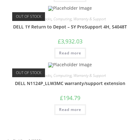
OUT OF STOCK
Care Packs
,
Computing
,
Warranty & Support
DELL 1Y Return to Depot – 5Y ProSupport 4H, S4048T
£
3,932.03
Read more
OUT OF STOCK
Care Packs
,
Computing
,
Warranty & Support
DELL N1124P_LLW3MC warranty/support extension
£
194.79
Read more