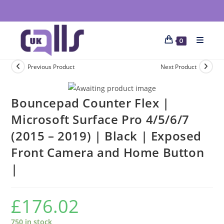
0
Previous Product
Next Product
Bouncepad Counter Flex |
Microsoft Surface Pro 4/5/6/7
(2015 – 2019) | Black | Exposed
Front Camera and Home Button
|
£
176.02
750 in stock