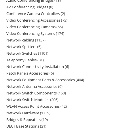
Audio Conferencing Bridges
13
AV Conferencing Bridges
8
Conference Camera Controllers
2
Video Conferencing Accessories
73
Video Conferencing Cameras
55
Video Conferencing Systems
174
Network cabling
1137
Network Splitters
5
Network Switches
1101
Telephony Cables
31
Network Connectivity Installation
6
Patch Panels Accessories
6
Network Equipment Parts & Accessories
404
Network Antenna Accessories
6
Network Switch Components
150
Network Switch Modules
206
WLAN Access Point Accessories
42
Network Hardware
1739
Bridges & Repeaters
19
DECT Base Stations
21