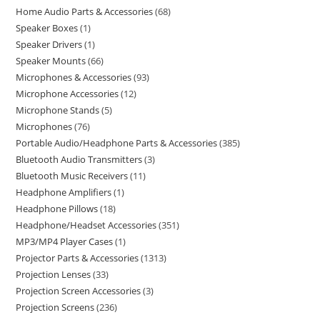
Home Audio Parts & Accessories
68
Speaker Boxes
1
Speaker Drivers
1
Speaker Mounts
66
Microphones & Accessories
93
Microphone Accessories
12
Microphone Stands
5
Microphones
76
Portable Audio/Headphone Parts & Accessories
385
Bluetooth Audio Transmitters
3
Bluetooth Music Receivers
11
Headphone Amplifiers
1
Headphone Pillows
18
Headphone/Headset Accessories
351
MP3/MP4 Player Cases
1
Projector Parts & Accessories
1313
Projection Lenses
33
Projection Screen Accessories
3
Projection Screens
236