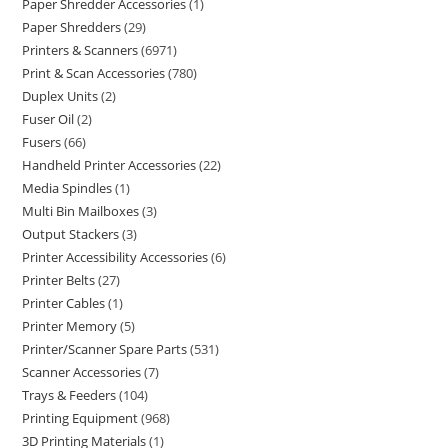
Paper Shredder Accessories
1
Paper Shredders
29
Printers & Scanners
6971
Print & Scan Accessories
780
Duplex Units
2
Fuser Oil
2
Fusers
66
Handheld Printer Accessories
22
Media Spindles
1
Multi Bin Mailboxes
3
Output Stackers
3
Printer Accessibility Accessories
6
Printer Belts
27
Printer Cables
1
Printer Memory
5
Printer/Scanner Spare Parts
531
Scanner Accessories
7
Trays & Feeders
104
Printing Equipment
968
3D Printing Materials
1