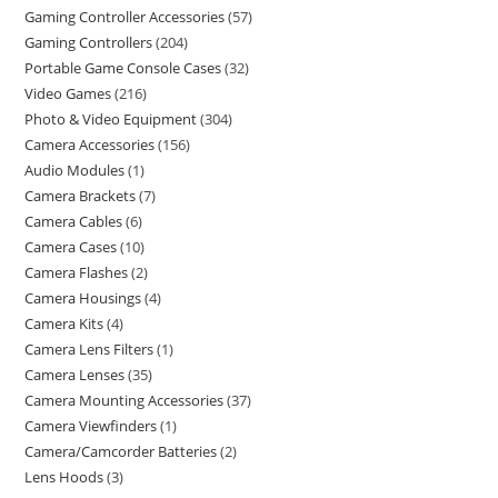
Gaming Controller Accessories
57
Gaming Controllers
204
Portable Game Console Cases
32
Video Games
216
Photo & Video Equipment
304
Camera Accessories
156
Audio Modules
1
Camera Brackets
7
Camera Cables
6
Camera Cases
10
Camera Flashes
2
Camera Housings
4
Camera Kits
4
Camera Lens Filters
1
Camera Lenses
35
Camera Mounting Accessories
37
Camera Viewfinders
1
Camera/Camcorder Batteries
2
Lens Hoods
3