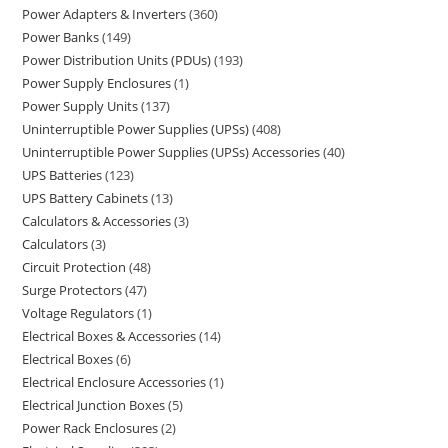
Power Adapters & Inverters
360
Power Banks
149
Power Distribution Units (PDUs)
193
Power Supply Enclosures
1
Power Supply Units
137
Uninterruptible Power Supplies (UPSs)
408
Uninterruptible Power Supplies (UPSs) Accessories
40
UPS Batteries
123
UPS Battery Cabinets
13
Calculators & Accessories
3
Calculators
3
Circuit Protection
48
Surge Protectors
47
Voltage Regulators
1
Electrical Boxes & Accessories
14
Electrical Boxes
6
Electrical Enclosure Accessories
1
Electrical Junction Boxes
5
Power Rack Enclosures
2