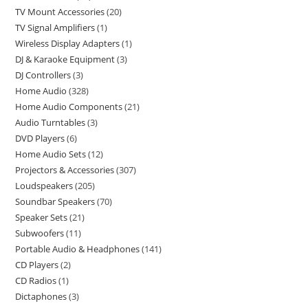
TV Mount Accessories
20
TV Signal Amplifiers
1
Wireless Display Adapters
1
DJ & Karaoke Equipment
3
DJ Controllers
3
Home Audio
328
Home Audio Components
21
Audio Turntables
3
DVD Players
6
Home Audio Sets
12
Projectors & Accessories
307
Loudspeakers
205
Soundbar Speakers
70
Speaker Sets
21
Subwoofers
11
Portable Audio & Headphones
141
CD Players
2
CD Radios
1
Dictaphones
3