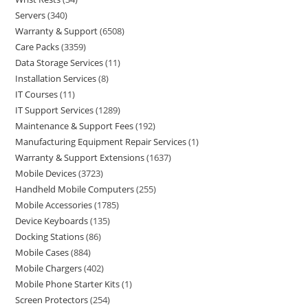
Servers
340
Warranty & Support
6508
Care Packs
3359
Data Storage Services
11
Installation Services
8
IT Courses
11
IT Support Services
1289
Maintenance & Support Fees
192
Manufacturing Equipment Repair Services
1
Warranty & Support Extensions
1637
Mobile Devices
3723
Handheld Mobile Computers
255
Mobile Accessories
1785
Device Keyboards
135
Docking Stations
86
Mobile Cases
884
Mobile Chargers
402
Mobile Phone Starter Kits
1
Screen Protectors
254