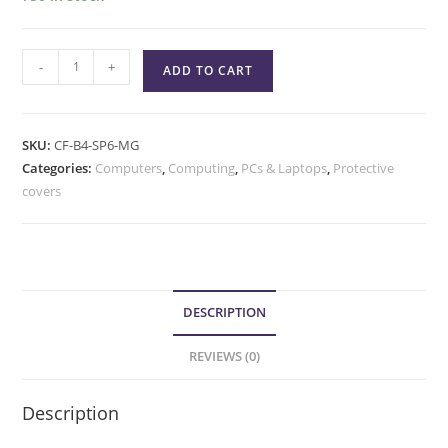
-
+
ADD TO CART
SKU:
CF-B4-SP6-MG
Categories:
Computers
,
Computing
,
PCs & Laptops
,
Protective
covers
DESCRIPTION
REVIEWS (0)
Description