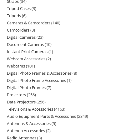
Straps
34
Tripod Cases
3
Tripods
6
Cameras & Camcorders
140
Camcorders
3
Digital Cameras
23
Document Cameras
10
Instant Print Cameras
1
Webcam Accessories
2
Webcams
101
Digital Photo Frames & Accessories
8
Digital Photo Frame Accessories
1
Digital Photo Frames
7
Projectors
256
Data Projectors
256
Televisions & Accessories
4163
Audio Equipment Parts & Accessories
2349
Antennas & Accessories
5
Antenna Accessories
2
Radio Antennas
3