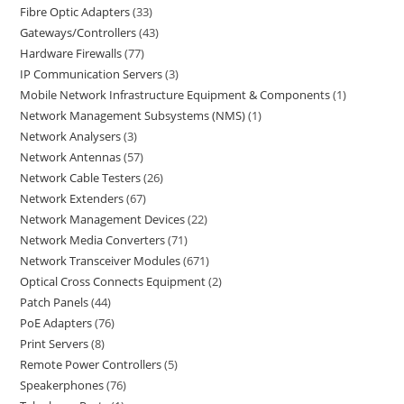
Fibre Optic Adapters
33
Gateways/Controllers
43
Hardware Firewalls
77
IP Communication Servers
3
Mobile Network Infrastructure Equipment & Components
1
Network Management Subsystems (NMS)
1
Network Analysers
3
Network Antennas
57
Network Cable Testers
26
Network Extenders
67
Network Management Devices
22
Network Media Converters
71
Network Transceiver Modules
671
Optical Cross Connects Equipment
2
Patch Panels
44
PoE Adapters
76
Print Servers
8
Remote Power Controllers
5
Speakerphones
76