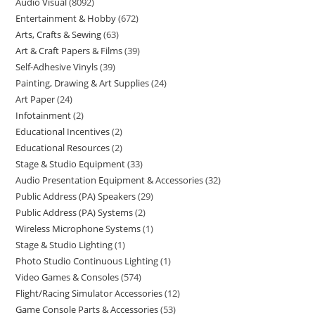
Audio Visual
8092
Entertainment & Hobby
672
Arts, Crafts & Sewing
63
Art & Craft Papers & Films
39
Self-Adhesive Vinyls
39
Painting, Drawing & Art Supplies
24
Art Paper
24
Infotainment
2
Educational Incentives
2
Educational Resources
2
Stage & Studio Equipment
33
Audio Presentation Equipment & Accessories
32
Public Address (PA) Speakers
29
Public Address (PA) Systems
2
Wireless Microphone Systems
1
Stage & Studio Lighting
1
Photo Studio Continuous Lighting
1
Video Games & Consoles
574
Flight/Racing Simulator Accessories
12
Game Console Parts & Accessories
53