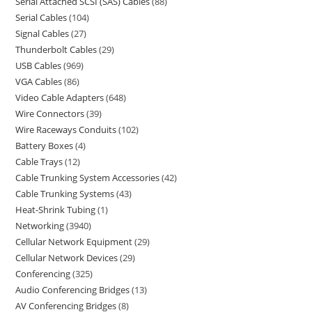
Serial Attached SCSI (SAS) Cables
88
Serial Cables
104
Signal Cables
27
Thunderbolt Cables
29
USB Cables
969
VGA Cables
86
Video Cable Adapters
648
Wire Connectors
39
Wire Raceways Conduits
102
Battery Boxes
4
Cable Trays
12
Cable Trunking System Accessories
42
Cable Trunking Systems
43
Heat-Shrink Tubing
1
Networking
3940
Cellular Network Equipment
29
Cellular Network Devices
29
Conferencing
325
Audio Conferencing Bridges
13
AV Conferencing Bridges
8