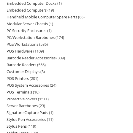
Embedded Computer Docks
1
Embedded Computers
19
Handheld Mobile Computer Spare Parts
66
Modular Server Chassis
1
PC Security Enclosures
1
PC/Workstation Barebones
174
PCs/Workstations
586
POS Hardware
1109
Barcode Reader Accessories
309
Barcode Readers
556
Customer Displays
3
POS Printers
201
POS System Accessories
24
POS Terminals
16
Protective covers
1511
Server Barebones
23
Signature Capture Pads
1
Stylus Pen Accessories
11
Stylus Pens
119