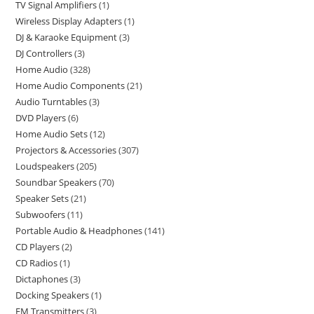
TV Signal Amplifiers
1
Wireless Display Adapters
1
DJ & Karaoke Equipment
3
DJ Controllers
3
Home Audio
328
Home Audio Components
21
Audio Turntables
3
DVD Players
6
Home Audio Sets
12
Projectors & Accessories
307
Loudspeakers
205
Soundbar Speakers
70
Speaker Sets
21
Subwoofers
11
Portable Audio & Headphones
141
CD Players
2
CD Radios
1
Dictaphones
3
Docking Speakers
1
FM Transmitters
3