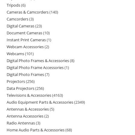
Tripods
6
Cameras & Camcorders
140
Camcorders
3
Digital Cameras
23
Document Cameras
10
Instant Print Cameras
1
Webcam Accessories
2
Webcams
101
Digital Photo Frames & Accessories
8
Digital Photo Frame Accessories
1
Digital Photo Frames
7
Projectors
256
Data Projectors
256
Televisions & Accessories
4163
Audio Equipment Parts & Accessories
2349
Antennas & Accessories
5
Antenna Accessories
2
Radio Antennas
3
Home Audio Parts & Accessories
68