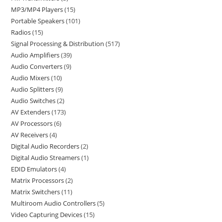
MP3/MP4 Players
15
Portable Speakers
101
Radios
15
Signal Processing & Distribution
517
Audio Amplifiers
39
Audio Converters
9
Audio Mixers
10
Audio Splitters
9
Audio Switches
2
AV Extenders
173
AV Processors
6
AV Receivers
4
Digital Audio Recorders
2
Digital Audio Streamers
1
EDID Emulators
4
Matrix Processors
2
Matrix Switchers
11
Multiroom Audio Controllers
5
Video Capturing Devices
15