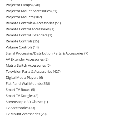
Projector Lamps
846
Projector Mount Accessories
51
Projector Mounts
102
Remote Controls & Accessories
51
Remote Control Accessories
1
Remote Control Extenders
1
Remote Controls
35
Volume Controls
14
Signal Processing/Distribution Parts & Accessories
7
AV Extender Accessories
2
Matrix Switch Accessories
5
Television Parts & Accessories
427
Digital Media Players
6
Flat Panel Wall Mounts
358
Smart TV Boxes
5
Smart TV Dongles
2
Stereoscopic 3D Glasses
1
TV Accessories
33
TV Mount Accessories
20