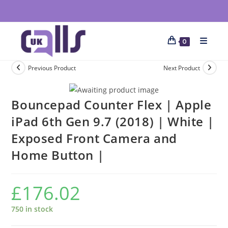
0
Previous Product
Next Product
Bouncepad Counter Flex | Apple
iPad 6th Gen 9.7 (2018) | White |
Exposed Front Camera and
Home Button |
£
176.02
750 in stock