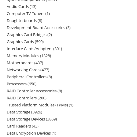
Audio Cards
13
Computer TV Tuners
1
Daughterboards
8
Development Board Accessories
3
Graphics Card Bridges
2
Graphics Cards
590
Interface Cards/Adapters
301
Memory Modules
1328
Motherboards
437
Networking Cards
477
Peripheral Controllers
8
Processors
650
RAID Controller Accessories
8
RAID Controllers
200
Trusted Platform Modules (TPMs)
1
Data Storage
3926
Data Storage Devices
3869
Card Readers
43
Data Encryption Devices
1