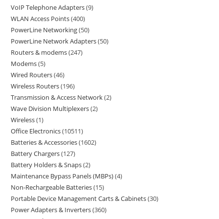
VoIP Telephone Adapters
9
WLAN Access Points
400
PowerLine Networking
50
PowerLine Network Adapters
50
Routers & modems
247
Modems
5
Wired Routers
46
Wireless Routers
196
Transmission & Access Network
2
Wave Division Multiplexers
2
Wireless
1
Office Electronics
10511
Batteries & Accessories
1602
Battery Chargers
127
Battery Holders & Snaps
2
Maintenance Bypass Panels (MBPs)
4
Non-Rechargeable Batteries
15
Portable Device Management Carts & Cabinets
30
Power Adapters & Inverters
360