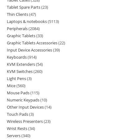
Tablet Cases
528
Tablet Spare Parts
23
Thin Clients
47
Laptops & notebooks
5113
Peripherals
2084
Graphic Tablets
33
Graphic Tablets Accessories
22
Input Device Accessories
39
Keyboards
914
KVM Extenders
54
KVM Switches
260
Light Pens
3
Mice
560
Mouse Pads
115
Numeric Keypads
10
Other Input Devices
14
Touch Pads
3
Wireless Presenters
23
Wrist Rests
34
Servers
340