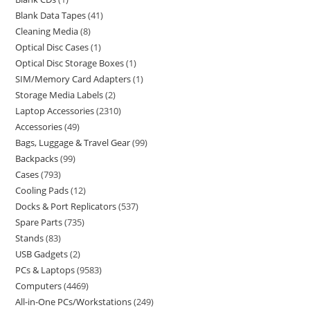
Blank Data Tapes
41
Cleaning Media
8
Optical Disc Cases
1
Optical Disc Storage Boxes
1
SIM/Memory Card Adapters
1
Storage Media Labels
2
Laptop Accessories
2310
Accessories
49
Bags, Luggage & Travel Gear
99
Backpacks
99
Cases
793
Cooling Pads
12
Docks & Port Replicators
537
Spare Parts
735
Stands
83
USB Gadgets
2
PCs & Laptops
9583
Computers
4469
All-in-One PCs/Workstations
249