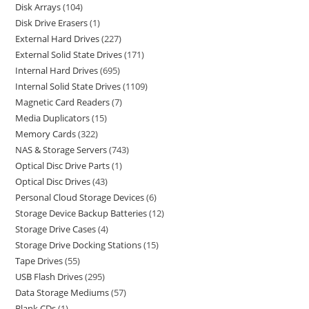
Disk Arrays
104
Disk Drive Erasers
1
External Hard Drives
227
External Solid State Drives
171
Internal Hard Drives
695
Internal Solid State Drives
1109
Magnetic Card Readers
7
Media Duplicators
15
Memory Cards
322
NAS & Storage Servers
743
Optical Disc Drive Parts
1
Optical Disc Drives
43
Personal Cloud Storage Devices
6
Storage Device Backup Batteries
12
Storage Drive Cases
4
Storage Drive Docking Stations
15
Tape Drives
55
USB Flash Drives
295
Data Storage Mediums
57
Blank CDs
1