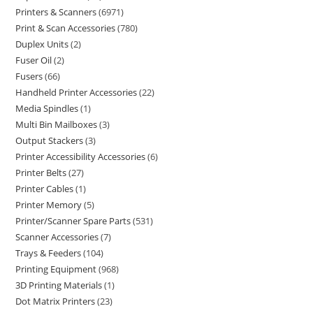
Printers & Scanners
6971
Print & Scan Accessories
780
Duplex Units
2
Fuser Oil
2
Fusers
66
Handheld Printer Accessories
22
Media Spindles
1
Multi Bin Mailboxes
3
Output Stackers
3
Printer Accessibility Accessories
6
Printer Belts
27
Printer Cables
1
Printer Memory
5
Printer/Scanner Spare Parts
531
Scanner Accessories
7
Trays & Feeders
104
Printing Equipment
968
3D Printing Materials
1
Dot Matrix Printers
23