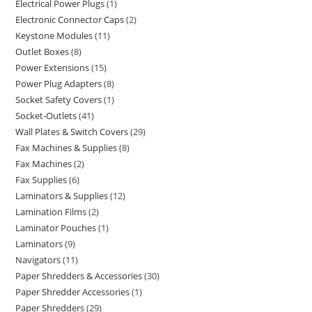
Electrical Power Plugs
1
Electronic Connector Caps
2
Keystone Modules
11
Outlet Boxes
8
Power Extensions
15
Power Plug Adapters
8
Socket Safety Covers
1
Socket-Outlets
41
Wall Plates & Switch Covers
29
Fax Machines & Supplies
8
Fax Machines
2
Fax Supplies
6
Laminators & Supplies
12
Lamination Films
2
Laminator Pouches
1
Laminators
9
Navigators
11
Paper Shredders & Accessories
30
Paper Shredder Accessories
1
Paper Shredders
29