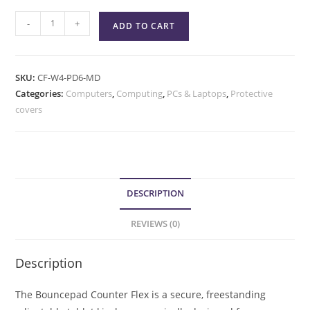
-
+
ADD TO CART
SKU:
CF-W4-PD6-MD
Categories:
Computers
,
Computing
,
PCs & Laptops
,
Protective
covers
DESCRIPTION
REVIEWS (0)
Description
The Bouncepad Counter Flex is a secure, freestanding