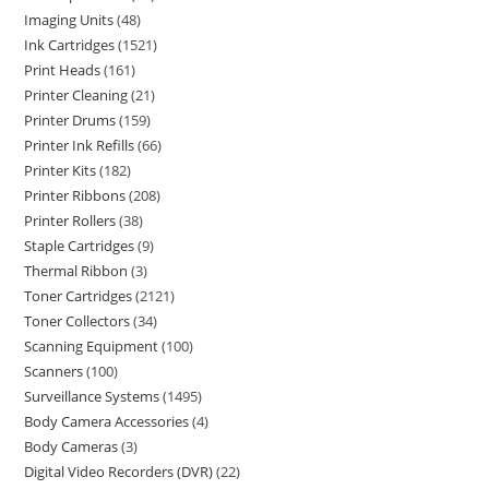
Imaging Units
48
Ink Cartridges
1521
Print Heads
161
Printer Cleaning
21
Printer Drums
159
Printer Ink Refills
66
Printer Kits
182
Printer Ribbons
208
Printer Rollers
38
Staple Cartridges
9
Thermal Ribbon
3
Toner Cartridges
2121
Toner Collectors
34
Scanning Equipment
100
Scanners
100
Surveillance Systems
1495
Body Camera Accessories
4
Body Cameras
3
Digital Video Recorders (DVR)
22