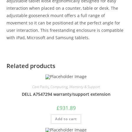
adjustable tablet kiosk ergonomically designed for easy
interaction when placed on a counter, table or desk. The
adjustable gooseneck mount offers a full range of
movement so it can be positioned at the perfect angle for
user interaction. This freestanding enclosure is compatible
with iPad, Microsoft and Samsung tablets.
Related products
Care Packs
,
Computing
,
Warranty & Support
DELL A7547294 warranty/support extension
£
931.89
Add to cart