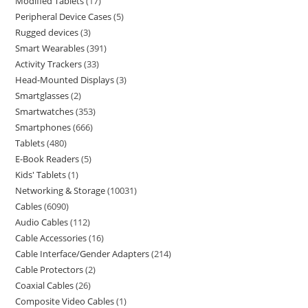
Modified Tablets
17
Peripheral Device Cases
5
Rugged devices
3
Smart Wearables
391
Activity Trackers
33
Head-Mounted Displays
3
Smartglasses
2
Smartwatches
353
Smartphones
666
Tablets
480
E-Book Readers
5
Kids' Tablets
1
Networking & Storage
10031
Cables
6090
Audio Cables
112
Cable Accessories
16
Cable Interface/Gender Adapters
214
Cable Protectors
2
Coaxial Cables
26
Composite Video Cables
1