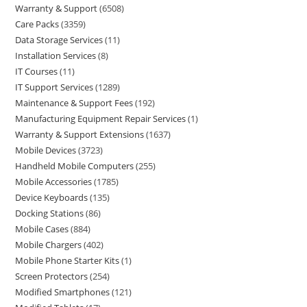
Warranty & Support
6508
Care Packs
3359
Data Storage Services
11
Installation Services
8
IT Courses
11
IT Support Services
1289
Maintenance & Support Fees
192
Manufacturing Equipment Repair Services
1
Warranty & Support Extensions
1637
Mobile Devices
3723
Handheld Mobile Computers
255
Mobile Accessories
1785
Device Keyboards
135
Docking Stations
86
Mobile Cases
884
Mobile Chargers
402
Mobile Phone Starter Kits
1
Screen Protectors
254
Modified Smartphones
121