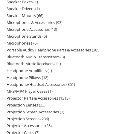
Speaker Boxes
1
Speaker Drivers
1
Speaker Mounts
66
Microphones & Accessories
93
Microphone Accessories
12
Microphone Stands
5
Microphones
76
Portable Audio/Headphone Parts & Accessories
385
Bluetooth Audio Transmitters
3
Bluetooth Music Receivers
11
Headphone Amplifiers
1
Headphone Pillows
18
Headphone/Headset Accessories
351
MP3/MP4 Player Cases
1
Projector Parts & Accessories
1313
Projection Lenses
33
Projection Screen Accessories
3
Projection Screens
236
Projector Accessories
35
Projector Cases
7