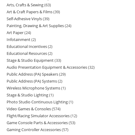
Arts, Crafts & Sewing
63
Art & Craft Papers & Films
39
Self-Adhesive Vinyls
39
Painting, Drawing & Art Supplies
24
Art Paper
24
Infotainment
2
Educational Incentives
2
Educational Resources
2
Stage & Studio Equipment
33
Audio Presentation Equipment & Accessories
32
Public Address (PA) Speakers
29
Public Address (PA) Systems
2
Wireless Microphone Systems
1
Stage & Studio Lighting
1
Photo Studio Continuous Lighting
1
Video Games & Consoles
574
Flight/Racing Simulator Accessories
12
Game Console Parts & Accessories
53
Gaming Controller Accessories
57