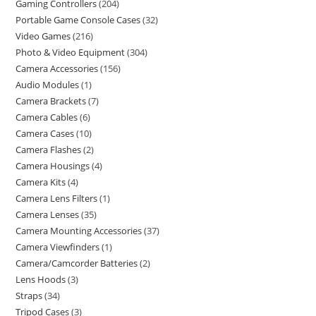
Gaming Controllers
204
Portable Game Console Cases
32
Video Games
216
Photo & Video Equipment
304
Camera Accessories
156
Audio Modules
1
Camera Brackets
7
Camera Cables
6
Camera Cases
10
Camera Flashes
2
Camera Housings
4
Camera Kits
4
Camera Lens Filters
1
Camera Lenses
35
Camera Mounting Accessories
37
Camera Viewfinders
1
Camera/Camcorder Batteries
2
Lens Hoods
3
Straps
34
Tripod Cases
3