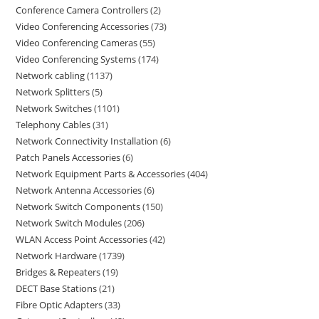
Conference Camera Controllers
2
Video Conferencing Accessories
73
Video Conferencing Cameras
55
Video Conferencing Systems
174
Network cabling
1137
Network Splitters
5
Network Switches
1101
Telephony Cables
31
Network Connectivity Installation
6
Patch Panels Accessories
6
Network Equipment Parts & Accessories
404
Network Antenna Accessories
6
Network Switch Components
150
Network Switch Modules
206
WLAN Access Point Accessories
42
Network Hardware
1739
Bridges & Repeaters
19
DECT Base Stations
21
Fibre Optic Adapters
33