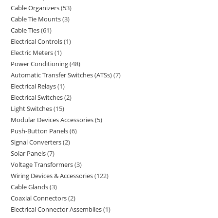
Cable Organizers
53
Cable Tie Mounts
3
Cable Ties
61
Electrical Controls
1
Electric Meters
1
Power Conditioning
48
Automatic Transfer Switches (ATSs)
7
Electrical Relays
1
Electrical Switches
2
Light Switches
15
Modular Devices Accessories
5
Push-Button Panels
6
Signal Converters
2
Solar Panels
7
Voltage Transformers
3
Wiring Devices & Accessories
122
Cable Glands
3
Coaxial Connectors
2
Electrical Connector Assemblies
1