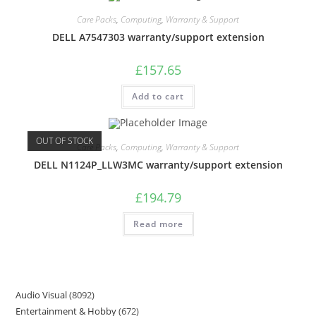
Care Packs
,
Computing
,
Warranty & Support
DELL A7547303 warranty/support extension
£
157.65
Add to cart
OUT OF STOCK
Care Packs
,
Computing
,
Warranty & Support
DELL N1124P_LLW3MC warranty/support extension
£
194.79
Read more
Audio Visual
8092
Entertainment & Hobby
672