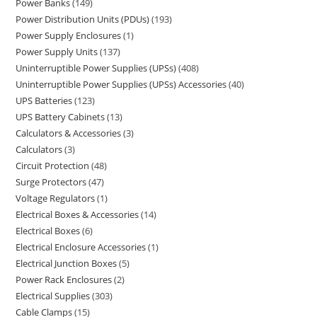
Power Banks
149
Power Distribution Units (PDUs)
193
Power Supply Enclosures
1
Power Supply Units
137
Uninterruptible Power Supplies (UPSs)
408
Uninterruptible Power Supplies (UPSs) Accessories
40
UPS Batteries
123
UPS Battery Cabinets
13
Calculators & Accessories
3
Calculators
3
Circuit Protection
48
Surge Protectors
47
Voltage Regulators
1
Electrical Boxes & Accessories
14
Electrical Boxes
6
Electrical Enclosure Accessories
1
Electrical Junction Boxes
5
Power Rack Enclosures
2
Electrical Supplies
303
Cable Clamps
15