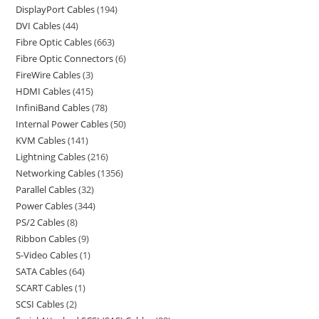
DisplayPort Cables
194
DVI Cables
44
Fibre Optic Cables
663
Fibre Optic Connectors
6
FireWire Cables
3
HDMI Cables
415
InfiniBand Cables
78
Internal Power Cables
50
KVM Cables
141
Lightning Cables
216
Networking Cables
1356
Parallel Cables
32
Power Cables
344
PS/2 Cables
8
Ribbon Cables
9
S-Video Cables
1
SATA Cables
64
SCART Cables
1
SCSI Cables
2