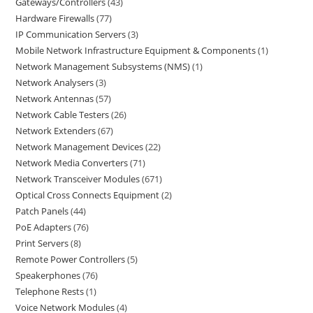
Gateways/Controllers
43
Hardware Firewalls
77
IP Communication Servers
3
Mobile Network Infrastructure Equipment & Components
1
Network Management Subsystems (NMS)
1
Network Analysers
3
Network Antennas
57
Network Cable Testers
26
Network Extenders
67
Network Management Devices
22
Network Media Converters
71
Network Transceiver Modules
671
Optical Cross Connects Equipment
2
Patch Panels
44
PoE Adapters
76
Print Servers
8
Remote Power Controllers
5
Speakerphones
76
Telephone Rests
1
Voice Network Modules
4