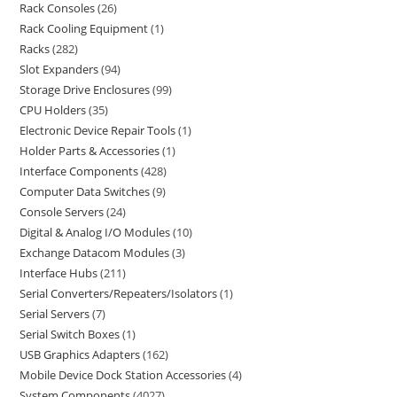
Rack Consoles
26
Rack Cooling Equipment
1
Racks
282
Slot Expanders
94
Storage Drive Enclosures
99
CPU Holders
35
Electronic Device Repair Tools
1
Holder Parts & Accessories
1
Interface Components
428
Computer Data Switches
9
Console Servers
24
Digital & Analog I/O Modules
10
Exchange Datacom Modules
3
Interface Hubs
211
Serial Converters/Repeaters/Isolators
1
Serial Servers
7
Serial Switch Boxes
1
USB Graphics Adapters
162
Mobile Device Dock Station Accessories
4
System Components
4027