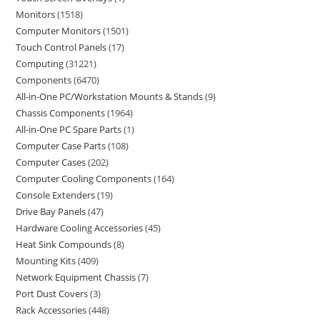
Monitors
1518
Computer Monitors
1501
Touch Control Panels
17
Computing
31221
Components
6470
All-in-One PC/Workstation Mounts & Stands
9
Chassis Components
1964
All-in-One PC Spare Parts
1
Computer Case Parts
108
Computer Cases
202
Computer Cooling Components
164
Console Extenders
19
Drive Bay Panels
47
Hardware Cooling Accessories
45
Heat Sink Compounds
8
Mounting Kits
409
Network Equipment Chassis
7
Port Dust Covers
3
Rack Accessories
448