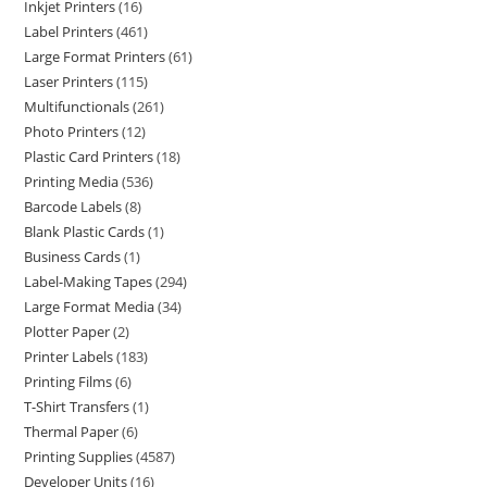
Inkjet Printers
16
Label Printers
461
Large Format Printers
61
Laser Printers
115
Multifunctionals
261
Photo Printers
12
Plastic Card Printers
18
Printing Media
536
Barcode Labels
8
Blank Plastic Cards
1
Business Cards
1
Label-Making Tapes
294
Large Format Media
34
Plotter Paper
2
Printer Labels
183
Printing Films
6
T-Shirt Transfers
1
Thermal Paper
6
Printing Supplies
4587
Developer Units
16