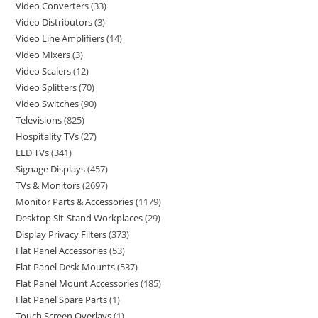
Video Converters
33
Video Distributors
3
Video Line Amplifiers
14
Video Mixers
3
Video Scalers
12
Video Splitters
70
Video Switches
90
Televisions
825
Hospitality TVs
27
LED TVs
341
Signage Displays
457
TVs & Monitors
2697
Monitor Parts & Accessories
1179
Desktop Sit-Stand Workplaces
29
Display Privacy Filters
373
Flat Panel Accessories
53
Flat Panel Desk Mounts
537
Flat Panel Mount Accessories
185
Flat Panel Spare Parts
1
Touch Screen Overlays
1