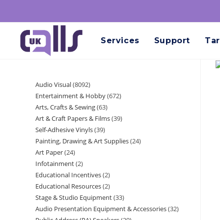
Services
Support
Tar
Audio Visual
8092
Entertainment & Hobby
672
Arts, Crafts & Sewing
63
Art & Craft Papers & Films
39
Self-Adhesive Vinyls
39
Painting, Drawing & Art Supplies
24
Art Paper
24
Infotainment
2
Educational Incentives
2
Educational Resources
2
Stage & Studio Equipment
33
Audio Presentation Equipment & Accessories
32