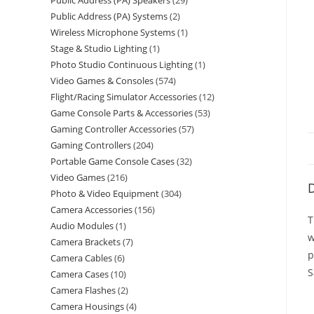
Public Address (PA) Speakers
29
Public Address (PA) Systems
2
Wireless Microphone Systems
1
Stage & Studio Lighting
1
Photo Studio Continuous Lighting
1
Video Games & Consoles
574
Flight/Racing Simulator Accessories
12
Game Console Parts & Accessories
53
Gaming Controller Accessories
57
Gaming Controllers
204
Portable Game Console Cases
32
Video Games
216
D
Photo & Video Equipment
304
Camera Accessories
156
T
Audio Modules
1
w
Camera Brackets
7
p
Camera Cables
6
S
Camera Cases
10
Camera Flashes
2
Camera Housings
4