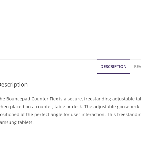
DESCRIPTION
REV
escription
he Bouncepad Counter Flex is a secure, freestanding adjustable tab
hen placed on a counter, table or desk. The adjustable gooseneck 
ositioned at the perfect angle for user interaction. This freestand
amsung tablets.