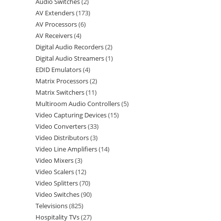
Audio Switches
2
AV Extenders
173
AV Processors
6
AV Receivers
4
Digital Audio Recorders
2
Digital Audio Streamers
1
EDID Emulators
4
Matrix Processors
2
Matrix Switchers
11
Multiroom Audio Controllers
5
Video Capturing Devices
15
Video Converters
33
Video Distributors
3
Video Line Amplifiers
14
Video Mixers
3
Video Scalers
12
Video Splitters
70
Video Switches
90
Televisions
825
Hospitality TVs
27