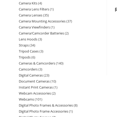
Camera Kits
4
Camera Lens Filters
1
Camera Lenses
35
Camera Mounting Accessories
37
Camera Viewfinders
1
Camera/Camcorder Batteries
2
Lens Hoods
3
Straps
34
Tripod Cases
3
Tripods
6
Cameras & Camcorders
140
Camcorders
3
Digital Cameras
23
Document Cameras
10
Instant Print Cameras
1
Webcam Accessories
2
Webcams
101
Digital Photo Frames & Accessories
8
Digital Photo Frame Accessories
1