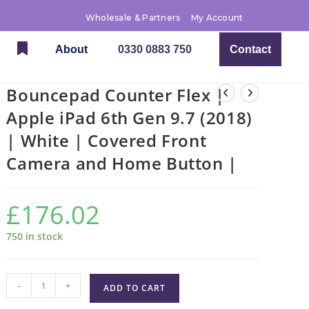
Wholesale & Partners
My Account
About
0330 0883 750
Contact
Bouncepad Counter Flex |
Apple iPad 6th Gen 9.7 (2018)
| White | Covered Front
Camera and Home Button |
£
176.02
750 in stock
-
+
ADD TO CART