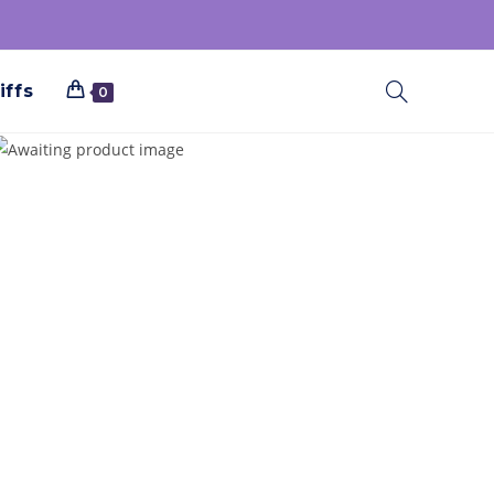
iffs
0