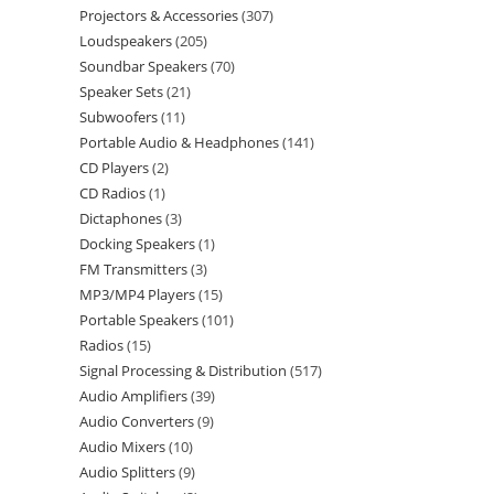
Projectors & Accessories
307
Loudspeakers
205
Soundbar Speakers
70
Speaker Sets
21
Subwoofers
11
Portable Audio & Headphones
141
CD Players
2
CD Radios
1
Dictaphones
3
Docking Speakers
1
FM Transmitters
3
MP3/MP4 Players
15
Portable Speakers
101
Radios
15
Signal Processing & Distribution
517
Audio Amplifiers
39
Audio Converters
9
Audio Mixers
10
Audio Splitters
9