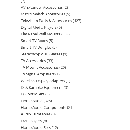
7
AV Extender Accessories
2
Matrix Switch Accessories
5
Television Parts & Accessories
427
Digital Media Players
6
Flat Panel Wall Mounts
358
Smart TV Boxes
5
Smart TV Dongles
2
Stereoscopic 3D Glasses
1
TV Accessories
33
TV Mount Accessories
20
TV Signal Amplifiers
1
Wireless Display Adapters
1
DJ & Karaoke Equipment
3
DJ Controllers
3
Home Audio
328
Home Audio Components
21
Audio Turntables
3
DVD Players
6
Home Audio Sets
12