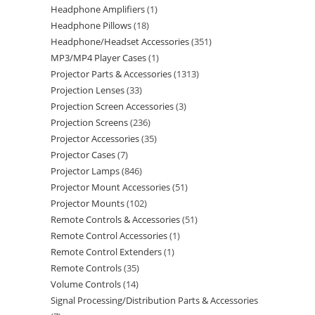
Headphone Amplifiers
1
Headphone Pillows
18
Headphone/Headset Accessories
351
MP3/MP4 Player Cases
1
Projector Parts & Accessories
1313
Projection Lenses
33
Projection Screen Accessories
3
Projection Screens
236
Projector Accessories
35
Projector Cases
7
Projector Lamps
846
Projector Mount Accessories
51
Projector Mounts
102
Remote Controls & Accessories
51
Remote Control Accessories
1
Remote Control Extenders
1
Remote Controls
35
Volume Controls
14
Signal Processing/Distribution Parts & Accessories