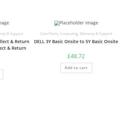
nty & Support
Care Packs
,
Computing
,
Warranty & Support
lect & Return
DELL 3Y Basic Onsite to 5Y Basic Onsite
ect & Return
£
48.72
Add to cart