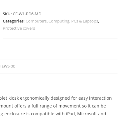
SKU:
CF-W1-PD6-MD
Categories:
Computers
,
Computing
,
PCs & Laptops
,
Protective covers
IEWS (0)
let kiosk ergonomically designed for easy interaction
mount offers a full range of movement so it can be
ing enclosure is compatible with iPad, Microsoft and