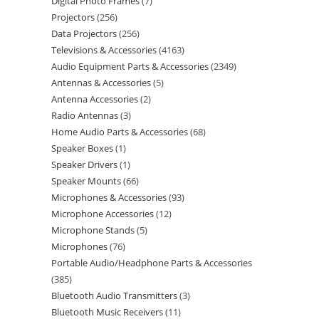
Digital Photo Frames
7
Projectors
256
Data Projectors
256
Televisions & Accessories
4163
Audio Equipment Parts & Accessories
2349
Antennas & Accessories
5
Antenna Accessories
2
Radio Antennas
3
Home Audio Parts & Accessories
68
Speaker Boxes
1
Speaker Drivers
1
Speaker Mounts
66
Microphones & Accessories
93
Microphone Accessories
12
Microphone Stands
5
Microphones
76
Portable Audio/Headphone Parts & Accessories
385
Bluetooth Audio Transmitters
3
Bluetooth Music Receivers
11