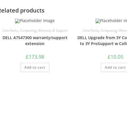
Related products
Care Packs
,
Computing
,
Warranty & Support
Care Packs
,
Computing
,
Warra
DELL A7547300 warranty/support
DELL Upgrade from 3Y Col
extension
to 3Y ProSupport w Coll
£
173.98
£
10.05
Add to cart
Add to cart