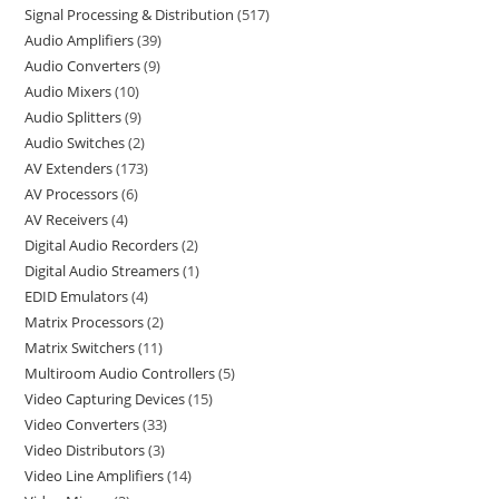
Signal Processing & Distribution
517
Audio Amplifiers
39
Audio Converters
9
Audio Mixers
10
Audio Splitters
9
Audio Switches
2
AV Extenders
173
AV Processors
6
AV Receivers
4
Digital Audio Recorders
2
Digital Audio Streamers
1
EDID Emulators
4
Matrix Processors
2
Matrix Switchers
11
Multiroom Audio Controllers
5
Video Capturing Devices
15
Video Converters
33
Video Distributors
3
Video Line Amplifiers
14