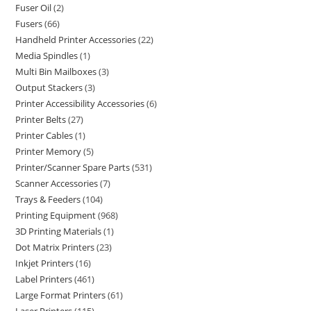
Fuser Oil
2
Fusers
66
Handheld Printer Accessories
22
Media Spindles
1
Multi Bin Mailboxes
3
Output Stackers
3
Printer Accessibility Accessories
6
Printer Belts
27
Printer Cables
1
Printer Memory
5
Printer/Scanner Spare Parts
531
Scanner Accessories
7
Trays & Feeders
104
Printing Equipment
968
3D Printing Materials
1
Dot Matrix Printers
23
Inkjet Printers
16
Label Printers
461
Large Format Printers
61