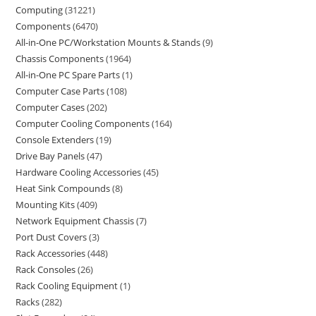
Computing
31221
Components
6470
All-in-One PC/Workstation Mounts & Stands
9
Chassis Components
1964
All-in-One PC Spare Parts
1
Computer Case Parts
108
Computer Cases
202
Computer Cooling Components
164
Console Extenders
19
Drive Bay Panels
47
Hardware Cooling Accessories
45
Heat Sink Compounds
8
Mounting Kits
409
Network Equipment Chassis
7
Port Dust Covers
3
Rack Accessories
448
Rack Consoles
26
Rack Cooling Equipment
1
Racks
282