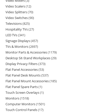
Video Mixers
3
Video Scalers
12
Video Splitters
70
Video Switches
90
Televisions
825
Hospitality TVs
27
LED TVs
341
Signage Displays
457
TVs & Monitors
2697
Monitor Parts & Accessories
1179
Desktop Sit-Stand Workplaces
29
Display Privacy Filters
373
Flat Panel Accessories
53
Flat Panel Desk Mounts
537
Flat Panel Mount Accessories
185
Flat Panel Spare Parts
1
Touch Screen Overlays
1
Monitors
1518
Computer Monitors
1501
Touch Control Panels
17