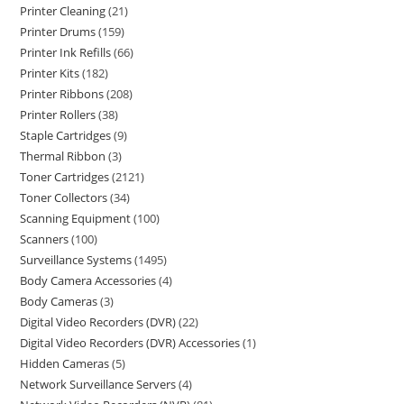
Printer Cleaning
21
Printer Drums
159
Printer Ink Refills
66
Printer Kits
182
Printer Ribbons
208
Printer Rollers
38
Staple Cartridges
9
Thermal Ribbon
3
Toner Cartridges
2121
Toner Collectors
34
Scanning Equipment
100
Scanners
100
Surveillance Systems
1495
Body Camera Accessories
4
Body Cameras
3
Digital Video Recorders (DVR)
22
Digital Video Recorders (DVR) Accessories
1
Hidden Cameras
5
Network Surveillance Servers
4