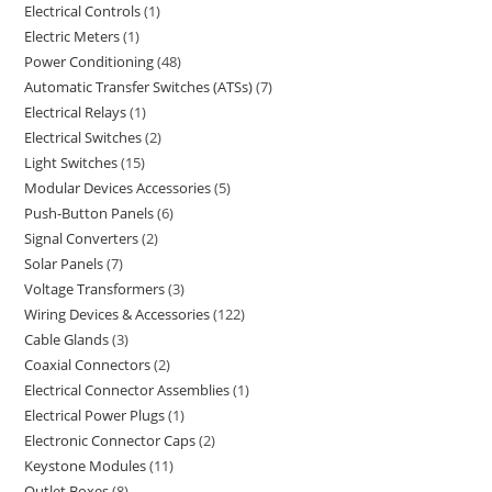
Electrical Controls
1
Electric Meters
1
Power Conditioning
48
Automatic Transfer Switches (ATSs)
7
Electrical Relays
1
Electrical Switches
2
Light Switches
15
Modular Devices Accessories
5
Push-Button Panels
6
Signal Converters
2
Solar Panels
7
Voltage Transformers
3
Wiring Devices & Accessories
122
Cable Glands
3
Coaxial Connectors
2
Electrical Connector Assemblies
1
Electrical Power Plugs
1
Electronic Connector Caps
2
Keystone Modules
11
Outlet Boxes
8