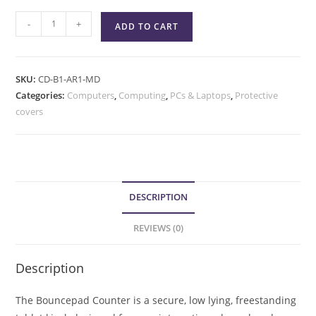
-
+
ADD TO CART
SKU:
CD-B1-AR1-MD
Categories:
Computers
,
Computing
,
PCs & Laptops
,
Protective
covers
DESCRIPTION
REVIEWS (0)
Description
The Bouncepad Counter is a secure, low lying, freestanding