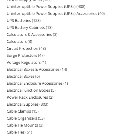
Uninterruptible Power Supplies (UPSs)
408
Uninterruptible Power Supplies (UPSs) Accessories
40
UPS Batteries
123
UPS Battery Cabinets
13
Calculators & Accessories
3
Calculators
3
Circuit Protection
48
Surge Protectors
47
Voltage Regulators
1
Electrical Boxes & Accessories
14
Electrical Boxes
6
Electrical Enclosure Accessories
1
Electrical Junction Boxes
5
Power Rack Enclosures
2
Electrical Supplies
303
Cable Clamps
15
Cable Organizers
53
Cable Tie Mounts
3
Cable Ties
61