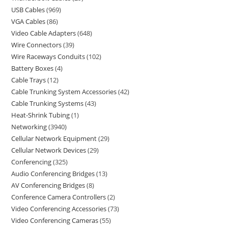
USB Cables
969
VGA Cables
86
Video Cable Adapters
648
Wire Connectors
39
Wire Raceways Conduits
102
Battery Boxes
4
Cable Trays
12
Cable Trunking System Accessories
42
Cable Trunking Systems
43
Heat-Shrink Tubing
1
Networking
3940
Cellular Network Equipment
29
Cellular Network Devices
29
Conferencing
325
Audio Conferencing Bridges
13
AV Conferencing Bridges
8
Conference Camera Controllers
2
Video Conferencing Accessories
73
Video Conferencing Cameras
55