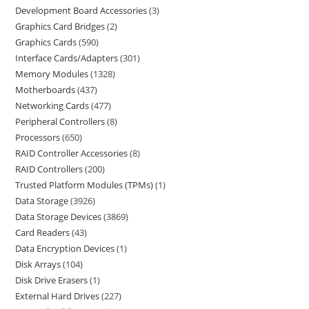
Development Board Accessories
3
Graphics Card Bridges
2
Graphics Cards
590
Interface Cards/Adapters
301
Memory Modules
1328
Motherboards
437
Networking Cards
477
Peripheral Controllers
8
Processors
650
RAID Controller Accessories
8
RAID Controllers
200
Trusted Platform Modules (TPMs)
1
Data Storage
3926
Data Storage Devices
3869
Card Readers
43
Data Encryption Devices
1
Disk Arrays
104
Disk Drive Erasers
1
External Hard Drives
227