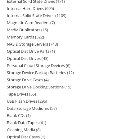
External Solid State Drives
171
Internal Hard Drives
695
Internal Solid State Drives
1109
Magnetic Card Readers
7
Media Duplicators
15
Memory Cards
322
NAS & Storage Servers
743
Optical Disc Drive Parts
1
Optical Disc Drives
43
Personal Cloud Storage Devices
6
Storage Device Backup Batteries
12
Storage Drive Cases
4
Storage Drive Docking Stations
15
Tape Drives
55
USB Flash Drives
295
Data Storage Mediums
57
Blank CDs
1
Blank Data Tapes
41
Cleaning Media
8
Optical Disc Cases
1