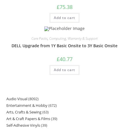
£
75.38
Add to cart
Care Packs
,
Computing
,
Warranty & Support
DELL Upgrade from 1Y Basic Onsite to 3Y Basic Onsite
£
40.77
Add to cart
Audio Visual
8092
Entertainment & Hobby
672
Arts, Crafts & Sewing
63
Art & Craft Papers & Films
39
Self-Adhesive Vinyls
39