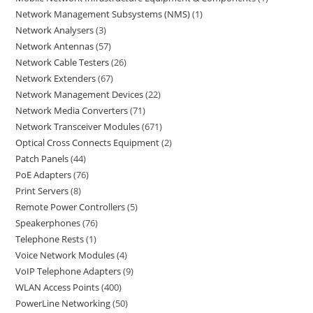
Network Management Subsystems (NMS)
1
Network Analysers
3
Network Antennas
57
Network Cable Testers
26
Network Extenders
67
Network Management Devices
22
Network Media Converters
71
Network Transceiver Modules
671
Optical Cross Connects Equipment
2
Patch Panels
44
PoE Adapters
76
Print Servers
8
Remote Power Controllers
5
Speakerphones
76
Telephone Rests
1
Voice Network Modules
4
VoIP Telephone Adapters
9
WLAN Access Points
400
PowerLine Networking
50