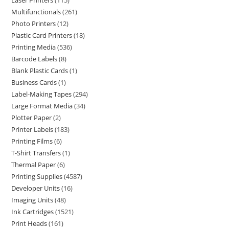
Laser Printers
115
Multifunctionals
261
Photo Printers
12
Plastic Card Printers
18
Printing Media
536
Barcode Labels
8
Blank Plastic Cards
1
Business Cards
1
Label-Making Tapes
294
Large Format Media
34
Plotter Paper
2
Printer Labels
183
Printing Films
6
T-Shirt Transfers
1
Thermal Paper
6
Printing Supplies
4587
Developer Units
16
Imaging Units
48
Ink Cartridges
1521
Print Heads
161