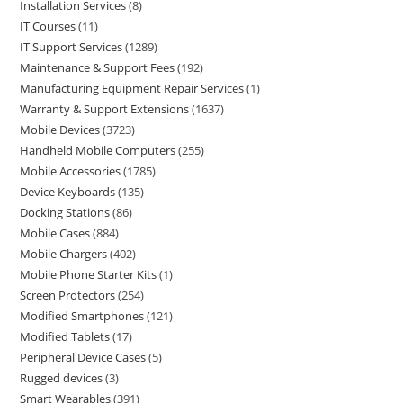
Installation Services
8
IT Courses
11
IT Support Services
1289
Maintenance & Support Fees
192
Manufacturing Equipment Repair Services
1
Warranty & Support Extensions
1637
Mobile Devices
3723
Handheld Mobile Computers
255
Mobile Accessories
1785
Device Keyboards
135
Docking Stations
86
Mobile Cases
884
Mobile Chargers
402
Mobile Phone Starter Kits
1
Screen Protectors
254
Modified Smartphones
121
Modified Tablets
17
Peripheral Device Cases
5
Rugged devices
3
Smart Wearables
391