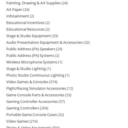
Painting, Drawing & Art Supplies
24
Art Paper
24
Infotainment
2
Educational Incentives
2
Educational Resources
2
Stage & Studio Equipment
33
Audio Presentation Equipment & Accessories
32
Public Address (PA) Speakers
29
Public Address (PA) Systems
2
Wireless Microphone Systems
1
Stage & Studio Lighting
1
Photo Studio Continuous Lighting
1
Video Games & Consoles
574
Flight/Racing Simulator Accessories
12
Game Console Parts & Accessories
53
Gaming Controller Accessories
57
Gaming Controllers
204
Portable Game Console Cases
32
Video Games
216
Photo & Video Equipment
304