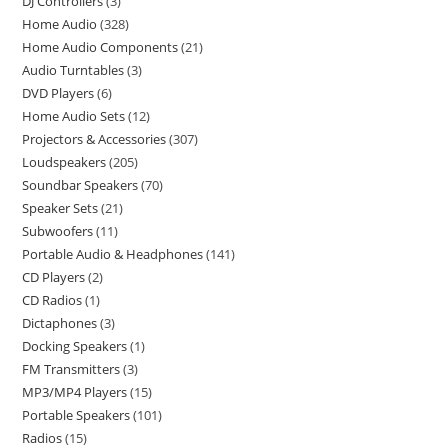
DJ Controllers
3
Home Audio
328
Home Audio Components
21
Audio Turntables
3
DVD Players
6
Home Audio Sets
12
Projectors & Accessories
307
Loudspeakers
205
Soundbar Speakers
70
Speaker Sets
21
Subwoofers
11
Portable Audio & Headphones
141
CD Players
2
CD Radios
1
Dictaphones
3
Docking Speakers
1
FM Transmitters
3
MP3/MP4 Players
15
Portable Speakers
101
Radios
15