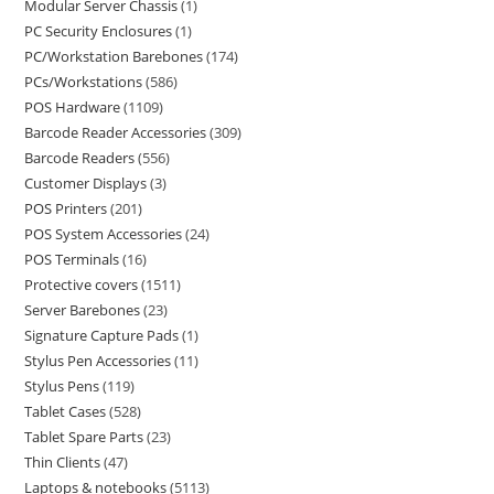
Modular Server Chassis
1
PC Security Enclosures
1
PC/Workstation Barebones
174
PCs/Workstations
586
POS Hardware
1109
Barcode Reader Accessories
309
Barcode Readers
556
Customer Displays
3
POS Printers
201
POS System Accessories
24
POS Terminals
16
Protective covers
1511
Server Barebones
23
Signature Capture Pads
1
Stylus Pen Accessories
11
Stylus Pens
119
Tablet Cases
528
Tablet Spare Parts
23
Thin Clients
47
Laptops & notebooks
5113