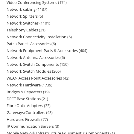
Video Conferencing Systems
174
Network cabling
1137
Network Splitters
5
Network Switches
1101
Telephony Cables
31
Network Connectivity Installation
6
Patch Panels Accessories
6
Network Equipment Parts & Accessories
404
Network Antenna Accessories
6
Network Switch Components
150
Network Switch Modules
206
WLAN Access Point Accessories
42
Network Hardware
1739
Bridges & Repeaters
19
DECT Base Stations
21
Fibre Optic Adapters
33
Gateways/Controllers
43
Hardware Firewalls
77
IP Communication Servers
3
Mobile Network Infrastructure Equipment & Components
1