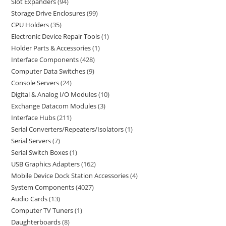
Slot Expanders
94
Storage Drive Enclosures
99
CPU Holders
35
Electronic Device Repair Tools
1
Holder Parts & Accessories
1
Interface Components
428
Computer Data Switches
9
Console Servers
24
Digital & Analog I/O Modules
10
Exchange Datacom Modules
3
Interface Hubs
211
Serial Converters/Repeaters/Isolators
1
Serial Servers
7
Serial Switch Boxes
1
USB Graphics Adapters
162
Mobile Device Dock Station Accessories
4
System Components
4027
Audio Cards
13
Computer TV Tuners
1
Daughterboards
8