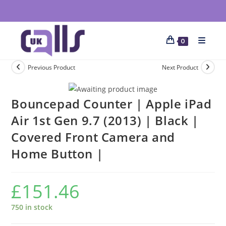
0
Previous Product
Next Product
Bouncepad Counter | Apple iPad
Air 1st Gen 9.7 (2013) | Black |
Covered Front Camera and
Home Button |
£
151.46
750 in stock