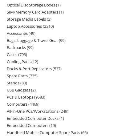
Optical Disc Storage Boxes
1
SIM/Memory Card Adapters
1
Storage Media Labels
2
Laptop Accessories
2310
Accessories
49
Bags, Luggage & Travel Gear
99
Backpacks
99
Cases
793
Cooling Pads
12
Docks & Port Replicators
537
Spare Parts
735
Stands
83
USB Gadgets
2
PCs & Laptops
9583
Computers
4469
All-in-One PCs/Workstations
249
Embedded Computer Docks
1
Embedded Computers
19
Handheld Mobile Computer Spare Parts
66