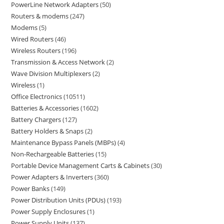
PowerLine Network Adapters
50
Routers & modems
247
Modems
5
Wired Routers
46
Wireless Routers
196
Transmission & Access Network
2
Wave Division Multiplexers
2
Wireless
1
Office Electronics
10511
Batteries & Accessories
1602
Battery Chargers
127
Battery Holders & Snaps
2
Maintenance Bypass Panels (MBPs)
4
Non-Rechargeable Batteries
15
Portable Device Management Carts & Cabinets
30
Power Adapters & Inverters
360
Power Banks
149
Power Distribution Units (PDUs)
193
Power Supply Enclosures
1
Power Supply Units
137