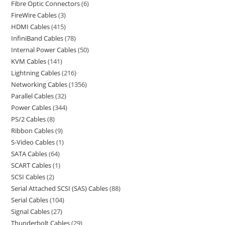
Fibre Optic Connectors
6
FireWire Cables
3
HDMI Cables
415
InfiniBand Cables
78
Internal Power Cables
50
KVM Cables
141
Lightning Cables
216
Networking Cables
1356
Parallel Cables
32
Power Cables
344
PS/2 Cables
8
Ribbon Cables
9
S-Video Cables
1
SATA Cables
64
SCART Cables
1
SCSI Cables
2
Serial Attached SCSI (SAS) Cables
88
Serial Cables
104
Signal Cables
27
Thunderbolt Cables
29