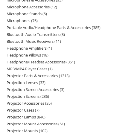
Microphones & Accessories
93
Microphone Accessories
12
Microphone Stands
5
Microphones
76
Portable Audio/Headphone Parts & Accessories
385
Bluetooth Audio Transmitters
3
Bluetooth Music Receivers
11
Headphone Amplifiers
1
Headphone Pillows
18
Headphone/Headset Accessories
351
MP3/MP4 Player Cases
1
Projector Parts & Accessories
1313
Projection Lenses
33
Projection Screen Accessories
3
Projection Screens
236
Projector Accessories
35
Projector Cases
7
Projector Lamps
846
Projector Mount Accessories
51
Projector Mounts
102