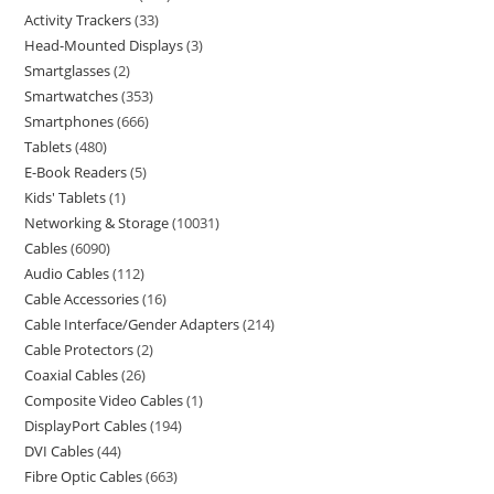
Activity Trackers
33
Head-Mounted Displays
3
Smartglasses
2
Smartwatches
353
Smartphones
666
Tablets
480
E-Book Readers
5
Kids' Tablets
1
Networking & Storage
10031
Cables
6090
Audio Cables
112
Cable Accessories
16
Cable Interface/Gender Adapters
214
Cable Protectors
2
Coaxial Cables
26
Composite Video Cables
1
DisplayPort Cables
194
DVI Cables
44
Fibre Optic Cables
663