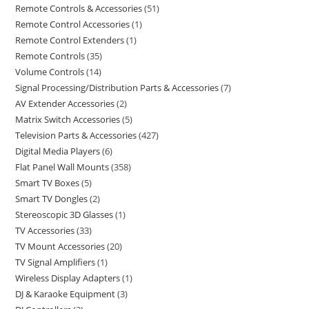
Remote Controls & Accessories
51
Remote Control Accessories
1
Remote Control Extenders
1
Remote Controls
35
Volume Controls
14
Signal Processing/Distribution Parts & Accessories
7
AV Extender Accessories
2
Matrix Switch Accessories
5
Television Parts & Accessories
427
Digital Media Players
6
Flat Panel Wall Mounts
358
Smart TV Boxes
5
Smart TV Dongles
2
Stereoscopic 3D Glasses
1
TV Accessories
33
TV Mount Accessories
20
TV Signal Amplifiers
1
Wireless Display Adapters
1
DJ & Karaoke Equipment
3