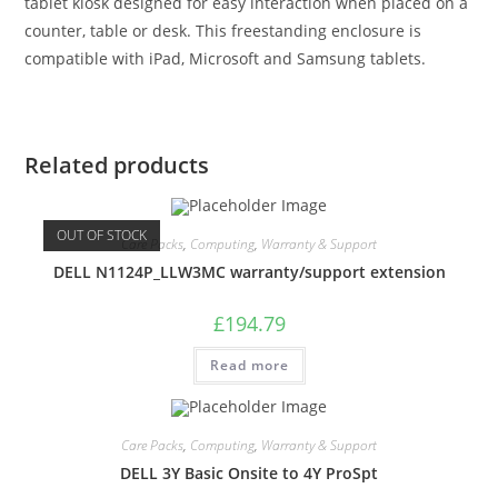
tablet kiosk designed for easy interaction when placed on a
counter, table or desk. This freestanding enclosure is
compatible with iPad, Microsoft and Samsung tablets.
Related products
OUT OF STOCK
Care Packs
,
Computing
,
Warranty & Support
DELL N1124P_LLW3MC warranty/support extension
£
194.79
Read more
Care Packs
,
Computing
,
Warranty & Support
DELL 3Y Basic Onsite to 4Y ProSpt