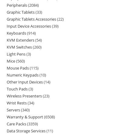
Peripherals
2084
Graphic Tablets
33
Graphic Tablets Accessories
22
Input Device Accessories
39
Keyboards
914
KVM Extenders
54
KVM Switches
260
Light Pens
3
Mice
560
Mouse Pads
115
Numeric Keypads
10
Other Input Devices
14
Touch Pads
3
Wireless Presenters
23
Wrist Rests
34
Servers
340
Warranty & Support
6508
Care Packs
3359
Data Storage Services
11