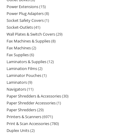
Power Extensions
15
Power Plug Adapters
8
Socket Safety Covers
1
Socket-Outlets
41
Wall Plates & Switch Covers
29
Fax Machines & Supplies
8
Fax Machines
2
Fax Supplies
6
Laminators & Supplies
12
Lamination Films
2
Laminator Pouches
1
Laminators
9
Navigators
11
Paper Shredders & Accessories
30
Paper Shredder Accessories
1
Paper Shredders
29
Printers & Scanners
6971
Print & Scan Accessories
780
Duplex Units
2