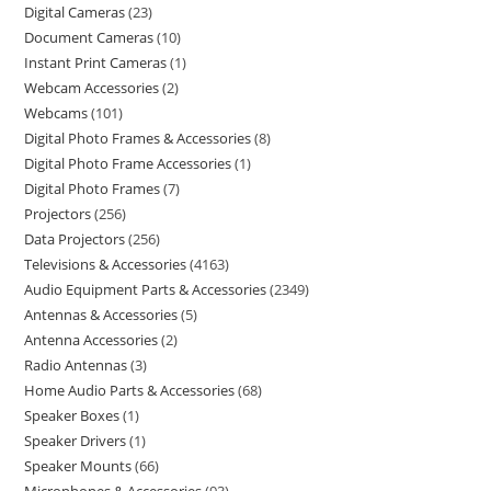
Digital Cameras
23
Document Cameras
10
Instant Print Cameras
1
Webcam Accessories
2
Webcams
101
Digital Photo Frames & Accessories
8
Digital Photo Frame Accessories
1
Digital Photo Frames
7
Projectors
256
Data Projectors
256
Televisions & Accessories
4163
Audio Equipment Parts & Accessories
2349
Antennas & Accessories
5
Antenna Accessories
2
Radio Antennas
3
Home Audio Parts & Accessories
68
Speaker Boxes
1
Speaker Drivers
1
Speaker Mounts
66