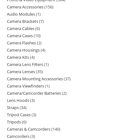
Camera Accessories
156
Audio Modules
1
Camera Brackets
7
Camera Cables
6
Camera Cases
10
Camera Flashes
2
Camera Housings
4
Camera Kits
4
Camera Lens Filters
1
Camera Lenses
35
Camera Mounting Accessories
37
Camera Viewfinders
1
Camera/Camcorder Batteries
2
Lens Hoods
3
Straps
34
Tripod Cases
3
Tripods
6
Cameras & Camcorders
140
Camcorders
3