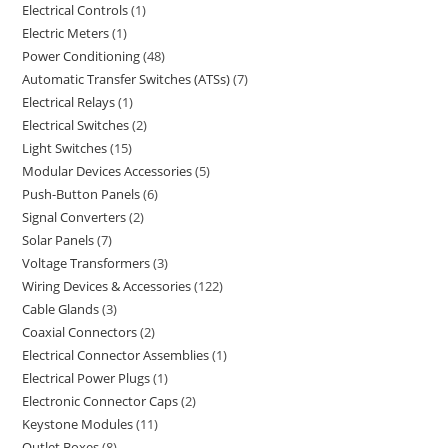
Electrical Controls
1
Electric Meters
1
Power Conditioning
48
Automatic Transfer Switches (ATSs)
7
Electrical Relays
1
Electrical Switches
2
Light Switches
15
Modular Devices Accessories
5
Push-Button Panels
6
Signal Converters
2
Solar Panels
7
Voltage Transformers
3
Wiring Devices & Accessories
122
Cable Glands
3
Coaxial Connectors
2
Electrical Connector Assemblies
1
Electrical Power Plugs
1
Electronic Connector Caps
2
Keystone Modules
11
Outlet Boxes
8