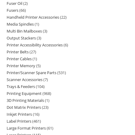
Fuser Oil
2
Fusers
66
Handheld Printer Accessories
22
Media Spindles
1
Multi Bin Mailboxes
3
Output Stackers
3
Printer Accessibility Accessories
6
Printer Belts
27
Printer Cables
1
Printer Memory
5
Printer/Scanner Spare Parts
531
Scanner Accessories
7
Trays & Feeders
104
Printing Equipment
968
3D Printing Materials
1
Dot Matrix Printers
23
Inkjet Printers
16
Label Printers
461
Large Format Printers
61