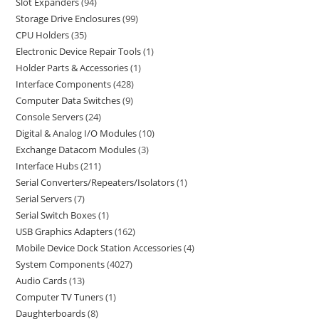
Slot Expanders
94
Storage Drive Enclosures
99
CPU Holders
35
Electronic Device Repair Tools
1
Holder Parts & Accessories
1
Interface Components
428
Computer Data Switches
9
Console Servers
24
Digital & Analog I/O Modules
10
Exchange Datacom Modules
3
Interface Hubs
211
Serial Converters/Repeaters/Isolators
1
Serial Servers
7
Serial Switch Boxes
1
USB Graphics Adapters
162
Mobile Device Dock Station Accessories
4
System Components
4027
Audio Cards
13
Computer TV Tuners
1
Daughterboards
8