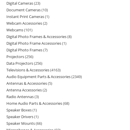
Digital Cameras
23
Document Cameras
10
Instant Print Cameras
1
Webcam Accessories
2
Webcams
101
Digital Photo Frames & Accessories
8
Digital Photo Frame Accessories
1
Digital Photo Frames
7
Projectors
256
Data Projectors
256
Televisions & Accessories
4163
Audio Equipment Parts & Accessories
2349
Antennas & Accessories
5
Antenna Accessories
2
Radio Antennas
3
Home Audio Parts & Accessories
68
Speaker Boxes
1
Speaker Drivers
1
Speaker Mounts
66