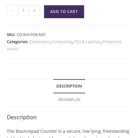
-
+
ADD TO CART
SKU:
CD-W4-PD6-MD
Categories:
Computers
,
Computing
,
PCs & Laptops
,
Protective
covers
DESCRIPTION
REVIEWS (0)
Description
The Bouncepad Counter is a secure, low lying, freestanding