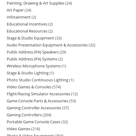
Painting, Drawing & Art Supplies
24
Art Paper
24
Infotainment
2
Educational Incentives
2
Educational Resources
2
Stage & Studio Equipment
33
Audio Presentation Equipment & Accessories
32
Public Address (PA) Speakers
29
Public Address (PA) Systems
2
Wireless Microphone Systems
1
Stage & Studio Lighting
1
Photo Studio Continuous Lighting
1
Video Games & Consoles
574
Flight/Racing Simulator Accessories
12
Game Console Parts & Accessories
53
Gaming Controller Accessories
57
Gaming Controllers
204
Portable Game Console Cases
32
Video Games
216
Photo & Video Equipment
304