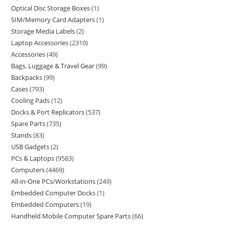
Optical Disc Storage Boxes
1
SIM/Memory Card Adapters
1
Storage Media Labels
2
Laptop Accessories
2310
Accessories
49
Bags, Luggage & Travel Gear
99
Backpacks
99
Cases
793
Cooling Pads
12
Docks & Port Replicators
537
Spare Parts
735
Stands
83
USB Gadgets
2
PCs & Laptops
9583
Computers
4469
All-in-One PCs/Workstations
249
Embedded Computer Docks
1
Embedded Computers
19
Handheld Mobile Computer Spare Parts
66