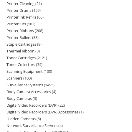
Printer Cleaning
21
Printer Drums
159
Printer Ink Refills
66
Printer Kits
182
Printer Ribbons
208
Printer Rollers
38
Staple Cartridges
9
Thermal Ribbon
3
Toner Cartridges
2121
Toner Collectors
34
Scanning Equipment
100
Scanners
100
Surveillance Systems
1495
Body Camera Accessories
4
Body Cameras
3
Digital Video Recorders (DVR)
22
Digital Video Recorders (DVR) Accessories
1
Hidden Cameras
5
Network Surveillance Servers
4