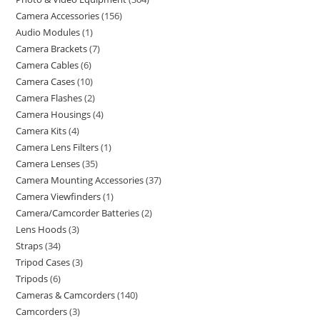
Camera Accessories
156
Audio Modules
1
Camera Brackets
7
Camera Cables
6
Camera Cases
10
Camera Flashes
2
Camera Housings
4
Camera Kits
4
Camera Lens Filters
1
Camera Lenses
35
Camera Mounting Accessories
37
Camera Viewfinders
1
Camera/Camcorder Batteries
2
Lens Hoods
3
Straps
34
Tripod Cases
3
Tripods
6
Cameras & Camcorders
140
Camcorders
3