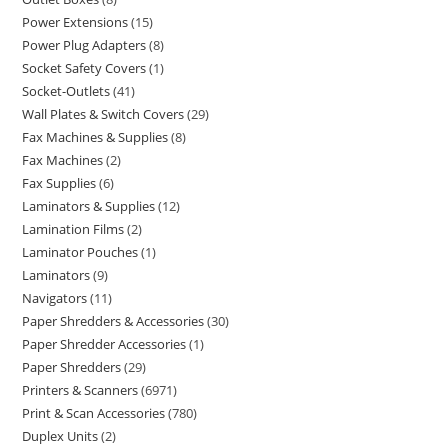
Power Extensions
15
Power Plug Adapters
8
Socket Safety Covers
1
Socket-Outlets
41
Wall Plates & Switch Covers
29
Fax Machines & Supplies
8
Fax Machines
2
Fax Supplies
6
Laminators & Supplies
12
Lamination Films
2
Laminator Pouches
1
Laminators
9
Navigators
11
Paper Shredders & Accessories
30
Paper Shredder Accessories
1
Paper Shredders
29
Printers & Scanners
6971
Print & Scan Accessories
780
Duplex Units
2