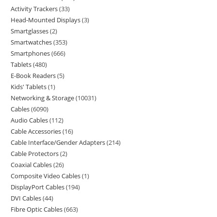
Activity Trackers
33
Head-Mounted Displays
3
Smartglasses
2
Smartwatches
353
Smartphones
666
Tablets
480
E-Book Readers
5
Kids' Tablets
1
Networking & Storage
10031
Cables
6090
Audio Cables
112
Cable Accessories
16
Cable Interface/Gender Adapters
214
Cable Protectors
2
Coaxial Cables
26
Composite Video Cables
1
DisplayPort Cables
194
DVI Cables
44
Fibre Optic Cables
663