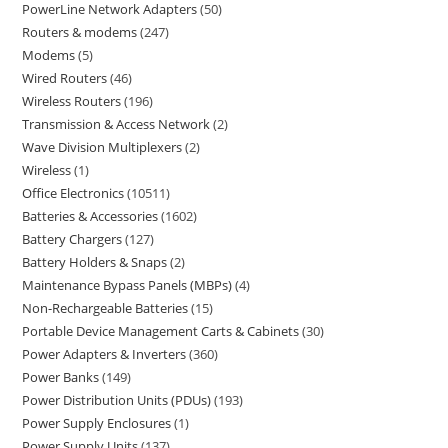
PowerLine Network Adapters
50
Routers & modems
247
Modems
5
Wired Routers
46
Wireless Routers
196
Transmission & Access Network
2
Wave Division Multiplexers
2
Wireless
1
Office Electronics
10511
Batteries & Accessories
1602
Battery Chargers
127
Battery Holders & Snaps
2
Maintenance Bypass Panels (MBPs)
4
Non-Rechargeable Batteries
15
Portable Device Management Carts & Cabinets
30
Power Adapters & Inverters
360
Power Banks
149
Power Distribution Units (PDUs)
193
Power Supply Enclosures
1
Power Supply Units
137