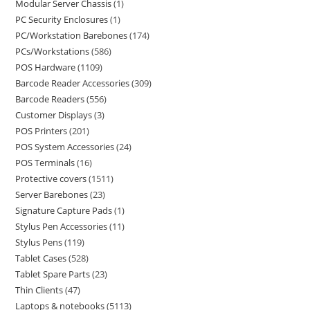
Modular Server Chassis
1
PC Security Enclosures
1
PC/Workstation Barebones
174
PCs/Workstations
586
POS Hardware
1109
Barcode Reader Accessories
309
Barcode Readers
556
Customer Displays
3
POS Printers
201
POS System Accessories
24
POS Terminals
16
Protective covers
1511
Server Barebones
23
Signature Capture Pads
1
Stylus Pen Accessories
11
Stylus Pens
119
Tablet Cases
528
Tablet Spare Parts
23
Thin Clients
47
Laptops & notebooks
5113