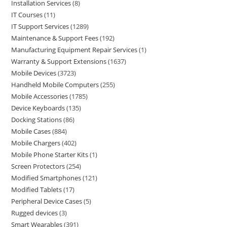
Installation Services
8
IT Courses
11
IT Support Services
1289
Maintenance & Support Fees
192
Manufacturing Equipment Repair Services
1
Warranty & Support Extensions
1637
Mobile Devices
3723
Handheld Mobile Computers
255
Mobile Accessories
1785
Device Keyboards
135
Docking Stations
86
Mobile Cases
884
Mobile Chargers
402
Mobile Phone Starter Kits
1
Screen Protectors
254
Modified Smartphones
121
Modified Tablets
17
Peripheral Device Cases
5
Rugged devices
3
Smart Wearables
391