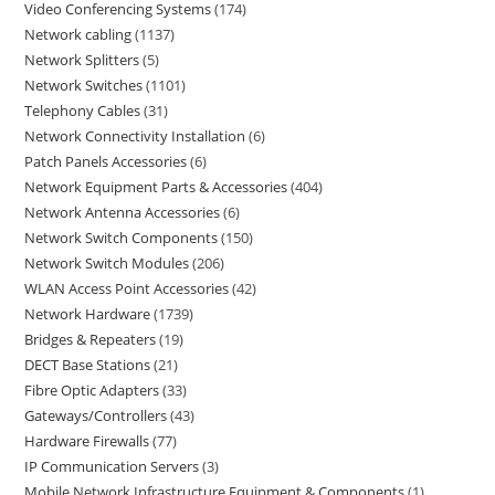
Video Conferencing Systems
174
Network cabling
1137
Network Splitters
5
Network Switches
1101
Telephony Cables
31
Network Connectivity Installation
6
Patch Panels Accessories
6
Network Equipment Parts & Accessories
404
Network Antenna Accessories
6
Network Switch Components
150
Network Switch Modules
206
WLAN Access Point Accessories
42
Network Hardware
1739
Bridges & Repeaters
19
DECT Base Stations
21
Fibre Optic Adapters
33
Gateways/Controllers
43
Hardware Firewalls
77
IP Communication Servers
3
Mobile Network Infrastructure Equipment & Components
1