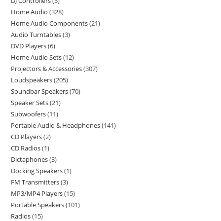
DJ Controllers
3
Home Audio
328
Home Audio Components
21
Audio Turntables
3
DVD Players
6
Home Audio Sets
12
Projectors & Accessories
307
Loudspeakers
205
Soundbar Speakers
70
Speaker Sets
21
Subwoofers
11
Portable Audio & Headphones
141
CD Players
2
CD Radios
1
Dictaphones
3
Docking Speakers
1
FM Transmitters
3
MP3/MP4 Players
15
Portable Speakers
101
Radios
15