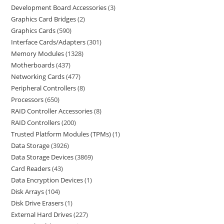
Development Board Accessories
3
Graphics Card Bridges
2
Graphics Cards
590
Interface Cards/Adapters
301
Memory Modules
1328
Motherboards
437
Networking Cards
477
Peripheral Controllers
8
Processors
650
RAID Controller Accessories
8
RAID Controllers
200
Trusted Platform Modules (TPMs)
1
Data Storage
3926
Data Storage Devices
3869
Card Readers
43
Data Encryption Devices
1
Disk Arrays
104
Disk Drive Erasers
1
External Hard Drives
227