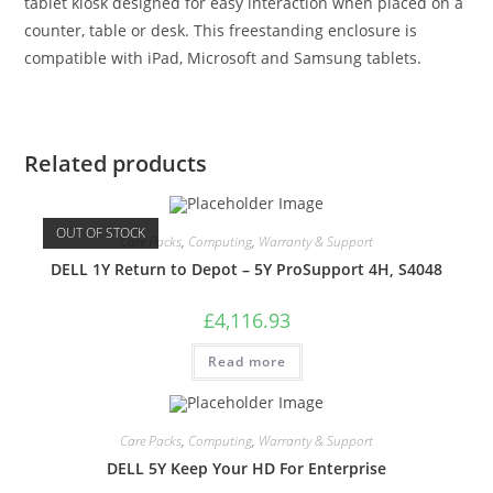
tablet kiosk designed for easy interaction when placed on a
counter, table or desk. This freestanding enclosure is
compatible with iPad, Microsoft and Samsung tablets.
Related products
OUT OF STOCK
Care Packs
,
Computing
,
Warranty & Support
DELL 1Y Return to Depot – 5Y ProSupport 4H, S4048
£
4,116.93
Read more
Care Packs
,
Computing
,
Warranty & Support
DELL 5Y Keep Your HD For Enterprise