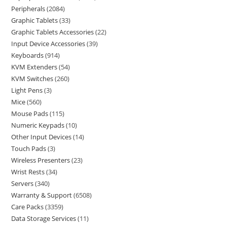
Peripherals
2084
Graphic Tablets
33
Graphic Tablets Accessories
22
Input Device Accessories
39
Keyboards
914
KVM Extenders
54
KVM Switches
260
Light Pens
3
Mice
560
Mouse Pads
115
Numeric Keypads
10
Other Input Devices
14
Touch Pads
3
Wireless Presenters
23
Wrist Rests
34
Servers
340
Warranty & Support
6508
Care Packs
3359
Data Storage Services
11