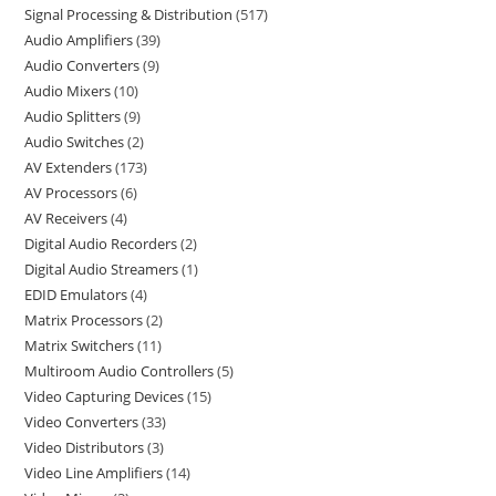
Signal Processing & Distribution
517
Audio Amplifiers
39
Audio Converters
9
Audio Mixers
10
Audio Splitters
9
Audio Switches
2
AV Extenders
173
AV Processors
6
AV Receivers
4
Digital Audio Recorders
2
Digital Audio Streamers
1
EDID Emulators
4
Matrix Processors
2
Matrix Switchers
11
Multiroom Audio Controllers
5
Video Capturing Devices
15
Video Converters
33
Video Distributors
3
Video Line Amplifiers
14