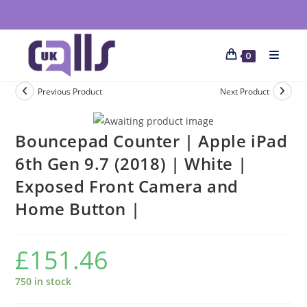
0
Previous Product
Next Product
Bouncepad Counter | Apple iPad
6th Gen 9.7 (2018) | White |
Exposed Front Camera and
Home Button |
£
151.46
750 in stock