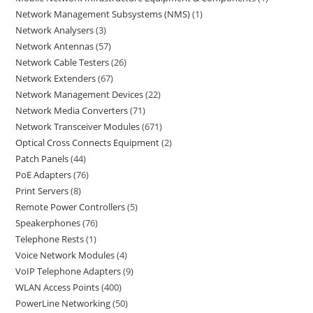
Network Management Subsystems (NMS)
1
Network Analysers
3
Network Antennas
57
Network Cable Testers
26
Network Extenders
67
Network Management Devices
22
Network Media Converters
71
Network Transceiver Modules
671
Optical Cross Connects Equipment
2
Patch Panels
44
PoE Adapters
76
Print Servers
8
Remote Power Controllers
5
Speakerphones
76
Telephone Rests
1
Voice Network Modules
4
VoIP Telephone Adapters
9
WLAN Access Points
400
PowerLine Networking
50