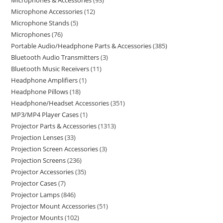
Microphones & Accessories
93
Microphone Accessories
12
Microphone Stands
5
Microphones
76
Portable Audio/Headphone Parts & Accessories
385
Bluetooth Audio Transmitters
3
Bluetooth Music Receivers
11
Headphone Amplifiers
1
Headphone Pillows
18
Headphone/Headset Accessories
351
MP3/MP4 Player Cases
1
Projector Parts & Accessories
1313
Projection Lenses
33
Projection Screen Accessories
3
Projection Screens
236
Projector Accessories
35
Projector Cases
7
Projector Lamps
846
Projector Mount Accessories
51
Projector Mounts
102