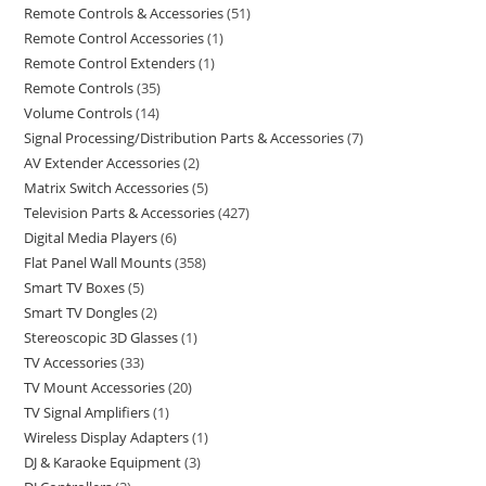
Remote Controls & Accessories
51
Remote Control Accessories
1
Remote Control Extenders
1
Remote Controls
35
Volume Controls
14
Signal Processing/Distribution Parts & Accessories
7
AV Extender Accessories
2
Matrix Switch Accessories
5
Television Parts & Accessories
427
Digital Media Players
6
Flat Panel Wall Mounts
358
Smart TV Boxes
5
Smart TV Dongles
2
Stereoscopic 3D Glasses
1
TV Accessories
33
TV Mount Accessories
20
TV Signal Amplifiers
1
Wireless Display Adapters
1
DJ & Karaoke Equipment
3