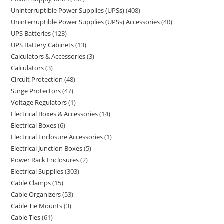
Uninterruptible Power Supplies (UPSs)
408
Uninterruptible Power Supplies (UPSs) Accessories
40
UPS Batteries
123
UPS Battery Cabinets
13
Calculators & Accessories
3
Calculators
3
Circuit Protection
48
Surge Protectors
47
Voltage Regulators
1
Electrical Boxes & Accessories
14
Electrical Boxes
6
Electrical Enclosure Accessories
1
Electrical Junction Boxes
5
Power Rack Enclosures
2
Electrical Supplies
303
Cable Clamps
15
Cable Organizers
53
Cable Tie Mounts
3
Cable Ties
61