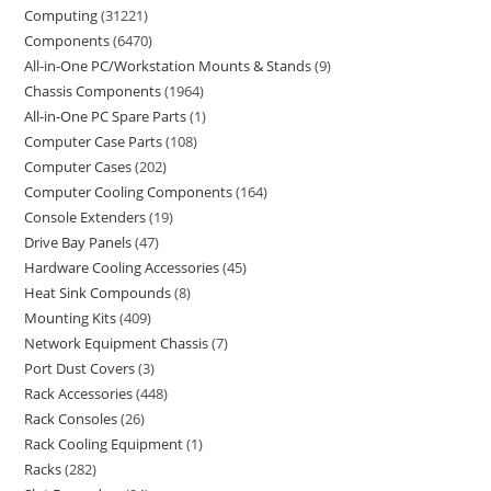
Computing
31221
Components
6470
All-in-One PC/Workstation Mounts & Stands
9
Chassis Components
1964
All-in-One PC Spare Parts
1
Computer Case Parts
108
Computer Cases
202
Computer Cooling Components
164
Console Extenders
19
Drive Bay Panels
47
Hardware Cooling Accessories
45
Heat Sink Compounds
8
Mounting Kits
409
Network Equipment Chassis
7
Port Dust Covers
3
Rack Accessories
448
Rack Consoles
26
Rack Cooling Equipment
1
Racks
282