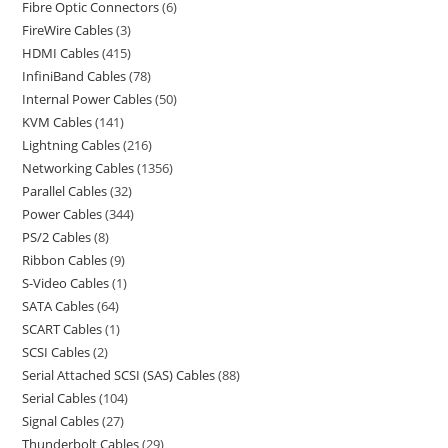
Fibre Optic Connectors
6
FireWire Cables
3
HDMI Cables
415
InfiniBand Cables
78
Internal Power Cables
50
KVM Cables
141
Lightning Cables
216
Networking Cables
1356
Parallel Cables
32
Power Cables
344
PS/2 Cables
8
Ribbon Cables
9
S-Video Cables
1
SATA Cables
64
SCART Cables
1
SCSI Cables
2
Serial Attached SCSI (SAS) Cables
88
Serial Cables
104
Signal Cables
27
Thunderbolt Cables
29