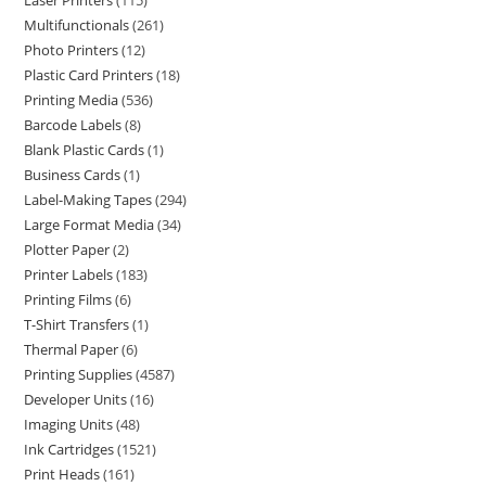
Laser Printers
115
Multifunctionals
261
Photo Printers
12
Plastic Card Printers
18
Printing Media
536
Barcode Labels
8
Blank Plastic Cards
1
Business Cards
1
Label-Making Tapes
294
Large Format Media
34
Plotter Paper
2
Printer Labels
183
Printing Films
6
T-Shirt Transfers
1
Thermal Paper
6
Printing Supplies
4587
Developer Units
16
Imaging Units
48
Ink Cartridges
1521
Print Heads
161