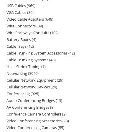
USB Cables
969
VGA Cables
86
Video Cable Adapters
648
Wire Connectors
39
Wire Raceways Conduits
102
Battery Boxes
4
Cable Trays
12
Cable Trunking System Accessories
42
Cable Trunking Systems
43
Heat-Shrink Tubing
1
Networking
3940
Cellular Network Equipment
29
Cellular Network Devices
29
Conferencing
325
Audio Conferencing Bridges
13
AV Conferencing Bridges
8
Conference Camera Controllers
2
Video Conferencing Accessories
73
Video Conferencing Cameras
55