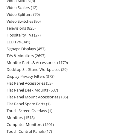
Video Mixers
3
Video Scalers
12
Video Splitters
70
Video Switches
90
Televisions
825
Hospitality TVs
27
LED TVs
341
Signage Displays
457
TVs & Monitors
2697
Monitor Parts & Accessories
1179
Desktop Sit-Stand Workplaces
29
Display Privacy Filters
373
Flat Panel Accessories
53
Flat Panel Desk Mounts
537
Flat Panel Mount Accessories
185
Flat Panel Spare Parts
1
Touch Screen Overlays
1
Monitors
1518
Computer Monitors
1501
Touch Control Panels
17