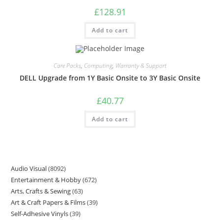
£
128.91
Add to cart
Care Packs
,
Computing
,
Warranty & Support
DELL Upgrade from 1Y Basic Onsite to 3Y Basic Onsite
£
40.77
Add to cart
Audio Visual
8092
Entertainment & Hobby
672
Arts, Crafts & Sewing
63
Art & Craft Papers & Films
39
Self-Adhesive Vinyls
39