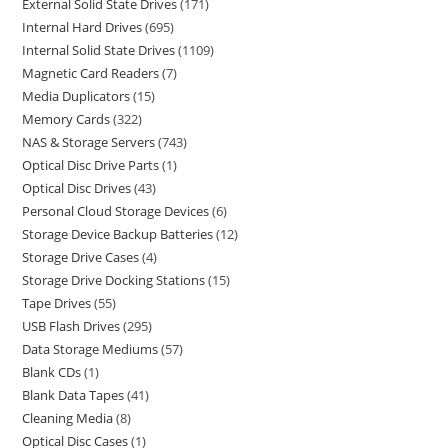
External Solid State Drives
171
Internal Hard Drives
695
Internal Solid State Drives
1109
Magnetic Card Readers
7
Media Duplicators
15
Memory Cards
322
NAS & Storage Servers
743
Optical Disc Drive Parts
1
Optical Disc Drives
43
Personal Cloud Storage Devices
6
Storage Device Backup Batteries
12
Storage Drive Cases
4
Storage Drive Docking Stations
15
Tape Drives
55
USB Flash Drives
295
Data Storage Mediums
57
Blank CDs
1
Blank Data Tapes
41
Cleaning Media
8
Optical Disc Cases
1