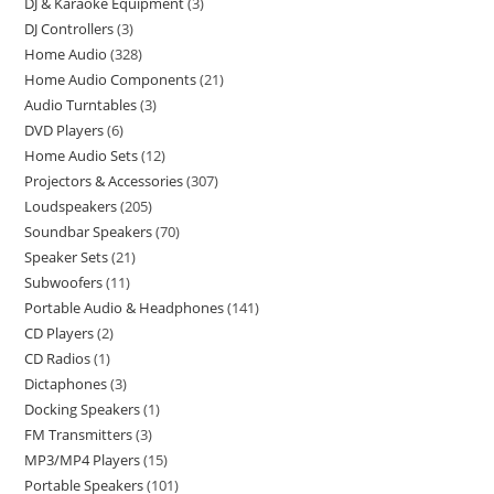
DJ & Karaoke Equipment
3
DJ Controllers
3
Home Audio
328
Home Audio Components
21
Audio Turntables
3
DVD Players
6
Home Audio Sets
12
Projectors & Accessories
307
Loudspeakers
205
Soundbar Speakers
70
Speaker Sets
21
Subwoofers
11
Portable Audio & Headphones
141
CD Players
2
CD Radios
1
Dictaphones
3
Docking Speakers
1
FM Transmitters
3
MP3/MP4 Players
15
Portable Speakers
101