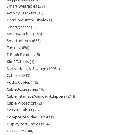
Smart Wearables
391
Activity Trackers
33
Head-Mounted Displays
3
Smartglasses
2
Smartwatches
353
Smartphones
666
Tablets
480
E-Book Readers
5
Kids' Tablets
1
Networking & Storage
10031
Cables
6090
Audio Cables
112
Cable Accessories
16
Cable Interface/Gender Adapters
214
Cable Protectors
2
Coaxial Cables
26
Composite Video Cables
1
DisplayPort Cables
194
DVI Cables
44