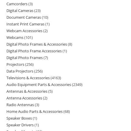
Camcorders
3
Digital Cameras
23
Document Cameras
10
Instant Print Cameras
1
Webcam Accessories
2
Webcams
101
Digital Photo Frames & Accessories
8
Digital Photo Frame Accessories
1
Digital Photo Frames
7
Projectors
256
Data Projectors
256
Televisions & Accessories
4163
Audio Equipment Parts & Accessories
2349
Antennas & Accessories
5
Antenna Accessories
2
Radio Antennas
3
Home Audio Parts & Accessories
68
Speaker Boxes
1
Speaker Drivers
1