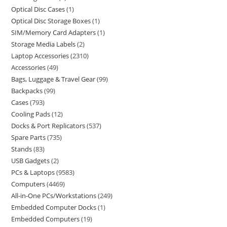
Optical Disc Cases
1
Optical Disc Storage Boxes
1
SIM/Memory Card Adapters
1
Storage Media Labels
2
Laptop Accessories
2310
Accessories
49
Bags, Luggage & Travel Gear
99
Backpacks
99
Cases
793
Cooling Pads
12
Docks & Port Replicators
537
Spare Parts
735
Stands
83
USB Gadgets
2
PCs & Laptops
9583
Computers
4469
All-in-One PCs/Workstations
249
Embedded Computer Docks
1
Embedded Computers
19