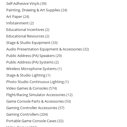
Self-Adhesive Vinyls
39
Painting, Drawing & Art Supplies
24
Art Paper
24
Infotainment
2
Educational Incentives
2
Educational Resources
2
Stage & Studio Equipment
33
Audio Presentation Equipment & Accessories
32
Public Address (PA) Speakers
29
Public Address (PA) Systems
2
Wireless Microphone Systems
1
Stage & Studio Lighting
1
Photo Studio Continuous Lighting
1
Video Games & Consoles
574
Flight/Racing Simulator Accessories
12
Game Console Parts & Accessories
53
Gaming Controller Accessories
57
Gaming Controllers
204
Portable Game Console Cases
32