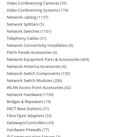
Video Conferencing Cameras
55
Video Conferencing Systems
174
Network cabling
1137
Network Splitters
5
Network Switches
1101
Telephony Cables
31
Network Connectivity Installation
6
Patch Panels Accessories
6
Network Equipment Parts & Accessories
404
Network Antenna Accessories
6
Network Switch Components
150
Network Switch Modules
206
WLAN Access Point Accessories
42
Network Hardware
1739
Bridges & Repeaters
19
DECT Base Stations
21
Fibre Optic Adapters
33
Gateways/Controllers
43
Hardware Firewalls
77
IP Communication Servers
3