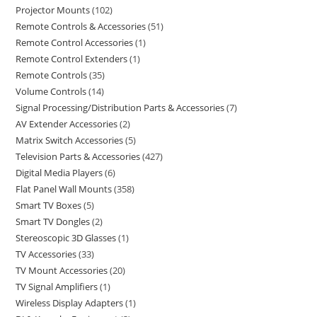
Projector Mounts
102
Remote Controls & Accessories
51
Remote Control Accessories
1
Remote Control Extenders
1
Remote Controls
35
Volume Controls
14
Signal Processing/Distribution Parts & Accessories
7
AV Extender Accessories
2
Matrix Switch Accessories
5
Television Parts & Accessories
427
Digital Media Players
6
Flat Panel Wall Mounts
358
Smart TV Boxes
5
Smart TV Dongles
2
Stereoscopic 3D Glasses
1
TV Accessories
33
TV Mount Accessories
20
TV Signal Amplifiers
1
Wireless Display Adapters
1