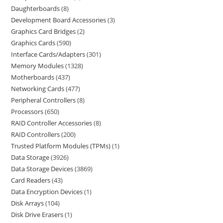
Daughterboards
8
Development Board Accessories
3
Graphics Card Bridges
2
Graphics Cards
590
Interface Cards/Adapters
301
Memory Modules
1328
Motherboards
437
Networking Cards
477
Peripheral Controllers
8
Processors
650
RAID Controller Accessories
8
RAID Controllers
200
Trusted Platform Modules (TPMs)
1
Data Storage
3926
Data Storage Devices
3869
Card Readers
43
Data Encryption Devices
1
Disk Arrays
104
Disk Drive Erasers
1