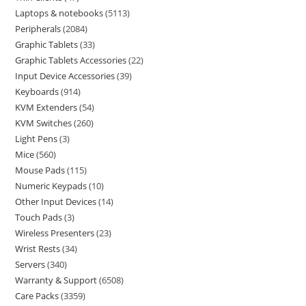
Laptops & notebooks
5113
Peripherals
2084
Graphic Tablets
33
Graphic Tablets Accessories
22
Input Device Accessories
39
Keyboards
914
KVM Extenders
54
KVM Switches
260
Light Pens
3
Mice
560
Mouse Pads
115
Numeric Keypads
10
Other Input Devices
14
Touch Pads
3
Wireless Presenters
23
Wrist Rests
34
Servers
340
Warranty & Support
6508
Care Packs
3359