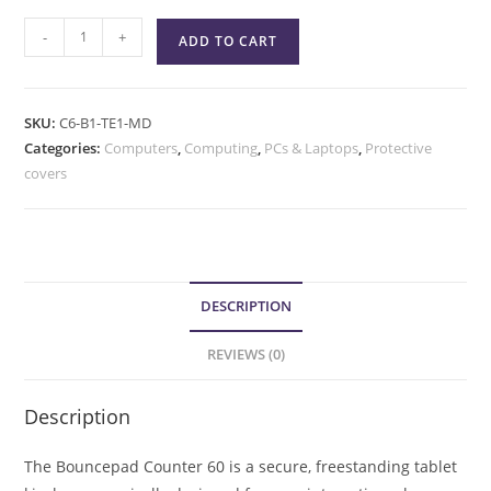
-
+
ADD TO CART
SKU:
C6-B1-TE1-MD
Categories:
Computers
,
Computing
,
PCs & Laptops
,
Protective
covers
DESCRIPTION
REVIEWS (0)
Description
The Bouncepad Counter 60 is a secure, freestanding tablet