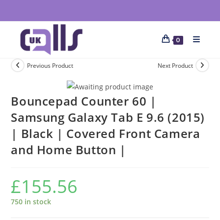
0
Previous Product
Next Product
Bouncepad Counter 60 |
Samsung Galaxy Tab E 9.6 (2015)
| Black | Covered Front Camera
and Home Button |
£
155.56
750 in stock