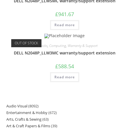
DELL N2048P_LLW5MC warranty/support extension
£
941.67
Read more
OUT OF STOCK
Care Packs
,
Computing
,
Warranty & Support
DELL N2048P_LLW3MC warranty/support extension
£
588.54
Read more
Audio Visual
8092
Entertainment & Hobby
672
Arts, Crafts & Sewing
63
Art & Craft Papers & Films
39