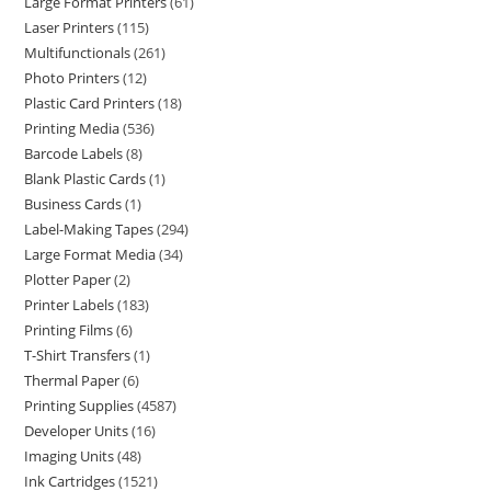
Large Format Printers
61
Laser Printers
115
Multifunctionals
261
Photo Printers
12
Plastic Card Printers
18
Printing Media
536
Barcode Labels
8
Blank Plastic Cards
1
Business Cards
1
Label-Making Tapes
294
Large Format Media
34
Plotter Paper
2
Printer Labels
183
Printing Films
6
T-Shirt Transfers
1
Thermal Paper
6
Printing Supplies
4587
Developer Units
16
Imaging Units
48
Ink Cartridges
1521