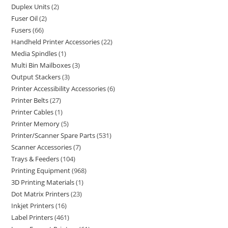
Duplex Units
2
Fuser Oil
2
Fusers
66
Handheld Printer Accessories
22
Media Spindles
1
Multi Bin Mailboxes
3
Output Stackers
3
Printer Accessibility Accessories
6
Printer Belts
27
Printer Cables
1
Printer Memory
5
Printer/Scanner Spare Parts
531
Scanner Accessories
7
Trays & Feeders
104
Printing Equipment
968
3D Printing Materials
1
Dot Matrix Printers
23
Inkjet Printers
16
Label Printers
461