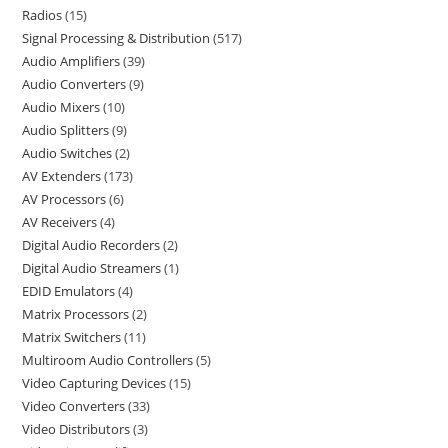
Radios
15
Signal Processing & Distribution
517
Audio Amplifiers
39
Audio Converters
9
Audio Mixers
10
Audio Splitters
9
Audio Switches
2
AV Extenders
173
AV Processors
6
AV Receivers
4
Digital Audio Recorders
2
Digital Audio Streamers
1
EDID Emulators
4
Matrix Processors
2
Matrix Switchers
11
Multiroom Audio Controllers
5
Video Capturing Devices
15
Video Converters
33
Video Distributors
3