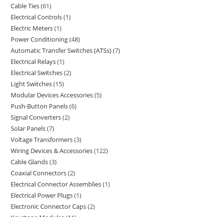
Cable Ties
61
Electrical Controls
1
Electric Meters
1
Power Conditioning
48
Automatic Transfer Switches (ATSs)
7
Electrical Relays
1
Electrical Switches
2
Light Switches
15
Modular Devices Accessories
5
Push-Button Panels
6
Signal Converters
2
Solar Panels
7
Voltage Transformers
3
Wiring Devices & Accessories
122
Cable Glands
3
Coaxial Connectors
2
Electrical Connector Assemblies
1
Electrical Power Plugs
1
Electronic Connector Caps
2