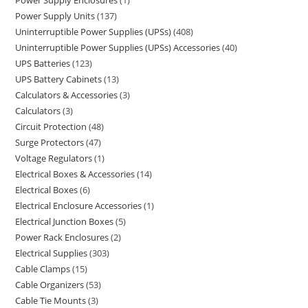
Power Supply Enclosures
1
Power Supply Units
137
Uninterruptible Power Supplies (UPSs)
408
Uninterruptible Power Supplies (UPSs) Accessories
40
UPS Batteries
123
UPS Battery Cabinets
13
Calculators & Accessories
3
Calculators
3
Circuit Protection
48
Surge Protectors
47
Voltage Regulators
1
Electrical Boxes & Accessories
14
Electrical Boxes
6
Electrical Enclosure Accessories
1
Electrical Junction Boxes
5
Power Rack Enclosures
2
Electrical Supplies
303
Cable Clamps
15
Cable Organizers
53
Cable Tie Mounts
3