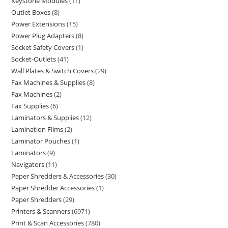
Keystone Modules
11
Outlet Boxes
8
Power Extensions
15
Power Plug Adapters
8
Socket Safety Covers
1
Socket-Outlets
41
Wall Plates & Switch Covers
29
Fax Machines & Supplies
8
Fax Machines
2
Fax Supplies
6
Laminators & Supplies
12
Lamination Films
2
Laminator Pouches
1
Laminators
9
Navigators
11
Paper Shredders & Accessories
30
Paper Shredder Accessories
1
Paper Shredders
29
Printers & Scanners
6971
Print & Scan Accessories
780