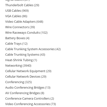
Thunderbolt Cables
29
USB Cables
969
VGA Cables
86
Video Cable Adapters
648
Wire Connectors
39
Wire Raceways Conduits
102
Battery Boxes
4
Cable Trays
12
Cable Trunking System Accessories
42
Cable Trunking Systems
43
Heat-Shrink Tubing
1
Networking
3940
Cellular Network Equipment
29
Cellular Network Devices
29
Conferencing
325
Audio Conferencing Bridges
13
AV Conferencing Bridges
8
Conference Camera Controllers
2
Video Conferencing Accessories
73