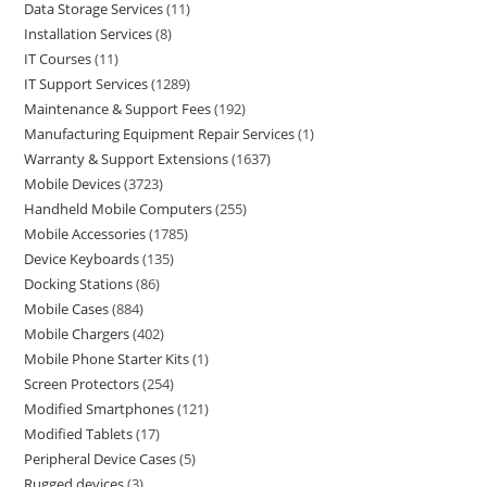
Data Storage Services
11
Installation Services
8
IT Courses
11
IT Support Services
1289
Maintenance & Support Fees
192
Manufacturing Equipment Repair Services
1
Warranty & Support Extensions
1637
Mobile Devices
3723
Handheld Mobile Computers
255
Mobile Accessories
1785
Device Keyboards
135
Docking Stations
86
Mobile Cases
884
Mobile Chargers
402
Mobile Phone Starter Kits
1
Screen Protectors
254
Modified Smartphones
121
Modified Tablets
17
Peripheral Device Cases
5
Rugged devices
3