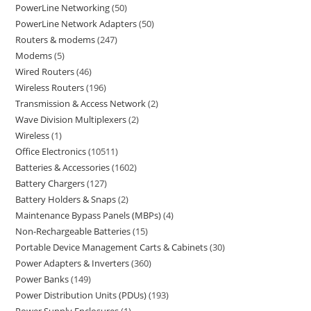
PowerLine Networking
50
PowerLine Network Adapters
50
Routers & modems
247
Modems
5
Wired Routers
46
Wireless Routers
196
Transmission & Access Network
2
Wave Division Multiplexers
2
Wireless
1
Office Electronics
10511
Batteries & Accessories
1602
Battery Chargers
127
Battery Holders & Snaps
2
Maintenance Bypass Panels (MBPs)
4
Non-Rechargeable Batteries
15
Portable Device Management Carts & Cabinets
30
Power Adapters & Inverters
360
Power Banks
149
Power Distribution Units (PDUs)
193