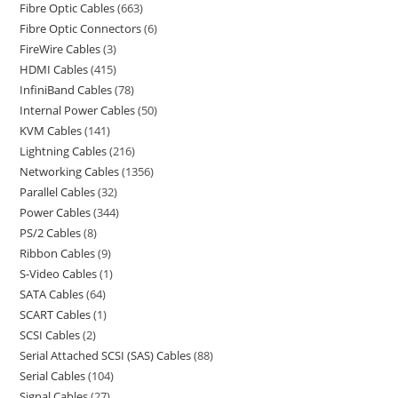
Fibre Optic Cables
663
Fibre Optic Connectors
6
FireWire Cables
3
HDMI Cables
415
InfiniBand Cables
78
Internal Power Cables
50
KVM Cables
141
Lightning Cables
216
Networking Cables
1356
Parallel Cables
32
Power Cables
344
PS/2 Cables
8
Ribbon Cables
9
S-Video Cables
1
SATA Cables
64
SCART Cables
1
SCSI Cables
2
Serial Attached SCSI (SAS) Cables
88
Serial Cables
104
Signal Cables
27