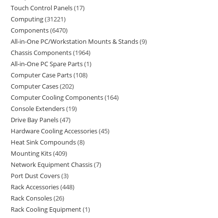
Touch Control Panels
17
Computing
31221
Components
6470
All-in-One PC/Workstation Mounts & Stands
9
Chassis Components
1964
All-in-One PC Spare Parts
1
Computer Case Parts
108
Computer Cases
202
Computer Cooling Components
164
Console Extenders
19
Drive Bay Panels
47
Hardware Cooling Accessories
45
Heat Sink Compounds
8
Mounting Kits
409
Network Equipment Chassis
7
Port Dust Covers
3
Rack Accessories
448
Rack Consoles
26
Rack Cooling Equipment
1