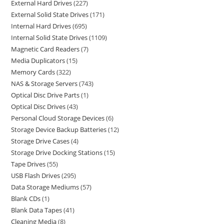
External Hard Drives
227
External Solid State Drives
171
Internal Hard Drives
695
Internal Solid State Drives
1109
Magnetic Card Readers
7
Media Duplicators
15
Memory Cards
322
NAS & Storage Servers
743
Optical Disc Drive Parts
1
Optical Disc Drives
43
Personal Cloud Storage Devices
6
Storage Device Backup Batteries
12
Storage Drive Cases
4
Storage Drive Docking Stations
15
Tape Drives
55
USB Flash Drives
295
Data Storage Mediums
57
Blank CDs
1
Blank Data Tapes
41
Cleaning Media
8