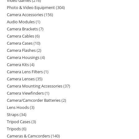
Video Games
216
Photo & Video Equipment
304
Camera Accessories
156
Audio Modules
1
Camera Brackets
7
Camera Cables
6
Camera Cases
10
Camera Flashes
2
Camera Housings
4
Camera Kits
4
Camera Lens Filters
1
Camera Lenses
35
Camera Mounting Accessories
37
Camera Viewfinders
1
Camera/Camcorder Batteries
2
Lens Hoods
3
Straps
34
Tripod Cases
3
Tripods
6
Cameras & Camcorders
140