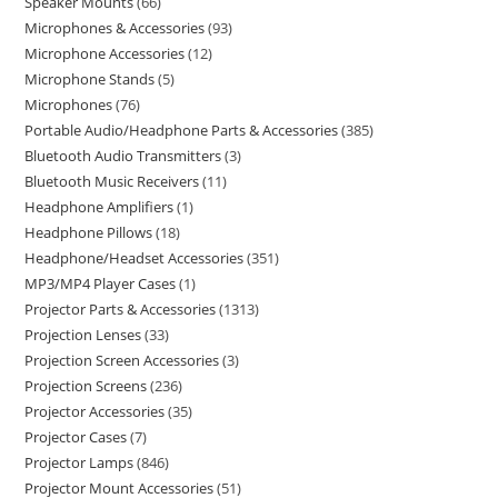
Speaker Mounts
66
Microphones & Accessories
93
Microphone Accessories
12
Microphone Stands
5
Microphones
76
Portable Audio/Headphone Parts & Accessories
385
Bluetooth Audio Transmitters
3
Bluetooth Music Receivers
11
Headphone Amplifiers
1
Headphone Pillows
18
Headphone/Headset Accessories
351
MP3/MP4 Player Cases
1
Projector Parts & Accessories
1313
Projection Lenses
33
Projection Screen Accessories
3
Projection Screens
236
Projector Accessories
35
Projector Cases
7
Projector Lamps
846
Projector Mount Accessories
51