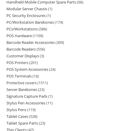
Handheld Mobile Computer Spare Parts
66
Modular Server Chassis
1
PC Security Enclosures
1
PC/Workstation Barebones
174
PCs/Workstations
586
POS Hardware
1109
Barcode Reader Accessories
309
Barcode Readers
556
Customer Displays
3
POS Printers
201
POS System Accessories
24
POS Terminals
16
Protective covers
1511
Server Barebones
23
Signature Capture Pads
1
Stylus Pen Accessories
11
Stylus Pens
119
Tablet Cases
528
Tablet Spare Parts
23
Thin Clients
47