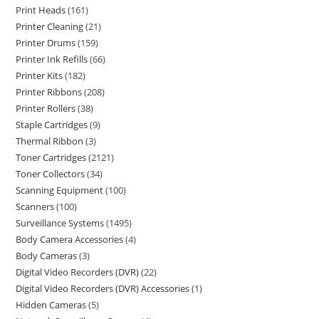
Print Heads
161
Printer Cleaning
21
Printer Drums
159
Printer Ink Refills
66
Printer Kits
182
Printer Ribbons
208
Printer Rollers
38
Staple Cartridges
9
Thermal Ribbon
3
Toner Cartridges
2121
Toner Collectors
34
Scanning Equipment
100
Scanners
100
Surveillance Systems
1495
Body Camera Accessories
4
Body Cameras
3
Digital Video Recorders (DVR)
22
Digital Video Recorders (DVR) Accessories
1
Hidden Cameras
5