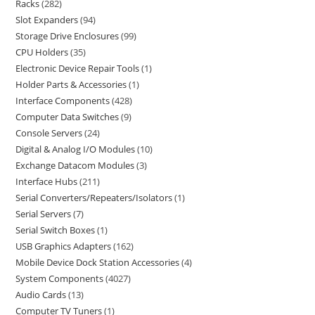
Racks
282
Slot Expanders
94
Storage Drive Enclosures
99
CPU Holders
35
Electronic Device Repair Tools
1
Holder Parts & Accessories
1
Interface Components
428
Computer Data Switches
9
Console Servers
24
Digital & Analog I/O Modules
10
Exchange Datacom Modules
3
Interface Hubs
211
Serial Converters/Repeaters/Isolators
1
Serial Servers
7
Serial Switch Boxes
1
USB Graphics Adapters
162
Mobile Device Dock Station Accessories
4
System Components
4027
Audio Cards
13
Computer TV Tuners
1