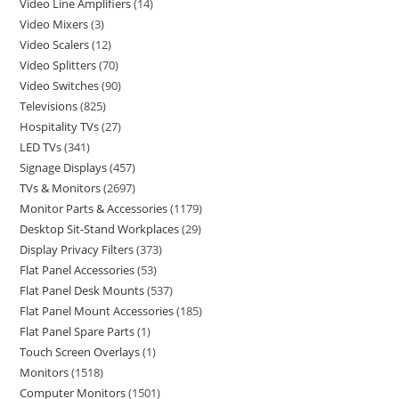
Video Line Amplifiers
14
Video Mixers
3
Video Scalers
12
Video Splitters
70
Video Switches
90
Televisions
825
Hospitality TVs
27
LED TVs
341
Signage Displays
457
TVs & Monitors
2697
Monitor Parts & Accessories
1179
Desktop Sit-Stand Workplaces
29
Display Privacy Filters
373
Flat Panel Accessories
53
Flat Panel Desk Mounts
537
Flat Panel Mount Accessories
185
Flat Panel Spare Parts
1
Touch Screen Overlays
1
Monitors
1518
Computer Monitors
1501