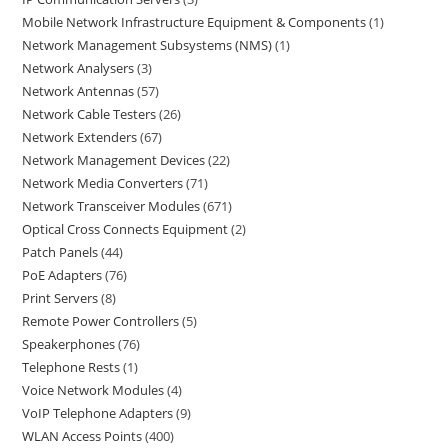
Mobile Network Infrastructure Equipment & Components
1
Network Management Subsystems (NMS)
1
Network Analysers
3
Network Antennas
57
Network Cable Testers
26
Network Extenders
67
Network Management Devices
22
Network Media Converters
71
Network Transceiver Modules
671
Optical Cross Connects Equipment
2
Patch Panels
44
PoE Adapters
76
Print Servers
8
Remote Power Controllers
5
Speakerphones
76
Telephone Rests
1
Voice Network Modules
4
VoIP Telephone Adapters
9
WLAN Access Points
400