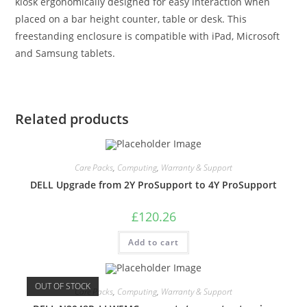
kiosk ergonomically designed for easy interaction when
placed on a bar height counter, table or desk. This
freestanding enclosure is compatible with iPad, Microsoft
and Samsung tablets.
Related products
Care Packs
,
Computing
,
Warranty & Support
DELL Upgrade from 2Y ProSupport to 4Y ProSupport
£
120.26
Add to cart
OUT OF STOCK
Care Packs
,
Computing
,
Warranty & Support