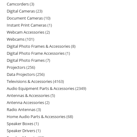
Camcorders
3
Digital Cameras
23
Document Cameras
10
Instant Print Cameras
1
Webcam Accessories
2
Webcams
101
Digital Photo Frames & Accessories
8
Digital Photo Frame Accessories
1
Digital Photo Frames
7
Projectors
256
Data Projectors
256
Televisions & Accessories
4163
Audio Equipment Parts & Accessories
2349
Antennas & Accessories
5
Antenna Accessories
2
Radio Antennas
3
Home Audio Parts & Accessories
68
Speaker Boxes
1
Speaker Drivers
1