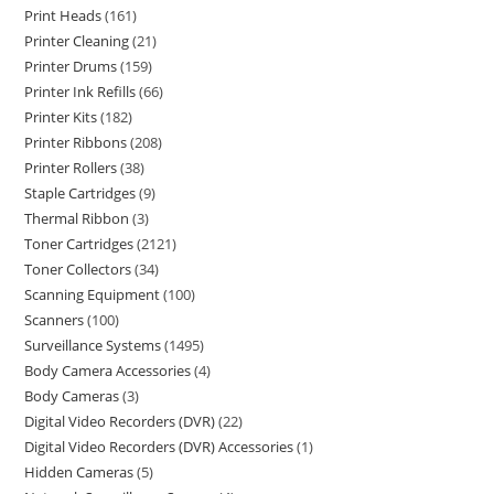
Print Heads
161
Printer Cleaning
21
Printer Drums
159
Printer Ink Refills
66
Printer Kits
182
Printer Ribbons
208
Printer Rollers
38
Staple Cartridges
9
Thermal Ribbon
3
Toner Cartridges
2121
Toner Collectors
34
Scanning Equipment
100
Scanners
100
Surveillance Systems
1495
Body Camera Accessories
4
Body Cameras
3
Digital Video Recorders (DVR)
22
Digital Video Recorders (DVR) Accessories
1
Hidden Cameras
5