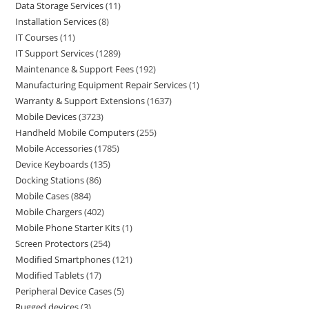
Data Storage Services
11
Installation Services
8
IT Courses
11
IT Support Services
1289
Maintenance & Support Fees
192
Manufacturing Equipment Repair Services
1
Warranty & Support Extensions
1637
Mobile Devices
3723
Handheld Mobile Computers
255
Mobile Accessories
1785
Device Keyboards
135
Docking Stations
86
Mobile Cases
884
Mobile Chargers
402
Mobile Phone Starter Kits
1
Screen Protectors
254
Modified Smartphones
121
Modified Tablets
17
Peripheral Device Cases
5
Rugged devices
3