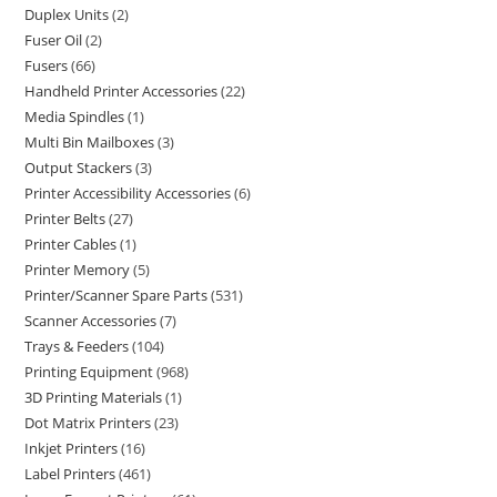
Duplex Units
2
Fuser Oil
2
Fusers
66
Handheld Printer Accessories
22
Media Spindles
1
Multi Bin Mailboxes
3
Output Stackers
3
Printer Accessibility Accessories
6
Printer Belts
27
Printer Cables
1
Printer Memory
5
Printer/Scanner Spare Parts
531
Scanner Accessories
7
Trays & Feeders
104
Printing Equipment
968
3D Printing Materials
1
Dot Matrix Printers
23
Inkjet Printers
16
Label Printers
461