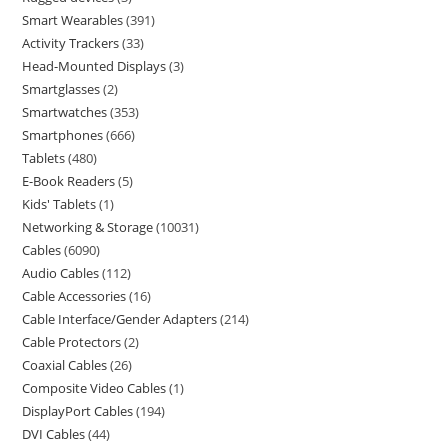
Smart Wearables
391
Activity Trackers
33
Head-Mounted Displays
3
Smartglasses
2
Smartwatches
353
Smartphones
666
Tablets
480
E-Book Readers
5
Kids' Tablets
1
Networking & Storage
10031
Cables
6090
Audio Cables
112
Cable Accessories
16
Cable Interface/Gender Adapters
214
Cable Protectors
2
Coaxial Cables
26
Composite Video Cables
1
DisplayPort Cables
194
DVI Cables
44