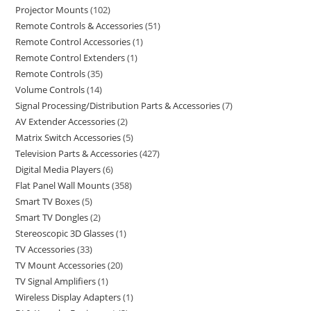
Projector Mounts
102
Remote Controls & Accessories
51
Remote Control Accessories
1
Remote Control Extenders
1
Remote Controls
35
Volume Controls
14
Signal Processing/Distribution Parts & Accessories
7
AV Extender Accessories
2
Matrix Switch Accessories
5
Television Parts & Accessories
427
Digital Media Players
6
Flat Panel Wall Mounts
358
Smart TV Boxes
5
Smart TV Dongles
2
Stereoscopic 3D Glasses
1
TV Accessories
33
TV Mount Accessories
20
TV Signal Amplifiers
1
Wireless Display Adapters
1