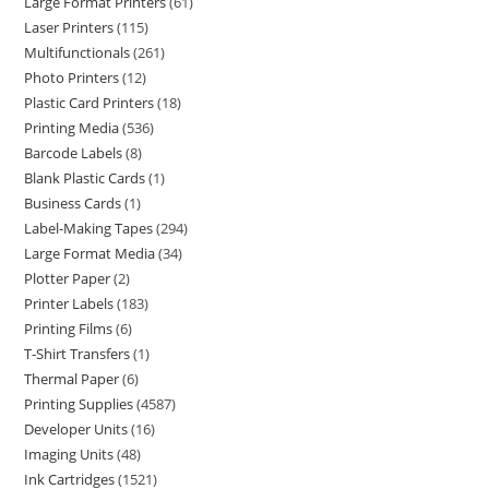
Large Format Printers
61
Laser Printers
115
Multifunctionals
261
Photo Printers
12
Plastic Card Printers
18
Printing Media
536
Barcode Labels
8
Blank Plastic Cards
1
Business Cards
1
Label-Making Tapes
294
Large Format Media
34
Plotter Paper
2
Printer Labels
183
Printing Films
6
T-Shirt Transfers
1
Thermal Paper
6
Printing Supplies
4587
Developer Units
16
Imaging Units
48
Ink Cartridges
1521