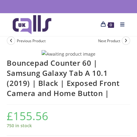
0
Previous Product
Next Product
Bouncepad Counter 60 |
Samsung Galaxy Tab A 10.1
(2019) | Black | Exposed Front
Camera and Home Button |
£
155.56
750 in stock