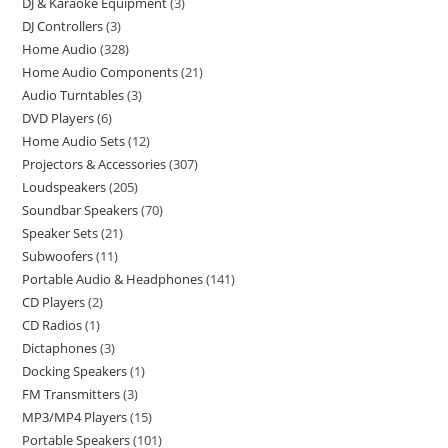
DJ & Karaoke Equipment
3
DJ Controllers
3
Home Audio
328
Home Audio Components
21
Audio Turntables
3
DVD Players
6
Home Audio Sets
12
Projectors & Accessories
307
Loudspeakers
205
Soundbar Speakers
70
Speaker Sets
21
Subwoofers
11
Portable Audio & Headphones
141
CD Players
2
CD Radios
1
Dictaphones
3
Docking Speakers
1
FM Transmitters
3
MP3/MP4 Players
15
Portable Speakers
101