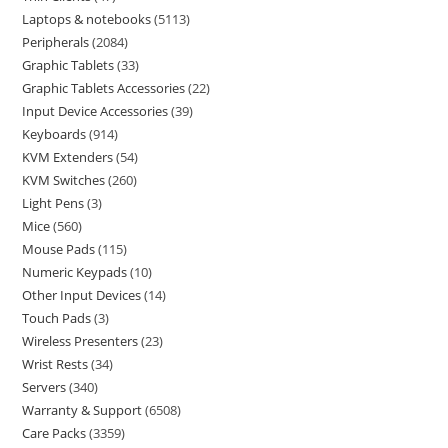
Laptops & notebooks
5113
Peripherals
2084
Graphic Tablets
33
Graphic Tablets Accessories
22
Input Device Accessories
39
Keyboards
914
KVM Extenders
54
KVM Switches
260
Light Pens
3
Mice
560
Mouse Pads
115
Numeric Keypads
10
Other Input Devices
14
Touch Pads
3
Wireless Presenters
23
Wrist Rests
34
Servers
340
Warranty & Support
6508
Care Packs
3359