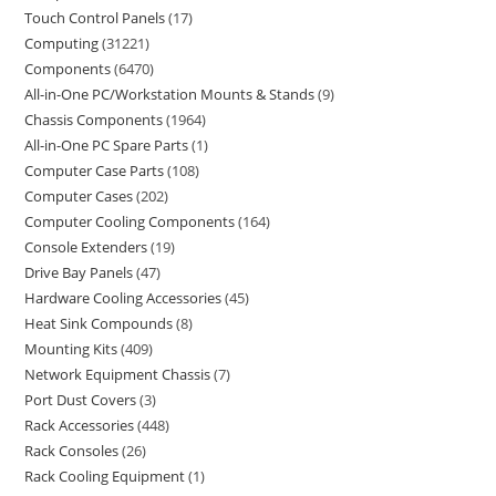
Touch Control Panels
17
Computing
31221
Components
6470
All-in-One PC/Workstation Mounts & Stands
9
Chassis Components
1964
All-in-One PC Spare Parts
1
Computer Case Parts
108
Computer Cases
202
Computer Cooling Components
164
Console Extenders
19
Drive Bay Panels
47
Hardware Cooling Accessories
45
Heat Sink Compounds
8
Mounting Kits
409
Network Equipment Chassis
7
Port Dust Covers
3
Rack Accessories
448
Rack Consoles
26
Rack Cooling Equipment
1