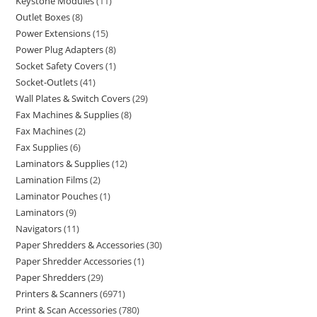
Keystone Modules
11
Outlet Boxes
8
Power Extensions
15
Power Plug Adapters
8
Socket Safety Covers
1
Socket-Outlets
41
Wall Plates & Switch Covers
29
Fax Machines & Supplies
8
Fax Machines
2
Fax Supplies
6
Laminators & Supplies
12
Lamination Films
2
Laminator Pouches
1
Laminators
9
Navigators
11
Paper Shredders & Accessories
30
Paper Shredder Accessories
1
Paper Shredders
29
Printers & Scanners
6971
Print & Scan Accessories
780