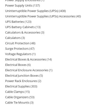
Power Supply Enclosures
1
Power Supply Units
137
Uninterruptible Power Supplies (UPSs)
408
Uninterruptible Power Supplies (UPSs) Accessories
40
UPS Batteries
123
UPS Battery Cabinets
13
Calculators & Accessories
3
Calculators
3
Circuit Protection
48
Surge Protectors
47
Voltage Regulators
1
Electrical Boxes & Accessories
14
Electrical Boxes
6
Electrical Enclosure Accessories
1
Electrical Junction Boxes
5
Power Rack Enclosures
2
Electrical Supplies
303
Cable Clamps
15
Cable Organizers
53
Cable Tie Mounts
3