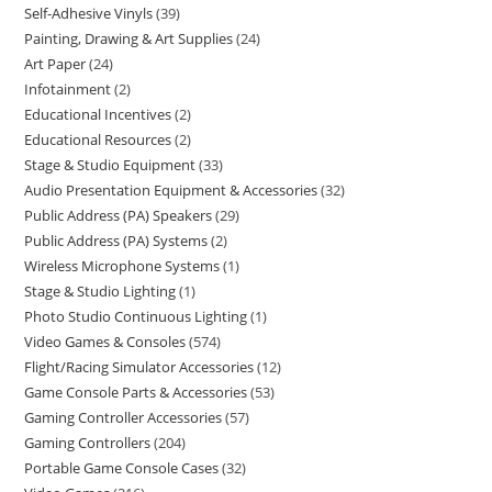
Self-Adhesive Vinyls
39
Painting, Drawing & Art Supplies
24
Art Paper
24
Infotainment
2
Educational Incentives
2
Educational Resources
2
Stage & Studio Equipment
33
Audio Presentation Equipment & Accessories
32
Public Address (PA) Speakers
29
Public Address (PA) Systems
2
Wireless Microphone Systems
1
Stage & Studio Lighting
1
Photo Studio Continuous Lighting
1
Video Games & Consoles
574
Flight/Racing Simulator Accessories
12
Game Console Parts & Accessories
53
Gaming Controller Accessories
57
Gaming Controllers
204
Portable Game Console Cases
32