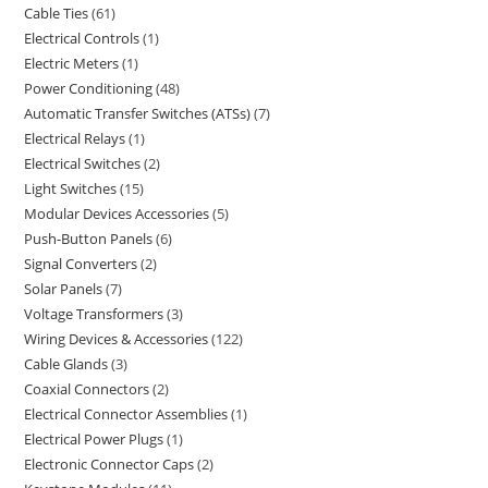
Cable Ties
61
Electrical Controls
1
Electric Meters
1
Power Conditioning
48
Automatic Transfer Switches (ATSs)
7
Electrical Relays
1
Electrical Switches
2
Light Switches
15
Modular Devices Accessories
5
Push-Button Panels
6
Signal Converters
2
Solar Panels
7
Voltage Transformers
3
Wiring Devices & Accessories
122
Cable Glands
3
Coaxial Connectors
2
Electrical Connector Assemblies
1
Electrical Power Plugs
1
Electronic Connector Caps
2