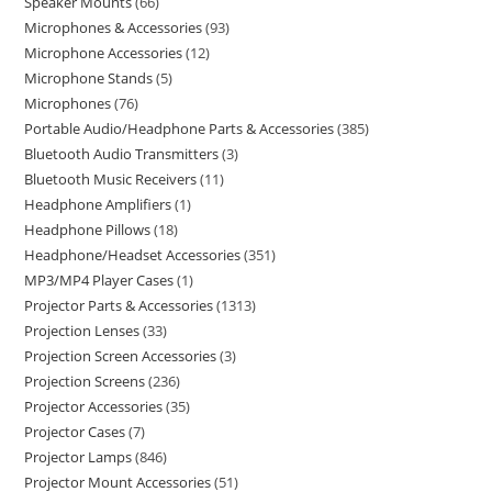
Speaker Mounts
66
Microphones & Accessories
93
Microphone Accessories
12
Microphone Stands
5
Microphones
76
Portable Audio/Headphone Parts & Accessories
385
Bluetooth Audio Transmitters
3
Bluetooth Music Receivers
11
Headphone Amplifiers
1
Headphone Pillows
18
Headphone/Headset Accessories
351
MP3/MP4 Player Cases
1
Projector Parts & Accessories
1313
Projection Lenses
33
Projection Screen Accessories
3
Projection Screens
236
Projector Accessories
35
Projector Cases
7
Projector Lamps
846
Projector Mount Accessories
51