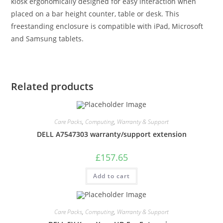
kiosk ergonomically designed for easy interaction when
placed on a bar height counter, table or desk. This
freestanding enclosure is compatible with iPad, Microsoft
and Samsung tablets.
Related products
Care Packs
,
Computing
,
Warranty & Support
DELL A7547303 warranty/support extension
£
157.65
Add to cart
Care Packs
,
Computing
,
Warranty & Support