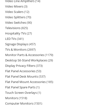
Video Line Amplifiers
14
Video Mixers
3
Video Scalers
12
Video Splitters
70
Video Switches
90
Televisions
825
Hospitality TVs
27
LED TVs
341
Signage Displays
457
TVs & Monitors
2697
Monitor Parts & Accessories
1179
Desktop Sit-Stand Workplaces
29
Display Privacy Filters
373
Flat Panel Accessories
53
Flat Panel Desk Mounts
537
Flat Panel Mount Accessories
185
Flat Panel Spare Parts
1
Touch Screen Overlays
1
Monitors
1518
Computer Monitors
1501