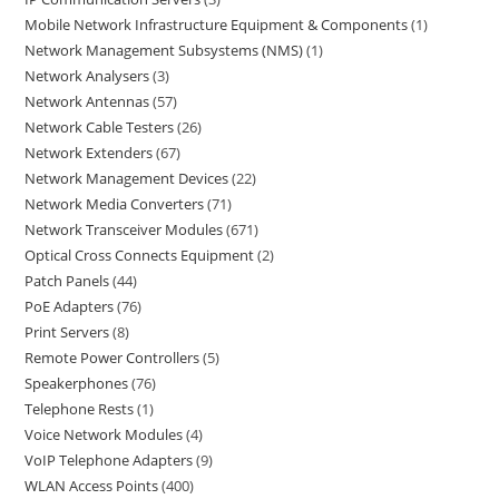
Mobile Network Infrastructure Equipment & Components
1
Network Management Subsystems (NMS)
1
Network Analysers
3
Network Antennas
57
Network Cable Testers
26
Network Extenders
67
Network Management Devices
22
Network Media Converters
71
Network Transceiver Modules
671
Optical Cross Connects Equipment
2
Patch Panels
44
PoE Adapters
76
Print Servers
8
Remote Power Controllers
5
Speakerphones
76
Telephone Rests
1
Voice Network Modules
4
VoIP Telephone Adapters
9
WLAN Access Points
400