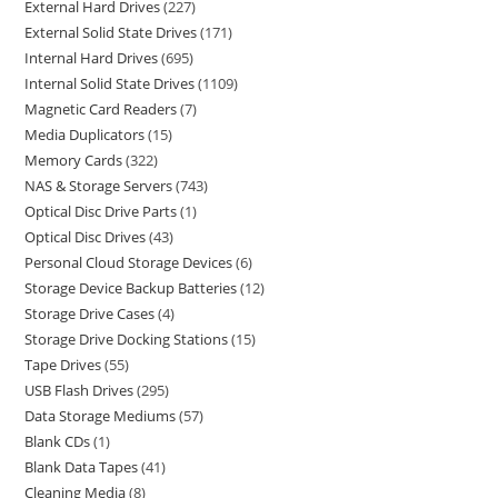
External Hard Drives
227
External Solid State Drives
171
Internal Hard Drives
695
Internal Solid State Drives
1109
Magnetic Card Readers
7
Media Duplicators
15
Memory Cards
322
NAS & Storage Servers
743
Optical Disc Drive Parts
1
Optical Disc Drives
43
Personal Cloud Storage Devices
6
Storage Device Backup Batteries
12
Storage Drive Cases
4
Storage Drive Docking Stations
15
Tape Drives
55
USB Flash Drives
295
Data Storage Mediums
57
Blank CDs
1
Blank Data Tapes
41
Cleaning Media
8