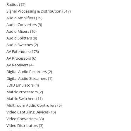
Radios
15
Signal Processing & Distribution
517
Audio Amplifiers
39
Audio Converters
9
Audio Mixers
10
Audio Splitters
9
Audio Switches
2
AV Extenders
173
AV Processors
6
AV Receivers
4
Digital Audio Recorders
2
Digital Audio Streamers
1
EDID Emulators
4
Matrix Processors
2
Matrix Switchers
11
Multiroom Audio Controllers
5
Video Capturing Devices
15
Video Converters
33
Video Distributors
3