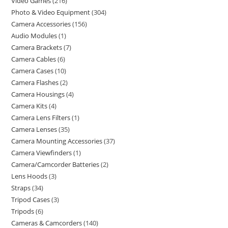
Video Games
216
Photo & Video Equipment
304
Camera Accessories
156
Audio Modules
1
Camera Brackets
7
Camera Cables
6
Camera Cases
10
Camera Flashes
2
Camera Housings
4
Camera Kits
4
Camera Lens Filters
1
Camera Lenses
35
Camera Mounting Accessories
37
Camera Viewfinders
1
Camera/Camcorder Batteries
2
Lens Hoods
3
Straps
34
Tripod Cases
3
Tripods
6
Cameras & Camcorders
140