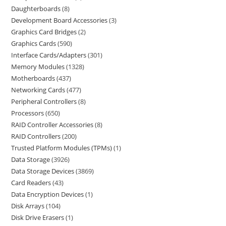
Daughterboards
8
Development Board Accessories
3
Graphics Card Bridges
2
Graphics Cards
590
Interface Cards/Adapters
301
Memory Modules
1328
Motherboards
437
Networking Cards
477
Peripheral Controllers
8
Processors
650
RAID Controller Accessories
8
RAID Controllers
200
Trusted Platform Modules (TPMs)
1
Data Storage
3926
Data Storage Devices
3869
Card Readers
43
Data Encryption Devices
1
Disk Arrays
104
Disk Drive Erasers
1