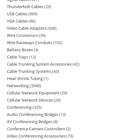
Thunderbolt Cables
29
USB Cables
969
VGA Cables
86
Video Cable Adapters
648
Wire Connectors
39
Wire Raceways Conduits
102
Battery Boxes
4
Cable Trays
12
Cable Trunking System Accessories
42
Cable Trunking Systems
43
Heat-Shrink Tubing
1
Networking
3940
Cellular Network Equipment
29
Cellular Network Devices
29
Conferencing
325
Audio Conferencing Bridges
13
AV Conferencing Bridges
8
Conference Camera Controllers
2
Video Conferencing Accessories
73