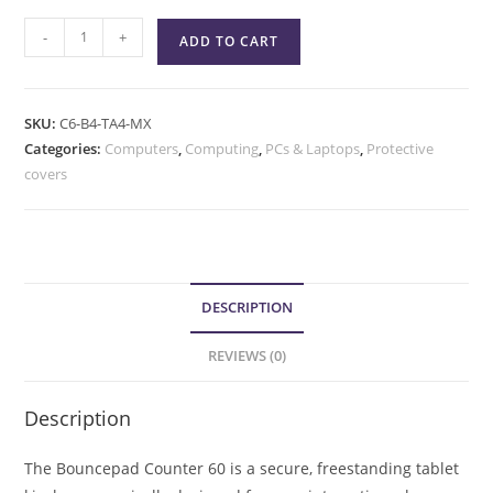
-
+
ADD TO CART
SKU:
C6-B4-TA4-MX
Categories:
Computers
,
Computing
,
PCs & Laptops
,
Protective
covers
DESCRIPTION
REVIEWS (0)
Description
The Bouncepad Counter 60 is a secure, freestanding tablet