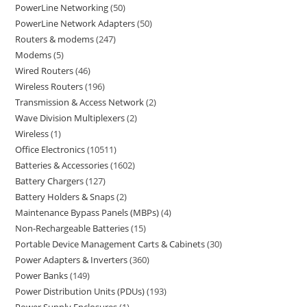
PowerLine Networking
50
PowerLine Network Adapters
50
Routers & modems
247
Modems
5
Wired Routers
46
Wireless Routers
196
Transmission & Access Network
2
Wave Division Multiplexers
2
Wireless
1
Office Electronics
10511
Batteries & Accessories
1602
Battery Chargers
127
Battery Holders & Snaps
2
Maintenance Bypass Panels (MBPs)
4
Non-Rechargeable Batteries
15
Portable Device Management Carts & Cabinets
30
Power Adapters & Inverters
360
Power Banks
149
Power Distribution Units (PDUs)
193