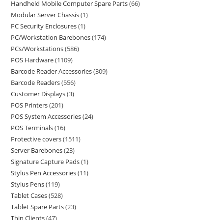
Handheld Mobile Computer Spare Parts
66
Modular Server Chassis
1
PC Security Enclosures
1
PC/Workstation Barebones
174
PCs/Workstations
586
POS Hardware
1109
Barcode Reader Accessories
309
Barcode Readers
556
Customer Displays
3
POS Printers
201
POS System Accessories
24
POS Terminals
16
Protective covers
1511
Server Barebones
23
Signature Capture Pads
1
Stylus Pen Accessories
11
Stylus Pens
119
Tablet Cases
528
Tablet Spare Parts
23
Thin Clients
47