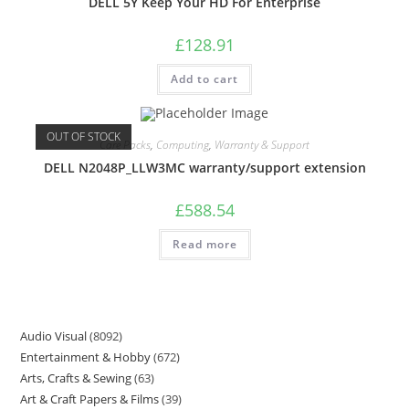
DELL 5Y Keep Your HD For Enterprise
£
128.91
Add to cart
OUT OF STOCK
Care Packs
,
Computing
,
Warranty & Support
DELL N2048P_LLW3MC warranty/support extension
£
588.54
Read more
Audio Visual
8092
Entertainment & Hobby
672
Arts, Crafts & Sewing
63
Art & Craft Papers & Films
39