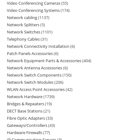
Video Conferencing Cameras
55
Video Conferencing Systems
174
Network cabling
1137
Network Splitters
5
Network Switches
1101
Telephony Cables
31
Network Connectivity Installation
6
Patch Panels Accessories
6
Network Equipment Parts & Accessories
404
Network Antenna Accessories
6
Network Switch Components
150
Network Switch Modules
206
WLAN Access Point Accessories
42
Network Hardware
1739
Bridges & Repeaters
19
DECT Base Stations
21
Fibre Optic Adapters
33
Gateways/Controllers
43
Hardware Firewalls
77
IP Communication Servers
3