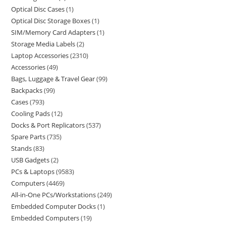
Optical Disc Cases
1
Optical Disc Storage Boxes
1
SIM/Memory Card Adapters
1
Storage Media Labels
2
Laptop Accessories
2310
Accessories
49
Bags, Luggage & Travel Gear
99
Backpacks
99
Cases
793
Cooling Pads
12
Docks & Port Replicators
537
Spare Parts
735
Stands
83
USB Gadgets
2
PCs & Laptops
9583
Computers
4469
All-in-One PCs/Workstations
249
Embedded Computer Docks
1
Embedded Computers
19