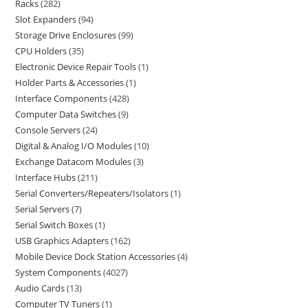
Racks
282
Slot Expanders
94
Storage Drive Enclosures
99
CPU Holders
35
Electronic Device Repair Tools
1
Holder Parts & Accessories
1
Interface Components
428
Computer Data Switches
9
Console Servers
24
Digital & Analog I/O Modules
10
Exchange Datacom Modules
3
Interface Hubs
211
Serial Converters/Repeaters/Isolators
1
Serial Servers
7
Serial Switch Boxes
1
USB Graphics Adapters
162
Mobile Device Dock Station Accessories
4
System Components
4027
Audio Cards
13
Computer TV Tuners
1