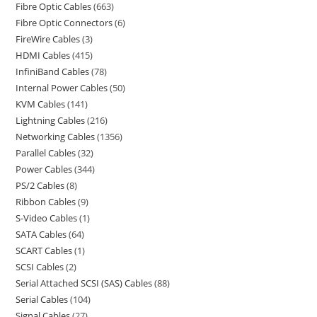
Fibre Optic Cables
663
Fibre Optic Connectors
6
FireWire Cables
3
HDMI Cables
415
InfiniBand Cables
78
Internal Power Cables
50
KVM Cables
141
Lightning Cables
216
Networking Cables
1356
Parallel Cables
32
Power Cables
344
PS/2 Cables
8
Ribbon Cables
9
S-Video Cables
1
SATA Cables
64
SCART Cables
1
SCSI Cables
2
Serial Attached SCSI (SAS) Cables
88
Serial Cables
104
Signal Cables
27