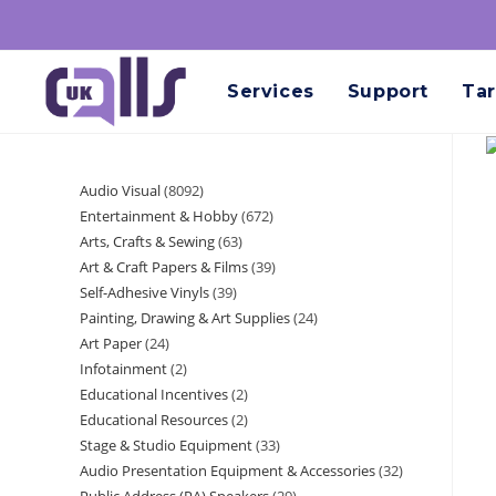
Services
Support
Tar
Audio Visual
8092
Entertainment & Hobby
672
Arts, Crafts & Sewing
63
Art & Craft Papers & Films
39
Self-Adhesive Vinyls
39
Painting, Drawing & Art Supplies
24
Art Paper
24
Infotainment
2
Educational Incentives
2
Educational Resources
2
Stage & Studio Equipment
33
Audio Presentation Equipment & Accessories
32