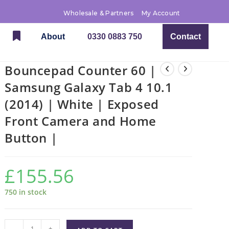
Wholesale & Partners
My Account
About
0330 0883 750
Contact
Bouncepad Counter 60 |
Samsung Galaxy Tab 4 10.1
(2014) | White | Exposed
Front Camera and Home
Button |
£
155.56
750 in stock
-
+