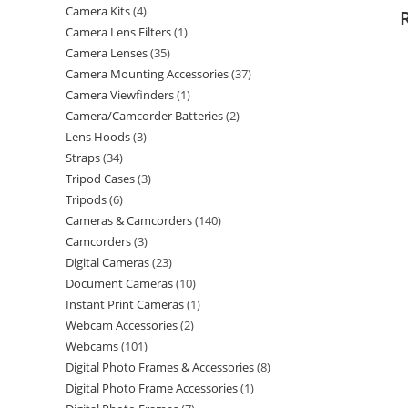
Camera Kits
4
Camera Lens Filters
1
Camera Lenses
35
Camera Mounting Accessories
37
Camera Viewfinders
1
Camera/Camcorder Batteries
2
Lens Hoods
3
Straps
34
Tripod Cases
3
Tripods
6
Cameras & Camcorders
140
Camcorders
3
Digital Cameras
23
Document Cameras
10
Instant Print Cameras
1
Webcam Accessories
2
Webcams
101
Digital Photo Frames & Accessories
8
Digital Photo Frame Accessories
1