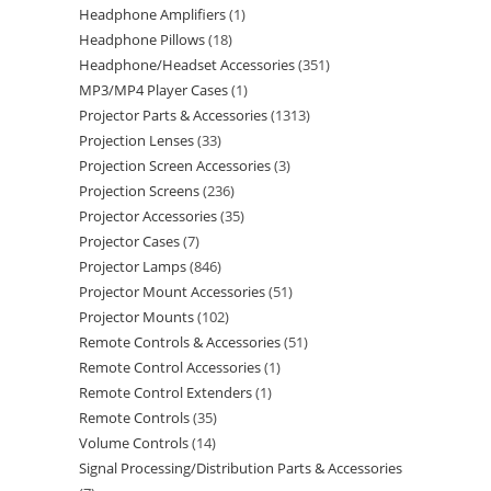
Headphone Amplifiers
1
Headphone Pillows
18
Headphone/Headset Accessories
351
MP3/MP4 Player Cases
1
Projector Parts & Accessories
1313
Projection Lenses
33
Projection Screen Accessories
3
Projection Screens
236
Projector Accessories
35
Projector Cases
7
Projector Lamps
846
Projector Mount Accessories
51
Projector Mounts
102
Remote Controls & Accessories
51
Remote Control Accessories
1
Remote Control Extenders
1
Remote Controls
35
Volume Controls
14
Signal Processing/Distribution Parts & Accessories