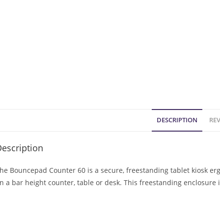
DESCRIPTION
REV
escription
he Bouncepad Counter 60 is a secure, freestanding tablet kiosk er
n a bar height counter, table or desk. This freestanding enclosure