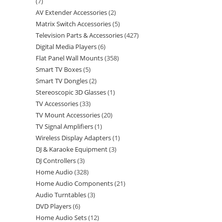
7
AV Extender Accessories
2
Matrix Switch Accessories
5
Television Parts & Accessories
427
Digital Media Players
6
Flat Panel Wall Mounts
358
Smart TV Boxes
5
Smart TV Dongles
2
Stereoscopic 3D Glasses
1
TV Accessories
33
TV Mount Accessories
20
TV Signal Amplifiers
1
Wireless Display Adapters
1
DJ & Karaoke Equipment
3
DJ Controllers
3
Home Audio
328
Home Audio Components
21
Audio Turntables
3
DVD Players
6
Home Audio Sets
12