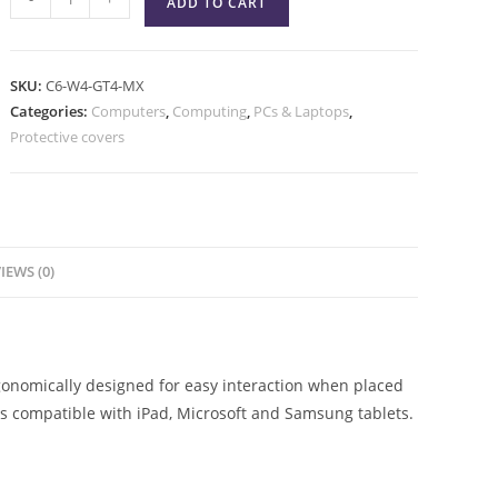
ADD TO CART
SKU:
C6-W4-GT4-MX
Categories:
Computers
,
Computing
,
PCs & Laptops
,
Protective covers
IEWS (0)
gonomically designed for easy interaction when placed
 is compatible with iPad, Microsoft and Samsung tablets.