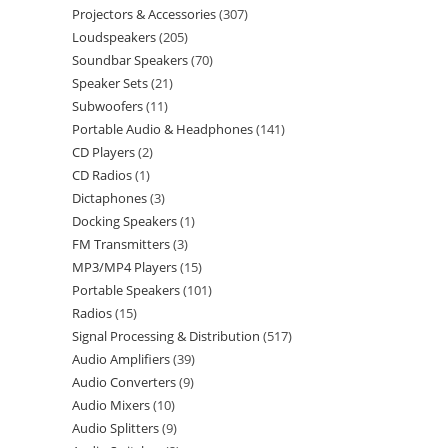
Projectors & Accessories
307
Loudspeakers
205
Soundbar Speakers
70
Speaker Sets
21
Subwoofers
11
Portable Audio & Headphones
141
CD Players
2
CD Radios
1
Dictaphones
3
Docking Speakers
1
FM Transmitters
3
MP3/MP4 Players
15
Portable Speakers
101
Radios
15
Signal Processing & Distribution
517
Audio Amplifiers
39
Audio Converters
9
Audio Mixers
10
Audio Splitters
9