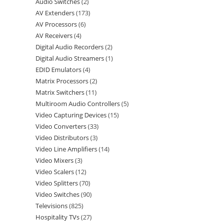
Audio Switches
2
AV Extenders
173
AV Processors
6
AV Receivers
4
Digital Audio Recorders
2
Digital Audio Streamers
1
EDID Emulators
4
Matrix Processors
2
Matrix Switchers
11
Multiroom Audio Controllers
5
Video Capturing Devices
15
Video Converters
33
Video Distributors
3
Video Line Amplifiers
14
Video Mixers
3
Video Scalers
12
Video Splitters
70
Video Switches
90
Televisions
825
Hospitality TVs
27