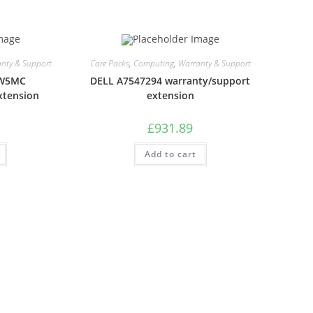
nty & Support
Care Packs
,
Computing
,
Warranty & Support
LW5MC
DELL A7547294 warranty/support
xtension
extension
£
931.89
Add to cart