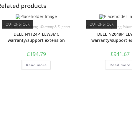
Related products
OUT OF STOCK
OUT OF STOCK
Care Packs
,
Computing
,
Warranty & Support
Care Packs
,
Computing
,
Warra
DELL N1124P_LLW3MC
DELL N2048P_L
warranty/support extension
warranty/support e
£
194.79
£
941.67
Read more
Read more