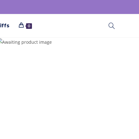
iffs
0