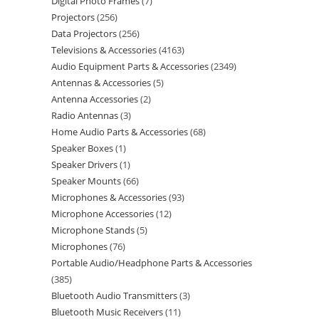
Digital Photo Frames
7
Projectors
256
Data Projectors
256
Televisions & Accessories
4163
Audio Equipment Parts & Accessories
2349
Antennas & Accessories
5
Antenna Accessories
2
Radio Antennas
3
Home Audio Parts & Accessories
68
Speaker Boxes
1
Speaker Drivers
1
Speaker Mounts
66
Microphones & Accessories
93
Microphone Accessories
12
Microphone Stands
5
Microphones
76
Portable Audio/Headphone Parts & Accessories
385
Bluetooth Audio Transmitters
3
Bluetooth Music Receivers
11