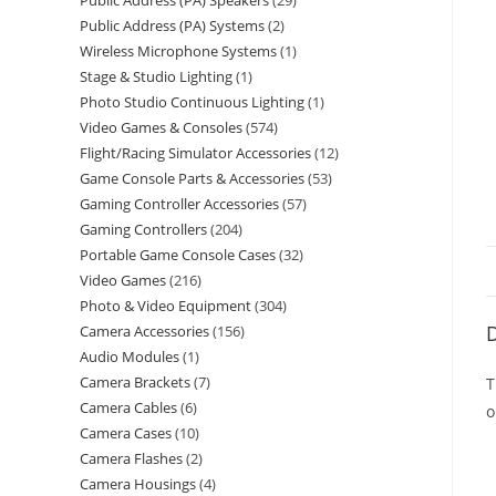
Public Address (PA) Speakers
29
Public Address (PA) Systems
2
Wireless Microphone Systems
1
Stage & Studio Lighting
1
Photo Studio Continuous Lighting
1
Video Games & Consoles
574
Flight/Racing Simulator Accessories
12
Game Console Parts & Accessories
53
Gaming Controller Accessories
57
Gaming Controllers
204
Portable Game Console Cases
32
Video Games
216
Photo & Video Equipment
304
D
Camera Accessories
156
Audio Modules
1
Camera Brackets
7
T
Camera Cables
6
o
Camera Cases
10
Camera Flashes
2
Camera Housings
4