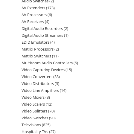
Audio Switches
2
AV Extenders
173
AV Processors
6
AV Receivers
4
Digital Audio Recorders
2
Digital Audio Streamers
1
EDID Emulators
4
Matrix Processors
2
Matrix Switchers
11
Multiroom Audio Controllers
5
Video Capturing Devices
15
Video Converters
33
Video Distributors
3
Video Line Amplifiers
14
Video Mixers
3
Video Scalers
12
Video Splitters
70
Video Switches
90
Televisions
825
Hospitality TVs
27