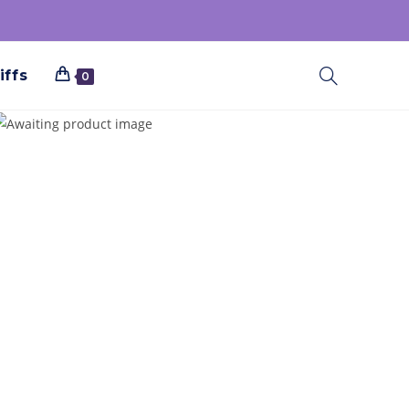
iffs
0