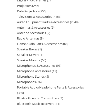
Digital Photo Frames
7
Projectors
256
Data Projectors
256
Televisions & Accessories
4163
Audio Equipment Parts & Accessories
2349
Antennas & Accessories
5
Antenna Accessories
2
Radio Antennas
3
Home Audio Parts & Accessories
68
Speaker Boxes
1
Speaker Drivers
1
Speaker Mounts
66
Microphones & Accessories
93
Microphone Accessories
12
Microphone Stands
5
Microphones
76
Portable Audio/Headphone Parts & Accessories
385
Bluetooth Audio Transmitters
3
Bluetooth Music Receivers
11