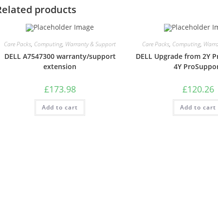
Related products
Care Packs
,
Computing
,
Warranty & Support
Care Packs
,
Computing
,
Warra
DELL A7547300 warranty/support
DELL Upgrade from 2Y P
extension
4Y ProSuppo
£
173.98
£
120.26
Add to cart
Add to cart