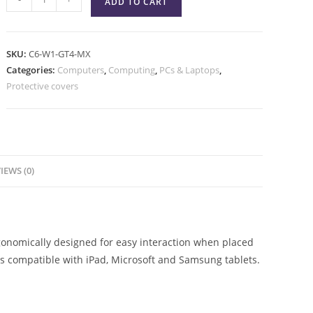
ADD TO CART
SKU:
C6-W1-GT4-MX
Categories:
Computers
,
Computing
,
PCs & Laptops
,
Protective covers
IEWS (0)
gonomically designed for easy interaction when placed
 is compatible with iPad, Microsoft and Samsung tablets.