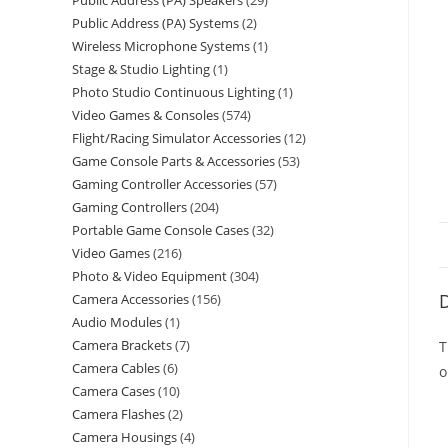
Public Address (PA) Speakers
29
Public Address (PA) Systems
2
Wireless Microphone Systems
1
Stage & Studio Lighting
1
Photo Studio Continuous Lighting
1
Video Games & Consoles
574
Flight/Racing Simulator Accessories
12
Game Console Parts & Accessories
53
Gaming Controller Accessories
57
Gaming Controllers
204
Portable Game Console Cases
32
Video Games
216
Photo & Video Equipment
304
D
Camera Accessories
156
Audio Modules
1
Camera Brackets
7
T
Camera Cables
6
o
Camera Cases
10
Camera Flashes
2
Camera Housings
4