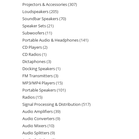
Projectors & Accessories
307
Loudspeakers
205
Soundbar Speakers
70
Speaker Sets
21
Subwoofers
11
Portable Audio & Headphones
141
CD Players
2
CD Radios
1
Dictaphones
3
Docking Speakers
1
FM Transmitters
3
MP3/MP4 Players
15
Portable Speakers
101
Radios
15
Signal Processing & Distribution
517
Audio Amplifiers
39
Audio Converters
9
Audio Mixers
10
Audio Splitters
9