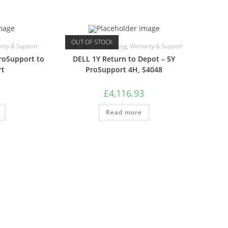
OUT OF STOCK
nty & Support
Care Packs
,
Computing
,
Warranty & Support
roSupport to
DELL 1Y Return to Depot – 5Y
rt
ProSupport 4H, S4048
£
4,116.93
Read more