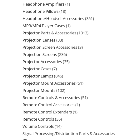
Headphone Amplifiers
1
Headphone Pillows
18
Headphone/Headset Accessories
351
MP3/MP4 Player Cases
1
Projector Parts & Accessories
1313
Projection Lenses
33
Projection Screen Accessories
3
Projection Screens
236
Projector Accessories
35
Projector Cases
7
Projector Lamps
846
Projector Mount Accessories
51
Projector Mounts
102
Remote Controls & Accessories
51
Remote Control Accessories
1
Remote Control Extenders
1
Remote Controls
35
Volume Controls
14
Signal Processing/Distribution Parts & Accessories