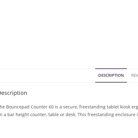
DESCRIPTION
REV
escription
he Bouncepad Counter 60 is a secure, freestanding tablet kiosk er
n a bar height counter, table or desk. This freestanding enclosure