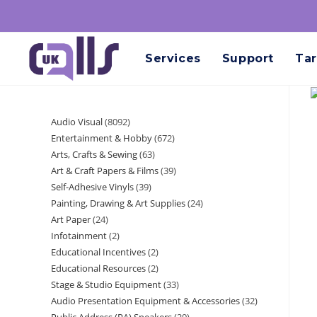
Services
Support
Tar
Audio Visual
8092
Entertainment & Hobby
672
Arts, Crafts & Sewing
63
Art & Craft Papers & Films
39
Self-Adhesive Vinyls
39
Painting, Drawing & Art Supplies
24
Art Paper
24
Infotainment
2
Educational Incentives
2
Educational Resources
2
Stage & Studio Equipment
33
Audio Presentation Equipment & Accessories
32