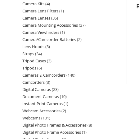
Camera Kits
4
Camera Lens Filters
1
Camera Lenses
35
Camera Mounting Accessories
37
Camera Viewfinders
1
Camera/Camcorder Batteries
2
Lens Hoods
3
Straps
34
Tripod Cases
3
Tripods
6
Cameras & Camcorders
140
Camcorders
3
Digital Cameras
23
Document Cameras
10
Instant Print Cameras
1
Webcam Accessories
2
Webcams
101
Digital Photo Frames & Accessories
8
Digital Photo Frame Accessories
1