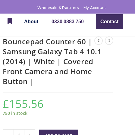
Wholesale & Partners
My Account
About
0330 0883 750
Contact
Bouncepad Counter 60 |
Samsung Galaxy Tab 4 10.1
(2014) | White | Covered
Front Camera and Home
Button |
£
155.56
750 in stock
-
+