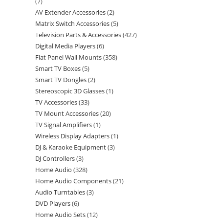
7
AV Extender Accessories
2
Matrix Switch Accessories
5
Television Parts & Accessories
427
Digital Media Players
6
Flat Panel Wall Mounts
358
Smart TV Boxes
5
Smart TV Dongles
2
Stereoscopic 3D Glasses
1
TV Accessories
33
TV Mount Accessories
20
TV Signal Amplifiers
1
Wireless Display Adapters
1
DJ & Karaoke Equipment
3
DJ Controllers
3
Home Audio
328
Home Audio Components
21
Audio Turntables
3
DVD Players
6
Home Audio Sets
12