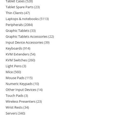
Tablet Cases
528
Tablet Spare Parts
23
Thin Clients
47
Laptops & notebooks
5113
Peripherals
2084
Graphic Tablets
33
Graphic Tablets Accessories
22
Input Device Accessories
39
Keyboards
914
KVM Extenders
54
KVM Switches
260
Light Pens
3
Mice
560
Mouse Pads
115
Numeric Keypads
10
Other Input Devices
14
Touch Pads
3
Wireless Presenters
23
Wrist Rests
34
Servers
340