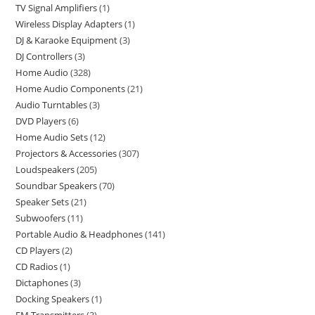
TV Signal Amplifiers
1
Wireless Display Adapters
1
DJ & Karaoke Equipment
3
DJ Controllers
3
Home Audio
328
Home Audio Components
21
Audio Turntables
3
DVD Players
6
Home Audio Sets
12
Projectors & Accessories
307
Loudspeakers
205
Soundbar Speakers
70
Speaker Sets
21
Subwoofers
11
Portable Audio & Headphones
141
CD Players
2
CD Radios
1
Dictaphones
3
Docking Speakers
1