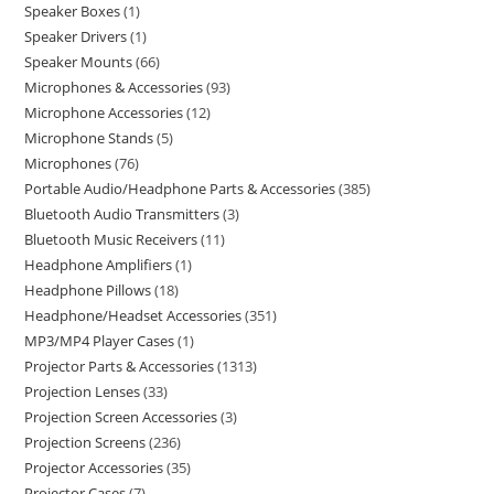
Speaker Boxes
1
Speaker Drivers
1
Speaker Mounts
66
Microphones & Accessories
93
Microphone Accessories
12
Microphone Stands
5
Microphones
76
Portable Audio/Headphone Parts & Accessories
385
Bluetooth Audio Transmitters
3
Bluetooth Music Receivers
11
Headphone Amplifiers
1
Headphone Pillows
18
Headphone/Headset Accessories
351
MP3/MP4 Player Cases
1
Projector Parts & Accessories
1313
Projection Lenses
33
Projection Screen Accessories
3
Projection Screens
236
Projector Accessories
35
Projector Cases
7