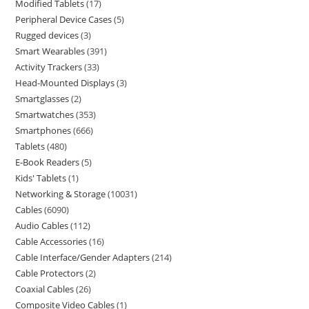
Modified Tablets
17
Peripheral Device Cases
5
Rugged devices
3
Smart Wearables
391
Activity Trackers
33
Head-Mounted Displays
3
Smartglasses
2
Smartwatches
353
Smartphones
666
Tablets
480
E-Book Readers
5
Kids' Tablets
1
Networking & Storage
10031
Cables
6090
Audio Cables
112
Cable Accessories
16
Cable Interface/Gender Adapters
214
Cable Protectors
2
Coaxial Cables
26
Composite Video Cables
1