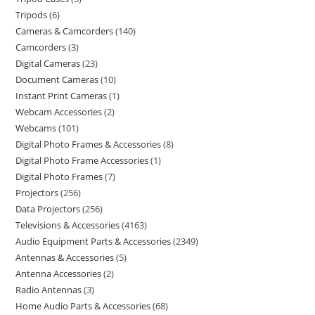
Tripods
6
Cameras & Camcorders
140
Camcorders
3
Digital Cameras
23
Document Cameras
10
Instant Print Cameras
1
Webcam Accessories
2
Webcams
101
Digital Photo Frames & Accessories
8
Digital Photo Frame Accessories
1
Digital Photo Frames
7
Projectors
256
Data Projectors
256
Televisions & Accessories
4163
Audio Equipment Parts & Accessories
2349
Antennas & Accessories
5
Antenna Accessories
2
Radio Antennas
3
Home Audio Parts & Accessories
68