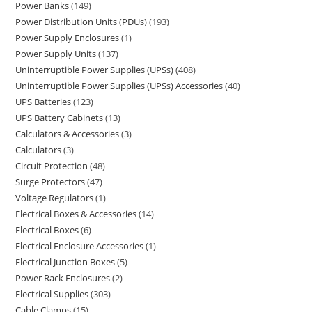
Power Banks
149
Power Distribution Units (PDUs)
193
Power Supply Enclosures
1
Power Supply Units
137
Uninterruptible Power Supplies (UPSs)
408
Uninterruptible Power Supplies (UPSs) Accessories
40
UPS Batteries
123
UPS Battery Cabinets
13
Calculators & Accessories
3
Calculators
3
Circuit Protection
48
Surge Protectors
47
Voltage Regulators
1
Electrical Boxes & Accessories
14
Electrical Boxes
6
Electrical Enclosure Accessories
1
Electrical Junction Boxes
5
Power Rack Enclosures
2
Electrical Supplies
303
Cable Clamps
15