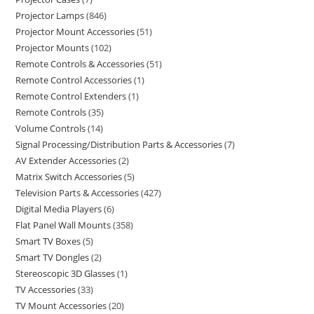
Projector Lamps
846
Projector Mount Accessories
51
Projector Mounts
102
Remote Controls & Accessories
51
Remote Control Accessories
1
Remote Control Extenders
1
Remote Controls
35
Volume Controls
14
Signal Processing/Distribution Parts & Accessories
7
AV Extender Accessories
2
Matrix Switch Accessories
5
Television Parts & Accessories
427
Digital Media Players
6
Flat Panel Wall Mounts
358
Smart TV Boxes
5
Smart TV Dongles
2
Stereoscopic 3D Glasses
1
TV Accessories
33
TV Mount Accessories
20