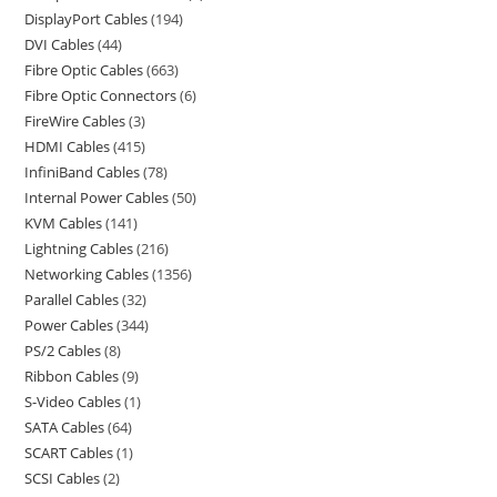
DisplayPort Cables
194
DVI Cables
44
Fibre Optic Cables
663
Fibre Optic Connectors
6
FireWire Cables
3
HDMI Cables
415
InfiniBand Cables
78
Internal Power Cables
50
KVM Cables
141
Lightning Cables
216
Networking Cables
1356
Parallel Cables
32
Power Cables
344
PS/2 Cables
8
Ribbon Cables
9
S-Video Cables
1
SATA Cables
64
SCART Cables
1
SCSI Cables
2