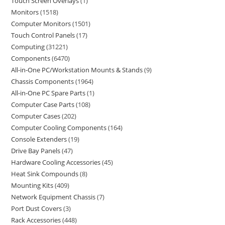
Touch Screen Overlays
1
Monitors
1518
Computer Monitors
1501
Touch Control Panels
17
Computing
31221
Components
6470
All-in-One PC/Workstation Mounts & Stands
9
Chassis Components
1964
All-in-One PC Spare Parts
1
Computer Case Parts
108
Computer Cases
202
Computer Cooling Components
164
Console Extenders
19
Drive Bay Panels
47
Hardware Cooling Accessories
45
Heat Sink Compounds
8
Mounting Kits
409
Network Equipment Chassis
7
Port Dust Covers
3
Rack Accessories
448