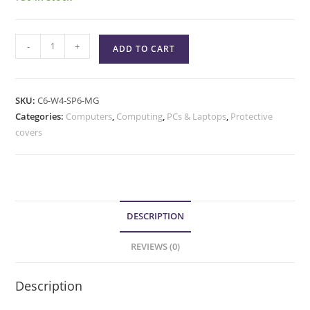
-
+
ADD TO CART
SKU:
C6-W4-SP6-MG
Categories:
Computers
,
Computing
,
PCs & Laptops
,
Protective
covers
DESCRIPTION
REVIEWS (0)
Description