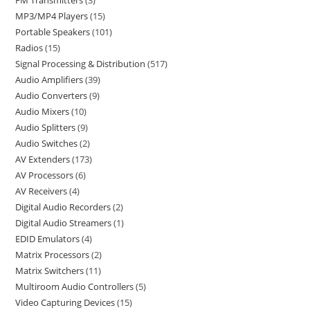
FM Transmitters
3
MP3/MP4 Players
15
Portable Speakers
101
Radios
15
Signal Processing & Distribution
517
Audio Amplifiers
39
Audio Converters
9
Audio Mixers
10
Audio Splitters
9
Audio Switches
2
AV Extenders
173
AV Processors
6
AV Receivers
4
Digital Audio Recorders
2
Digital Audio Streamers
1
EDID Emulators
4
Matrix Processors
2
Matrix Switchers
11
Multiroom Audio Controllers
5
Video Capturing Devices
15