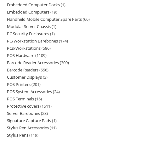
Embedded Computer Docks
1
Embedded Computers
19
Handheld Mobile Computer Spare Parts
66
Modular Server Chassis
1
PC Security Enclosures
1
PC/Workstation Barebones
174
PCs/Workstations
586
POS Hardware
1109
Barcode Reader Accessories
309
Barcode Readers
556
Customer Displays
3
POS Printers
201
POS System Accessories
24
POS Terminals
16
Protective covers
1511
Server Barebones
23
Signature Capture Pads
1
Stylus Pen Accessories
11
Stylus Pens
119