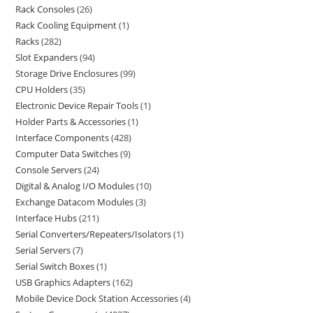
Rack Consoles
26
Rack Cooling Equipment
1
Racks
282
Slot Expanders
94
Storage Drive Enclosures
99
CPU Holders
35
Electronic Device Repair Tools
1
Holder Parts & Accessories
1
Interface Components
428
Computer Data Switches
9
Console Servers
24
Digital & Analog I/O Modules
10
Exchange Datacom Modules
3
Interface Hubs
211
Serial Converters/Repeaters/Isolators
1
Serial Servers
7
Serial Switch Boxes
1
USB Graphics Adapters
162
Mobile Device Dock Station Accessories
4