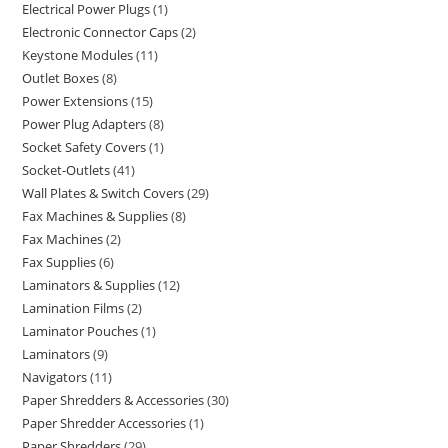
Electrical Power Plugs
1
Electronic Connector Caps
2
Keystone Modules
11
Outlet Boxes
8
Power Extensions
15
Power Plug Adapters
8
Socket Safety Covers
1
Socket-Outlets
41
Wall Plates & Switch Covers
29
Fax Machines & Supplies
8
Fax Machines
2
Fax Supplies
6
Laminators & Supplies
12
Lamination Films
2
Laminator Pouches
1
Laminators
9
Navigators
11
Paper Shredders & Accessories
30
Paper Shredder Accessories
1
Paper Shredders
29