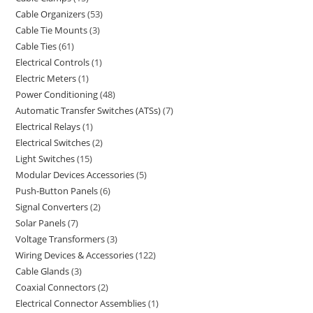
Cable Organizers
53
Cable Tie Mounts
3
Cable Ties
61
Electrical Controls
1
Electric Meters
1
Power Conditioning
48
Automatic Transfer Switches (ATSs)
7
Electrical Relays
1
Electrical Switches
2
Light Switches
15
Modular Devices Accessories
5
Push-Button Panels
6
Signal Converters
2
Solar Panels
7
Voltage Transformers
3
Wiring Devices & Accessories
122
Cable Glands
3
Coaxial Connectors
2
Electrical Connector Assemblies
1