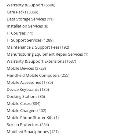
Warranty & Support
6508
Care Packs
3359
Data Storage Services
11
Installation Services
8
IT Courses
11
IT Support Services
1289
Maintenance & Support Fees
192
Manufacturing Equipment Repair Services
1
Warranty & Support Extensions
1637
Mobile Devices
3723
Handheld Mobile Computers
255
Mobile Accessories
1785
Device Keyboards
135
Docking Stations
86
Mobile Cases
884
Mobile Chargers
402
Mobile Phone Starter Kits
1
Screen Protectors
254
Modified Smartphones
121