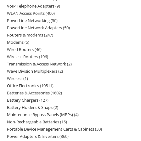
VoIP Telephone Adapters
9
WLAN Access Points
400
PowerLine Networking
50
PowerLine Network Adapters
50
Routers & modems
247
Modems
5
Wired Routers
46
Wireless Routers
196
Transmission & Access Network
2
Wave Division Multiplexers
2
Wireless
1
Office Electronics
10511
Batteries & Accessories
1602
Battery Chargers
127
Battery Holders & Snaps
2
Maintenance Bypass Panels (MBPs)
4
Non-Rechargeable Batteries
15
Portable Device Management Carts & Cabinets
30
Power Adapters & Inverters
360