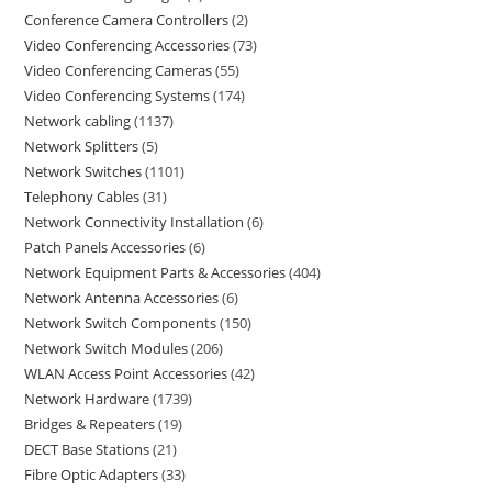
Conference Camera Controllers
2
Video Conferencing Accessories
73
Video Conferencing Cameras
55
Video Conferencing Systems
174
Network cabling
1137
Network Splitters
5
Network Switches
1101
Telephony Cables
31
Network Connectivity Installation
6
Patch Panels Accessories
6
Network Equipment Parts & Accessories
404
Network Antenna Accessories
6
Network Switch Components
150
Network Switch Modules
206
WLAN Access Point Accessories
42
Network Hardware
1739
Bridges & Repeaters
19
DECT Base Stations
21
Fibre Optic Adapters
33