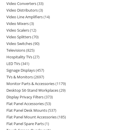
Video Converters
33
Video Distributors
3
Video Line Amplifiers
14
Video Mixers
3
Video Scalers
12
Video Splitters
70
Video Switches
90
Televisions
825
Hospitality TVs
27
LED TVs
341
Signage Displays
457
TVs & Monitors
2697
Monitor Parts & Accessories
1179
Desktop Sit-Stand Workplaces
29
Display Privacy Filters
373
Flat Panel Accessories
53
Flat Panel Desk Mounts
537
Flat Panel Mount Accessories
185
Flat Panel Spare Parts
1