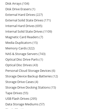
Disk Arrays
104
Disk Drive Erasers
1
External Hard Drives
227
External Solid State Drives
171
Internal Hard Drives
695
Internal Solid State Drives
1109
Magnetic Card Readers
7
Media Duplicators
15
Memory Cards
322
NAS & Storage Servers
743
Optical Disc Drive Parts
1
Optical Disc Drives
43
Personal Cloud Storage Devices
6
Storage Device Backup Batteries
12
Storage Drive Cases
4
Storage Drive Docking Stations
15
Tape Drives
55
USB Flash Drives
295
Data Storage Mediums
57