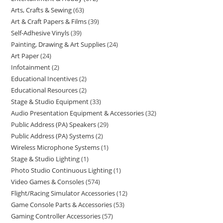
Arts, Crafts & Sewing
63
Art & Craft Papers & Films
39
Self-Adhesive Vinyls
39
Painting, Drawing & Art Supplies
24
Art Paper
24
Infotainment
2
Educational Incentives
2
Educational Resources
2
Stage & Studio Equipment
33
Audio Presentation Equipment & Accessories
32
Public Address (PA) Speakers
29
Public Address (PA) Systems
2
Wireless Microphone Systems
1
Stage & Studio Lighting
1
Photo Studio Continuous Lighting
1
Video Games & Consoles
574
Flight/Racing Simulator Accessories
12
Game Console Parts & Accessories
53
Gaming Controller Accessories
57