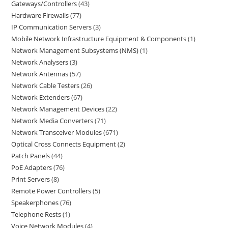
Gateways/Controllers
43
Hardware Firewalls
77
IP Communication Servers
3
Mobile Network Infrastructure Equipment & Components
1
Network Management Subsystems (NMS)
1
Network Analysers
3
Network Antennas
57
Network Cable Testers
26
Network Extenders
67
Network Management Devices
22
Network Media Converters
71
Network Transceiver Modules
671
Optical Cross Connects Equipment
2
Patch Panels
44
PoE Adapters
76
Print Servers
8
Remote Power Controllers
5
Speakerphones
76
Telephone Rests
1
Voice Network Modules
4