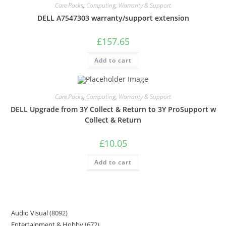
Care Packs
,
Computing
,
Warranty & Support
DELL A7547303 warranty/support extension
£
157.65
Add to cart
Care Packs
,
Computing
,
Warranty & Support
DELL Upgrade from 3Y Collect & Return to 3Y ProSupport w
Collect & Return
£
10.05
Add to cart
Audio Visual
8092
Entertainment & Hobby
672