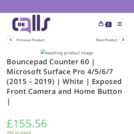
0
Previous Product
Next Product
Bouncepad Counter 60 |
Microsoft Surface Pro 4/5/6/7
(2015 – 2019) | White | Exposed
Front Camera and Home Button
|
£
155.56
750 in stock