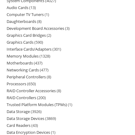
System Components
4027
Audio Cards
13
Computer TV Tuners
1
Daughterboards
8
Development Board Accessories
3
Graphics Card Bridges
2
Graphics Cards
590
Interface Cards/Adapters
301
Memory Modules
1328
Motherboards
437
Networking Cards
477
Peripheral Controllers
8
Processors
650
RAID Controller Accessories
8
RAID Controllers
200
Trusted Platform Modules (TPMs)
1
Data Storage
3926
Data Storage Devices
3869
Card Readers
43
Data Encryption Devices
1