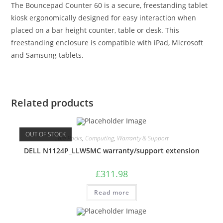
The Bouncepad Counter 60 is a secure, freestanding tablet
kiosk ergonomically designed for easy interaction when
placed on a bar height counter, table or desk. This
freestanding enclosure is compatible with iPad, Microsoft
and Samsung tablets.
Related products
OUT OF STOCK
Care Packs
,
Computing
,
Warranty & Support
DELL N1124P_LLW5MC warranty/support extension
£
311.98
Read more