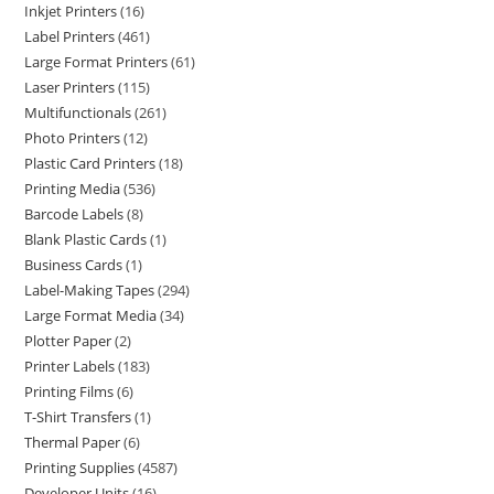
Inkjet Printers
16
Label Printers
461
Large Format Printers
61
Laser Printers
115
Multifunctionals
261
Photo Printers
12
Plastic Card Printers
18
Printing Media
536
Barcode Labels
8
Blank Plastic Cards
1
Business Cards
1
Label-Making Tapes
294
Large Format Media
34
Plotter Paper
2
Printer Labels
183
Printing Films
6
T-Shirt Transfers
1
Thermal Paper
6
Printing Supplies
4587
Developer Units
16