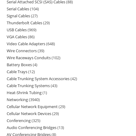
Serial Attached SCSI (SAS) Cables
88
Serial Cables
104
Signal Cables
27
Thunderbolt Cables
29
USB Cables
969
VGA Cables
86
Video Cable Adapters
648
Wire Connectors
39
Wire Raceways Conduits
102
Battery Boxes
4
Cable Trays
12
Cable Trunking System Accessories
42
Cable Trunking Systems
43
Heat-Shrink Tubing
1
Networking
3940
Cellular Network Equipment
29
Cellular Network Devices
29
Conferencing
325
Audio Conferencing Bridges
13
AV Conferencing Bridges
8