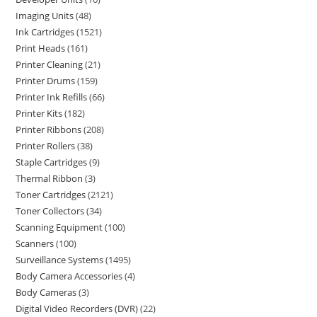
Imaging Units
48
Ink Cartridges
1521
Print Heads
161
Printer Cleaning
21
Printer Drums
159
Printer Ink Refills
66
Printer Kits
182
Printer Ribbons
208
Printer Rollers
38
Staple Cartridges
9
Thermal Ribbon
3
Toner Cartridges
2121
Toner Collectors
34
Scanning Equipment
100
Scanners
100
Surveillance Systems
1495
Body Camera Accessories
4
Body Cameras
3
Digital Video Recorders (DVR)
22