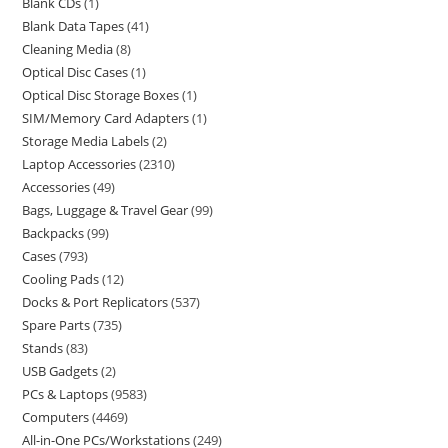
Blank CDs
1
Blank Data Tapes
41
Cleaning Media
8
Optical Disc Cases
1
Optical Disc Storage Boxes
1
SIM/Memory Card Adapters
1
Storage Media Labels
2
Laptop Accessories
2310
Accessories
49
Bags, Luggage & Travel Gear
99
Backpacks
99
Cases
793
Cooling Pads
12
Docks & Port Replicators
537
Spare Parts
735
Stands
83
USB Gadgets
2
PCs & Laptops
9583
Computers
4469
All-in-One PCs/Workstations
249