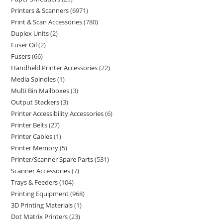
Printers & Scanners
6971
Print & Scan Accessories
780
Duplex Units
2
Fuser Oil
2
Fusers
66
Handheld Printer Accessories
22
Media Spindles
1
Multi Bin Mailboxes
3
Output Stackers
3
Printer Accessibility Accessories
6
Printer Belts
27
Printer Cables
1
Printer Memory
5
Printer/Scanner Spare Parts
531
Scanner Accessories
7
Trays & Feeders
104
Printing Equipment
968
3D Printing Materials
1
Dot Matrix Printers
23