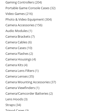
Gaming Controllers
204
Portable Game Console Cases
32
Video Games
216
Photo & Video Equipment
304
Camera Accessories
156
Audio Modules
1
Camera Brackets
7
Camera Cables
6
Camera Cases
10
Camera Flashes
2
Camera Housings
4
Camera Kits
4
Camera Lens Filters
1
Camera Lenses
35
Camera Mounting Accessories
37
Camera Viewfinders
1
Camera/Camcorder Batteries
2
Lens Hoods
3
Straps
34
Tripod Cases
3