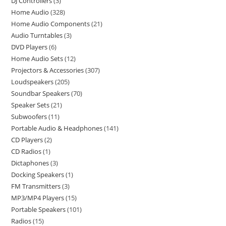
DJ Controllers
3
Home Audio
328
Home Audio Components
21
Audio Turntables
3
DVD Players
6
Home Audio Sets
12
Projectors & Accessories
307
Loudspeakers
205
Soundbar Speakers
70
Speaker Sets
21
Subwoofers
11
Portable Audio & Headphones
141
CD Players
2
CD Radios
1
Dictaphones
3
Docking Speakers
1
FM Transmitters
3
MP3/MP4 Players
15
Portable Speakers
101
Radios
15