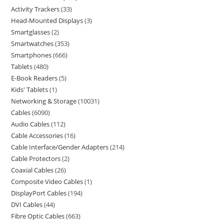
Activity Trackers
33
Head-Mounted Displays
3
Smartglasses
2
Smartwatches
353
Smartphones
666
Tablets
480
E-Book Readers
5
Kids' Tablets
1
Networking & Storage
10031
Cables
6090
Audio Cables
112
Cable Accessories
16
Cable Interface/Gender Adapters
214
Cable Protectors
2
Coaxial Cables
26
Composite Video Cables
1
DisplayPort Cables
194
DVI Cables
44
Fibre Optic Cables
663