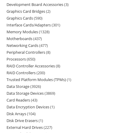
Development Board Accessories
3
Graphics Card Bridges
2
Graphics Cards
590
Interface Cards/Adapters
301
Memory Modules
1328
Motherboards
437
Networking Cards
477
Peripheral Controllers
8
Processors
650
RAID Controller Accessories
8
RAID Controllers
200
Trusted Platform Modules (TPMs)
1
Data Storage
3926
Data Storage Devices
3869
Card Readers
43
Data Encryption Devices
1
Disk Arrays
104
Disk Drive Erasers
1
External Hard Drives
227