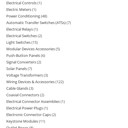
Electrical Controls
1
Electric Meters
1
Power Conditioning
48
Automatic Transfer Switches (ATSs)
7
Electrical Relays
1
Electrical Switches
2
Light Switches
15
Modular Devices Accessories
5
Push-Button Panels
6
Signal Converters
2
Solar Panels
7
Voltage Transformers
3
Wiring Devices & Accessories
122
Cable Glands
3
Coaxial Connectors
2
Electrical Connector Assemblies
1
Electrical Power Plugs
1
Electronic Connector Caps
2
Keystone Modules
11
Outlet Boxes
8