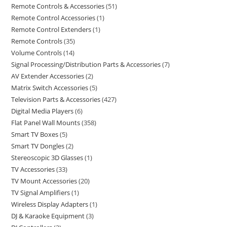
Remote Controls & Accessories
51
Remote Control Accessories
1
Remote Control Extenders
1
Remote Controls
35
Volume Controls
14
Signal Processing/Distribution Parts & Accessories
7
AV Extender Accessories
2
Matrix Switch Accessories
5
Television Parts & Accessories
427
Digital Media Players
6
Flat Panel Wall Mounts
358
Smart TV Boxes
5
Smart TV Dongles
2
Stereoscopic 3D Glasses
1
TV Accessories
33
TV Mount Accessories
20
TV Signal Amplifiers
1
Wireless Display Adapters
1
DJ & Karaoke Equipment
3