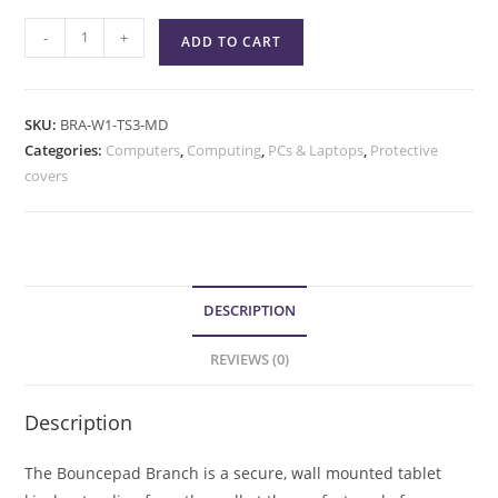
-
+
ADD TO CART
SKU:
BRA-W1-TS3-MD
Categories:
Computers
,
Computing
,
PCs & Laptops
,
Protective
covers
DESCRIPTION
REVIEWS (0)
Description
The Bouncepad Branch is a secure, wall mounted tablet