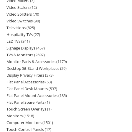
Video Mixers
3
Video Scalers
12
Video Splitters
70
Video Switches
90
Televisions
825
Hospitality TVs
27
LED TVs
341
Signage Displays
457
TVs & Monitors
2697
Monitor Parts & Accessories
1179
Desktop Sit-Stand Workplaces
29
Display Privacy Filters
373
Flat Panel Accessories
53
Flat Panel Desk Mounts
537
Flat Panel Mount Accessories
185
Flat Panel Spare Parts
1
Touch Screen Overlays
1
Monitors
1518
Computer Monitors
1501
Touch Control Panels
17