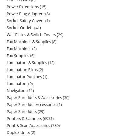
Power Extensions
15
Power Plug Adapters
8
Socket Safety Covers
1
Socket-Outlets
41
Wall Plates & Switch Covers
29
Fax Machines & Supplies
8
Fax Machines
2
Fax Supplies
6
Laminators & Supplies
12
Lamination Films
2
Laminator Pouches
1
Laminators
9
Navigators
11
Paper Shredders & Accessories
30
Paper Shredder Accessories
1
Paper Shredders
29
Printers & Scanners
6971
Print & Scan Accessories
780
Duplex Units
2