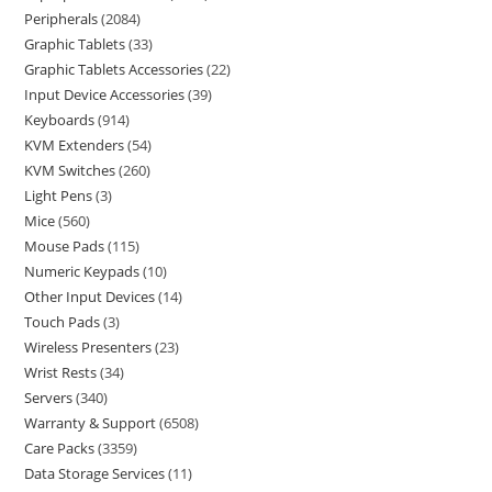
Peripherals
2084
Graphic Tablets
33
Graphic Tablets Accessories
22
Input Device Accessories
39
Keyboards
914
KVM Extenders
54
KVM Switches
260
Light Pens
3
Mice
560
Mouse Pads
115
Numeric Keypads
10
Other Input Devices
14
Touch Pads
3
Wireless Presenters
23
Wrist Rests
34
Servers
340
Warranty & Support
6508
Care Packs
3359
Data Storage Services
11