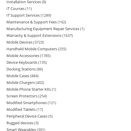
Installation Services
8
IT Courses
11
IT Support Services
1289
Maintenance & Support Fees
192
Manufacturing Equipment Repair Services
1
Warranty & Support Extensions
1637
Mobile Devices
3723
Handheld Mobile Computers
255
Mobile Accessories
1785
Device Keyboards
135
Docking Stations
86
Mobile Cases
884
Mobile Chargers
402
Mobile Phone Starter Kits
1
Screen Protectors
254
Modified Smartphones
121
Modified Tablets
17
Peripheral Device Cases
5
Rugged devices
3
Smart Wearables
391