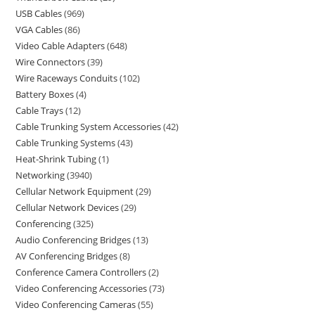
USB Cables
969
VGA Cables
86
Video Cable Adapters
648
Wire Connectors
39
Wire Raceways Conduits
102
Battery Boxes
4
Cable Trays
12
Cable Trunking System Accessories
42
Cable Trunking Systems
43
Heat-Shrink Tubing
1
Networking
3940
Cellular Network Equipment
29
Cellular Network Devices
29
Conferencing
325
Audio Conferencing Bridges
13
AV Conferencing Bridges
8
Conference Camera Controllers
2
Video Conferencing Accessories
73
Video Conferencing Cameras
55