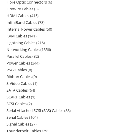
Fibre Optic Connectors
6
FireWire Cables
3
HDMI Cables
415
InfiniBand Cables
78
Internal Power Cables
50
KVM Cables
141
Lightning Cables
216
Networking Cables
1356
Parallel Cables
32
Power Cables
344
PS/2 Cables
8
Ribbon Cables
9
S-Video Cables
1
SATA Cables
64
SCART Cables
1
SCSI Cables
2
Serial Attached SCSI (SAS) Cables
88
Serial Cables
104
Signal Cables
27
Thunderbolt Cables
29