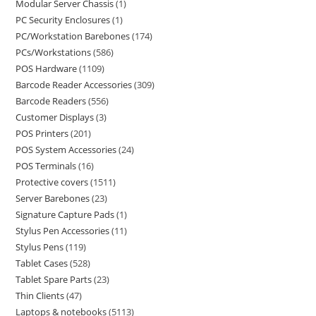
Modular Server Chassis
1
PC Security Enclosures
1
PC/Workstation Barebones
174
PCs/Workstations
586
POS Hardware
1109
Barcode Reader Accessories
309
Barcode Readers
556
Customer Displays
3
POS Printers
201
POS System Accessories
24
POS Terminals
16
Protective covers
1511
Server Barebones
23
Signature Capture Pads
1
Stylus Pen Accessories
11
Stylus Pens
119
Tablet Cases
528
Tablet Spare Parts
23
Thin Clients
47
Laptops & notebooks
5113