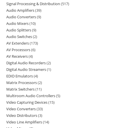
Signal Processing & Distribution
517
Audio Amplifiers
39
Audio Converters
9
Audio Mixers
10
Audio Splitters
9
Audio Switches
2
AV Extenders
173
AV Processors
6
AV Receivers
4
Digital Audio Recorders
2
Digital Audio Streamers
1
EDID Emulators
4
Matrix Processors
2
Matrix Switchers
11
Multiroom Audio Controllers
5
Video Capturing Devices
15
Video Converters
33
Video Distributors
3
Video Line Amplifiers
14