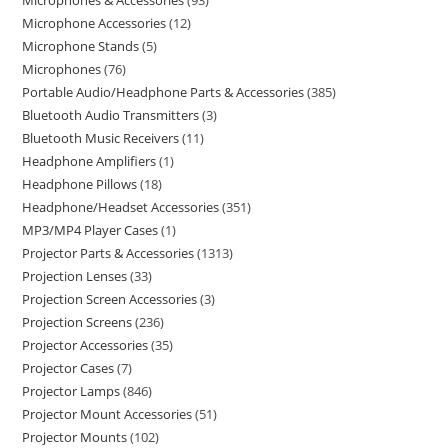
Microphones & Accessories
93
Microphone Accessories
12
Microphone Stands
5
Microphones
76
Portable Audio/Headphone Parts & Accessories
385
Bluetooth Audio Transmitters
3
Bluetooth Music Receivers
11
Headphone Amplifiers
1
Headphone Pillows
18
Headphone/Headset Accessories
351
MP3/MP4 Player Cases
1
Projector Parts & Accessories
1313
Projection Lenses
33
Projection Screen Accessories
3
Projection Screens
236
Projector Accessories
35
Projector Cases
7
Projector Lamps
846
Projector Mount Accessories
51
Projector Mounts
102