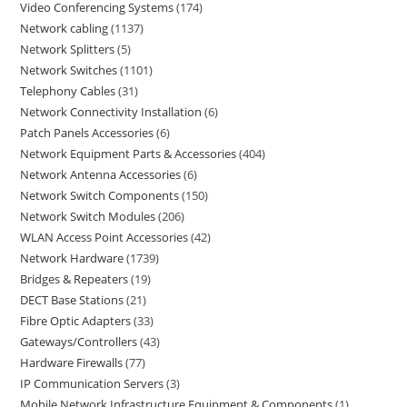
Video Conferencing Systems
174
Network cabling
1137
Network Splitters
5
Network Switches
1101
Telephony Cables
31
Network Connectivity Installation
6
Patch Panels Accessories
6
Network Equipment Parts & Accessories
404
Network Antenna Accessories
6
Network Switch Components
150
Network Switch Modules
206
WLAN Access Point Accessories
42
Network Hardware
1739
Bridges & Repeaters
19
DECT Base Stations
21
Fibre Optic Adapters
33
Gateways/Controllers
43
Hardware Firewalls
77
IP Communication Servers
3
Mobile Network Infrastructure Equipment & Components
1