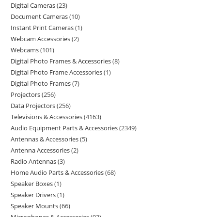
Digital Cameras
23
Document Cameras
10
Instant Print Cameras
1
Webcam Accessories
2
Webcams
101
Digital Photo Frames & Accessories
8
Digital Photo Frame Accessories
1
Digital Photo Frames
7
Projectors
256
Data Projectors
256
Televisions & Accessories
4163
Audio Equipment Parts & Accessories
2349
Antennas & Accessories
5
Antenna Accessories
2
Radio Antennas
3
Home Audio Parts & Accessories
68
Speaker Boxes
1
Speaker Drivers
1
Speaker Mounts
66