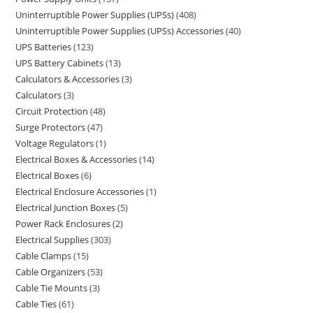
Uninterruptible Power Supplies (UPSs)
408
Uninterruptible Power Supplies (UPSs) Accessories
40
UPS Batteries
123
UPS Battery Cabinets
13
Calculators & Accessories
3
Calculators
3
Circuit Protection
48
Surge Protectors
47
Voltage Regulators
1
Electrical Boxes & Accessories
14
Electrical Boxes
6
Electrical Enclosure Accessories
1
Electrical Junction Boxes
5
Power Rack Enclosures
2
Electrical Supplies
303
Cable Clamps
15
Cable Organizers
53
Cable Tie Mounts
3
Cable Ties
61