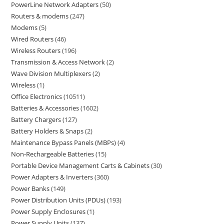
PowerLine Network Adapters
50
Routers & modems
247
Modems
5
Wired Routers
46
Wireless Routers
196
Transmission & Access Network
2
Wave Division Multiplexers
2
Wireless
1
Office Electronics
10511
Batteries & Accessories
1602
Battery Chargers
127
Battery Holders & Snaps
2
Maintenance Bypass Panels (MBPs)
4
Non-Rechargeable Batteries
15
Portable Device Management Carts & Cabinets
30
Power Adapters & Inverters
360
Power Banks
149
Power Distribution Units (PDUs)
193
Power Supply Enclosures
1
Power Supply Units
137