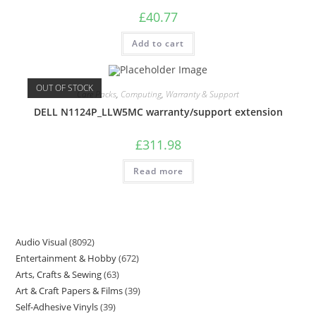
£
40.77
Add to cart
OUT OF STOCK
Care Packs
,
Computing
,
Warranty & Support
DELL N1124P_LLW5MC warranty/support extension
£
311.98
Read more
Audio Visual
8092
Entertainment & Hobby
672
Arts, Crafts & Sewing
63
Art & Craft Papers & Films
39
Self-Adhesive Vinyls
39