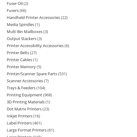
Fuser Oil
2
Fusers
66
Handheld Printer Accessories
22
Media Spindles
1
Multi Bin Mailboxes
3
Output Stackers
3
Printer Accessibility Accessories
6
Printer Belts
27
Printer Cables
1
Printer Memory
5
Printer/Scanner Spare Parts
531
Scanner Accessories
7
Trays & Feeders
104
Printing Equipment
968
3D Printing Materials
1
Dot Matrix Printers
23
Inkjet Printers
16
Label Printers
461
Large Format Printers
61