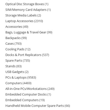
Optical Disc Storage Boxes
1
SIM/Memory Card Adapters
1
Storage Media Labels
2
Laptop Accessories
2310
Accessories
49
Bags, Luggage & Travel Gear
99
Backpacks
99
Cases
793
Cooling Pads
12
Docks & Port Replicators
537
Spare Parts
735
Stands
83
USB Gadgets
2
PCs & Laptops
9583
Computers
4469
All-in-One PCs/Workstations
249
Embedded Computer Docks
1
Embedded Computers
19
Handheld Mobile Computer Spare Parts
66