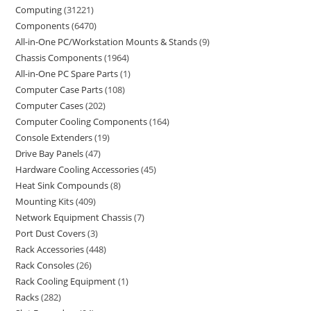
Computing
31221
Components
6470
All-in-One PC/Workstation Mounts & Stands
9
Chassis Components
1964
All-in-One PC Spare Parts
1
Computer Case Parts
108
Computer Cases
202
Computer Cooling Components
164
Console Extenders
19
Drive Bay Panels
47
Hardware Cooling Accessories
45
Heat Sink Compounds
8
Mounting Kits
409
Network Equipment Chassis
7
Port Dust Covers
3
Rack Accessories
448
Rack Consoles
26
Rack Cooling Equipment
1
Racks
282