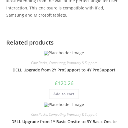
kiosk extending from the wall at the perfect angle for user
interaction. This enclosure is compatible with iPad,
Samsung and Microsoft tablets.
Related products
Care Packs
,
Computing
,
Warranty & Support
DELL Upgrade from 2Y ProSupport to 4Y ProSupport
£
120.26
Add to cart
Care Packs
,
Computing
,
Warranty & Support
DELL Upgrade from 1Y Basic Onsite to 3Y Basic Onsite