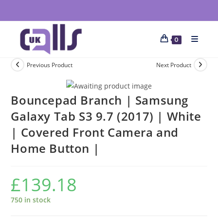
0
Previous Product
Next Product
Bouncepad Branch | Samsung
Galaxy Tab S3 9.7 (2017) | White
| Covered Front Camera and
Home Button |
£
139.18
750 in stock