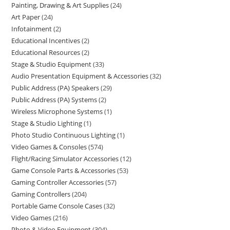
Painting, Drawing & Art Supplies
24
Art Paper
24
Infotainment
2
Educational Incentives
2
Educational Resources
2
Stage & Studio Equipment
33
Audio Presentation Equipment & Accessories
32
Public Address (PA) Speakers
29
Public Address (PA) Systems
2
Wireless Microphone Systems
1
Stage & Studio Lighting
1
Photo Studio Continuous Lighting
1
Video Games & Consoles
574
Flight/Racing Simulator Accessories
12
Game Console Parts & Accessories
53
Gaming Controller Accessories
57
Gaming Controllers
204
Portable Game Console Cases
32
Video Games
216
Photo & Video Equipment
304