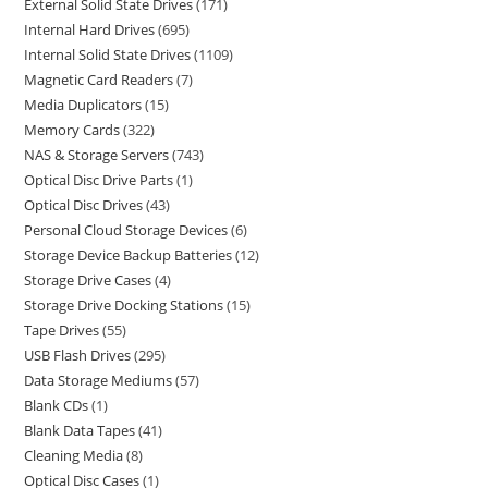
External Solid State Drives
171
Internal Hard Drives
695
Internal Solid State Drives
1109
Magnetic Card Readers
7
Media Duplicators
15
Memory Cards
322
NAS & Storage Servers
743
Optical Disc Drive Parts
1
Optical Disc Drives
43
Personal Cloud Storage Devices
6
Storage Device Backup Batteries
12
Storage Drive Cases
4
Storage Drive Docking Stations
15
Tape Drives
55
USB Flash Drives
295
Data Storage Mediums
57
Blank CDs
1
Blank Data Tapes
41
Cleaning Media
8
Optical Disc Cases
1