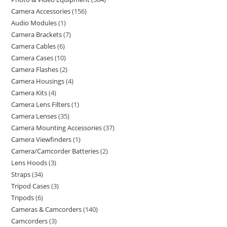
Camera Accessories
156
Audio Modules
1
Camera Brackets
7
Camera Cables
6
Camera Cases
10
Camera Flashes
2
Camera Housings
4
Camera Kits
4
Camera Lens Filters
1
Camera Lenses
35
Camera Mounting Accessories
37
Camera Viewfinders
1
Camera/Camcorder Batteries
2
Lens Hoods
3
Straps
34
Tripod Cases
3
Tripods
6
Cameras & Camcorders
140
Camcorders
3