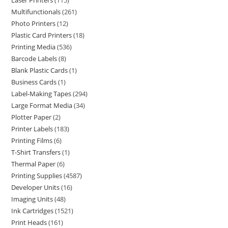
Laser Printers
115
Multifunctionals
261
Photo Printers
12
Plastic Card Printers
18
Printing Media
536
Barcode Labels
8
Blank Plastic Cards
1
Business Cards
1
Label-Making Tapes
294
Large Format Media
34
Plotter Paper
2
Printer Labels
183
Printing Films
6
T-Shirt Transfers
1
Thermal Paper
6
Printing Supplies
4587
Developer Units
16
Imaging Units
48
Ink Cartridges
1521
Print Heads
161