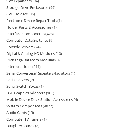
Slot Expanders
94
Storage Drive Enclosures
99
CPU Holders
35
Electronic Device Repair Tools
1
Holder Parts & Accessories
1
Interface Components
428
Computer Data Switches
9
Console Servers
24
Digital & Analog I/O Modules
10
Exchange Datacom Modules
3
Interface Hubs
211
Serial Converters/Repeaters/Isolators
1
Serial Servers
7
Serial Switch Boxes
1
USB Graphics Adapters
162
Mobile Device Dock Station Accessories
4
System Components
4027
Audio Cards
13
Computer TV Tuners
1
Daughterboards
8