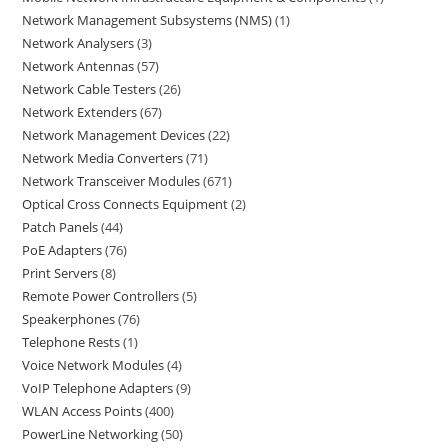
Network Management Subsystems (NMS)
1
Network Analysers
3
Network Antennas
57
Network Cable Testers
26
Network Extenders
67
Network Management Devices
22
Network Media Converters
71
Network Transceiver Modules
671
Optical Cross Connects Equipment
2
Patch Panels
44
PoE Adapters
76
Print Servers
8
Remote Power Controllers
5
Speakerphones
76
Telephone Rests
1
Voice Network Modules
4
VoIP Telephone Adapters
9
WLAN Access Points
400
PowerLine Networking
50