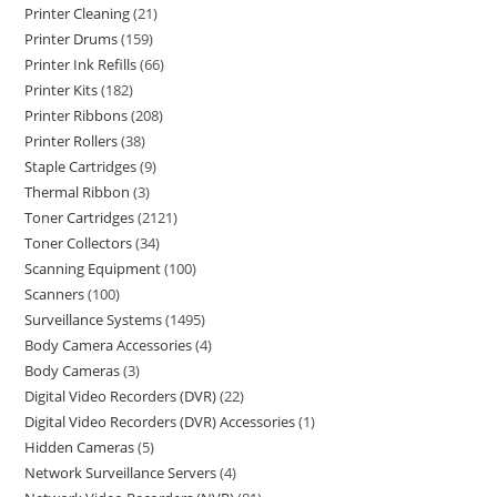
Printer Cleaning
21
Printer Drums
159
Printer Ink Refills
66
Printer Kits
182
Printer Ribbons
208
Printer Rollers
38
Staple Cartridges
9
Thermal Ribbon
3
Toner Cartridges
2121
Toner Collectors
34
Scanning Equipment
100
Scanners
100
Surveillance Systems
1495
Body Camera Accessories
4
Body Cameras
3
Digital Video Recorders (DVR)
22
Digital Video Recorders (DVR) Accessories
1
Hidden Cameras
5
Network Surveillance Servers
4