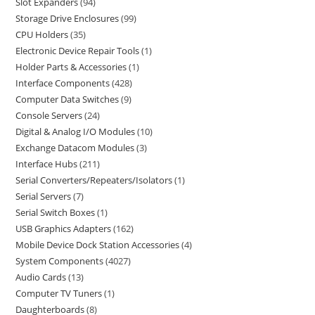
Slot Expanders
94
Storage Drive Enclosures
99
CPU Holders
35
Electronic Device Repair Tools
1
Holder Parts & Accessories
1
Interface Components
428
Computer Data Switches
9
Console Servers
24
Digital & Analog I/O Modules
10
Exchange Datacom Modules
3
Interface Hubs
211
Serial Converters/Repeaters/Isolators
1
Serial Servers
7
Serial Switch Boxes
1
USB Graphics Adapters
162
Mobile Device Dock Station Accessories
4
System Components
4027
Audio Cards
13
Computer TV Tuners
1
Daughterboards
8