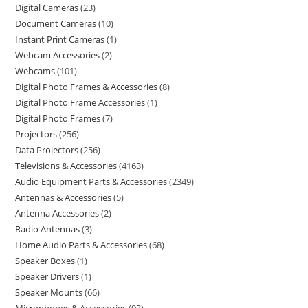
Digital Cameras
23
Document Cameras
10
Instant Print Cameras
1
Webcam Accessories
2
Webcams
101
Digital Photo Frames & Accessories
8
Digital Photo Frame Accessories
1
Digital Photo Frames
7
Projectors
256
Data Projectors
256
Televisions & Accessories
4163
Audio Equipment Parts & Accessories
2349
Antennas & Accessories
5
Antenna Accessories
2
Radio Antennas
3
Home Audio Parts & Accessories
68
Speaker Boxes
1
Speaker Drivers
1
Speaker Mounts
66