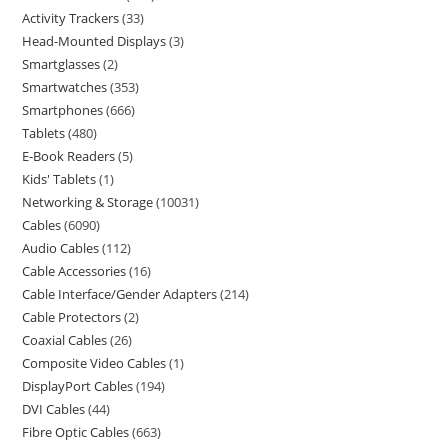
Activity Trackers
33
Head-Mounted Displays
3
Smartglasses
2
Smartwatches
353
Smartphones
666
Tablets
480
E-Book Readers
5
Kids' Tablets
1
Networking & Storage
10031
Cables
6090
Audio Cables
112
Cable Accessories
16
Cable Interface/Gender Adapters
214
Cable Protectors
2
Coaxial Cables
26
Composite Video Cables
1
DisplayPort Cables
194
DVI Cables
44
Fibre Optic Cables
663