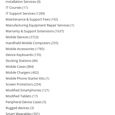
Installation Services
8
IT Courses
11
IT Support Services
1289
Maintenance & Support Fees
192
Manufacturing Equipment Repair Services
1
Warranty & Support Extensions
1637
Mobile Devices
3723
Handheld Mobile Computers
255
Mobile Accessories
1785
Device Keyboards
135
Docking Stations
86
Mobile Cases
884
Mobile Chargers
402
Mobile Phone Starter Kits
1
Screen Protectors
254
Modified Smartphones
121
Modified Tablets
17
Peripheral Device Cases
5
Rugged devices
3
Smart Wearables
391