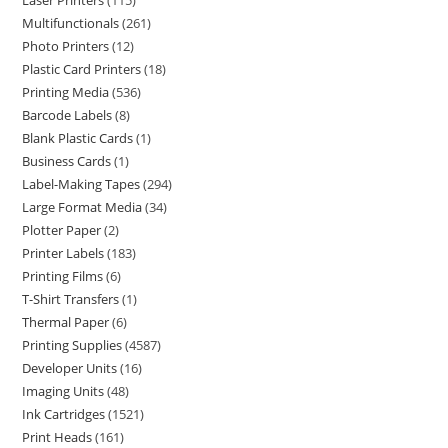
Laser Printers
115
Multifunctionals
261
Photo Printers
12
Plastic Card Printers
18
Printing Media
536
Barcode Labels
8
Blank Plastic Cards
1
Business Cards
1
Label-Making Tapes
294
Large Format Media
34
Plotter Paper
2
Printer Labels
183
Printing Films
6
T-Shirt Transfers
1
Thermal Paper
6
Printing Supplies
4587
Developer Units
16
Imaging Units
48
Ink Cartridges
1521
Print Heads
161