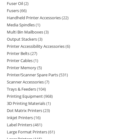
Fuser Oil
2
Fusers
66
Handheld Printer Accessories
22
Media Spindles
1
Multi Bin Mailboxes
3
Output Stackers
3
Printer Accessibility Accessories
6
Printer Belts
27
Printer Cables
1
Printer Memory
5
Printer/Scanner Spare Parts
531
Scanner Accessories
7
Trays & Feeders
104
Printing Equipment
968
3D Printing Materials
1
Dot Matrix Printers
23
Inkjet Printers
16
Label Printers
461
Large Format Printers
61