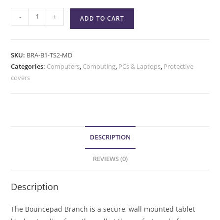
-
+
ADD TO CART
SKU:
BRA-B1-TS2-MD
Categories:
Computers
,
Computing
,
PCs & Laptops
,
Protective
covers
DESCRIPTION
REVIEWS (0)
Description
The Bouncepad Branch is a secure, wall mounted tablet