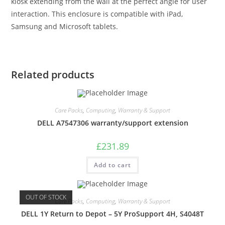
kiosk extending from the wall at the perfect angle for user
interaction. This enclosure is compatible with iPad,
Samsung and Microsoft tablets.
Related products
Care Packs
,
Computing
,
Warranty & Support
DELL A7547306 warranty/support extension
£
231.89
Add to cart
OUT OF STOCK
Care Packs
,
Computing
,
Warranty & Support
DELL 1Y Return to Depot – 5Y ProSupport 4H, S4048T