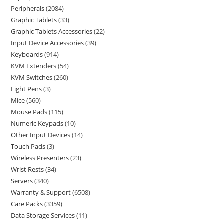
Peripherals
2084
Graphic Tablets
33
Graphic Tablets Accessories
22
Input Device Accessories
39
Keyboards
914
KVM Extenders
54
KVM Switches
260
Light Pens
3
Mice
560
Mouse Pads
115
Numeric Keypads
10
Other Input Devices
14
Touch Pads
3
Wireless Presenters
23
Wrist Rests
34
Servers
340
Warranty & Support
6508
Care Packs
3359
Data Storage Services
11