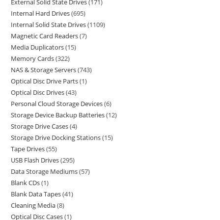
External Solid State Drives
171
Internal Hard Drives
695
Internal Solid State Drives
1109
Magnetic Card Readers
7
Media Duplicators
15
Memory Cards
322
NAS & Storage Servers
743
Optical Disc Drive Parts
1
Optical Disc Drives
43
Personal Cloud Storage Devices
6
Storage Device Backup Batteries
12
Storage Drive Cases
4
Storage Drive Docking Stations
15
Tape Drives
55
USB Flash Drives
295
Data Storage Mediums
57
Blank CDs
1
Blank Data Tapes
41
Cleaning Media
8
Optical Disc Cases
1