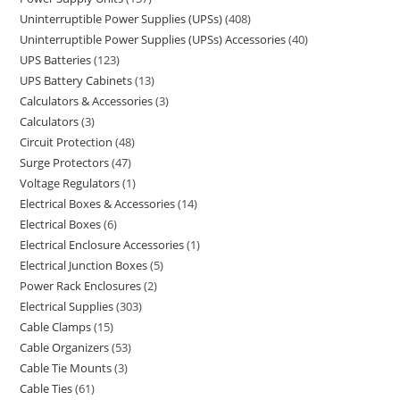
Uninterruptible Power Supplies (UPSs)
408
Uninterruptible Power Supplies (UPSs) Accessories
40
UPS Batteries
123
UPS Battery Cabinets
13
Calculators & Accessories
3
Calculators
3
Circuit Protection
48
Surge Protectors
47
Voltage Regulators
1
Electrical Boxes & Accessories
14
Electrical Boxes
6
Electrical Enclosure Accessories
1
Electrical Junction Boxes
5
Power Rack Enclosures
2
Electrical Supplies
303
Cable Clamps
15
Cable Organizers
53
Cable Tie Mounts
3
Cable Ties
61