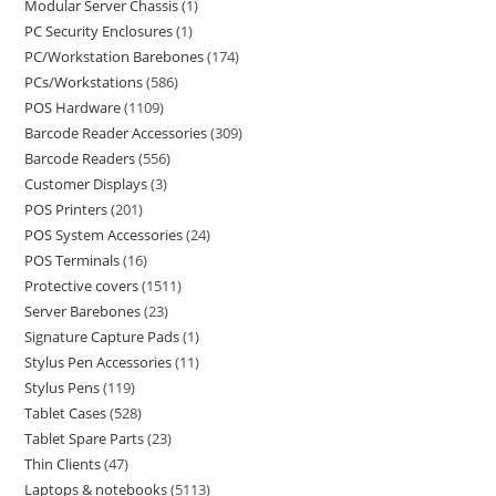
Modular Server Chassis
1
PC Security Enclosures
1
PC/Workstation Barebones
174
PCs/Workstations
586
POS Hardware
1109
Barcode Reader Accessories
309
Barcode Readers
556
Customer Displays
3
POS Printers
201
POS System Accessories
24
POS Terminals
16
Protective covers
1511
Server Barebones
23
Signature Capture Pads
1
Stylus Pen Accessories
11
Stylus Pens
119
Tablet Cases
528
Tablet Spare Parts
23
Thin Clients
47
Laptops & notebooks
5113