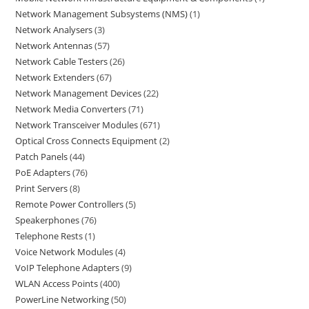
Network Management Subsystems (NMS)
1
Network Analysers
3
Network Antennas
57
Network Cable Testers
26
Network Extenders
67
Network Management Devices
22
Network Media Converters
71
Network Transceiver Modules
671
Optical Cross Connects Equipment
2
Patch Panels
44
PoE Adapters
76
Print Servers
8
Remote Power Controllers
5
Speakerphones
76
Telephone Rests
1
Voice Network Modules
4
VoIP Telephone Adapters
9
WLAN Access Points
400
PowerLine Networking
50