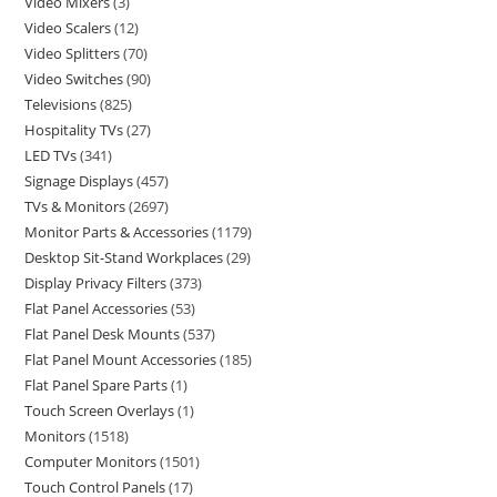
Video Mixers
3
Video Scalers
12
Video Splitters
70
Video Switches
90
Televisions
825
Hospitality TVs
27
LED TVs
341
Signage Displays
457
TVs & Monitors
2697
Monitor Parts & Accessories
1179
Desktop Sit-Stand Workplaces
29
Display Privacy Filters
373
Flat Panel Accessories
53
Flat Panel Desk Mounts
537
Flat Panel Mount Accessories
185
Flat Panel Spare Parts
1
Touch Screen Overlays
1
Monitors
1518
Computer Monitors
1501
Touch Control Panels
17