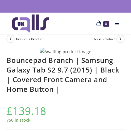
0
Previous Product
Next Product
Bouncepad Branch | Samsung
Galaxy Tab S2 9.7 (2015) | Black
| Covered Front Camera and
Home Button |
£
139.18
750 in stock