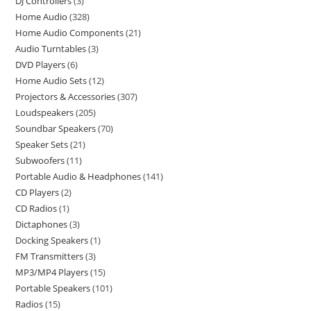
DJ Controllers
3
Home Audio
328
Home Audio Components
21
Audio Turntables
3
DVD Players
6
Home Audio Sets
12
Projectors & Accessories
307
Loudspeakers
205
Soundbar Speakers
70
Speaker Sets
21
Subwoofers
11
Portable Audio & Headphones
141
CD Players
2
CD Radios
1
Dictaphones
3
Docking Speakers
1
FM Transmitters
3
MP3/MP4 Players
15
Portable Speakers
101
Radios
15