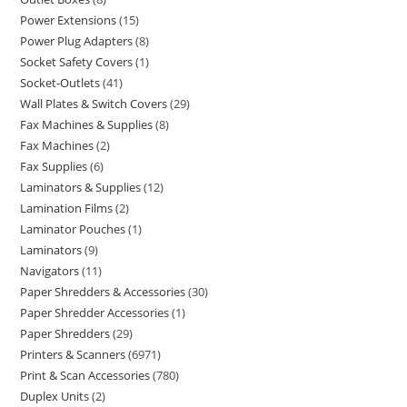
Power Extensions
15
Power Plug Adapters
8
Socket Safety Covers
1
Socket-Outlets
41
Wall Plates & Switch Covers
29
Fax Machines & Supplies
8
Fax Machines
2
Fax Supplies
6
Laminators & Supplies
12
Lamination Films
2
Laminator Pouches
1
Laminators
9
Navigators
11
Paper Shredders & Accessories
30
Paper Shredder Accessories
1
Paper Shredders
29
Printers & Scanners
6971
Print & Scan Accessories
780
Duplex Units
2