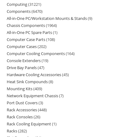
Computing
31221
Components
6470
All-in-One PC/Workstation Mounts & Stands
9
Chassis Components
1964
All-in-One PC Spare Parts
1
Computer Case Parts
108
Computer Cases
202
Computer Cooling Components
164
Console Extenders
19
Drive Bay Panels
47
Hardware Cooling Accessories
45
Heat Sink Compounds
8
Mounting Kits
409
Network Equipment Chassis
7
Port Dust Covers
3
Rack Accessories
448
Rack Consoles
26
Rack Cooling Equipment
1
Racks
282