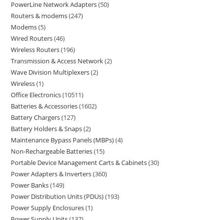
PowerLine Network Adapters
50
Routers & modems
247
Modems
5
Wired Routers
46
Wireless Routers
196
Transmission & Access Network
2
Wave Division Multiplexers
2
Wireless
1
Office Electronics
10511
Batteries & Accessories
1602
Battery Chargers
127
Battery Holders & Snaps
2
Maintenance Bypass Panels (MBPs)
4
Non-Rechargeable Batteries
15
Portable Device Management Carts & Cabinets
30
Power Adapters & Inverters
360
Power Banks
149
Power Distribution Units (PDUs)
193
Power Supply Enclosures
1
Power Supply Units
137