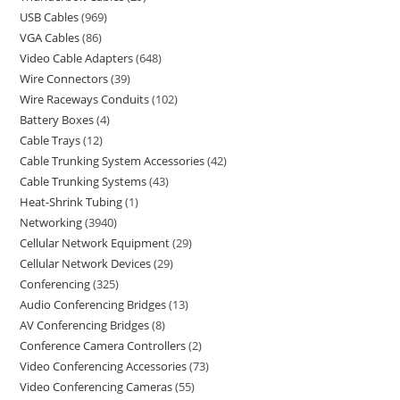
USB Cables
969
VGA Cables
86
Video Cable Adapters
648
Wire Connectors
39
Wire Raceways Conduits
102
Battery Boxes
4
Cable Trays
12
Cable Trunking System Accessories
42
Cable Trunking Systems
43
Heat-Shrink Tubing
1
Networking
3940
Cellular Network Equipment
29
Cellular Network Devices
29
Conferencing
325
Audio Conferencing Bridges
13
AV Conferencing Bridges
8
Conference Camera Controllers
2
Video Conferencing Accessories
73
Video Conferencing Cameras
55