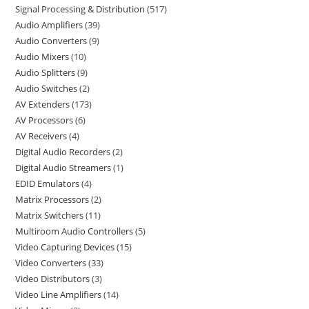
Signal Processing & Distribution
517
Audio Amplifiers
39
Audio Converters
9
Audio Mixers
10
Audio Splitters
9
Audio Switches
2
AV Extenders
173
AV Processors
6
AV Receivers
4
Digital Audio Recorders
2
Digital Audio Streamers
1
EDID Emulators
4
Matrix Processors
2
Matrix Switchers
11
Multiroom Audio Controllers
5
Video Capturing Devices
15
Video Converters
33
Video Distributors
3
Video Line Amplifiers
14