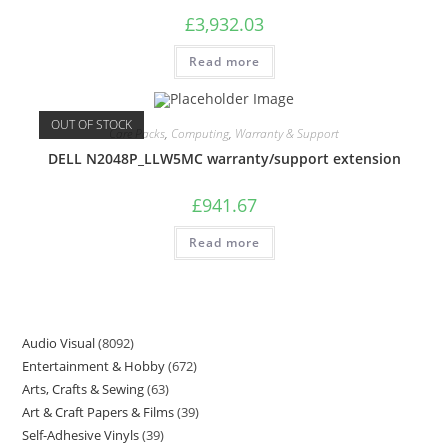
£
3,932.03
Read more
OUT OF STOCK
Care Packs
,
Computing
,
Warranty & Support
DELL N2048P_LLW5MC warranty/support extension
£
941.67
Read more
Audio Visual
8092
Entertainment & Hobby
672
Arts, Crafts & Sewing
63
Art & Craft Papers & Films
39
Self-Adhesive Vinyls
39