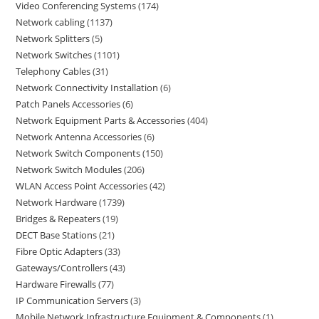
Video Conferencing Systems
174
Network cabling
1137
Network Splitters
5
Network Switches
1101
Telephony Cables
31
Network Connectivity Installation
6
Patch Panels Accessories
6
Network Equipment Parts & Accessories
404
Network Antenna Accessories
6
Network Switch Components
150
Network Switch Modules
206
WLAN Access Point Accessories
42
Network Hardware
1739
Bridges & Repeaters
19
DECT Base Stations
21
Fibre Optic Adapters
33
Gateways/Controllers
43
Hardware Firewalls
77
IP Communication Servers
3
Mobile Network Infrastructure Equipment & Components
1