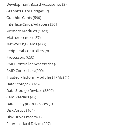
Development Board Accessories
3
Graphics Card Bridges
2
Graphics Cards
590
Interface Cards/Adapters
301
Memory Modules
1328
Motherboards
437
Networking Cards
477
Peripheral Controllers
8
Processors
650
RAID Controller Accessories
8
RAID Controllers
200
Trusted Platform Modules (TPMs)
1
Data Storage
3926
Data Storage Devices
3869
Card Readers
43
Data Encryption Devices
1
Disk Arrays
104
Disk Drive Erasers
1
External Hard Drives
227