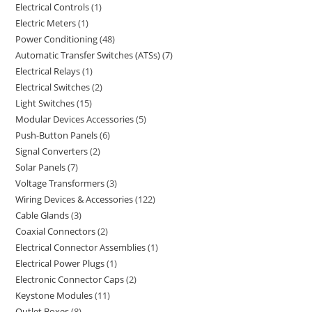
Electrical Controls
1
Electric Meters
1
Power Conditioning
48
Automatic Transfer Switches (ATSs)
7
Electrical Relays
1
Electrical Switches
2
Light Switches
15
Modular Devices Accessories
5
Push-Button Panels
6
Signal Converters
2
Solar Panels
7
Voltage Transformers
3
Wiring Devices & Accessories
122
Cable Glands
3
Coaxial Connectors
2
Electrical Connector Assemblies
1
Electrical Power Plugs
1
Electronic Connector Caps
2
Keystone Modules
11
Outlet Boxes
8