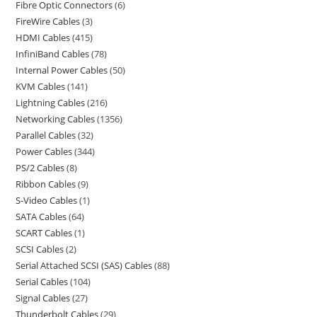
Fibre Optic Connectors
6
FireWire Cables
3
HDMI Cables
415
InfiniBand Cables
78
Internal Power Cables
50
KVM Cables
141
Lightning Cables
216
Networking Cables
1356
Parallel Cables
32
Power Cables
344
PS/2 Cables
8
Ribbon Cables
9
S-Video Cables
1
SATA Cables
64
SCART Cables
1
SCSI Cables
2
Serial Attached SCSI (SAS) Cables
88
Serial Cables
104
Signal Cables
27
Thunderbolt Cables
29