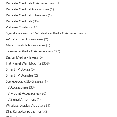
Remote Controls & Accessories
51
Remote Control Accessories
1
Remote Control Extenders
1
Remote Controls
35
Volume Controls
14
Signal Processing/Distribution Parts & Accessories
7
AV Extender Accessories
2
Matrix Switch Accessories
5
Television Parts & Accessories
427
Digital Media Players
6
Flat Panel Wall Mounts
358
Smart TV Boxes
5
Smart TV Dongles
2
Stereoscopic 3D Glasses
1
TV Accessories
33
TV Mount Accessories
20
TV Signal Amplifiers
1
Wireless Display Adapters
1
DJ & Karaoke Equipment
3