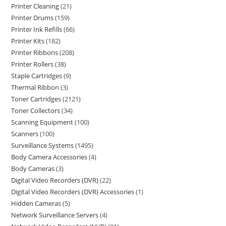
Printer Cleaning
21
Printer Drums
159
Printer Ink Refills
66
Printer Kits
182
Printer Ribbons
208
Printer Rollers
38
Staple Cartridges
9
Thermal Ribbon
3
Toner Cartridges
2121
Toner Collectors
34
Scanning Equipment
100
Scanners
100
Surveillance Systems
1495
Body Camera Accessories
4
Body Cameras
3
Digital Video Recorders (DVR)
22
Digital Video Recorders (DVR) Accessories
1
Hidden Cameras
5
Network Surveillance Servers
4