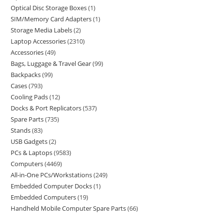
Optical Disc Storage Boxes
1
SIM/Memory Card Adapters
1
Storage Media Labels
2
Laptop Accessories
2310
Accessories
49
Bags, Luggage & Travel Gear
99
Backpacks
99
Cases
793
Cooling Pads
12
Docks & Port Replicators
537
Spare Parts
735
Stands
83
USB Gadgets
2
PCs & Laptops
9583
Computers
4469
All-in-One PCs/Workstations
249
Embedded Computer Docks
1
Embedded Computers
19
Handheld Mobile Computer Spare Parts
66