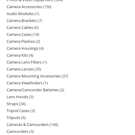
Camera Accessories
156
Audio Modules
1
Camera Brackets
7
Camera Cables
6
Camera Cases
10
Camera Flashes
2
Camera Housings
4
Camera Kits
4
Camera Lens Filters
1
Camera Lenses
35
Camera Mounting Accessories
37
Camera Viewfinders
1
Camera/Camcorder Batteries
2
Lens Hoods
3
Straps
34
Tripod Cases
3
Tripods
6
Cameras & Camcorders
140
Camcorders
3