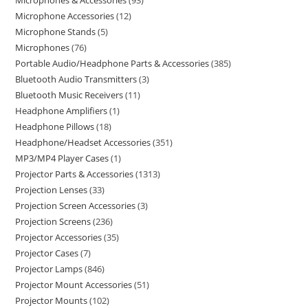
Microphones & Accessories
93
Microphone Accessories
12
Microphone Stands
5
Microphones
76
Portable Audio/Headphone Parts & Accessories
385
Bluetooth Audio Transmitters
3
Bluetooth Music Receivers
11
Headphone Amplifiers
1
Headphone Pillows
18
Headphone/Headset Accessories
351
MP3/MP4 Player Cases
1
Projector Parts & Accessories
1313
Projection Lenses
33
Projection Screen Accessories
3
Projection Screens
236
Projector Accessories
35
Projector Cases
7
Projector Lamps
846
Projector Mount Accessories
51
Projector Mounts
102