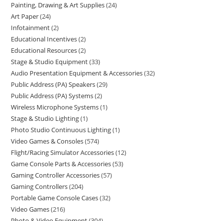
Painting, Drawing & Art Supplies
24
Art Paper
24
Infotainment
2
Educational Incentives
2
Educational Resources
2
Stage & Studio Equipment
33
Audio Presentation Equipment & Accessories
32
Public Address (PA) Speakers
29
Public Address (PA) Systems
2
Wireless Microphone Systems
1
Stage & Studio Lighting
1
Photo Studio Continuous Lighting
1
Video Games & Consoles
574
Flight/Racing Simulator Accessories
12
Game Console Parts & Accessories
53
Gaming Controller Accessories
57
Gaming Controllers
204
Portable Game Console Cases
32
Video Games
216
Photo & Video Equipment
304