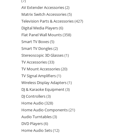
7
AV Extender Accessories
2
Matrix Switch Accessories
5
Television Parts & Accessories
427
Digital Media Players
6
Flat Panel Wall Mounts
358
Smart TV Boxes
5
Smart TV Dongles
2
Stereoscopic 3D Glasses
1
TV Accessories
33
TV Mount Accessories
20
TV Signal Amplifiers
1
Wireless Display Adapters
1
DJ & Karaoke Equipment
3
DJ Controllers
3
Home Audio
328
Home Audio Components
21
Audio Turntables
3
DVD Players
6
Home Audio Sets
12