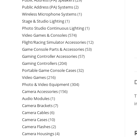
Public Address (PA) Speakers
29
Public Address (PA) Systems
2
Wireless Microphone Systems
1
Stage & Studio Lighting
1
Photo Studio Continuous Lighting
1
Video Games & Consoles
574
Flight/Racing Simulator Accessories
12
Game Console Parts & Accessories
53
Gaming Controller Accessories
57
Gaming Controllers
204
Portable Game Console Cases
32
Video Games
216
D
Photo & Video Equipment
304
Camera Accessories
156
T
Audio Modules
1
i
Camera Brackets
7
Camera Cables
6
Camera Cases
10
Camera Flashes
2
Camera Housings
4