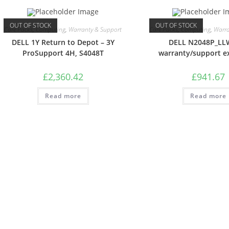
OUT OF STOCK
OUT OF STOCK
Care Packs
,
Computing
,
Warranty & Support
Care Packs
,
Computing
,
Warra
DELL 1Y Return to Depot – 3Y
DELL N2048P_L
ProSupport 4H, S4048T
warranty/support e
£
2,360.42
£
941.67
Read more
Read more