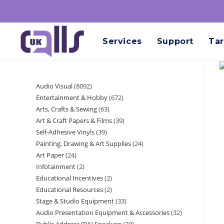
Services
Support
Tar
Audio Visual
8092
Entertainment & Hobby
672
Arts, Crafts & Sewing
63
Art & Craft Papers & Films
39
Self-Adhesive Vinyls
39
Painting, Drawing & Art Supplies
24
Art Paper
24
Infotainment
2
Educational Incentives
2
Educational Resources
2
Stage & Studio Equipment
33
Audio Presentation Equipment & Accessories
32