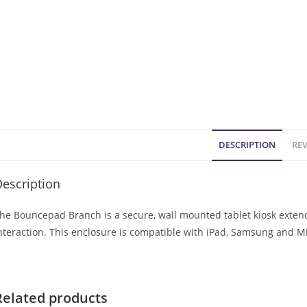
DESCRIPTION
REV
escription
he Bouncepad Branch is a secure, wall mounted tablet kiosk extendi
nteraction. This enclosure is compatible with iPad, Samsung and Mi
Related products