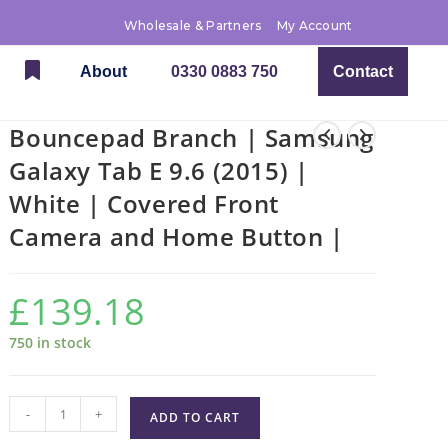
Wholesale & Partners
My Account
About
0330 0883 750
Contact
Bouncepad Branch | Samsung
Galaxy Tab E 9.6 (2015) |
White | Covered Front
Camera and Home Button |
£
139.18
750 in stock
-
+
ADD TO CART