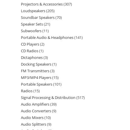
Projectors & Accessories
307
Loudspeakers
205
Soundbar Speakers
70
Speaker Sets
21
Subwoofers
11
Portable Audio & Headphones
141
CD Players
2
CD Radios
1
Dictaphones
3
Docking Speakers
1
FM Transmitters
3
MP3/MP4 Players
15
Portable Speakers
101
Radios
15
Signal Processing & Distribution
517
Audio Amplifiers
39
Audio Converters
9
Audio Mixers
10
Audio Splitters
9