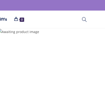
iffs
0