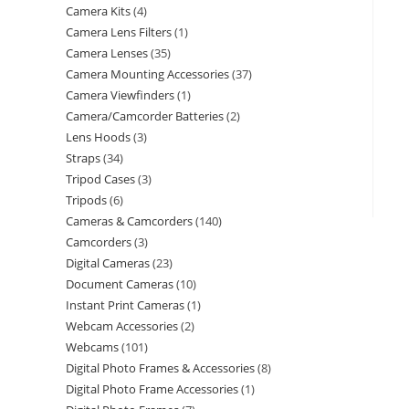
Camera Kits
4
Camera Lens Filters
1
Camera Lenses
35
Camera Mounting Accessories
37
Camera Viewfinders
1
Camera/Camcorder Batteries
2
Lens Hoods
3
Straps
34
Tripod Cases
3
Tripods
6
Cameras & Camcorders
140
Camcorders
3
Digital Cameras
23
Document Cameras
10
Instant Print Cameras
1
Webcam Accessories
2
Webcams
101
Digital Photo Frames & Accessories
8
Digital Photo Frame Accessories
1