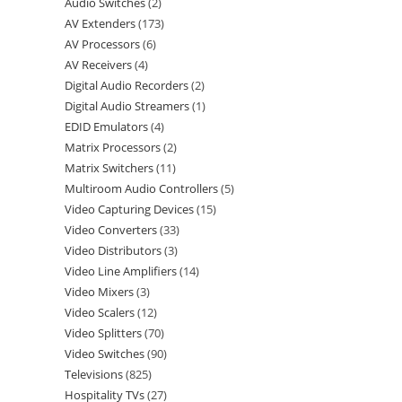
Audio Switches
2
AV Extenders
173
AV Processors
6
AV Receivers
4
Digital Audio Recorders
2
Digital Audio Streamers
1
EDID Emulators
4
Matrix Processors
2
Matrix Switchers
11
Multiroom Audio Controllers
5
Video Capturing Devices
15
Video Converters
33
Video Distributors
3
Video Line Amplifiers
14
Video Mixers
3
Video Scalers
12
Video Splitters
70
Video Switches
90
Televisions
825
Hospitality TVs
27