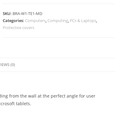
SKU:
BRA-W1-TE1-MD
Categories:
Computers
,
Computing
,
PCs & Laptops
,
Protective covers
IEWS (0)
ng from the wall at the perfect angle for user
crosoft tablets.