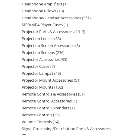
Headphone Amplifiers
1
Headphone Pillows
18
Headphone/Headset Accessories
351
MP3/MP4 Player Cases
1
Projector Parts & Accessories
1313
Projection Lenses
33
Projection Screen Accessories
3
Projection Screens
236
Projector Accessories
35
Projector Cases
7
Projector Lamps
846
Projector Mount Accessories
51
Projector Mounts
102
Remote Controls & Accessories
51
Remote Control Accessories
1
Remote Control Extenders
1
Remote Controls
35
Volume Controls
14
Signal Processing/Distribution Parts & Accessories