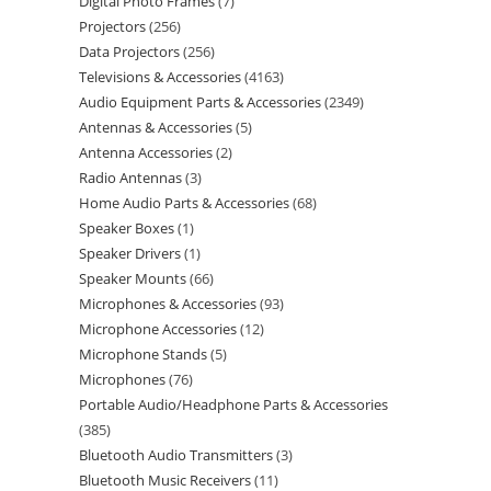
Digital Photo Frames
7
Projectors
256
Data Projectors
256
Televisions & Accessories
4163
Audio Equipment Parts & Accessories
2349
Antennas & Accessories
5
Antenna Accessories
2
Radio Antennas
3
Home Audio Parts & Accessories
68
Speaker Boxes
1
Speaker Drivers
1
Speaker Mounts
66
Microphones & Accessories
93
Microphone Accessories
12
Microphone Stands
5
Microphones
76
Portable Audio/Headphone Parts & Accessories
385
Bluetooth Audio Transmitters
3
Bluetooth Music Receivers
11