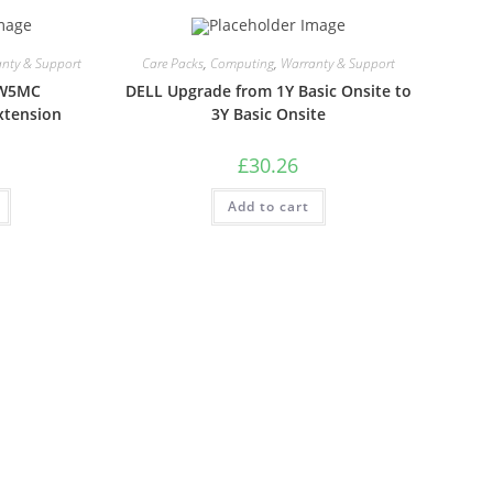
nty & Support
Care Packs
,
Computing
,
Warranty & Support
LW5MC
DELL Upgrade from 1Y Basic Onsite to
xtension
3Y Basic Onsite
£
30.26
Add to cart