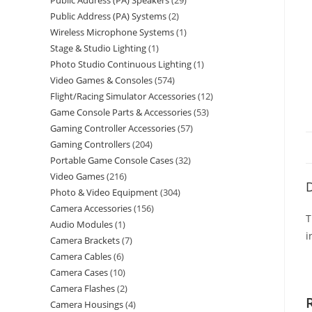
Public Address (PA) Speakers
29
Public Address (PA) Systems
2
Wireless Microphone Systems
1
Stage & Studio Lighting
1
Photo Studio Continuous Lighting
1
Video Games & Consoles
574
Flight/Racing Simulator Accessories
12
Game Console Parts & Accessories
53
Gaming Controller Accessories
57
Gaming Controllers
204
Portable Game Console Cases
32
Video Games
216
D
Photo & Video Equipment
304
Camera Accessories
156
T
Audio Modules
1
i
Camera Brackets
7
Camera Cables
6
Camera Cases
10
Camera Flashes
2
Camera Housings
4