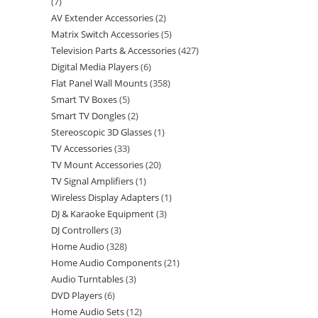
7
AV Extender Accessories
2
Matrix Switch Accessories
5
Television Parts & Accessories
427
Digital Media Players
6
Flat Panel Wall Mounts
358
Smart TV Boxes
5
Smart TV Dongles
2
Stereoscopic 3D Glasses
1
TV Accessories
33
TV Mount Accessories
20
TV Signal Amplifiers
1
Wireless Display Adapters
1
DJ & Karaoke Equipment
3
DJ Controllers
3
Home Audio
328
Home Audio Components
21
Audio Turntables
3
DVD Players
6
Home Audio Sets
12