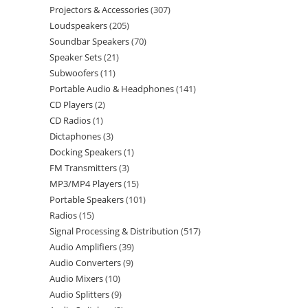
Projectors & Accessories
307
Loudspeakers
205
Soundbar Speakers
70
Speaker Sets
21
Subwoofers
11
Portable Audio & Headphones
141
CD Players
2
CD Radios
1
Dictaphones
3
Docking Speakers
1
FM Transmitters
3
MP3/MP4 Players
15
Portable Speakers
101
Radios
15
Signal Processing & Distribution
517
Audio Amplifiers
39
Audio Converters
9
Audio Mixers
10
Audio Splitters
9