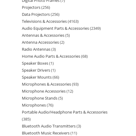
Digital Photo Frames
7
Projectors
256
Data Projectors
256
Televisions & Accessories
4163
Audio Equipment Parts & Accessories
2349
Antennas & Accessories
5
Antenna Accessories
2
Radio Antennas
3
Home Audio Parts & Accessories
68
Speaker Boxes
1
Speaker Drivers
1
Speaker Mounts
66
Microphones & Accessories
93
Microphone Accessories
12
Microphone Stands
5
Microphones
76
Portable Audio/Headphone Parts & Accessories
385
Bluetooth Audio Transmitters
3
Bluetooth Music Receivers
11