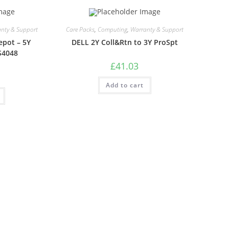
nty & Support
Care Packs
,
Computing
,
Warranty & Support
epot – 5Y
DELL 2Y Coll&Rtn to 3Y ProSpt
S4048
£
41.03
Add to cart