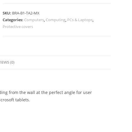
SKU:
BRA-B1-TA2-MX
Categories:
Computers
,
Computing
,
PCs & Laptops
,
Protective covers
IEWS (0)
ng from the wall at the perfect angle for user
crosoft tablets.