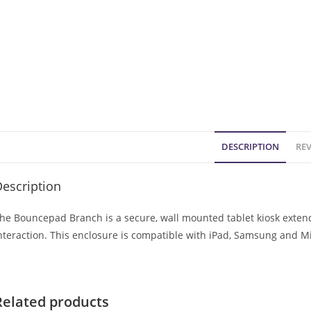
DESCRIPTION
REV
escription
he Bouncepad Branch is a secure, wall mounted tablet kiosk extendi
nteraction. This enclosure is compatible with iPad, Samsung and Mi
Related products