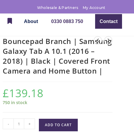
Wholesale & Partners
My Account
About
0330 0883 750
Contact
Bouncepad Branch | Samsung
Galaxy Tab A 10.1 (2016 –
2018) | Black | Covered Front
Camera and Home Button |
£
139.18
750 in stock
-
+
ADD TO CART