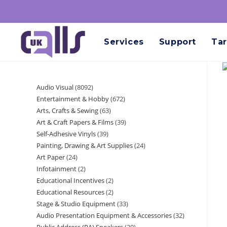
Services
Support
Tar
Audio Visual
8092
Entertainment & Hobby
672
Arts, Crafts & Sewing
63
Art & Craft Papers & Films
39
Self-Adhesive Vinyls
39
Painting, Drawing & Art Supplies
24
Art Paper
24
Infotainment
2
Educational Incentives
2
Educational Resources
2
Stage & Studio Equipment
33
Audio Presentation Equipment & Accessories
32