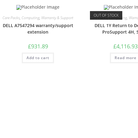
OUT OF STOCK
Care Packs
,
Computing
,
Warranty & Support
Care Packs
,
Computing
,
Warra
DELL A7547294 warranty/support
DELL 1Y Return to D
extension
ProSupport 4H, 
£
931.89
£
4,116.93
Add to cart
Read more