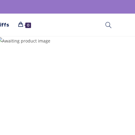
iffs
0