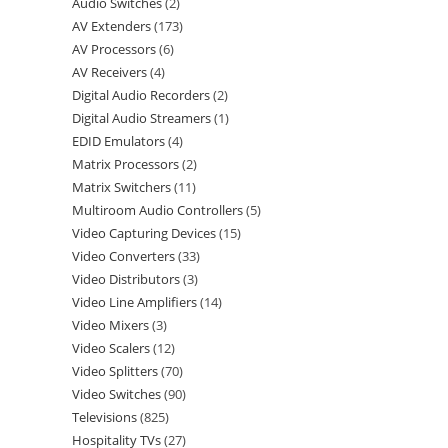
Audio Switches
2
AV Extenders
173
AV Processors
6
AV Receivers
4
Digital Audio Recorders
2
Digital Audio Streamers
1
EDID Emulators
4
Matrix Processors
2
Matrix Switchers
11
Multiroom Audio Controllers
5
Video Capturing Devices
15
Video Converters
33
Video Distributors
3
Video Line Amplifiers
14
Video Mixers
3
Video Scalers
12
Video Splitters
70
Video Switches
90
Televisions
825
Hospitality TVs
27