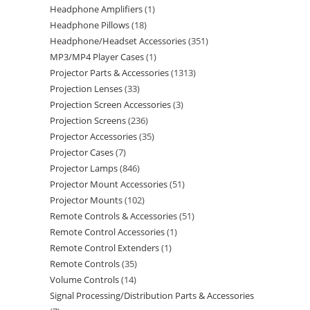
Headphone Amplifiers
1
Headphone Pillows
18
Headphone/Headset Accessories
351
MP3/MP4 Player Cases
1
Projector Parts & Accessories
1313
Projection Lenses
33
Projection Screen Accessories
3
Projection Screens
236
Projector Accessories
35
Projector Cases
7
Projector Lamps
846
Projector Mount Accessories
51
Projector Mounts
102
Remote Controls & Accessories
51
Remote Control Accessories
1
Remote Control Extenders
1
Remote Controls
35
Volume Controls
14
Signal Processing/Distribution Parts & Accessories