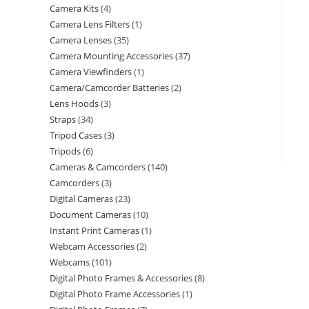
Camera Kits
4
Camera Lens Filters
1
Camera Lenses
35
Camera Mounting Accessories
37
Camera Viewfinders
1
Camera/Camcorder Batteries
2
Lens Hoods
3
Straps
34
Tripod Cases
3
Tripods
6
Cameras & Camcorders
140
Camcorders
3
Digital Cameras
23
Document Cameras
10
Instant Print Cameras
1
Webcam Accessories
2
Webcams
101
Digital Photo Frames & Accessories
8
Digital Photo Frame Accessories
1