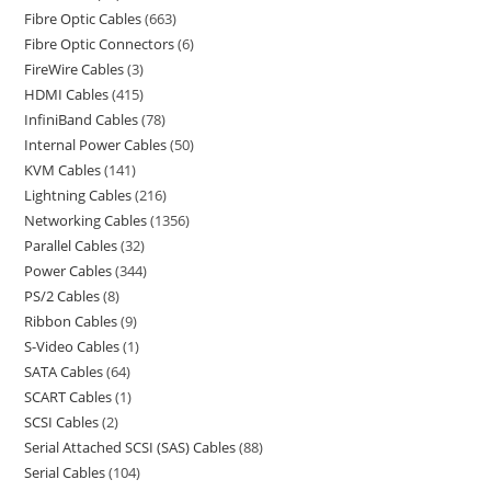
Fibre Optic Cables
663
Fibre Optic Connectors
6
FireWire Cables
3
HDMI Cables
415
InfiniBand Cables
78
Internal Power Cables
50
KVM Cables
141
Lightning Cables
216
Networking Cables
1356
Parallel Cables
32
Power Cables
344
PS/2 Cables
8
Ribbon Cables
9
S-Video Cables
1
SATA Cables
64
SCART Cables
1
SCSI Cables
2
Serial Attached SCSI (SAS) Cables
88
Serial Cables
104