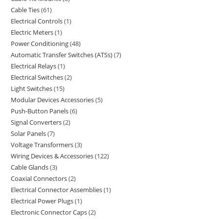
Cable Ties
61
Electrical Controls
1
Electric Meters
1
Power Conditioning
48
Automatic Transfer Switches (ATSs)
7
Electrical Relays
1
Electrical Switches
2
Light Switches
15
Modular Devices Accessories
5
Push-Button Panels
6
Signal Converters
2
Solar Panels
7
Voltage Transformers
3
Wiring Devices & Accessories
122
Cable Glands
3
Coaxial Connectors
2
Electrical Connector Assemblies
1
Electrical Power Plugs
1
Electronic Connector Caps
2