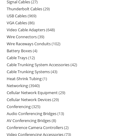
Signal Cables
27
Thunderbolt Cables
29
USB Cables
969
VGA Cables
86
Video Cable Adapters
648
Wire Connectors
39
Wire Raceways Conduits
102
Battery Boxes
4
Cable Trays
12
Cable Trunking System Accessories
42
Cable Trunking Systems
43
Heat-Shrink Tubing
1
Networking
3940
Cellular Network Equipment
29
Cellular Network Devices
29
Conferencing
325
Audio Conferencing Bridges
13
AV Conferencing Bridges
8
Conference Camera Controllers
2
Video Conferencing Accessories
73