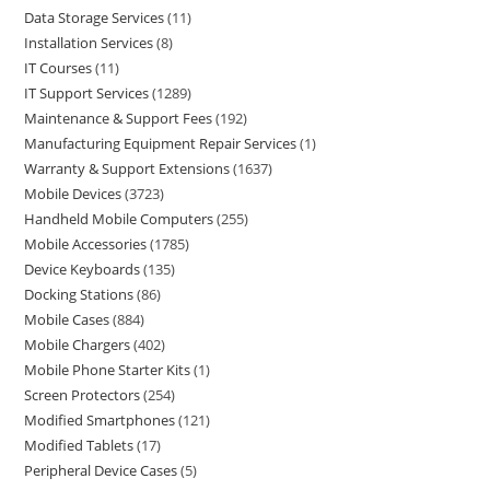
Data Storage Services
11
Installation Services
8
IT Courses
11
IT Support Services
1289
Maintenance & Support Fees
192
Manufacturing Equipment Repair Services
1
Warranty & Support Extensions
1637
Mobile Devices
3723
Handheld Mobile Computers
255
Mobile Accessories
1785
Device Keyboards
135
Docking Stations
86
Mobile Cases
884
Mobile Chargers
402
Mobile Phone Starter Kits
1
Screen Protectors
254
Modified Smartphones
121
Modified Tablets
17
Peripheral Device Cases
5