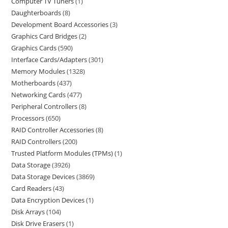
Computer TV Tuners
1
Daughterboards
8
Development Board Accessories
3
Graphics Card Bridges
2
Graphics Cards
590
Interface Cards/Adapters
301
Memory Modules
1328
Motherboards
437
Networking Cards
477
Peripheral Controllers
8
Processors
650
RAID Controller Accessories
8
RAID Controllers
200
Trusted Platform Modules (TPMs)
1
Data Storage
3926
Data Storage Devices
3869
Card Readers
43
Data Encryption Devices
1
Disk Arrays
104
Disk Drive Erasers
1