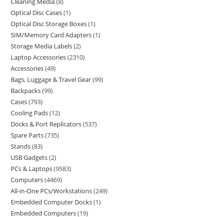
Cleaning Media
8
Optical Disc Cases
1
Optical Disc Storage Boxes
1
SIM/Memory Card Adapters
1
Storage Media Labels
2
Laptop Accessories
2310
Accessories
49
Bags, Luggage & Travel Gear
99
Backpacks
99
Cases
793
Cooling Pads
12
Docks & Port Replicators
537
Spare Parts
735
Stands
83
USB Gadgets
2
PCs & Laptops
9583
Computers
4469
All-in-One PCs/Workstations
249
Embedded Computer Docks
1
Embedded Computers
19