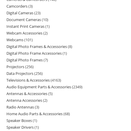
Camcorders
3
Digital Cameras
23
Document Cameras
10
Instant Print Cameras
1
Webcam Accessories
2
Webcams
101
Digital Photo Frames & Accessories
8
Digital Photo Frame Accessories
1
Digital Photo Frames
7
Projectors
256
Data Projectors
256
Televisions & Accessories
4163
Audio Equipment Parts & Accessories
2349
Antennas & Accessories
5
Antenna Accessories
2
Radio Antennas
3
Home Audio Parts & Accessories
68
Speaker Boxes
1
Speaker Drivers
1