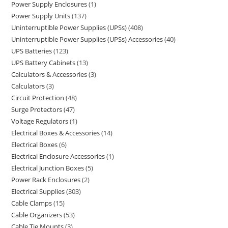
Power Supply Enclosures
1
Power Supply Units
137
Uninterruptible Power Supplies (UPSs)
408
Uninterruptible Power Supplies (UPSs) Accessories
40
UPS Batteries
123
UPS Battery Cabinets
13
Calculators & Accessories
3
Calculators
3
Circuit Protection
48
Surge Protectors
47
Voltage Regulators
1
Electrical Boxes & Accessories
14
Electrical Boxes
6
Electrical Enclosure Accessories
1
Electrical Junction Boxes
5
Power Rack Enclosures
2
Electrical Supplies
303
Cable Clamps
15
Cable Organizers
53
Cable Tie Mounts
3