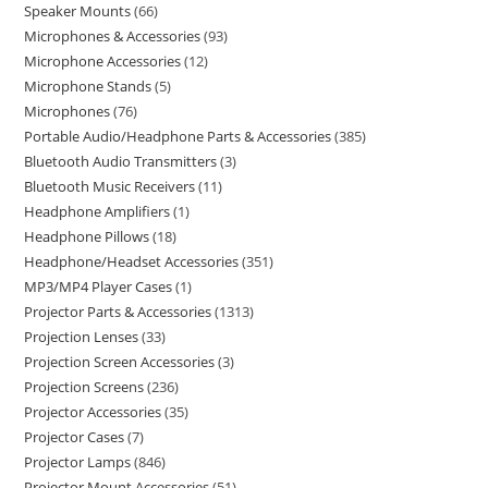
Speaker Mounts
66
Microphones & Accessories
93
Microphone Accessories
12
Microphone Stands
5
Microphones
76
Portable Audio/Headphone Parts & Accessories
385
Bluetooth Audio Transmitters
3
Bluetooth Music Receivers
11
Headphone Amplifiers
1
Headphone Pillows
18
Headphone/Headset Accessories
351
MP3/MP4 Player Cases
1
Projector Parts & Accessories
1313
Projection Lenses
33
Projection Screen Accessories
3
Projection Screens
236
Projector Accessories
35
Projector Cases
7
Projector Lamps
846
Projector Mount Accessories
51