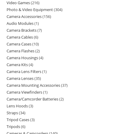
Video Games
216
Photo & Video Equipment
304
Camera Accessories
156
Audio Modules
1
Camera Brackets
7
Camera Cables
6
Camera Cases
10
Camera Flashes
2
Camera Housings
4
Camera Kits
4
Camera Lens Filters
1
Camera Lenses
35
Camera Mounting Accessories
37
Camera Viewfinders
1
Camera/Camcorder Batteries
2
Lens Hoods
3
Straps
34
Tripod Cases
3
Tripods
6
Cameras & Camcorders
140