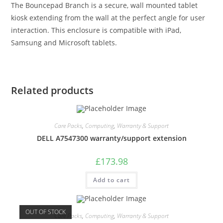
The Bouncepad Branch is a secure, wall mounted tablet
kiosk extending from the wall at the perfect angle for user
interaction. This enclosure is compatible with iPad,
Samsung and Microsoft tablets.
Related products
Care Packs
,
Computing
,
Warranty & Support
DELL A7547300 warranty/support extension
£
173.98
Add to cart
OUT OF STOCK
Care Packs
,
Computing
,
Warranty & Support