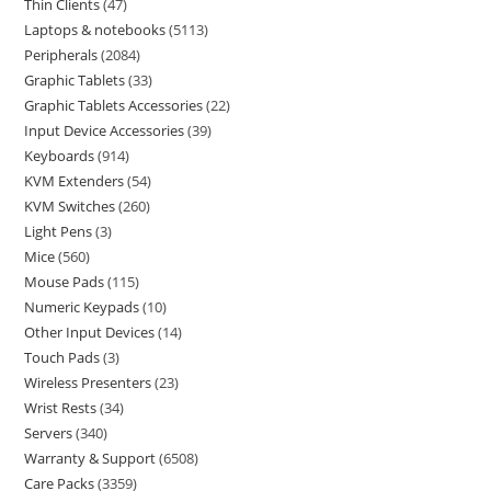
Thin Clients
47
Laptops & notebooks
5113
Peripherals
2084
Graphic Tablets
33
Graphic Tablets Accessories
22
Input Device Accessories
39
Keyboards
914
KVM Extenders
54
KVM Switches
260
Light Pens
3
Mice
560
Mouse Pads
115
Numeric Keypads
10
Other Input Devices
14
Touch Pads
3
Wireless Presenters
23
Wrist Rests
34
Servers
340
Warranty & Support
6508
Care Packs
3359