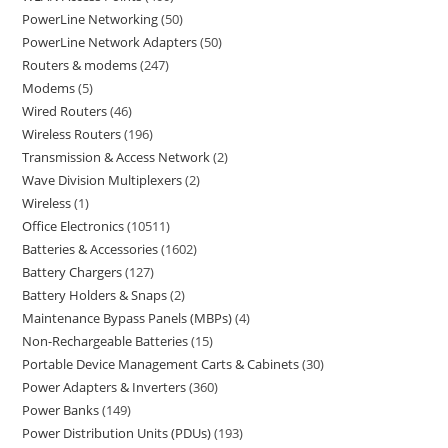
PowerLine Networking
50
PowerLine Network Adapters
50
Routers & modems
247
Modems
5
Wired Routers
46
Wireless Routers
196
Transmission & Access Network
2
Wave Division Multiplexers
2
Wireless
1
Office Electronics
10511
Batteries & Accessories
1602
Battery Chargers
127
Battery Holders & Snaps
2
Maintenance Bypass Panels (MBPs)
4
Non-Rechargeable Batteries
15
Portable Device Management Carts & Cabinets
30
Power Adapters & Inverters
360
Power Banks
149
Power Distribution Units (PDUs)
193