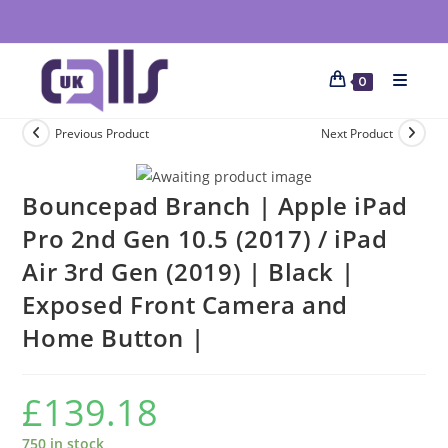
0
Previous Product
Next Product
Bouncepad Branch | Apple iPad
Pro 2nd Gen 10.5 (2017) / iPad
Air 3rd Gen (2019) | Black |
Exposed Front Camera and
Home Button |
£
139.18
750 in stock