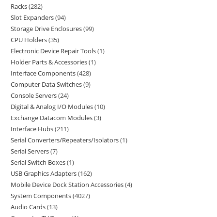
Racks
282
Slot Expanders
94
Storage Drive Enclosures
99
CPU Holders
35
Electronic Device Repair Tools
1
Holder Parts & Accessories
1
Interface Components
428
Computer Data Switches
9
Console Servers
24
Digital & Analog I/O Modules
10
Exchange Datacom Modules
3
Interface Hubs
211
Serial Converters/Repeaters/Isolators
1
Serial Servers
7
Serial Switch Boxes
1
USB Graphics Adapters
162
Mobile Device Dock Station Accessories
4
System Components
4027
Audio Cards
13