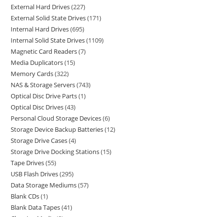
External Hard Drives
227
External Solid State Drives
171
Internal Hard Drives
695
Internal Solid State Drives
1109
Magnetic Card Readers
7
Media Duplicators
15
Memory Cards
322
NAS & Storage Servers
743
Optical Disc Drive Parts
1
Optical Disc Drives
43
Personal Cloud Storage Devices
6
Storage Device Backup Batteries
12
Storage Drive Cases
4
Storage Drive Docking Stations
15
Tape Drives
55
USB Flash Drives
295
Data Storage Mediums
57
Blank CDs
1
Blank Data Tapes
41