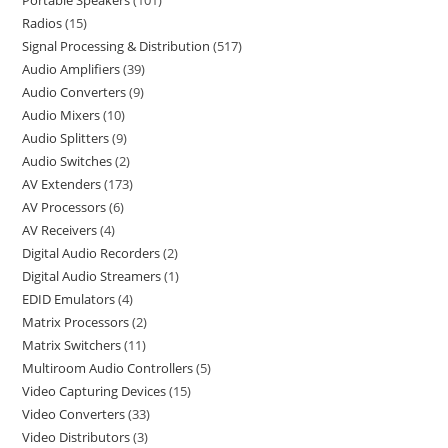
Portable Speakers
101
Radios
15
Signal Processing & Distribution
517
Audio Amplifiers
39
Audio Converters
9
Audio Mixers
10
Audio Splitters
9
Audio Switches
2
AV Extenders
173
AV Processors
6
AV Receivers
4
Digital Audio Recorders
2
Digital Audio Streamers
1
EDID Emulators
4
Matrix Processors
2
Matrix Switchers
11
Multiroom Audio Controllers
5
Video Capturing Devices
15
Video Converters
33
Video Distributors
3