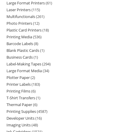
Large Format Printers
61
Laser Printers
115
Multifunctionals
261
Photo Printers
12
Plastic Card Printers
18
Printing Media
536
Barcode Labels
8
Blank Plastic Cards
1
Business Cards
1
Label-Making Tapes
294
Large Format Media
34
Plotter Paper
2
Printer Labels
183
Printing Films
6
T-Shirt Transfers
1
Thermal Paper
6
Printing Supplies
4587
Developer Units
16
Imaging Units
48
Ink Cartridges
1521