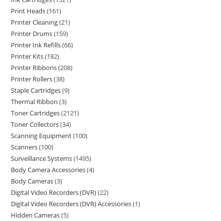
Print Heads
161
Printer Cleaning
21
Printer Drums
159
Printer Ink Refills
66
Printer Kits
182
Printer Ribbons
208
Printer Rollers
38
Staple Cartridges
9
Thermal Ribbon
3
Toner Cartridges
2121
Toner Collectors
34
Scanning Equipment
100
Scanners
100
Surveillance Systems
1495
Body Camera Accessories
4
Body Cameras
3
Digital Video Recorders (DVR)
22
Digital Video Recorders (DVR) Accessories
1
Hidden Cameras
5