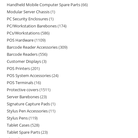
Handheld Mobile Computer Spare Parts
66
Modular Server Chassis
1
PC Security Enclosures
1
PC/Workstation Barebones
174
PCs/Workstations
586
POS Hardware
1109
Barcode Reader Accessories
309
Barcode Readers
556
Customer Displays
3
POS Printers
201
POS System Accessories
24
POS Terminals
16
Protective covers
1511
Server Barebones
23
Signature Capture Pads
1
Stylus Pen Accessories
11
Stylus Pens
119
Tablet Cases
528
Tablet Spare Parts
23