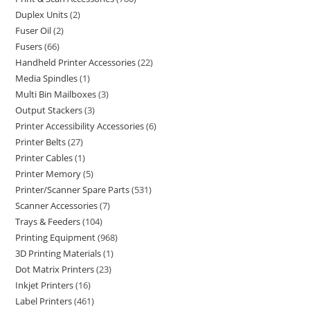
Duplex Units
2
Fuser Oil
2
Fusers
66
Handheld Printer Accessories
22
Media Spindles
1
Multi Bin Mailboxes
3
Output Stackers
3
Printer Accessibility Accessories
6
Printer Belts
27
Printer Cables
1
Printer Memory
5
Printer/Scanner Spare Parts
531
Scanner Accessories
7
Trays & Feeders
104
Printing Equipment
968
3D Printing Materials
1
Dot Matrix Printers
23
Inkjet Printers
16
Label Printers
461