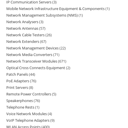
IP Communication Servers
3
Mobile Network Infrastructure Equipment & Components
1
Network Management Subsystems (NMS)
1
Network Analysers
3
Network Antennas
57
Network Cable Testers
26
Network Extenders
67
Network Management Devices
22
Network Media Converters
71
Network Transceiver Modules
671
Optical Cross Connects Equipment
2
Patch Panels
44
PoE Adapters
76
Print Servers
8
Remote Power Controllers
5
Speakerphones
76
Telephone Rests
1
Voice Network Modules
4
VoIP Telephone Adapters
9
WLAN Access Points
400