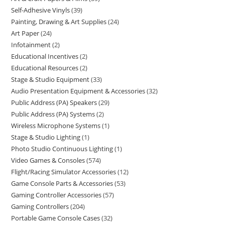
Self-Adhesive Vinyls
39
Painting, Drawing & Art Supplies
24
Art Paper
24
Infotainment
2
Educational Incentives
2
Educational Resources
2
Stage & Studio Equipment
33
Audio Presentation Equipment & Accessories
32
Public Address (PA) Speakers
29
Public Address (PA) Systems
2
Wireless Microphone Systems
1
Stage & Studio Lighting
1
Photo Studio Continuous Lighting
1
Video Games & Consoles
574
Flight/Racing Simulator Accessories
12
Game Console Parts & Accessories
53
Gaming Controller Accessories
57
Gaming Controllers
204
Portable Game Console Cases
32