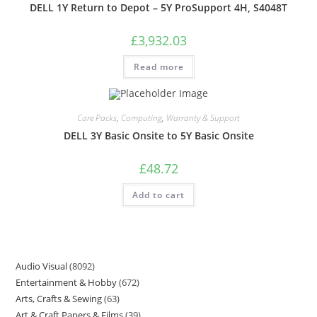
DELL 1Y Return to Depot – 5Y ProSupport 4H, S4048T
£
3,932.03
Read more
Care Packs
,
Computing
,
Warranty & Support
DELL 3Y Basic Onsite to 5Y Basic Onsite
£
48.72
Add to cart
Audio Visual
8092
Entertainment & Hobby
672
Arts, Crafts & Sewing
63
Art & Craft Papers & Films
39