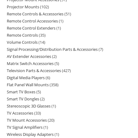
Projector Mounts
102
Remote Controls & Accessories
51
Remote Control Accessories
1
Remote Control Extenders
1
Remote Controls
35
Volume Controls
14
Signal Processing/Distribution Parts & Accessories
7
AV Extender Accessories
2
Matrix Switch Accessories
5
Television Parts & Accessories
427
Digital Media Players
6
Flat Panel Wall Mounts
358
Smart TV Boxes
5
Smart TV Dongles
2
Stereoscopic 3D Glasses
1
TV Accessories
33
TV Mount Accessories
20
TV Signal Amplifiers
1
Wireless Display Adapters
1