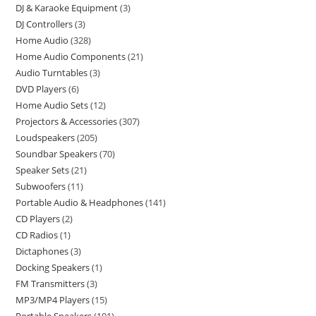
DJ & Karaoke Equipment
3
DJ Controllers
3
Home Audio
328
Home Audio Components
21
Audio Turntables
3
DVD Players
6
Home Audio Sets
12
Projectors & Accessories
307
Loudspeakers
205
Soundbar Speakers
70
Speaker Sets
21
Subwoofers
11
Portable Audio & Headphones
141
CD Players
2
CD Radios
1
Dictaphones
3
Docking Speakers
1
FM Transmitters
3
MP3/MP4 Players
15