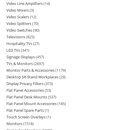
Video Line Amplifiers
14
Video Mixers
3
Video Scalers
12
Video Splitters
70
Video Switches
90
Televisions
825
Hospitality TVs
27
LED TVs
341
Signage Displays
457
TVs & Monitors
2697
Monitor Parts & Accessories
1179
Desktop Sit-Stand Workplaces
29
Display Privacy Filters
373
Flat Panel Accessories
53
Flat Panel Desk Mounts
537
Flat Panel Mount Accessories
185
Flat Panel Spare Parts
1
Touch Screen Overlays
1
Monitors
1518