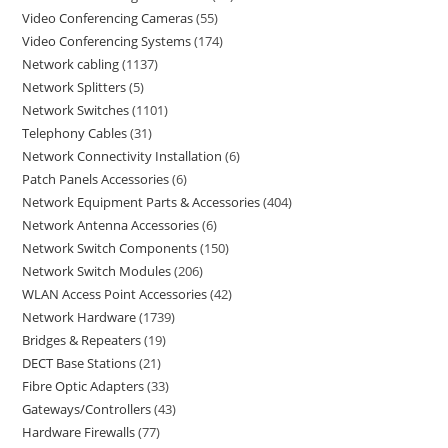
Video Conferencing Cameras
55
Video Conferencing Systems
174
Network cabling
1137
Network Splitters
5
Network Switches
1101
Telephony Cables
31
Network Connectivity Installation
6
Patch Panels Accessories
6
Network Equipment Parts & Accessories
404
Network Antenna Accessories
6
Network Switch Components
150
Network Switch Modules
206
WLAN Access Point Accessories
42
Network Hardware
1739
Bridges & Repeaters
19
DECT Base Stations
21
Fibre Optic Adapters
33
Gateways/Controllers
43
Hardware Firewalls
77