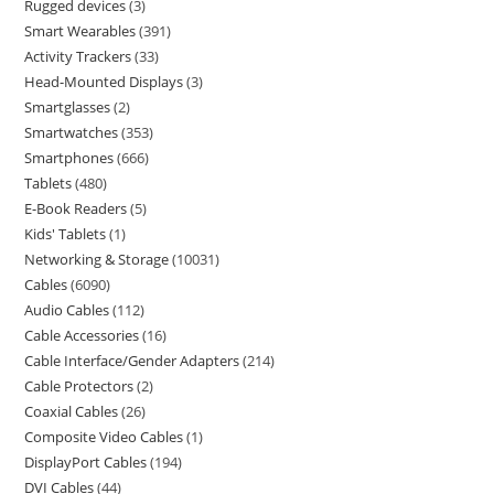
Rugged devices
3
Smart Wearables
391
Activity Trackers
33
Head-Mounted Displays
3
Smartglasses
2
Smartwatches
353
Smartphones
666
Tablets
480
E-Book Readers
5
Kids' Tablets
1
Networking & Storage
10031
Cables
6090
Audio Cables
112
Cable Accessories
16
Cable Interface/Gender Adapters
214
Cable Protectors
2
Coaxial Cables
26
Composite Video Cables
1
DisplayPort Cables
194
DVI Cables
44