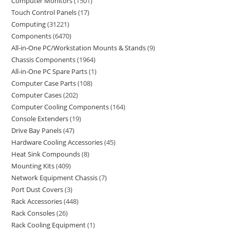
Computer Monitors
1501
Touch Control Panels
17
Computing
31221
Components
6470
All-in-One PC/Workstation Mounts & Stands
9
Chassis Components
1964
All-in-One PC Spare Parts
1
Computer Case Parts
108
Computer Cases
202
Computer Cooling Components
164
Console Extenders
19
Drive Bay Panels
47
Hardware Cooling Accessories
45
Heat Sink Compounds
8
Mounting Kits
409
Network Equipment Chassis
7
Port Dust Covers
3
Rack Accessories
448
Rack Consoles
26
Rack Cooling Equipment
1