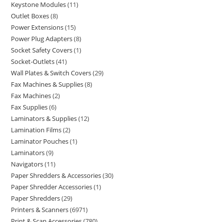
Keystone Modules
11
Outlet Boxes
8
Power Extensions
15
Power Plug Adapters
8
Socket Safety Covers
1
Socket-Outlets
41
Wall Plates & Switch Covers
29
Fax Machines & Supplies
8
Fax Machines
2
Fax Supplies
6
Laminators & Supplies
12
Lamination Films
2
Laminator Pouches
1
Laminators
9
Navigators
11
Paper Shredders & Accessories
30
Paper Shredder Accessories
1
Paper Shredders
29
Printers & Scanners
6971
Print & Scan Accessories
780