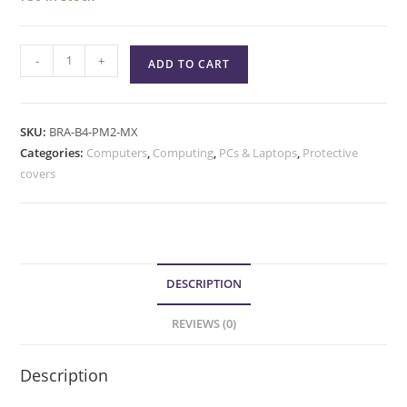
-
+
ADD TO CART
SKU:
BRA-B4-PM2-MX
Categories:
Computers
,
Computing
,
PCs & Laptops
,
Protective
covers
DESCRIPTION
REVIEWS (0)
Description