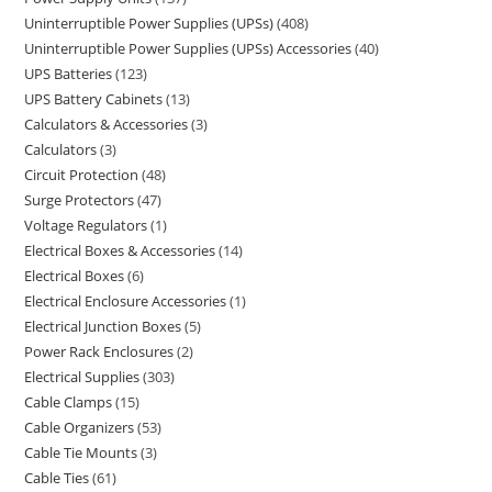
Uninterruptible Power Supplies (UPSs)
408
Uninterruptible Power Supplies (UPSs) Accessories
40
UPS Batteries
123
UPS Battery Cabinets
13
Calculators & Accessories
3
Calculators
3
Circuit Protection
48
Surge Protectors
47
Voltage Regulators
1
Electrical Boxes & Accessories
14
Electrical Boxes
6
Electrical Enclosure Accessories
1
Electrical Junction Boxes
5
Power Rack Enclosures
2
Electrical Supplies
303
Cable Clamps
15
Cable Organizers
53
Cable Tie Mounts
3
Cable Ties
61