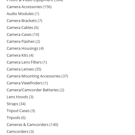
Camera Accessories
156
Audio Modules
1
Camera Brackets
7
Camera Cables
6
Camera Cases
10
Camera Flashes
2
Camera Housings
4
Camera Kits
4
Camera Lens Filters
1
Camera Lenses
35
Camera Mounting Accessories
37
Camera Viewfinders
1
Camera/Camcorder Batteries
2
Lens Hoods
3
Straps
34
Tripod Cases
3
Tripods
6
Cameras & Camcorders
140
Camcorders
3