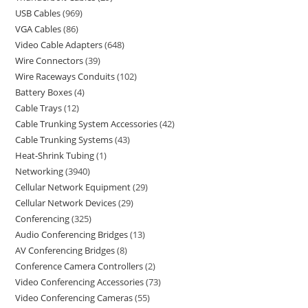
USB Cables
969
VGA Cables
86
Video Cable Adapters
648
Wire Connectors
39
Wire Raceways Conduits
102
Battery Boxes
4
Cable Trays
12
Cable Trunking System Accessories
42
Cable Trunking Systems
43
Heat-Shrink Tubing
1
Networking
3940
Cellular Network Equipment
29
Cellular Network Devices
29
Conferencing
325
Audio Conferencing Bridges
13
AV Conferencing Bridges
8
Conference Camera Controllers
2
Video Conferencing Accessories
73
Video Conferencing Cameras
55