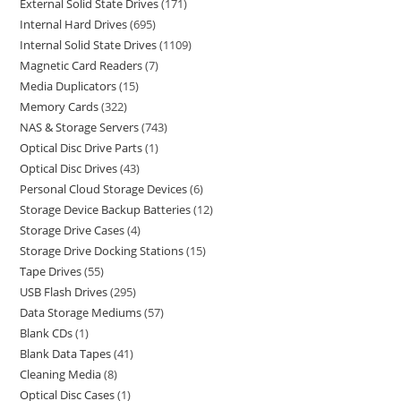
External Solid State Drives
171
Internal Hard Drives
695
Internal Solid State Drives
1109
Magnetic Card Readers
7
Media Duplicators
15
Memory Cards
322
NAS & Storage Servers
743
Optical Disc Drive Parts
1
Optical Disc Drives
43
Personal Cloud Storage Devices
6
Storage Device Backup Batteries
12
Storage Drive Cases
4
Storage Drive Docking Stations
15
Tape Drives
55
USB Flash Drives
295
Data Storage Mediums
57
Blank CDs
1
Blank Data Tapes
41
Cleaning Media
8
Optical Disc Cases
1