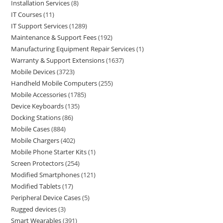
Installation Services
8
IT Courses
11
IT Support Services
1289
Maintenance & Support Fees
192
Manufacturing Equipment Repair Services
1
Warranty & Support Extensions
1637
Mobile Devices
3723
Handheld Mobile Computers
255
Mobile Accessories
1785
Device Keyboards
135
Docking Stations
86
Mobile Cases
884
Mobile Chargers
402
Mobile Phone Starter Kits
1
Screen Protectors
254
Modified Smartphones
121
Modified Tablets
17
Peripheral Device Cases
5
Rugged devices
3
Smart Wearables
391