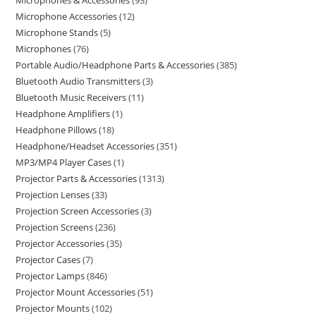
Microphones & Accessories
93
Microphone Accessories
12
Microphone Stands
5
Microphones
76
Portable Audio/Headphone Parts & Accessories
385
Bluetooth Audio Transmitters
3
Bluetooth Music Receivers
11
Headphone Amplifiers
1
Headphone Pillows
18
Headphone/Headset Accessories
351
MP3/MP4 Player Cases
1
Projector Parts & Accessories
1313
Projection Lenses
33
Projection Screen Accessories
3
Projection Screens
236
Projector Accessories
35
Projector Cases
7
Projector Lamps
846
Projector Mount Accessories
51
Projector Mounts
102