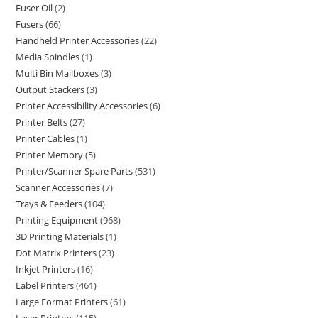
Fuser Oil
2
Fusers
66
Handheld Printer Accessories
22
Media Spindles
1
Multi Bin Mailboxes
3
Output Stackers
3
Printer Accessibility Accessories
6
Printer Belts
27
Printer Cables
1
Printer Memory
5
Printer/Scanner Spare Parts
531
Scanner Accessories
7
Trays & Feeders
104
Printing Equipment
968
3D Printing Materials
1
Dot Matrix Printers
23
Inkjet Printers
16
Label Printers
461
Large Format Printers
61