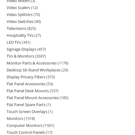
Video Mixers
3
Video Scalers
12
Video Splitters
70
Video Switches
90
Televisions
825
Hospitality TVs
27
LED TVs
341
Signage Displays
457
TVs & Monitors
2697
Monitor Parts & Accessories
1179
Desktop Sit-Stand Workplaces
29
Display Privacy Filters
373
Flat Panel Accessories
53
Flat Panel Desk Mounts
537
Flat Panel Mount Accessories
185
Flat Panel Spare Parts
1
Touch Screen Overlays
1
Monitors
1518
Computer Monitors
1501
Touch Control Panels
17