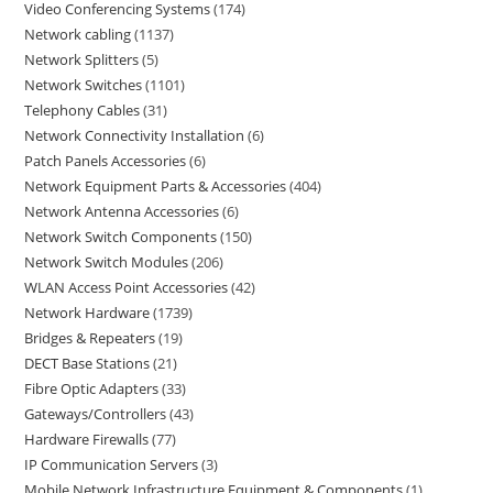
Video Conferencing Systems
174
Network cabling
1137
Network Splitters
5
Network Switches
1101
Telephony Cables
31
Network Connectivity Installation
6
Patch Panels Accessories
6
Network Equipment Parts & Accessories
404
Network Antenna Accessories
6
Network Switch Components
150
Network Switch Modules
206
WLAN Access Point Accessories
42
Network Hardware
1739
Bridges & Repeaters
19
DECT Base Stations
21
Fibre Optic Adapters
33
Gateways/Controllers
43
Hardware Firewalls
77
IP Communication Servers
3
Mobile Network Infrastructure Equipment & Components
1