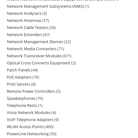
Network Management Subsystems (NMS)
1
Network Analysers
3
Network Antennas
57
Network Cable Testers
26
Network Extenders
67
Network Management Devices
22
Network Media Converters
71
Network Transceiver Modules
671
Optical Cross Connects Equipment
2
Patch Panels
44
PoE Adapters
76
Print Servers
8
Remote Power Controllers
5
Speakerphones
76
Telephone Rests
1
Voice Network Modules
4
VoIP Telephone Adapters
9
WLAN Access Points
400
PowerLine Networking
50