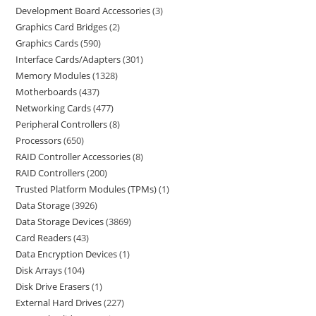
Development Board Accessories
3
Graphics Card Bridges
2
Graphics Cards
590
Interface Cards/Adapters
301
Memory Modules
1328
Motherboards
437
Networking Cards
477
Peripheral Controllers
8
Processors
650
RAID Controller Accessories
8
RAID Controllers
200
Trusted Platform Modules (TPMs)
1
Data Storage
3926
Data Storage Devices
3869
Card Readers
43
Data Encryption Devices
1
Disk Arrays
104
Disk Drive Erasers
1
External Hard Drives
227