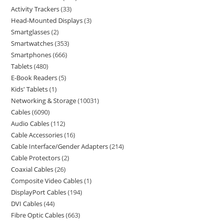
Activity Trackers
33
Head-Mounted Displays
3
Smartglasses
2
Smartwatches
353
Smartphones
666
Tablets
480
E-Book Readers
5
Kids' Tablets
1
Networking & Storage
10031
Cables
6090
Audio Cables
112
Cable Accessories
16
Cable Interface/Gender Adapters
214
Cable Protectors
2
Coaxial Cables
26
Composite Video Cables
1
DisplayPort Cables
194
DVI Cables
44
Fibre Optic Cables
663