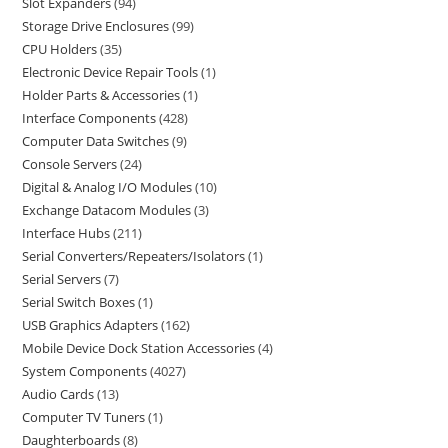
Slot Expanders
94
Storage Drive Enclosures
99
CPU Holders
35
Electronic Device Repair Tools
1
Holder Parts & Accessories
1
Interface Components
428
Computer Data Switches
9
Console Servers
24
Digital & Analog I/O Modules
10
Exchange Datacom Modules
3
Interface Hubs
211
Serial Converters/Repeaters/Isolators
1
Serial Servers
7
Serial Switch Boxes
1
USB Graphics Adapters
162
Mobile Device Dock Station Accessories
4
System Components
4027
Audio Cards
13
Computer TV Tuners
1
Daughterboards
8