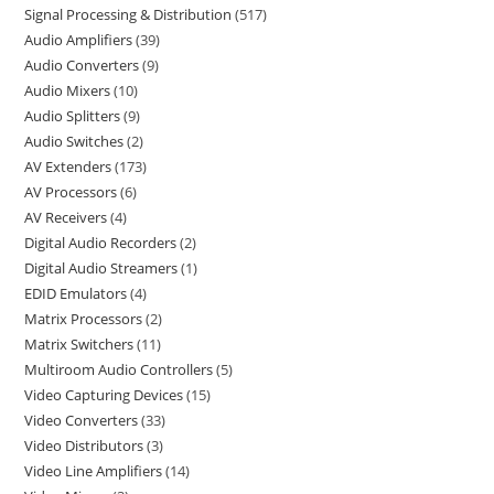
Signal Processing & Distribution
517
Audio Amplifiers
39
Audio Converters
9
Audio Mixers
10
Audio Splitters
9
Audio Switches
2
AV Extenders
173
AV Processors
6
AV Receivers
4
Digital Audio Recorders
2
Digital Audio Streamers
1
EDID Emulators
4
Matrix Processors
2
Matrix Switchers
11
Multiroom Audio Controllers
5
Video Capturing Devices
15
Video Converters
33
Video Distributors
3
Video Line Amplifiers
14