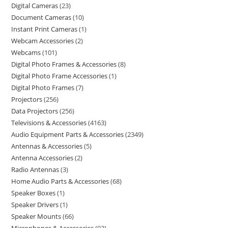
Digital Cameras
23
Document Cameras
10
Instant Print Cameras
1
Webcam Accessories
2
Webcams
101
Digital Photo Frames & Accessories
8
Digital Photo Frame Accessories
1
Digital Photo Frames
7
Projectors
256
Data Projectors
256
Televisions & Accessories
4163
Audio Equipment Parts & Accessories
2349
Antennas & Accessories
5
Antenna Accessories
2
Radio Antennas
3
Home Audio Parts & Accessories
68
Speaker Boxes
1
Speaker Drivers
1
Speaker Mounts
66