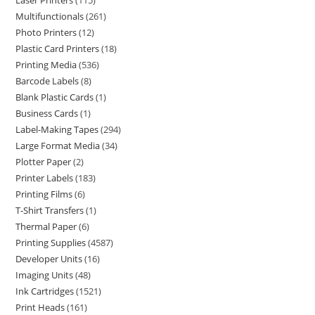
Laser Printers
115
Multifunctionals
261
Photo Printers
12
Plastic Card Printers
18
Printing Media
536
Barcode Labels
8
Blank Plastic Cards
1
Business Cards
1
Label-Making Tapes
294
Large Format Media
34
Plotter Paper
2
Printer Labels
183
Printing Films
6
T-Shirt Transfers
1
Thermal Paper
6
Printing Supplies
4587
Developer Units
16
Imaging Units
48
Ink Cartridges
1521
Print Heads
161