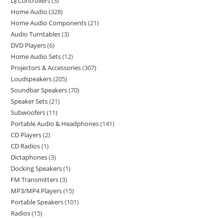
DJ Controllers
3
Home Audio
328
Home Audio Components
21
Audio Turntables
3
DVD Players
6
Home Audio Sets
12
Projectors & Accessories
307
Loudspeakers
205
Soundbar Speakers
70
Speaker Sets
21
Subwoofers
11
Portable Audio & Headphones
141
CD Players
2
CD Radios
1
Dictaphones
3
Docking Speakers
1
FM Transmitters
3
MP3/MP4 Players
15
Portable Speakers
101
Radios
15