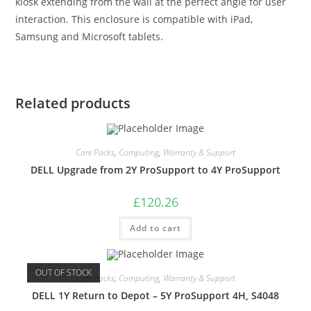
kiosk extending from the wall at the perfect angle for user
interaction. This enclosure is compatible with iPad,
Samsung and Microsoft tablets.
Related products
Care Packs
,
Computing
,
Warranty & Support
DELL Upgrade from 2Y ProSupport to 4Y ProSupport
£
120.26
Add to cart
OUT OF STOCK
Care Packs
,
Computing
,
Warranty & Support
DELL 1Y Return to Depot – 5Y ProSupport 4H, S4048