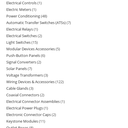
Electrical Controls
1
Electric Meters
1
Power Conditioning
48
Automatic Transfer Switches (ATSs)
7
Electrical Relays
1
Electrical Switches
2
Light Switches
15
Modular Devices Accessories
5
Push-Button Panels
6
Signal Converters
2
Solar Panels
7
Voltage Transformers
3
Wiring Devices & Accessories
122
Cable Glands
3
Coaxial Connectors
2
Electrical Connector Assemblies
1
Electrical Power Plugs
1
Electronic Connector Caps
2
Keystone Modules
11
Outlet Boxes
8