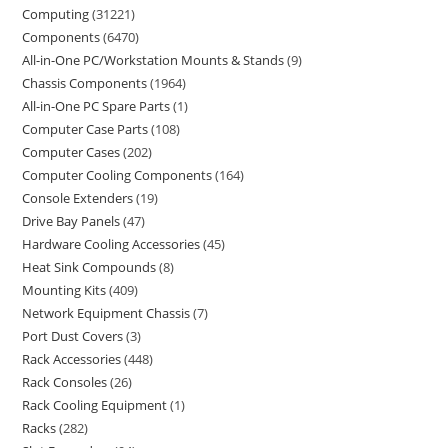
Computing
31221
Components
6470
All-in-One PC/Workstation Mounts & Stands
9
Chassis Components
1964
All-in-One PC Spare Parts
1
Computer Case Parts
108
Computer Cases
202
Computer Cooling Components
164
Console Extenders
19
Drive Bay Panels
47
Hardware Cooling Accessories
45
Heat Sink Compounds
8
Mounting Kits
409
Network Equipment Chassis
7
Port Dust Covers
3
Rack Accessories
448
Rack Consoles
26
Rack Cooling Equipment
1
Racks
282