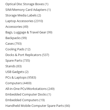
Optical Disc Storage Boxes
1
SIM/Memory Card Adapters
1
Storage Media Labels
2
Laptop Accessories
2310
Accessories
49
Bags, Luggage & Travel Gear
99
Backpacks
99
Cases
793
Cooling Pads
12
Docks & Port Replicators
537
Spare Parts
735
Stands
83
USB Gadgets
2
PCs & Laptops
9583
Computers
4469
All-in-One PCs/Workstations
249
Embedded Computer Docks
1
Embedded Computers
19
Handheld Mobile Computer Spare Parts
66