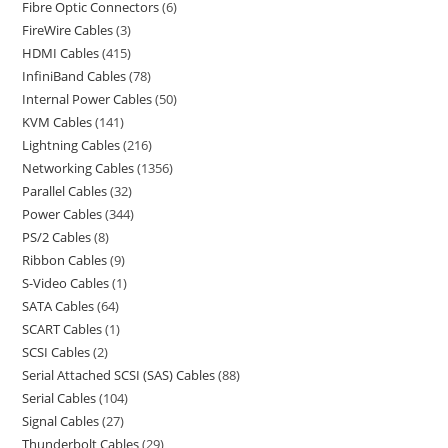
Fibre Optic Connectors
6
FireWire Cables
3
HDMI Cables
415
InfiniBand Cables
78
Internal Power Cables
50
KVM Cables
141
Lightning Cables
216
Networking Cables
1356
Parallel Cables
32
Power Cables
344
PS/2 Cables
8
Ribbon Cables
9
S-Video Cables
1
SATA Cables
64
SCART Cables
1
SCSI Cables
2
Serial Attached SCSI (SAS) Cables
88
Serial Cables
104
Signal Cables
27
Thunderbolt Cables
29