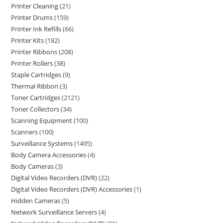
Printer Cleaning
21
Printer Drums
159
Printer Ink Refills
66
Printer Kits
182
Printer Ribbons
208
Printer Rollers
38
Staple Cartridges
9
Thermal Ribbon
3
Toner Cartridges
2121
Toner Collectors
34
Scanning Equipment
100
Scanners
100
Surveillance Systems
1495
Body Camera Accessories
4
Body Cameras
3
Digital Video Recorders (DVR)
22
Digital Video Recorders (DVR) Accessories
1
Hidden Cameras
5
Network Surveillance Servers
4