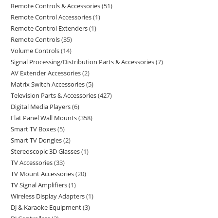
Remote Controls & Accessories
51
Remote Control Accessories
1
Remote Control Extenders
1
Remote Controls
35
Volume Controls
14
Signal Processing/Distribution Parts & Accessories
7
AV Extender Accessories
2
Matrix Switch Accessories
5
Television Parts & Accessories
427
Digital Media Players
6
Flat Panel Wall Mounts
358
Smart TV Boxes
5
Smart TV Dongles
2
Stereoscopic 3D Glasses
1
TV Accessories
33
TV Mount Accessories
20
TV Signal Amplifiers
1
Wireless Display Adapters
1
DJ & Karaoke Equipment
3