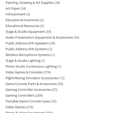
Painting, Drawing & Art Supplies
24
Art Paper
24
Infotainment
2
Educational Incentives
2
Educational Resources
2
Stage & Studio Equipment
33
Audio Presentation Equipment & Accessories
32
Public Address (PA) Speakers
29
Public Address (PA) Systems
2
Wireless Microphone Systems
1
Stage & Studio Lighting
1
Photo Studio Continuous Lighting
1
Video Games & Consoles
574
Flight/Racing Simulator Accessories
12
Game Console Parts & Accessories
53
Gaming Controller Accessories
57
Gaming Controllers
204
Portable Game Console Cases
32
Video Games
216
Photo & Video Equipment
304