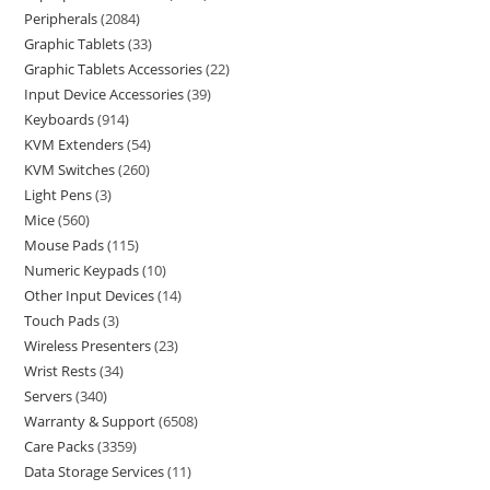
Peripherals
2084
Graphic Tablets
33
Graphic Tablets Accessories
22
Input Device Accessories
39
Keyboards
914
KVM Extenders
54
KVM Switches
260
Light Pens
3
Mice
560
Mouse Pads
115
Numeric Keypads
10
Other Input Devices
14
Touch Pads
3
Wireless Presenters
23
Wrist Rests
34
Servers
340
Warranty & Support
6508
Care Packs
3359
Data Storage Services
11