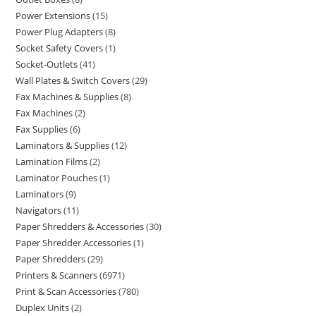
Power Extensions
15
Power Plug Adapters
8
Socket Safety Covers
1
Socket-Outlets
41
Wall Plates & Switch Covers
29
Fax Machines & Supplies
8
Fax Machines
2
Fax Supplies
6
Laminators & Supplies
12
Lamination Films
2
Laminator Pouches
1
Laminators
9
Navigators
11
Paper Shredders & Accessories
30
Paper Shredder Accessories
1
Paper Shredders
29
Printers & Scanners
6971
Print & Scan Accessories
780
Duplex Units
2