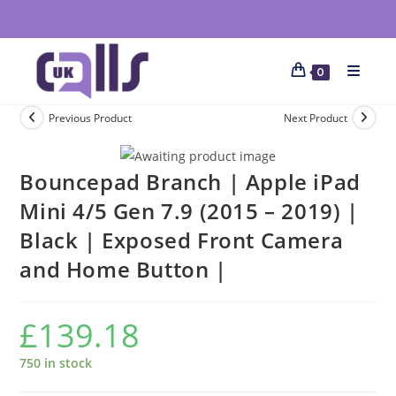
0
Previous Product
Next Product
Bouncepad Branch | Apple iPad
Mini 4/5 Gen 7.9 (2015 – 2019) |
Black | Exposed Front Camera
and Home Button |
£
139.18
750 in stock