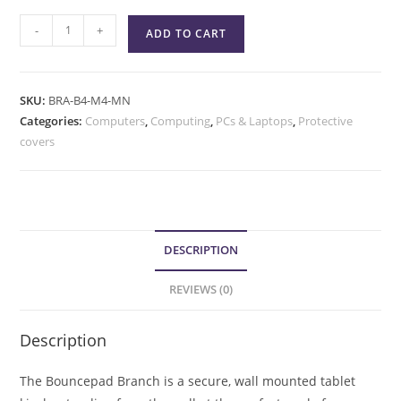
-
+
ADD TO CART
SKU:
BRA-B4-M4-MN
Categories:
Computers
,
Computing
,
PCs & Laptops
,
Protective
covers
DESCRIPTION
REVIEWS (0)
Description
The Bouncepad Branch is a secure, wall mounted tablet