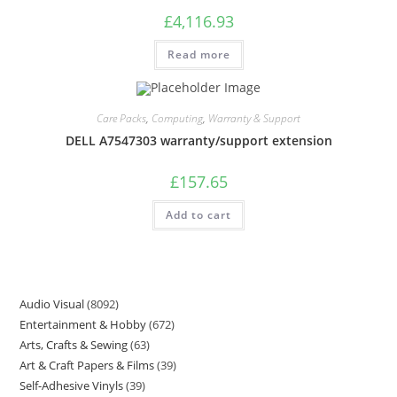
£
4,116.93
Read more
Care Packs
,
Computing
,
Warranty & Support
DELL A7547303 warranty/support extension
£
157.65
Add to cart
Audio Visual
8092
Entertainment & Hobby
672
Arts, Crafts & Sewing
63
Art & Craft Papers & Films
39
Self-Adhesive Vinyls
39