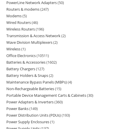
PowerLine Network Adapters
50
Routers & modems
247
Modems
5
Wired Routers
46
Wireless Routers
196
Transmission & Access Network
2
Wave Division Multiplexers
2
Wireless
1
Office Electronics
10511
Batteries & Accessories
1602
Battery Chargers
127
Battery Holders & Snaps
2
Maintenance Bypass Panels (MBPs)
4
Non-Rechargeable Batteries
15
Portable Device Management Carts & Cabinets
30
Power Adapters & Inverters
360
Power Banks
149
Power Distribution Units (PDUs)
193
Power Supply Enclosures
1
Power Supply Units
137