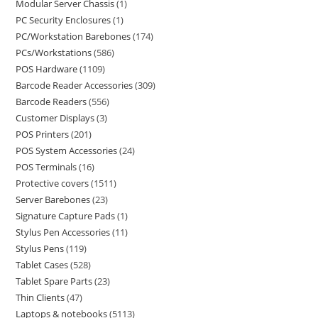
Modular Server Chassis
1
PC Security Enclosures
1
PC/Workstation Barebones
174
PCs/Workstations
586
POS Hardware
1109
Barcode Reader Accessories
309
Barcode Readers
556
Customer Displays
3
POS Printers
201
POS System Accessories
24
POS Terminals
16
Protective covers
1511
Server Barebones
23
Signature Capture Pads
1
Stylus Pen Accessories
11
Stylus Pens
119
Tablet Cases
528
Tablet Spare Parts
23
Thin Clients
47
Laptops & notebooks
5113