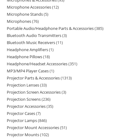
Microphones & Accessories
93
Microphone Accessories
12
Microphone Stands
5
Microphones
76
Portable Audio/Headphone Parts & Accessories
385
Bluetooth Audio Transmitters
3
Bluetooth Music Receivers
11
Headphone Amplifiers
1
Headphone Pillows
18
Headphone/Headset Accessories
351
MP3/MP4 Player Cases
1
Projector Parts & Accessories
1313
Projection Lenses
33
Projection Screen Accessories
3
Projection Screens
236
Projector Accessories
35
Projector Cases
7
Projector Lamps
846
Projector Mount Accessories
51
Projector Mounts
102