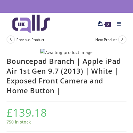
0
Previous Product
Next Product
Bouncepad Branch | Apple iPad
Air 1st Gen 9.7 (2013) | White |
Exposed Front Camera and
Home Button |
£
139.18
750 in stock