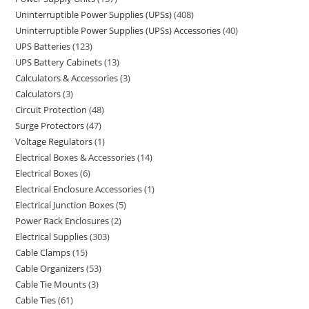
Uninterruptible Power Supplies (UPSs)
408
Uninterruptible Power Supplies (UPSs) Accessories
40
UPS Batteries
123
UPS Battery Cabinets
13
Calculators & Accessories
3
Calculators
3
Circuit Protection
48
Surge Protectors
47
Voltage Regulators
1
Electrical Boxes & Accessories
14
Electrical Boxes
6
Electrical Enclosure Accessories
1
Electrical Junction Boxes
5
Power Rack Enclosures
2
Electrical Supplies
303
Cable Clamps
15
Cable Organizers
53
Cable Tie Mounts
3
Cable Ties
61