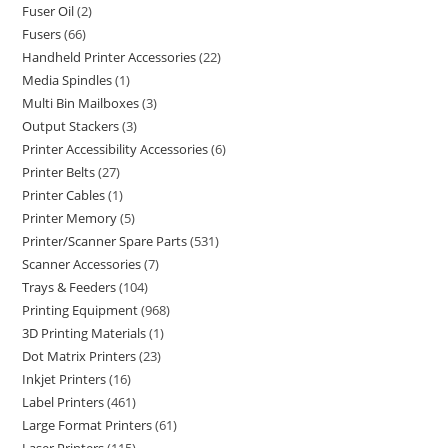
Fuser Oil
2
Fusers
66
Handheld Printer Accessories
22
Media Spindles
1
Multi Bin Mailboxes
3
Output Stackers
3
Printer Accessibility Accessories
6
Printer Belts
27
Printer Cables
1
Printer Memory
5
Printer/Scanner Spare Parts
531
Scanner Accessories
7
Trays & Feeders
104
Printing Equipment
968
3D Printing Materials
1
Dot Matrix Printers
23
Inkjet Printers
16
Label Printers
461
Large Format Printers
61