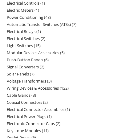
Electrical Controls
1
Electric Meters
1
Power Conditioning
48
Automatic Transfer Switches (ATSs)
7
Electrical Relays
1
Electrical Switches
2
Light Switches
15
Modular Devices Accessories
5
Push-Button Panels
6
Signal Converters
2
Solar Panels
7
Voltage Transformers
3
Wiring Devices & Accessories
122
Cable Glands
3
Coaxial Connectors
2
Electrical Connector Assemblies
1
Electrical Power Plugs
1
Electronic Connector Caps
2
Keystone Modules
11
Outlet Boxes
8