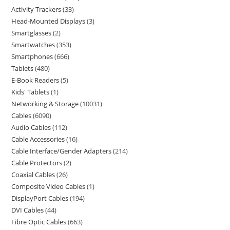
Activity Trackers
33
Head-Mounted Displays
3
Smartglasses
2
Smartwatches
353
Smartphones
666
Tablets
480
E-Book Readers
5
Kids' Tablets
1
Networking & Storage
10031
Cables
6090
Audio Cables
112
Cable Accessories
16
Cable Interface/Gender Adapters
214
Cable Protectors
2
Coaxial Cables
26
Composite Video Cables
1
DisplayPort Cables
194
DVI Cables
44
Fibre Optic Cables
663