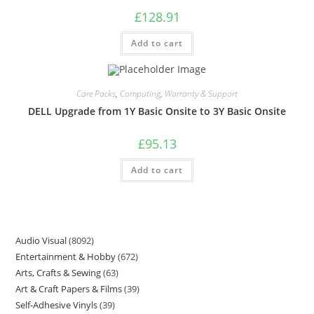
£
128.91
Add to cart
Care Packs
,
Computing
,
Warranty & Support
DELL Upgrade from 1Y Basic Onsite to 3Y Basic Onsite
£
95.13
Add to cart
Audio Visual
8092
Entertainment & Hobby
672
Arts, Crafts & Sewing
63
Art & Craft Papers & Films
39
Self-Adhesive Vinyls
39