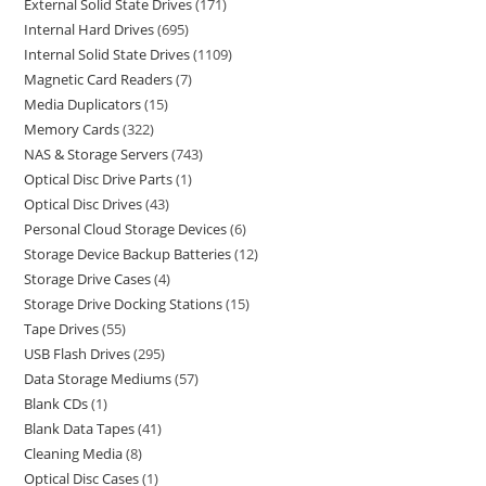
External Solid State Drives
171
Internal Hard Drives
695
Internal Solid State Drives
1109
Magnetic Card Readers
7
Media Duplicators
15
Memory Cards
322
NAS & Storage Servers
743
Optical Disc Drive Parts
1
Optical Disc Drives
43
Personal Cloud Storage Devices
6
Storage Device Backup Batteries
12
Storage Drive Cases
4
Storage Drive Docking Stations
15
Tape Drives
55
USB Flash Drives
295
Data Storage Mediums
57
Blank CDs
1
Blank Data Tapes
41
Cleaning Media
8
Optical Disc Cases
1