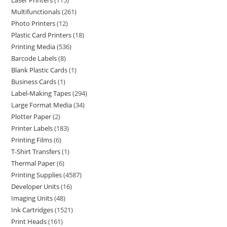
Laser Printers
115
Multifunctionals
261
Photo Printers
12
Plastic Card Printers
18
Printing Media
536
Barcode Labels
8
Blank Plastic Cards
1
Business Cards
1
Label-Making Tapes
294
Large Format Media
34
Plotter Paper
2
Printer Labels
183
Printing Films
6
T-Shirt Transfers
1
Thermal Paper
6
Printing Supplies
4587
Developer Units
16
Imaging Units
48
Ink Cartridges
1521
Print Heads
161