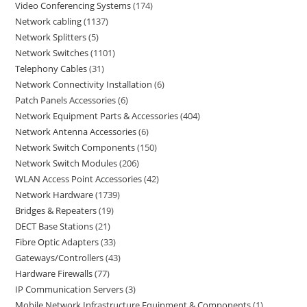
Video Conferencing Systems
174
Network cabling
1137
Network Splitters
5
Network Switches
1101
Telephony Cables
31
Network Connectivity Installation
6
Patch Panels Accessories
6
Network Equipment Parts & Accessories
404
Network Antenna Accessories
6
Network Switch Components
150
Network Switch Modules
206
WLAN Access Point Accessories
42
Network Hardware
1739
Bridges & Repeaters
19
DECT Base Stations
21
Fibre Optic Adapters
33
Gateways/Controllers
43
Hardware Firewalls
77
IP Communication Servers
3
Mobile Network Infrastructure Equipment & Components
1