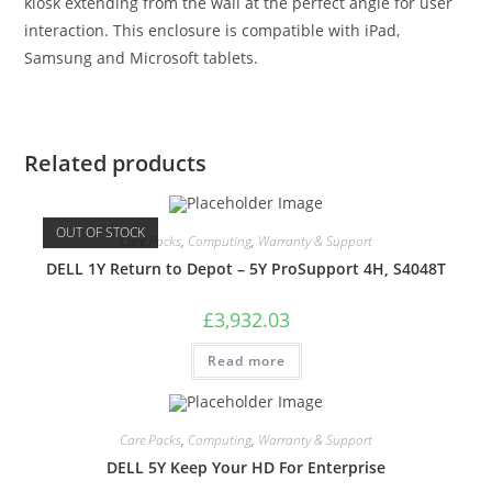
kiosk extending from the wall at the perfect angle for user
interaction. This enclosure is compatible with iPad,
Samsung and Microsoft tablets.
Related products
OUT OF STOCK
Care Packs
,
Computing
,
Warranty & Support
DELL 1Y Return to Depot – 5Y ProSupport 4H, S4048T
£
3,932.03
Read more
Care Packs
,
Computing
,
Warranty & Support
DELL 5Y Keep Your HD For Enterprise