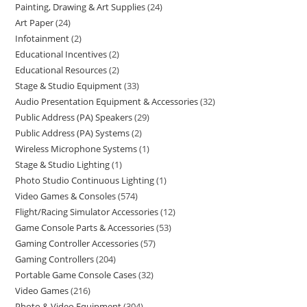
Painting, Drawing & Art Supplies
24
Art Paper
24
Infotainment
2
Educational Incentives
2
Educational Resources
2
Stage & Studio Equipment
33
Audio Presentation Equipment & Accessories
32
Public Address (PA) Speakers
29
Public Address (PA) Systems
2
Wireless Microphone Systems
1
Stage & Studio Lighting
1
Photo Studio Continuous Lighting
1
Video Games & Consoles
574
Flight/Racing Simulator Accessories
12
Game Console Parts & Accessories
53
Gaming Controller Accessories
57
Gaming Controllers
204
Portable Game Console Cases
32
Video Games
216
Photo & Video Equipment
304