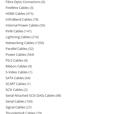
Fibre Optic Connectors
6
FireWire Cables
3
HDMI Cables
415
InfiniBand Cables
78
Internal Power Cables
50
KVM Cables
141
Lightning Cables
216
Networking Cables
1356
Parallel Cables
32
Power Cables
344
PS/2 Cables
8
Ribbon Cables
9
S-Video Cables
1
SATA Cables
64
SCART Cables
1
SCSI Cables
2
Serial Attached SCSI (SAS) Cables
88
Serial Cables
104
Signal Cables
27
Thunderbolt Cables
29