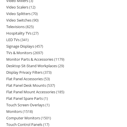
Video Mixers
3
Video Scalers
12
Video Splitters
70
Video Switches
90
Televisions
825
Hospitality TVs
27
LED TVs
341
Signage Displays
457
TVs & Monitors
2697
Monitor Parts & Accessories
1179
Desktop Sit-Stand Workplaces
29
Display Privacy Filters
373
Flat Panel Accessories
53
Flat Panel Desk Mounts
537
Flat Panel Mount Accessories
185
Flat Panel Spare Parts
1
Touch Screen Overlays
1
Monitors
1518
Computer Monitors
1501
Touch Control Panels
17