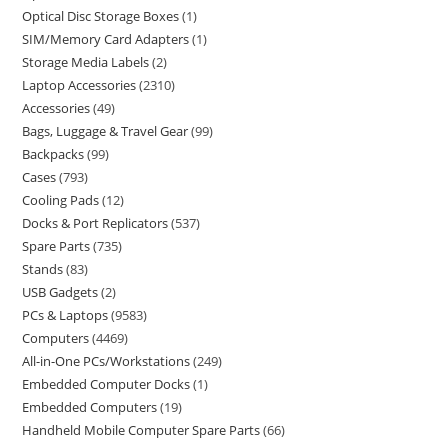
Optical Disc Storage Boxes
1
SIM/Memory Card Adapters
1
Storage Media Labels
2
Laptop Accessories
2310
Accessories
49
Bags, Luggage & Travel Gear
99
Backpacks
99
Cases
793
Cooling Pads
12
Docks & Port Replicators
537
Spare Parts
735
Stands
83
USB Gadgets
2
PCs & Laptops
9583
Computers
4469
All-in-One PCs/Workstations
249
Embedded Computer Docks
1
Embedded Computers
19
Handheld Mobile Computer Spare Parts
66