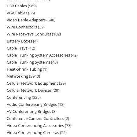
USB Cables
969
VGA Cables
86
Video Cable Adapters
648
Wire Connectors
39
Wire Raceways Conduits
102
Battery Boxes
4
Cable Trays
12
Cable Trunking System Accessories
42
Cable Trunking Systems
43
Heat-Shrink Tubing
1
Networking
3940
Cellular Network Equipment
29
Cellular Network Devices
29
Conferencing
325
Audio Conferencing Bridges
13
AV Conferencing Bridges
8
Conference Camera Controllers
2
Video Conferencing Accessories
73
Video Conferencing Cameras
55