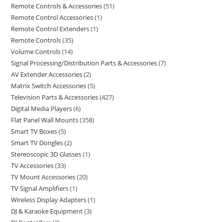
Remote Controls & Accessories
51
Remote Control Accessories
1
Remote Control Extenders
1
Remote Controls
35
Volume Controls
14
Signal Processing/Distribution Parts & Accessories
7
AV Extender Accessories
2
Matrix Switch Accessories
5
Television Parts & Accessories
427
Digital Media Players
6
Flat Panel Wall Mounts
358
Smart TV Boxes
5
Smart TV Dongles
2
Stereoscopic 3D Glasses
1
TV Accessories
33
TV Mount Accessories
20
TV Signal Amplifiers
1
Wireless Display Adapters
1
DJ & Karaoke Equipment
3