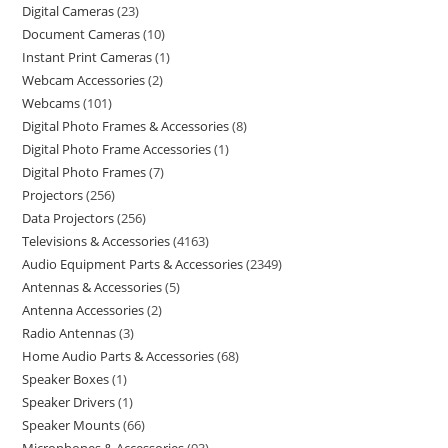
Digital Cameras
23
Document Cameras
10
Instant Print Cameras
1
Webcam Accessories
2
Webcams
101
Digital Photo Frames & Accessories
8
Digital Photo Frame Accessories
1
Digital Photo Frames
7
Projectors
256
Data Projectors
256
Televisions & Accessories
4163
Audio Equipment Parts & Accessories
2349
Antennas & Accessories
5
Antenna Accessories
2
Radio Antennas
3
Home Audio Parts & Accessories
68
Speaker Boxes
1
Speaker Drivers
1
Speaker Mounts
66