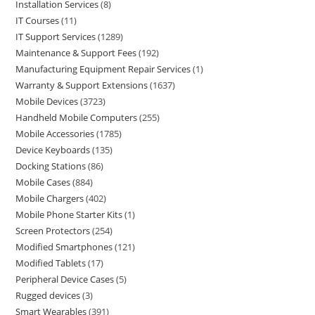
Installation Services
8
IT Courses
11
IT Support Services
1289
Maintenance & Support Fees
192
Manufacturing Equipment Repair Services
1
Warranty & Support Extensions
1637
Mobile Devices
3723
Handheld Mobile Computers
255
Mobile Accessories
1785
Device Keyboards
135
Docking Stations
86
Mobile Cases
884
Mobile Chargers
402
Mobile Phone Starter Kits
1
Screen Protectors
254
Modified Smartphones
121
Modified Tablets
17
Peripheral Device Cases
5
Rugged devices
3
Smart Wearables
391