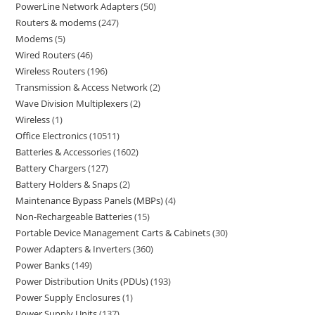
PowerLine Network Adapters
50
Routers & modems
247
Modems
5
Wired Routers
46
Wireless Routers
196
Transmission & Access Network
2
Wave Division Multiplexers
2
Wireless
1
Office Electronics
10511
Batteries & Accessories
1602
Battery Chargers
127
Battery Holders & Snaps
2
Maintenance Bypass Panels (MBPs)
4
Non-Rechargeable Batteries
15
Portable Device Management Carts & Cabinets
30
Power Adapters & Inverters
360
Power Banks
149
Power Distribution Units (PDUs)
193
Power Supply Enclosures
1
Power Supply Units
137