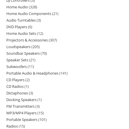
DJ Controllers
3
Home Audio
328
Home Audio Components
21
Audio Turntables
3
DVD Players
6
Home Audio Sets
12
Projectors & Accessories
307
Loudspeakers
205
Soundbar Speakers
70
Speaker Sets
21
Subwoofers
11
Portable Audio & Headphones
141
CD Players
2
CD Radios
1
Dictaphones
3
Docking Speakers
1
FM Transmitters
3
MP3/MP4 Players
15
Portable Speakers
101
Radios
15