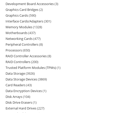
Development Board Accessories
3
Graphics Card Bridges
2
Graphics Cards
590
Interface Cards/Adapters
301
Memory Modules
1328
Motherboards
437
Networking Cards
477
Peripheral Controllers
8
Processors
650
RAID Controller Accessories
8
RAID Controllers
200
Trusted Platform Modules (TPMs)
1
Data Storage
3926
Data Storage Devices
3869
Card Readers
43
Data Encryption Devices
1
Disk Arrays
104
Disk Drive Erasers
1
External Hard Drives
227