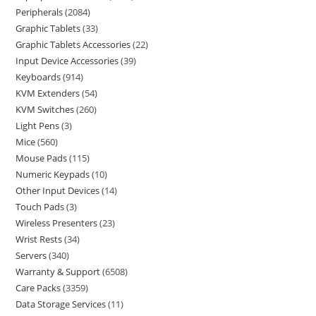
Peripherals
2084
Graphic Tablets
33
Graphic Tablets Accessories
22
Input Device Accessories
39
Keyboards
914
KVM Extenders
54
KVM Switches
260
Light Pens
3
Mice
560
Mouse Pads
115
Numeric Keypads
10
Other Input Devices
14
Touch Pads
3
Wireless Presenters
23
Wrist Rests
34
Servers
340
Warranty & Support
6508
Care Packs
3359
Data Storage Services
11