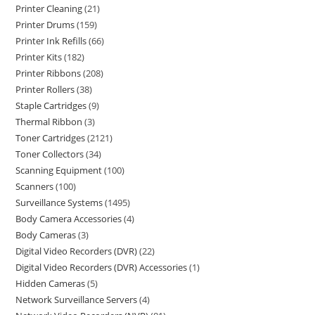
Printer Cleaning
21
Printer Drums
159
Printer Ink Refills
66
Printer Kits
182
Printer Ribbons
208
Printer Rollers
38
Staple Cartridges
9
Thermal Ribbon
3
Toner Cartridges
2121
Toner Collectors
34
Scanning Equipment
100
Scanners
100
Surveillance Systems
1495
Body Camera Accessories
4
Body Cameras
3
Digital Video Recorders (DVR)
22
Digital Video Recorders (DVR) Accessories
1
Hidden Cameras
5
Network Surveillance Servers
4