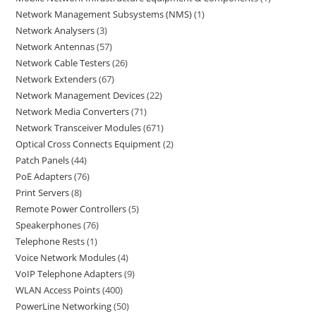
Network Management Subsystems (NMS)
1
Network Analysers
3
Network Antennas
57
Network Cable Testers
26
Network Extenders
67
Network Management Devices
22
Network Media Converters
71
Network Transceiver Modules
671
Optical Cross Connects Equipment
2
Patch Panels
44
PoE Adapters
76
Print Servers
8
Remote Power Controllers
5
Speakerphones
76
Telephone Rests
1
Voice Network Modules
4
VoIP Telephone Adapters
9
WLAN Access Points
400
PowerLine Networking
50