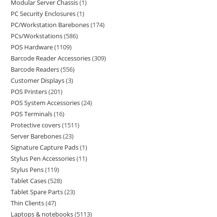
Modular Server Chassis
1
PC Security Enclosures
1
PC/Workstation Barebones
174
PCs/Workstations
586
POS Hardware
1109
Barcode Reader Accessories
309
Barcode Readers
556
Customer Displays
3
POS Printers
201
POS System Accessories
24
POS Terminals
16
Protective covers
1511
Server Barebones
23
Signature Capture Pads
1
Stylus Pen Accessories
11
Stylus Pens
119
Tablet Cases
528
Tablet Spare Parts
23
Thin Clients
47
Laptops & notebooks
5113