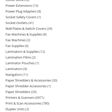
Power Extensions
15
Power Plug Adapters
8
Socket Safety Covers
1
Socket-Outlets
41
Wall Plates & Switch Covers
29
Fax Machines & Supplies
8
Fax Machines
2
Fax Supplies
6
Laminators & Supplies
12
Lamination Films
2
Laminator Pouches
1
Laminators
9
Navigators
11
Paper Shredders & Accessories
30
Paper Shredder Accessories
1
Paper Shredders
29
Printers & Scanners
6971
Print & Scan Accessories
780
Duplex Units
2