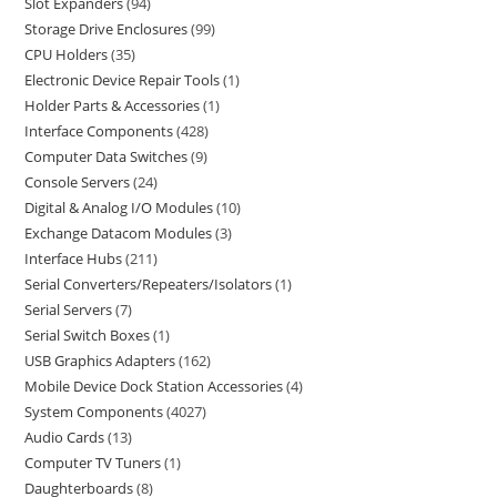
Slot Expanders
94
Storage Drive Enclosures
99
CPU Holders
35
Electronic Device Repair Tools
1
Holder Parts & Accessories
1
Interface Components
428
Computer Data Switches
9
Console Servers
24
Digital & Analog I/O Modules
10
Exchange Datacom Modules
3
Interface Hubs
211
Serial Converters/Repeaters/Isolators
1
Serial Servers
7
Serial Switch Boxes
1
USB Graphics Adapters
162
Mobile Device Dock Station Accessories
4
System Components
4027
Audio Cards
13
Computer TV Tuners
1
Daughterboards
8