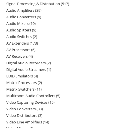
Signal Processing & Distribution
517
Audio Amplifiers
39
Audio Converters
9
Audio Mixers
10
Audio Splitters
9
Audio Switches
2
AV Extenders
173
AV Processors
6
AV Receivers
4
Digital Audio Recorders
2
Digital Audio Streamers
1
EDID Emulators
4
Matrix Processors
2
Matrix Switchers
11
Multiroom Audio Controllers
5
Video Capturing Devices
15
Video Converters
33
Video Distributors
3
Video Line Amplifiers
14