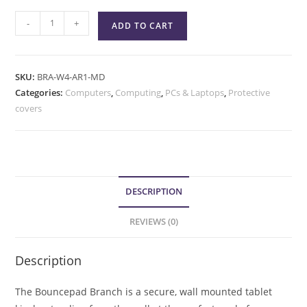
-
+
ADD TO CART
SKU:
BRA-W4-AR1-MD
Categories:
Computers
,
Computing
,
PCs & Laptops
,
Protective
covers
DESCRIPTION
REVIEWS (0)
Description
The Bouncepad Branch is a secure, wall mounted tablet