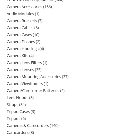
Camera Accessories
156
Audio Modules
1
Camera Brackets
7
Camera Cables
6
Camera Cases
10
Camera Flashes
2
Camera Housings
4
Camera Kits
4
Camera Lens Filters
1
Camera Lenses
35
Camera Mounting Accessories
37
Camera Viewfinders
1
Camera/Camcorder Batteries
2
Lens Hoods
3
Straps
34
Tripod Cases
3
Tripods
6
Cameras & Camcorders
140
Camcorders
3