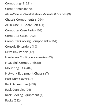
Computing
31221
Components
6470
All-in-One PC/Workstation Mounts & Stands
9
Chassis Components
1964
All-in-One PC Spare Parts
1
Computer Case Parts
108
Computer Cases
202
Computer Cooling Components
164
Console Extenders
19
Drive Bay Panels
47
Hardware Cooling Accessories
45
Heat Sink Compounds
8
Mounting Kits
409
Network Equipment Chassis
7
Port Dust Covers
3
Rack Accessories
448
Rack Consoles
26
Rack Cooling Equipment
1
Racks
282