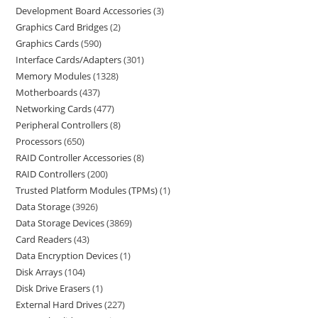
Development Board Accessories
3
Graphics Card Bridges
2
Graphics Cards
590
Interface Cards/Adapters
301
Memory Modules
1328
Motherboards
437
Networking Cards
477
Peripheral Controllers
8
Processors
650
RAID Controller Accessories
8
RAID Controllers
200
Trusted Platform Modules (TPMs)
1
Data Storage
3926
Data Storage Devices
3869
Card Readers
43
Data Encryption Devices
1
Disk Arrays
104
Disk Drive Erasers
1
External Hard Drives
227