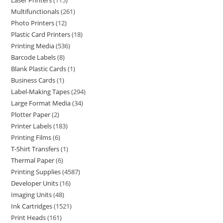
Laser Printers
115
Multifunctionals
261
Photo Printers
12
Plastic Card Printers
18
Printing Media
536
Barcode Labels
8
Blank Plastic Cards
1
Business Cards
1
Label-Making Tapes
294
Large Format Media
34
Plotter Paper
2
Printer Labels
183
Printing Films
6
T-Shirt Transfers
1
Thermal Paper
6
Printing Supplies
4587
Developer Units
16
Imaging Units
48
Ink Cartridges
1521
Print Heads
161