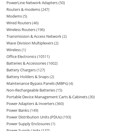
PowerLine Network Adapters
50
Routers & modems
247
Modems
5
Wired Routers
46
Wireless Routers
196
Transmission & Access Network
2
Wave Division Multiplexers
2
Wireless
1
Office Electronics
10511
Batteries & Accessories
1602
Battery Chargers
127
Battery Holders & Snaps
2
Maintenance Bypass Panels (MBPs)
4
Non-Rechargeable Batteries
15
Portable Device Management Carts & Cabinets
30
Power Adapters & Inverters
360
Power Banks
149
Power Distribution Units (PDUs)
193
Power Supply Enclosures
1
Power Supply Units
137