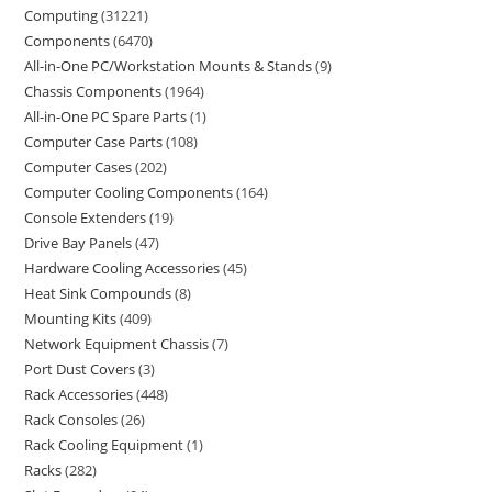
Computing
31221
Components
6470
All-in-One PC/Workstation Mounts & Stands
9
Chassis Components
1964
All-in-One PC Spare Parts
1
Computer Case Parts
108
Computer Cases
202
Computer Cooling Components
164
Console Extenders
19
Drive Bay Panels
47
Hardware Cooling Accessories
45
Heat Sink Compounds
8
Mounting Kits
409
Network Equipment Chassis
7
Port Dust Covers
3
Rack Accessories
448
Rack Consoles
26
Rack Cooling Equipment
1
Racks
282