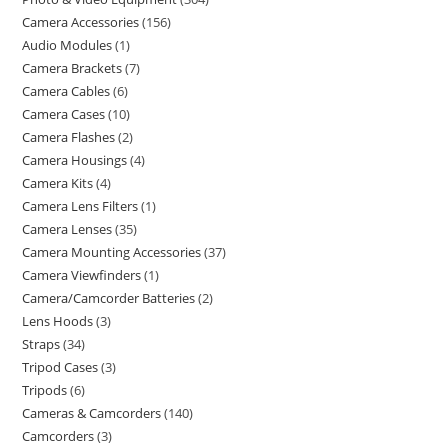
Camera Accessories
156
Audio Modules
1
Camera Brackets
7
Camera Cables
6
Camera Cases
10
Camera Flashes
2
Camera Housings
4
Camera Kits
4
Camera Lens Filters
1
Camera Lenses
35
Camera Mounting Accessories
37
Camera Viewfinders
1
Camera/Camcorder Batteries
2
Lens Hoods
3
Straps
34
Tripod Cases
3
Tripods
6
Cameras & Camcorders
140
Camcorders
3