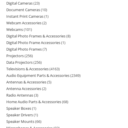
Digital Cameras
23
Document Cameras
10
Instant Print Cameras
1
Webcam Accessories
2
Webcams
101
Digital Photo Frames & Accessories
8
Digital Photo Frame Accessories
1
Digital Photo Frames
7
Projectors
256
Data Projectors
256
Televisions & Accessories
4163
Audio Equipment Parts & Accessories
2349
Antennas & Accessories
5
Antenna Accessories
2
Radio Antennas
3
Home Audio Parts & Accessories
68
Speaker Boxes
1
Speaker Drivers
1
Speaker Mounts
66