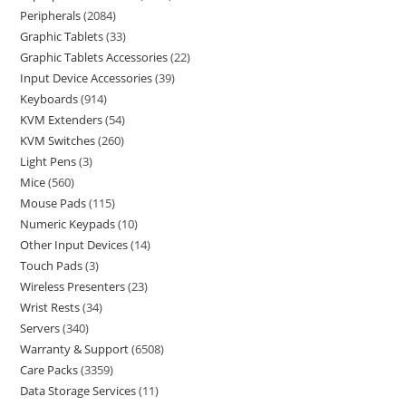
Peripherals
2084
Graphic Tablets
33
Graphic Tablets Accessories
22
Input Device Accessories
39
Keyboards
914
KVM Extenders
54
KVM Switches
260
Light Pens
3
Mice
560
Mouse Pads
115
Numeric Keypads
10
Other Input Devices
14
Touch Pads
3
Wireless Presenters
23
Wrist Rests
34
Servers
340
Warranty & Support
6508
Care Packs
3359
Data Storage Services
11