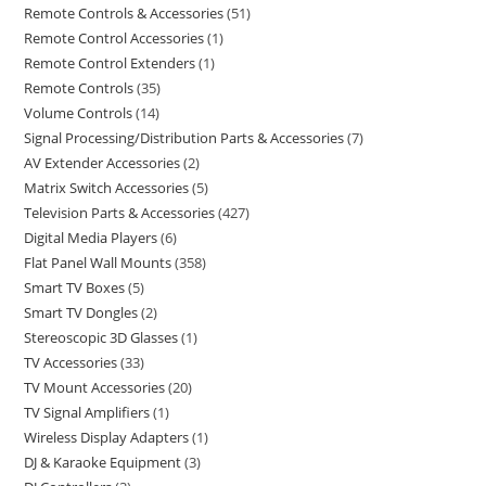
Remote Controls & Accessories
51
Remote Control Accessories
1
Remote Control Extenders
1
Remote Controls
35
Volume Controls
14
Signal Processing/Distribution Parts & Accessories
7
AV Extender Accessories
2
Matrix Switch Accessories
5
Television Parts & Accessories
427
Digital Media Players
6
Flat Panel Wall Mounts
358
Smart TV Boxes
5
Smart TV Dongles
2
Stereoscopic 3D Glasses
1
TV Accessories
33
TV Mount Accessories
20
TV Signal Amplifiers
1
Wireless Display Adapters
1
DJ & Karaoke Equipment
3