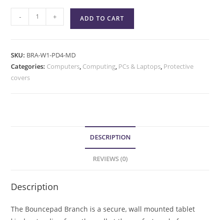
-
+
ADD TO CART
SKU:
BRA-W1-PD4-MD
Categories:
Computers
,
Computing
,
PCs & Laptops
,
Protective
covers
DESCRIPTION
REVIEWS (0)
Description
The Bouncepad Branch is a secure, wall mounted tablet