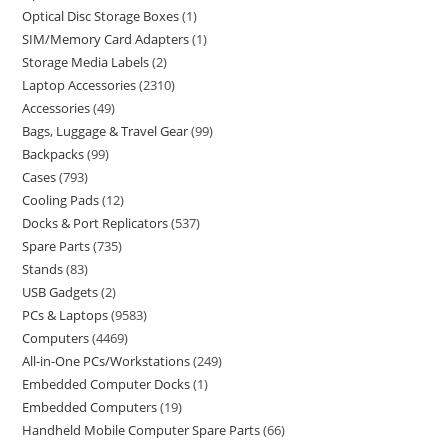
Optical Disc Storage Boxes
1
SIM/Memory Card Adapters
1
Storage Media Labels
2
Laptop Accessories
2310
Accessories
49
Bags, Luggage & Travel Gear
99
Backpacks
99
Cases
793
Cooling Pads
12
Docks & Port Replicators
537
Spare Parts
735
Stands
83
USB Gadgets
2
PCs & Laptops
9583
Computers
4469
All-in-One PCs/Workstations
249
Embedded Computer Docks
1
Embedded Computers
19
Handheld Mobile Computer Spare Parts
66