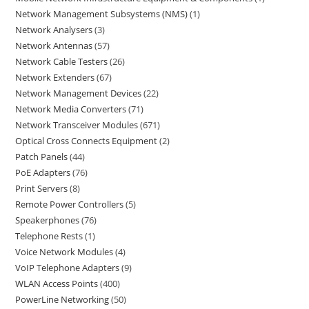
Network Management Subsystems (NMS)
1
Network Analysers
3
Network Antennas
57
Network Cable Testers
26
Network Extenders
67
Network Management Devices
22
Network Media Converters
71
Network Transceiver Modules
671
Optical Cross Connects Equipment
2
Patch Panels
44
PoE Adapters
76
Print Servers
8
Remote Power Controllers
5
Speakerphones
76
Telephone Rests
1
Voice Network Modules
4
VoIP Telephone Adapters
9
WLAN Access Points
400
PowerLine Networking
50