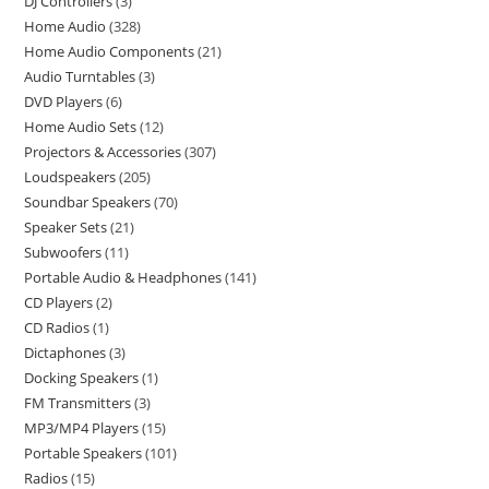
DJ Controllers
3
Home Audio
328
Home Audio Components
21
Audio Turntables
3
DVD Players
6
Home Audio Sets
12
Projectors & Accessories
307
Loudspeakers
205
Soundbar Speakers
70
Speaker Sets
21
Subwoofers
11
Portable Audio & Headphones
141
CD Players
2
CD Radios
1
Dictaphones
3
Docking Speakers
1
FM Transmitters
3
MP3/MP4 Players
15
Portable Speakers
101
Radios
15