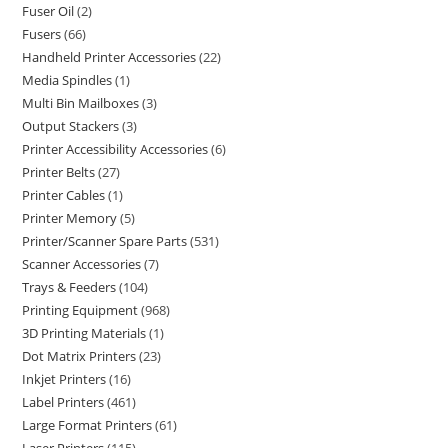
Fuser Oil
2
Fusers
66
Handheld Printer Accessories
22
Media Spindles
1
Multi Bin Mailboxes
3
Output Stackers
3
Printer Accessibility Accessories
6
Printer Belts
27
Printer Cables
1
Printer Memory
5
Printer/Scanner Spare Parts
531
Scanner Accessories
7
Trays & Feeders
104
Printing Equipment
968
3D Printing Materials
1
Dot Matrix Printers
23
Inkjet Printers
16
Label Printers
461
Large Format Printers
61