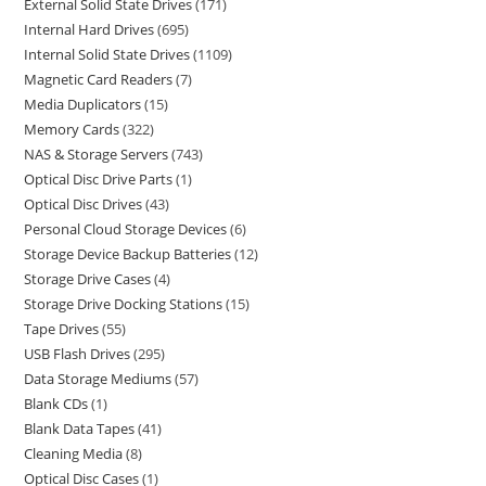
External Solid State Drives
171
Internal Hard Drives
695
Internal Solid State Drives
1109
Magnetic Card Readers
7
Media Duplicators
15
Memory Cards
322
NAS & Storage Servers
743
Optical Disc Drive Parts
1
Optical Disc Drives
43
Personal Cloud Storage Devices
6
Storage Device Backup Batteries
12
Storage Drive Cases
4
Storage Drive Docking Stations
15
Tape Drives
55
USB Flash Drives
295
Data Storage Mediums
57
Blank CDs
1
Blank Data Tapes
41
Cleaning Media
8
Optical Disc Cases
1