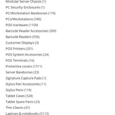
Modular Server Chassis
1
PC Security Enclosures
1
PC/Workstation Barebones
174
PCs/Workstations
586
POS Hardware
1109
Barcode Reader Accessories
309
Barcode Readers
556
Customer Displays
3
POS Printers
201
POS System Accessories
24
POS Terminals
16
Protective covers
1511
Server Barebones
23
Signature Capture Pads
1
Stylus Pen Accessories
11
Stylus Pens
119
Tablet Cases
528
Tablet Spare Parts
23
Thin Clients
47
Laptops & notebooks
5113