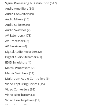
Signal Processing & Distribution
517
Audio Amplifiers
39
Audio Converters
9
Audio Mixers
10
Audio Splitters
9
Audio Switches
2
AV Extenders
173
AV Processors
6
AV Receivers
4
Digital Audio Recorders
2
Digital Audio Streamers
1
EDID Emulators
4
Matrix Processors
2
Matrix Switchers
11
Multiroom Audio Controllers
5
Video Capturing Devices
15
Video Converters
33
Video Distributors
3
Video Line Amplifiers
14