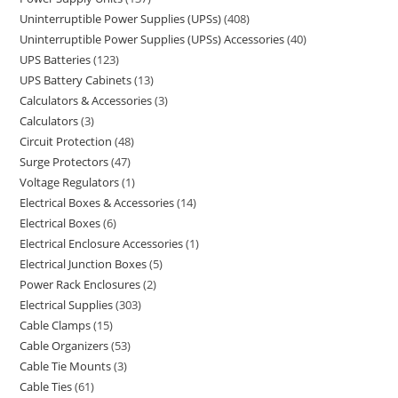
Uninterruptible Power Supplies (UPSs)
408
Uninterruptible Power Supplies (UPSs) Accessories
40
UPS Batteries
123
UPS Battery Cabinets
13
Calculators & Accessories
3
Calculators
3
Circuit Protection
48
Surge Protectors
47
Voltage Regulators
1
Electrical Boxes & Accessories
14
Electrical Boxes
6
Electrical Enclosure Accessories
1
Electrical Junction Boxes
5
Power Rack Enclosures
2
Electrical Supplies
303
Cable Clamps
15
Cable Organizers
53
Cable Tie Mounts
3
Cable Ties
61