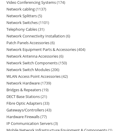
Video Conferencing Systems
174
Network cabling
1137
Network Splitters
5
Network Switches
1101
Telephony Cables
31
Network Connectivity Installation
6
Patch Panels Accessories
6
Network Equipment Parts & Accessories
404
Network Antenna Accessories
6
Network Switch Components
150
Network Switch Modules
206
WLAN Access Point Accessories
42
Network Hardware
1739
Bridges & Repeaters
19
DECT Base Stations
21
Fibre Optic Adapters
33
Gateways/Controllers
43
Hardware Firewalls
77
IP Communication Servers
3
Mobile Network Infrastructure Equipment & Components
1