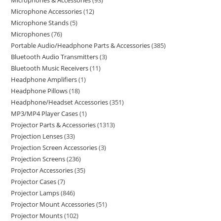
Microphones & Accessories
93
Microphone Accessories
12
Microphone Stands
5
Microphones
76
Portable Audio/Headphone Parts & Accessories
385
Bluetooth Audio Transmitters
3
Bluetooth Music Receivers
11
Headphone Amplifiers
1
Headphone Pillows
18
Headphone/Headset Accessories
351
MP3/MP4 Player Cases
1
Projector Parts & Accessories
1313
Projection Lenses
33
Projection Screen Accessories
3
Projection Screens
236
Projector Accessories
35
Projector Cases
7
Projector Lamps
846
Projector Mount Accessories
51
Projector Mounts
102