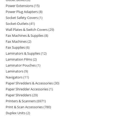
Power Extensions
15
Power Plug Adapters
8
Socket Safety Covers
1
Socket-Outlets
41
Wall Plates & Switch Covers
29
Fax Machines & Supplies
8
Fax Machines
2
Fax Supplies
6
Laminators & Supplies
12
Lamination Films
2
Laminator Pouches
1
Laminators
9
Navigators
11
Paper Shredders & Accessories
30
Paper Shredder Accessories
1
Paper Shredders
29
Printers & Scanners
6971
Print & Scan Accessories
780
Duplex Units
2