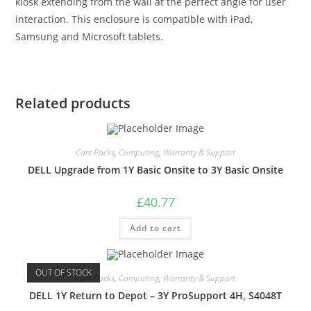
kiosk extending from the wall at the perfect angle for user
interaction. This enclosure is compatible with iPad,
Samsung and Microsoft tablets.
Related products
Care Packs
,
Computing
,
Warranty & Support
DELL Upgrade from 1Y Basic Onsite to 3Y Basic Onsite
£
40.77
Add to cart
OUT OF STOCK
Care Packs
,
Computing
,
Warranty & Support
DELL 1Y Return to Depot – 3Y ProSupport 4H, S4048T