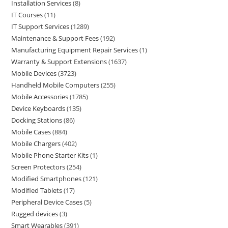
Installation Services
8
IT Courses
11
IT Support Services
1289
Maintenance & Support Fees
192
Manufacturing Equipment Repair Services
1
Warranty & Support Extensions
1637
Mobile Devices
3723
Handheld Mobile Computers
255
Mobile Accessories
1785
Device Keyboards
135
Docking Stations
86
Mobile Cases
884
Mobile Chargers
402
Mobile Phone Starter Kits
1
Screen Protectors
254
Modified Smartphones
121
Modified Tablets
17
Peripheral Device Cases
5
Rugged devices
3
Smart Wearables
391