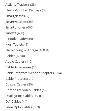
Activity Trackers
33
Head-Mounted Displays
3
Smartglasses
2
Smartwatches
353
Smartphones
666
Tablets
480
E-Book Readers
5
Kids' Tablets
1
Networking & Storage
10031
Cables
6090
Audio Cables
112
Cable Accessories
16
Cable Interface/Gender Adapters
214
Cable Protectors
2
Coaxial Cables
26
Composite Video Cables
1
DisplayPort Cables
194
DVI Cables
44
Fibre Optic Cables
663