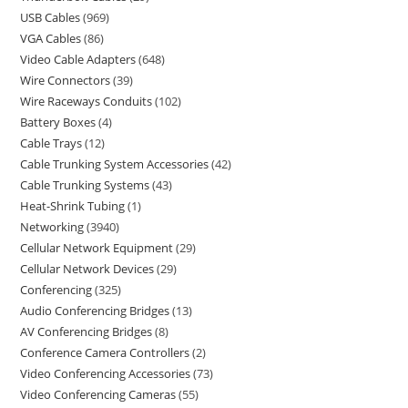
USB Cables
969
VGA Cables
86
Video Cable Adapters
648
Wire Connectors
39
Wire Raceways Conduits
102
Battery Boxes
4
Cable Trays
12
Cable Trunking System Accessories
42
Cable Trunking Systems
43
Heat-Shrink Tubing
1
Networking
3940
Cellular Network Equipment
29
Cellular Network Devices
29
Conferencing
325
Audio Conferencing Bridges
13
AV Conferencing Bridges
8
Conference Camera Controllers
2
Video Conferencing Accessories
73
Video Conferencing Cameras
55