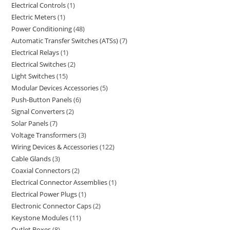
Electrical Controls
1
Electric Meters
1
Power Conditioning
48
Automatic Transfer Switches (ATSs)
7
Electrical Relays
1
Electrical Switches
2
Light Switches
15
Modular Devices Accessories
5
Push-Button Panels
6
Signal Converters
2
Solar Panels
7
Voltage Transformers
3
Wiring Devices & Accessories
122
Cable Glands
3
Coaxial Connectors
2
Electrical Connector Assemblies
1
Electrical Power Plugs
1
Electronic Connector Caps
2
Keystone Modules
11
Outlet Boxes
8