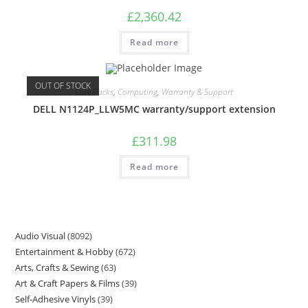
£
2,360.42
Read more
OUT OF STOCK
Care Packs
,
Computing
,
Warranty & Support
DELL N1124P_LLW5MC warranty/support extension
£
311.98
Read more
Audio Visual
8092
Entertainment & Hobby
672
Arts, Crafts & Sewing
63
Art & Craft Papers & Films
39
Self-Adhesive Vinyls
39