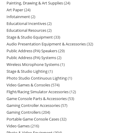
Painting, Drawing & Art Supplies
24
Art Paper
24
Infotainment
2
Educational Incentives
2
Educational Resources
2
Stage & Studio Equipment
33
Audio Presentation Equipment & Accessories
32
Public Address (PA) Speakers
29
Public Address (PA) Systems
2
Wireless Microphone Systems
1
Stage & Studio Lighting
1
Photo Studio Continuous Lighting
1
Video Games & Consoles
574
Flight/Racing Simulator Accessories
12
Game Console Parts & Accessories
53
Gaming Controller Accessories
57
Gaming Controllers
204
Portable Game Console Cases
32
Video Games
216
Photo & Video Equipment
304