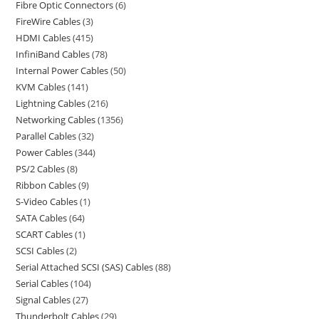
Fibre Optic Connectors
6
FireWire Cables
3
HDMI Cables
415
InfiniBand Cables
78
Internal Power Cables
50
KVM Cables
141
Lightning Cables
216
Networking Cables
1356
Parallel Cables
32
Power Cables
344
PS/2 Cables
8
Ribbon Cables
9
S-Video Cables
1
SATA Cables
64
SCART Cables
1
SCSI Cables
2
Serial Attached SCSI (SAS) Cables
88
Serial Cables
104
Signal Cables
27
Thunderbolt Cables
29