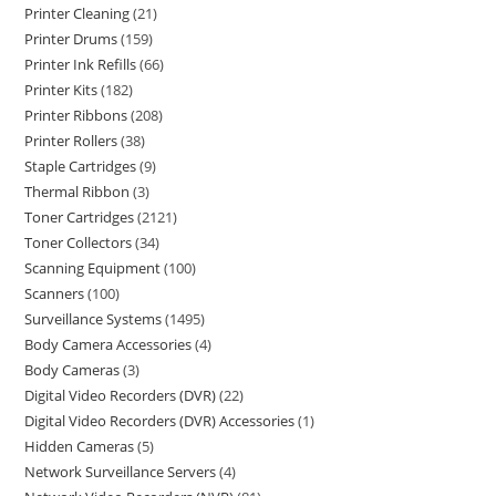
Printer Cleaning
21
Printer Drums
159
Printer Ink Refills
66
Printer Kits
182
Printer Ribbons
208
Printer Rollers
38
Staple Cartridges
9
Thermal Ribbon
3
Toner Cartridges
2121
Toner Collectors
34
Scanning Equipment
100
Scanners
100
Surveillance Systems
1495
Body Camera Accessories
4
Body Cameras
3
Digital Video Recorders (DVR)
22
Digital Video Recorders (DVR) Accessories
1
Hidden Cameras
5
Network Surveillance Servers
4