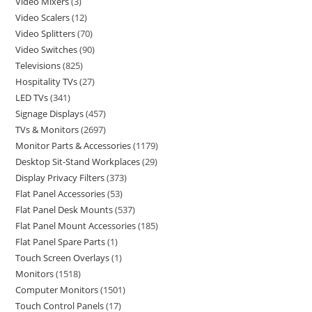
Video Mixers
3
Video Scalers
12
Video Splitters
70
Video Switches
90
Televisions
825
Hospitality TVs
27
LED TVs
341
Signage Displays
457
TVs & Monitors
2697
Monitor Parts & Accessories
1179
Desktop Sit-Stand Workplaces
29
Display Privacy Filters
373
Flat Panel Accessories
53
Flat Panel Desk Mounts
537
Flat Panel Mount Accessories
185
Flat Panel Spare Parts
1
Touch Screen Overlays
1
Monitors
1518
Computer Monitors
1501
Touch Control Panels
17