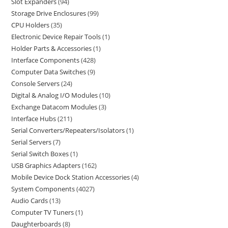
Slot Expanders
94
Storage Drive Enclosures
99
CPU Holders
35
Electronic Device Repair Tools
1
Holder Parts & Accessories
1
Interface Components
428
Computer Data Switches
9
Console Servers
24
Digital & Analog I/O Modules
10
Exchange Datacom Modules
3
Interface Hubs
211
Serial Converters/Repeaters/Isolators
1
Serial Servers
7
Serial Switch Boxes
1
USB Graphics Adapters
162
Mobile Device Dock Station Accessories
4
System Components
4027
Audio Cards
13
Computer TV Tuners
1
Daughterboards
8