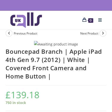
0
Previous Product
Next Product
Bouncepad Branch | Apple iPad
4th Gen 9.7 (2012) | White |
Covered Front Camera and
Home Button |
£
139.18
750 in stock