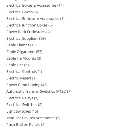
Electrical Boxes & Accessories
14
Electrical Boxes
6
Electrical Enclosure Accessories
1
Electrical Junction Boxes
5
Power Rack Enclosures
2
Electrical Supplies
303
Cable Clamps
15
Cable Organizers
53
Cable Tie Mounts
3
Cable Ties
61
Electrical Controls
1
Electric Meters
1
Power Conditioning
48
Automatic Transfer Switches (ATSs)
7
Electrical Relays
1
Electrical Switches
2
Light Switches
15
Modular Devices Accessories
5
Push-Button Panels
6