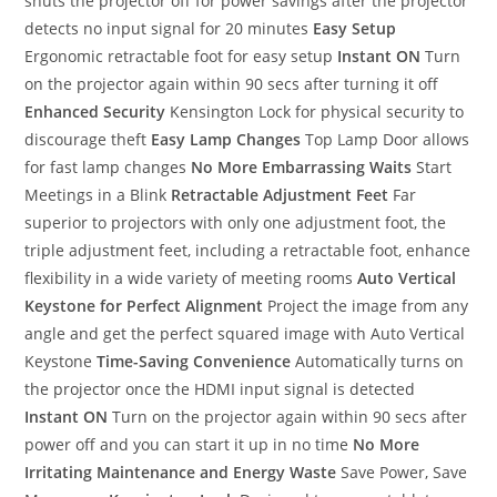
shuts the projector off for power savings after the projector
detects no input signal for 20 minutes
Easy Setup
Ergonomic retractable foot for easy setup
Instant ON
Turn
on the projector again within 90 secs after turning it off
Enhanced Security
Kensington Lock for physical security to
discourage theft
Easy Lamp Changes
Top Lamp Door allows
for fast lamp changes
No More Embarrassing Waits
Start
Meetings in a Blink
Retractable Adjustment Feet
Far
superior to projectors with only one adjustment foot, the
triple adjustment feet, including a retractable foot, enhance
flexibility in a wide variety of meeting rooms
Auto Vertical
Keystone for Perfect Alignment
Project the image from any
angle and get the perfect squared image with Auto Vertical
Keystone
Time-Saving Convenience
Automatically turns on
the projector once the HDMI input signal is detected
Instant ON
Turn on the projector again within 90 secs after
power off and you can start it up in no time
No More
Irritating Maintenance and Energy Waste
Save Power, Save