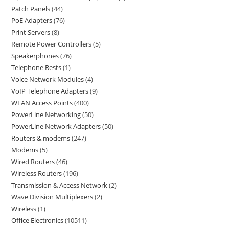
Patch Panels
44
PoE Adapters
76
Print Servers
8
Remote Power Controllers
5
Speakerphones
76
Telephone Rests
1
Voice Network Modules
4
VoIP Telephone Adapters
9
WLAN Access Points
400
PowerLine Networking
50
PowerLine Network Adapters
50
Routers & modems
247
Modems
5
Wired Routers
46
Wireless Routers
196
Transmission & Access Network
2
Wave Division Multiplexers
2
Wireless
1
Office Electronics
10511