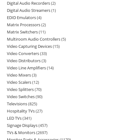
Digital Audio Recorders
2
Digital Audio Streamers
1
EDID Emulators
4
Matrix Processors
2
Matrix Switchers
11
Multiroom Audio Controllers
5
Video Capturing Devices
15
Video Converters
33
Video Distributors
3
Video Line Amplifiers
14
Video Mixers
3
Video Scalers
12
Video Splitters
70
Video Switches
90
Televisions
825
Hospitality TVs
27
LED TVs
341
Signage Displays
457
TVs & Monitors
2697
Monitor Parts & Accessories
1179