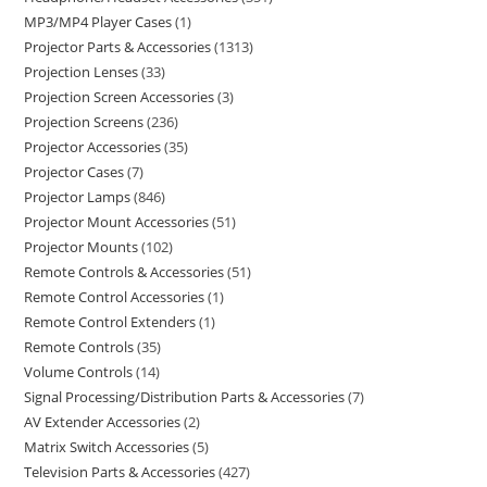
MP3/MP4 Player Cases
1
Projector Parts & Accessories
1313
Projection Lenses
33
Projection Screen Accessories
3
Projection Screens
236
Projector Accessories
35
Projector Cases
7
Projector Lamps
846
Projector Mount Accessories
51
Projector Mounts
102
Remote Controls & Accessories
51
Remote Control Accessories
1
Remote Control Extenders
1
Remote Controls
35
Volume Controls
14
Signal Processing/Distribution Parts & Accessories
7
AV Extender Accessories
2
Matrix Switch Accessories
5
Television Parts & Accessories
427