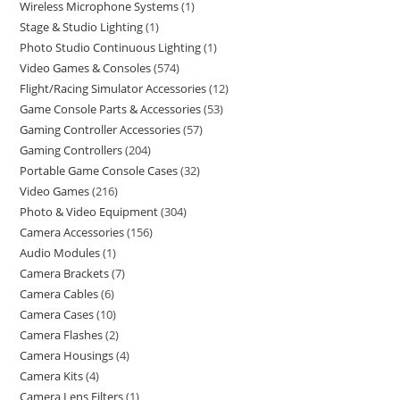
Wireless Microphone Systems
1
Stage & Studio Lighting
1
Photo Studio Continuous Lighting
1
Video Games & Consoles
574
Flight/Racing Simulator Accessories
12
Game Console Parts & Accessories
53
Gaming Controller Accessories
57
Gaming Controllers
204
Portable Game Console Cases
32
Video Games
216
Photo & Video Equipment
304
Camera Accessories
156
Audio Modules
1
Camera Brackets
7
Camera Cables
6
Camera Cases
10
Camera Flashes
2
Camera Housings
4
Camera Kits
4
Camera Lens Filters
1