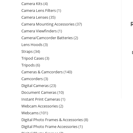
Camera Kits
4
Camera Lens Filters
1
Camera Lenses
35
Camera Mounting Accessories
37
Camera Viewfinders
1
Camera/Camcorder Batteries
2
Lens Hoods
3
Straps
34
Tripod Cases
3
Tripods
6
Cameras & Camcorders
140
Camcorders
3
Digital Cameras
23
Document Cameras
10
Instant Print Cameras
1
Webcam Accessories
2
Webcams
101
Digital Photo Frames & Accessories
8
Digital Photo Frame Accessories
1