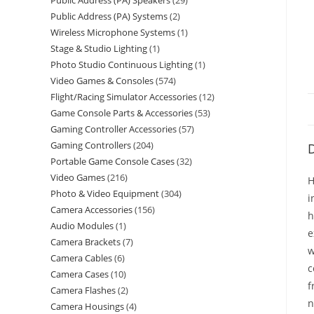
Public Address (PA) Speakers
29
Public Address (PA) Systems
2
Wireless Microphone Systems
1
Stage & Studio Lighting
1
Photo Studio Continuous Lighting
1
Video Games & Consoles
574
Flight/Racing Simulator Accessories
12
Game Console Parts & Accessories
53
Gaming Controller Accessories
57
Gaming Controllers
204
D
Portable Game Console Cases
32
Video Games
216
H
Photo & Video Equipment
304
i
Camera Accessories
156
h
Audio Modules
1
e
Camera Brackets
7
w
Camera Cables
6
c
Camera Cases
10
f
Camera Flashes
2
n
Camera Housings
4