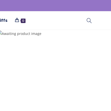
iffs
0