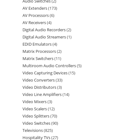
Audio Switches
2
AV Extenders
173
AV Processors
6
AV Receivers
4
Digital Audio Recorders
2
Digital Audio Streamers
1
EDID Emulators
4
Matrix Processors
2
Matrix Switchers
11
Multiroom Audio Controllers
5
Video Capturing Devices
15
Video Converters
33
Video Distributors
3
Video Line Amplifiers
14
Video Mixers
3
Video Scalers
12
Video Splitters
70
Video Switches
90
Televisions
825
Hospitality TVs
27