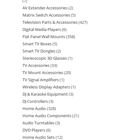
7
AV Extender Accessories
2
Matrix Switch Accessories
5
Television Parts & Accessories
427
Digital Media Players
6
Flat Panel Wall Mounts
358
Smart TV Boxes
5
Smart TV Dongles
2
Stereoscopic 3D Glasses
1
TV Accessories
33
TV Mount Accessories
20
TV Signal Amplifiers
1
Wireless Display Adapters
1
DJ & Karaoke Equipment
3
DJ Controllers
3
Home Audio
328
Home Audio Components
21
Audio Turntables
3
DVD Players
6
Home Audio Sets
12