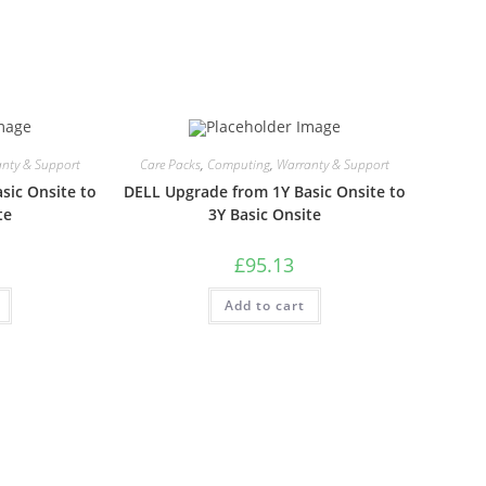
nty & Support
Care Packs
,
Computing
,
Warranty & Support
sic Onsite to
DELL Upgrade from 1Y Basic Onsite to
te
3Y Basic Onsite
£
95.13
Add to cart