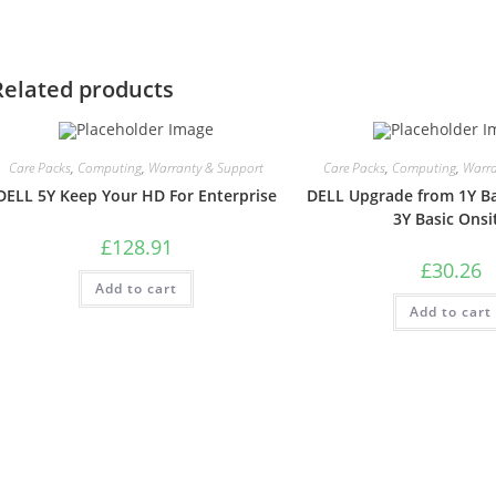
Related products
Care Packs
,
Computing
,
Warranty & Support
Care Packs
,
Computing
,
Warra
DELL 5Y Keep Your HD For Enterprise
DELL Upgrade from 1Y Ba
3Y Basic Onsi
£
128.91
£
30.26
Add to cart
Add to cart