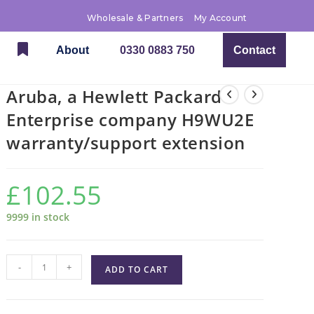
Wholesale & Partners
My Account
About
0330 0883 750
Contact
Aruba, a Hewlett Packard
Enterprise company H9WU2E
warranty/support extension
£
102.55
9999 in stock
-
+
ADD TO CART