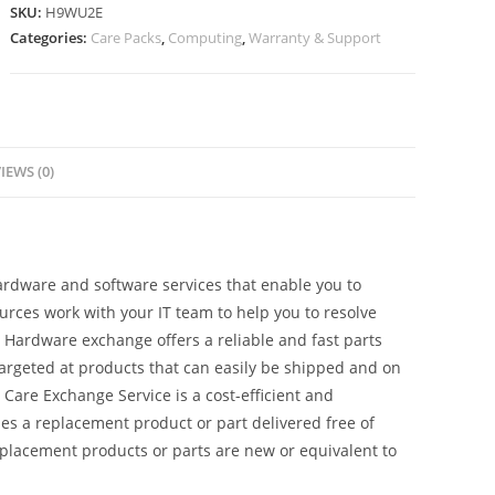
SKU:
H9WU2E
Categories:
Care Packs
,
Computing
,
Warranty & Support
IEWS (0)
dware and software services that enable you to
sources work with your IT team to help you to resolve
Hardware exchange offers a reliable and fast parts
 targeted at products that can easily be shipped and on
Care Exchange Service is a cost-efficient and
es a replacement product or part delivered free of
Replacement products or parts are new or equivalent to