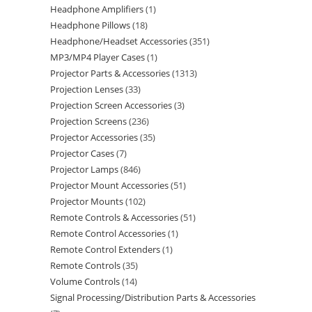
Headphone Amplifiers
1
Headphone Pillows
18
Headphone/Headset Accessories
351
MP3/MP4 Player Cases
1
Projector Parts & Accessories
1313
Projection Lenses
33
Projection Screen Accessories
3
Projection Screens
236
Projector Accessories
35
Projector Cases
7
Projector Lamps
846
Projector Mount Accessories
51
Projector Mounts
102
Remote Controls & Accessories
51
Remote Control Accessories
1
Remote Control Extenders
1
Remote Controls
35
Volume Controls
14
Signal Processing/Distribution Parts & Accessories