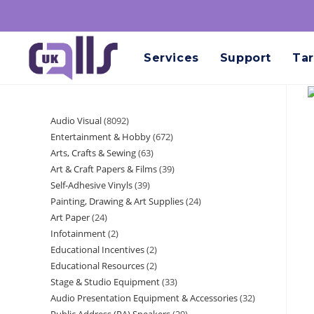
Services
Support
Tar
Audio Visual
8092
Entertainment & Hobby
672
Arts, Crafts & Sewing
63
Art & Craft Papers & Films
39
Self-Adhesive Vinyls
39
Painting, Drawing & Art Supplies
24
Art Paper
24
Infotainment
2
Educational Incentives
2
Educational Resources
2
Stage & Studio Equipment
33
Audio Presentation Equipment & Accessories
32