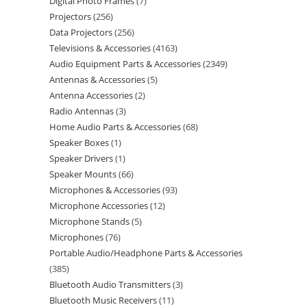
Digital Photo Frames
7
Projectors
256
Data Projectors
256
Televisions & Accessories
4163
Audio Equipment Parts & Accessories
2349
Antennas & Accessories
5
Antenna Accessories
2
Radio Antennas
3
Home Audio Parts & Accessories
68
Speaker Boxes
1
Speaker Drivers
1
Speaker Mounts
66
Microphones & Accessories
93
Microphone Accessories
12
Microphone Stands
5
Microphones
76
Portable Audio/Headphone Parts & Accessories
385
Bluetooth Audio Transmitters
3
Bluetooth Music Receivers
11