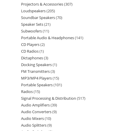
Projectors & Accessories
307
Loudspeakers
205
Soundbar Speakers
70
Speaker Sets
21
Subwoofers
11
Portable Audio & Headphones
141
CD Players
2
CD Radios
1
Dictaphones
3
Docking Speakers
1
FM Transmitters
3
MP3/MP4 Players
15
Portable Speakers
101
Radios
15
Signal Processing & Distribution
517
Audio Amplifiers
39
Audio Converters
9
Audio Mixers
10
Audio Splitters
9