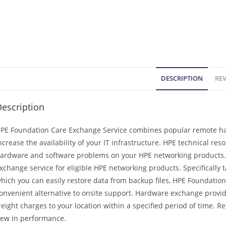
DESCRIPTION
REV
escription
PE Foundation Care Exchange Service combines popular remote har
ncrease the availability of your IT infrastructure. HPE technical re
ardware and software problems on your HPE networking products. 
xchange service for eligible HPE networking products. Specifically
hich you can easily restore data from backup files, HPE Foundation 
onvenient alternative to onsite support. Hardware exchange provid
reight charges to your location within a specified period of time. 
ew in performance.