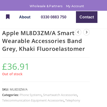
Wholesale & Partners
My Account
About
0330 0883 750
Contact
Apple ML8D3ZM/A Smart
Wearable Accessories Band
Grey, Khaki Fluoroelastomer
£
36.91
Out of stock
SKU:
ML8D3ZM/A
Categories:
Phone Systems
,
Smartwatch Accessories
,
Telecommunication Equipment Accessories
,
Telephony