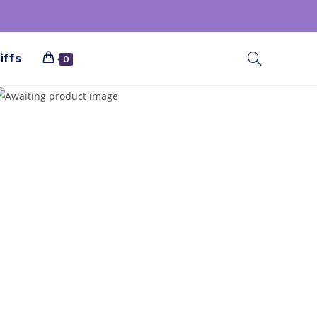
iffs
0