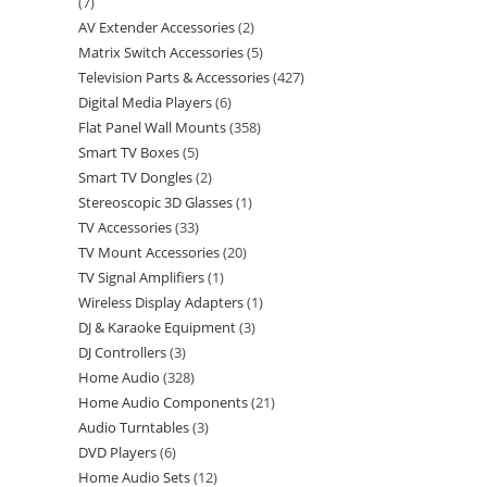
7
AV Extender Accessories
2
Matrix Switch Accessories
5
Television Parts & Accessories
427
Digital Media Players
6
Flat Panel Wall Mounts
358
Smart TV Boxes
5
Smart TV Dongles
2
Stereoscopic 3D Glasses
1
TV Accessories
33
TV Mount Accessories
20
TV Signal Amplifiers
1
Wireless Display Adapters
1
DJ & Karaoke Equipment
3
DJ Controllers
3
Home Audio
328
Home Audio Components
21
Audio Turntables
3
DVD Players
6
Home Audio Sets
12