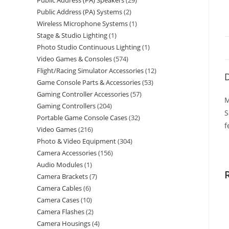
Public Address (PA) Speakers
29
Public Address (PA) Systems
2
Wireless Microphone Systems
1
Stage & Studio Lighting
1
Photo Studio Continuous Lighting
1
Video Games & Consoles
574
Flight/Racing Simulator Accessories
12
D
Game Console Parts & Accessories
53
Gaming Controller Accessories
57
M
Gaming Controllers
204
S
Portable Game Console Cases
32
f
Video Games
216
Photo & Video Equipment
304
Camera Accessories
156
Audio Modules
1
Camera Brackets
7
Camera Cables
6
Camera Cases
10
Camera Flashes
2
Camera Housings
4