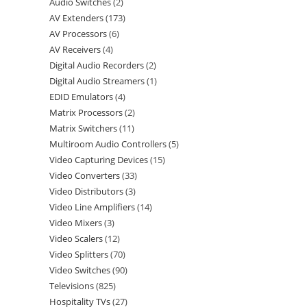
Audio Switches
2
AV Extenders
173
AV Processors
6
AV Receivers
4
Digital Audio Recorders
2
Digital Audio Streamers
1
EDID Emulators
4
Matrix Processors
2
Matrix Switchers
11
Multiroom Audio Controllers
5
Video Capturing Devices
15
Video Converters
33
Video Distributors
3
Video Line Amplifiers
14
Video Mixers
3
Video Scalers
12
Video Splitters
70
Video Switches
90
Televisions
825
Hospitality TVs
27