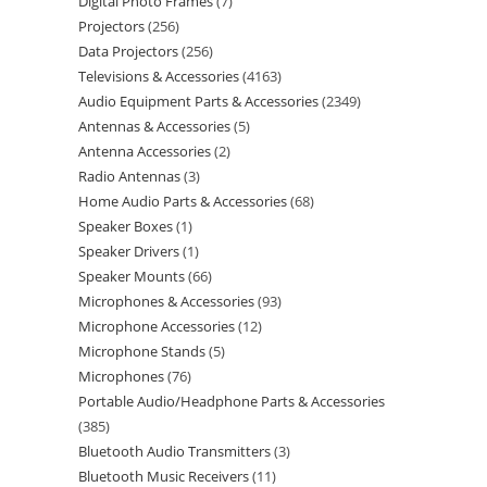
Digital Photo Frames
7
Projectors
256
Data Projectors
256
Televisions & Accessories
4163
Audio Equipment Parts & Accessories
2349
Antennas & Accessories
5
Antenna Accessories
2
Radio Antennas
3
Home Audio Parts & Accessories
68
Speaker Boxes
1
Speaker Drivers
1
Speaker Mounts
66
Microphones & Accessories
93
Microphone Accessories
12
Microphone Stands
5
Microphones
76
Portable Audio/Headphone Parts & Accessories
385
Bluetooth Audio Transmitters
3
Bluetooth Music Receivers
11