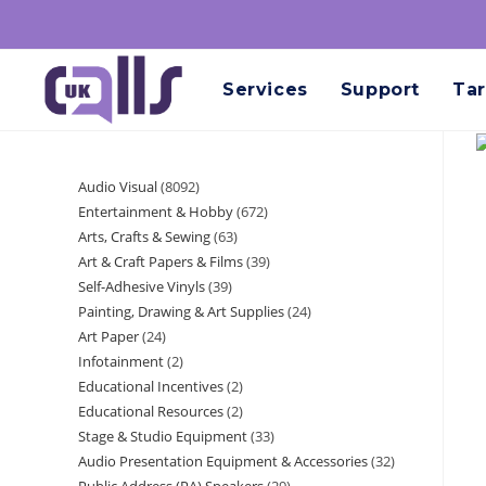
Services
Support
Tar
Audio Visual
8092
Entertainment & Hobby
672
Arts, Crafts & Sewing
63
Art & Craft Papers & Films
39
Self-Adhesive Vinyls
39
Painting, Drawing & Art Supplies
24
Art Paper
24
Infotainment
2
Educational Incentives
2
Educational Resources
2
Stage & Studio Equipment
33
Audio Presentation Equipment & Accessories
32