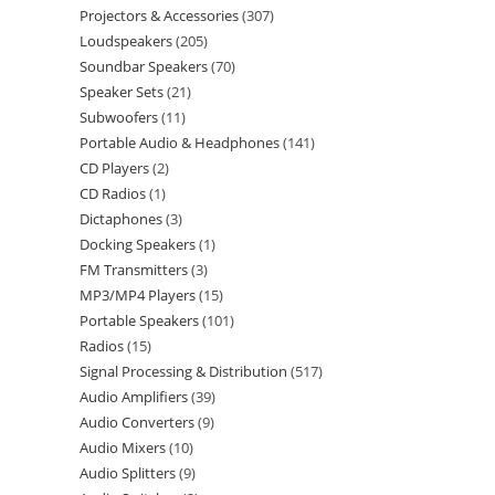
Projectors & Accessories
307
Loudspeakers
205
Soundbar Speakers
70
Speaker Sets
21
Subwoofers
11
Portable Audio & Headphones
141
CD Players
2
CD Radios
1
Dictaphones
3
Docking Speakers
1
FM Transmitters
3
MP3/MP4 Players
15
Portable Speakers
101
Radios
15
Signal Processing & Distribution
517
Audio Amplifiers
39
Audio Converters
9
Audio Mixers
10
Audio Splitters
9