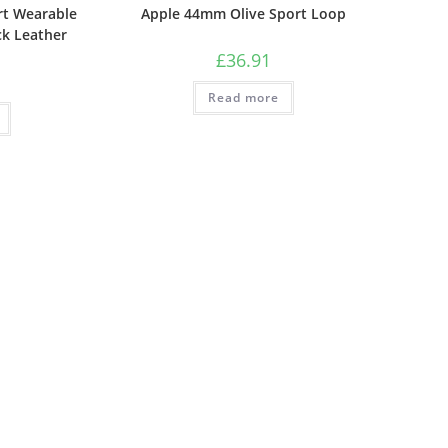
t Wearable
Apple 44mm Olive Sport Loop
ck Leather
£
36.91
Read more