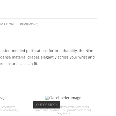
RMATION
REVIEWS (0)
sion-molded perforations for breathability, the Nike
, dense material drapes elegantly across your wrist and
re ensures a clean fit.
OUT OF STOCK
Accessories
,
Phone Systems
,
Smartwatch Accessories
,
 Accessories
,
Telecommunication Equipment Accessories
,
Telephony