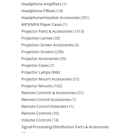
Headphone Amplifiers
1
Headphone Pillows
18
Headphone/Headset Accessories
351
MP3/MP4 Player Cases
1
Projector Parts & Accessories
1313
Projection Lenses
33
Projection Screen Accessories
3
Projection Screens
236
Projector Accessories
35
Projector Cases
7
Projector Lamps
846
Projector Mount Accessories
51
Projector Mounts
102
Remote Controls & Accessories
51
Remote Control Accessories
1
Remote Control Extenders
1
Remote Controls
35
Volume Controls
14
Signal Processing/Distribution Parts & Accessories