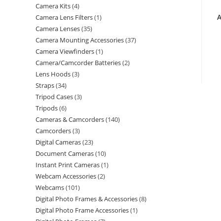
Camera Kits
4
A
Camera Lens Filters
1
Camera Lenses
35
Camera Mounting Accessories
37
Camera Viewfinders
1
Camera/Camcorder Batteries
2
Lens Hoods
3
Straps
34
Tripod Cases
3
Tripods
6
Cameras & Camcorders
140
Camcorders
3
Digital Cameras
23
Document Cameras
10
Instant Print Cameras
1
Webcam Accessories
2
Webcams
101
Digital Photo Frames & Accessories
8
Digital Photo Frame Accessories
1