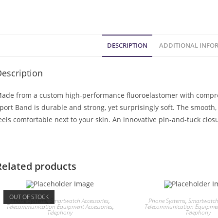
DESCRIPTION
ADDITIONAL INFO
escription
ade from a custom high-performance fluoroelastomer with compres
port Band is durable and strong, yet surprisingly soft. The smooth
eels comfortable next to your skin. An innovative pin-and-tuck closu
Related products
OUT OF STOCK
Phone Systems
,
Smartwatch Accessories
,
Phone Systems
,
Smartwatch 
Telecommunication Equipment Accessories
,
Telecommunication Equipment
Telephony
Telephony