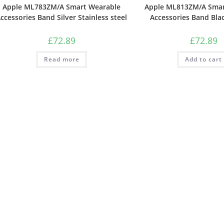
Apple ML783ZM/A Smart Wearable
Apple ML813ZM/A Smar
ccessories Band Silver Stainless steel
Accessories Band Bla
£
72.89
£
72.89
Read more
Add to cart