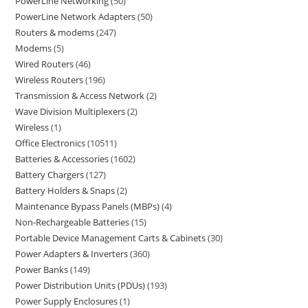
PowerLine Networking
50
PowerLine Network Adapters
50
Routers & modems
247
Modems
5
Wired Routers
46
Wireless Routers
196
Transmission & Access Network
2
Wave Division Multiplexers
2
Wireless
1
Office Electronics
10511
Batteries & Accessories
1602
Battery Chargers
127
Battery Holders & Snaps
2
Maintenance Bypass Panels (MBPs)
4
Non-Rechargeable Batteries
15
Portable Device Management Carts & Cabinets
30
Power Adapters & Inverters
360
Power Banks
149
Power Distribution Units (PDUs)
193
Power Supply Enclosures
1