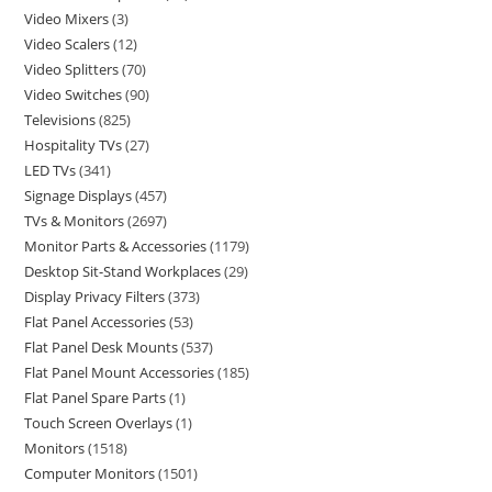
Video Mixers
3
Video Scalers
12
Video Splitters
70
Video Switches
90
Televisions
825
Hospitality TVs
27
LED TVs
341
Signage Displays
457
TVs & Monitors
2697
Monitor Parts & Accessories
1179
Desktop Sit-Stand Workplaces
29
Display Privacy Filters
373
Flat Panel Accessories
53
Flat Panel Desk Mounts
537
Flat Panel Mount Accessories
185
Flat Panel Spare Parts
1
Touch Screen Overlays
1
Monitors
1518
Computer Monitors
1501