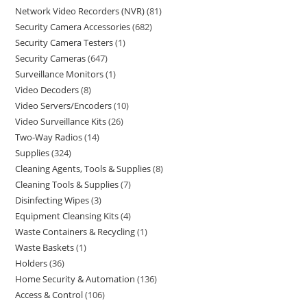
Network Video Recorders (NVR)
81
Security Camera Accessories
682
Security Camera Testers
1
Security Cameras
647
Surveillance Monitors
1
Video Decoders
8
Video Servers/Encoders
10
Video Surveillance Kits
26
Two-Way Radios
14
Supplies
324
Cleaning Agents, Tools & Supplies
8
Cleaning Tools & Supplies
7
Disinfecting Wipes
3
Equipment Cleansing Kits
4
Waste Containers & Recycling
1
Waste Baskets
1
Holders
36
Home Security & Automation
136
Access & Control
106