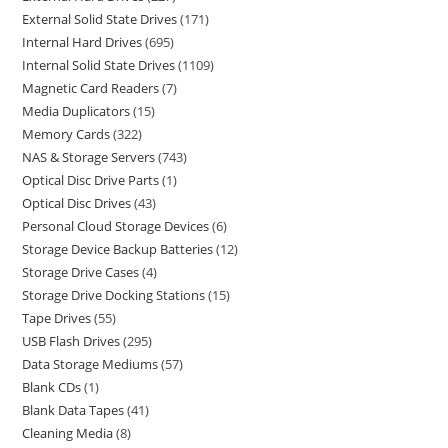
External Solid State Drives
171
Internal Hard Drives
695
Internal Solid State Drives
1109
Magnetic Card Readers
7
Media Duplicators
15
Memory Cards
322
NAS & Storage Servers
743
Optical Disc Drive Parts
1
Optical Disc Drives
43
Personal Cloud Storage Devices
6
Storage Device Backup Batteries
12
Storage Drive Cases
4
Storage Drive Docking Stations
15
Tape Drives
55
USB Flash Drives
295
Data Storage Mediums
57
Blank CDs
1
Blank Data Tapes
41
Cleaning Media
8