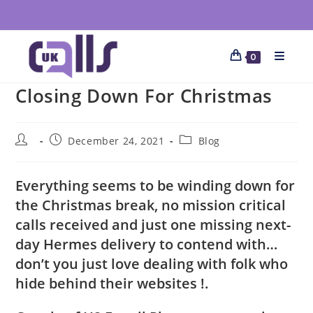
0
Closing Down For Christmas
December 24, 2021
Blog
Everything seems to be winding down for
the Christmas break, no mission critical
calls received and just one missing next-
day Hermes delivery to contend with…
don’t you just love dealing with folk who
hide behind their websites !.