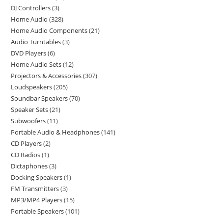
DJ Controllers
3
Home Audio
328
Home Audio Components
21
Audio Turntables
3
DVD Players
6
Home Audio Sets
12
Projectors & Accessories
307
Loudspeakers
205
Soundbar Speakers
70
Speaker Sets
21
Subwoofers
11
Portable Audio & Headphones
141
CD Players
2
CD Radios
1
Dictaphones
3
Docking Speakers
1
FM Transmitters
3
MP3/MP4 Players
15
Portable Speakers
101