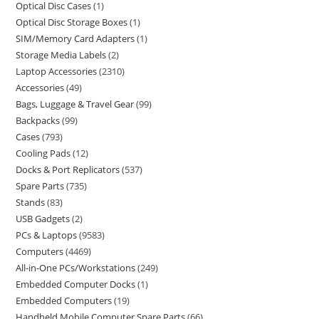
Optical Disc Cases
1
Optical Disc Storage Boxes
1
SIM/Memory Card Adapters
1
Storage Media Labels
2
Laptop Accessories
2310
Accessories
49
Bags, Luggage & Travel Gear
99
Backpacks
99
Cases
793
Cooling Pads
12
Docks & Port Replicators
537
Spare Parts
735
Stands
83
USB Gadgets
2
PCs & Laptops
9583
Computers
4469
All-in-One PCs/Workstations
249
Embedded Computer Docks
1
Embedded Computers
19
Handheld Mobile Computer Spare Parts
66