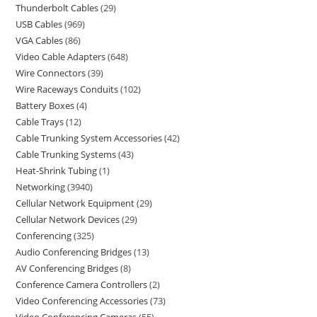
Thunderbolt Cables
29
USB Cables
969
VGA Cables
86
Video Cable Adapters
648
Wire Connectors
39
Wire Raceways Conduits
102
Battery Boxes
4
Cable Trays
12
Cable Trunking System Accessories
42
Cable Trunking Systems
43
Heat-Shrink Tubing
1
Networking
3940
Cellular Network Equipment
29
Cellular Network Devices
29
Conferencing
325
Audio Conferencing Bridges
13
AV Conferencing Bridges
8
Conference Camera Controllers
2
Video Conferencing Accessories
73