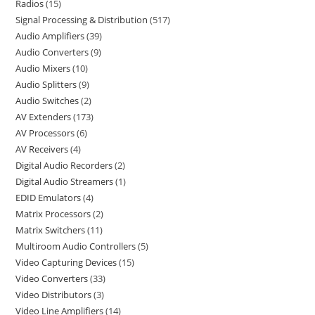
Radios
15
Signal Processing & Distribution
517
Audio Amplifiers
39
Audio Converters
9
Audio Mixers
10
Audio Splitters
9
Audio Switches
2
AV Extenders
173
AV Processors
6
AV Receivers
4
Digital Audio Recorders
2
Digital Audio Streamers
1
EDID Emulators
4
Matrix Processors
2
Matrix Switchers
11
Multiroom Audio Controllers
5
Video Capturing Devices
15
Video Converters
33
Video Distributors
3
Video Line Amplifiers
14