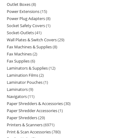
Outlet Boxes
8
Power Extensions
15
Power Plug Adapters
8
Socket Safety Covers
1
Socket-Outlets
41
Wall Plates & Switch Covers
29
Fax Machines & Supplies
8
Fax Machines
2
Fax Supplies
6
Laminators & Supplies
12
Lamination Films
2
Laminator Pouches
1
Laminators
9
Navigators
11
Paper Shredders & Accessories
30
Paper Shredder Accessories
1
Paper Shredders
29
Printers & Scanners
6971
Print & Scan Accessories
780