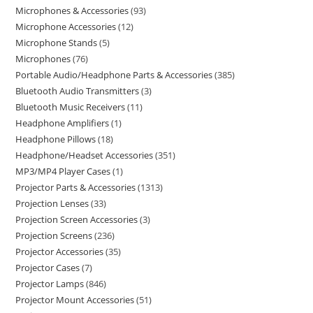
Microphones & Accessories
93
Microphone Accessories
12
Microphone Stands
5
Microphones
76
Portable Audio/Headphone Parts & Accessories
385
Bluetooth Audio Transmitters
3
Bluetooth Music Receivers
11
Headphone Amplifiers
1
Headphone Pillows
18
Headphone/Headset Accessories
351
MP3/MP4 Player Cases
1
Projector Parts & Accessories
1313
Projection Lenses
33
Projection Screen Accessories
3
Projection Screens
236
Projector Accessories
35
Projector Cases
7
Projector Lamps
846
Projector Mount Accessories
51