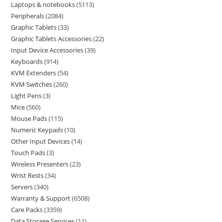
Laptops & notebooks
5113
Peripherals
2084
Graphic Tablets
33
Graphic Tablets Accessories
22
Input Device Accessories
39
Keyboards
914
KVM Extenders
54
KVM Switches
260
Light Pens
3
Mice
560
Mouse Pads
115
Numeric Keypads
10
Other Input Devices
14
Touch Pads
3
Wireless Presenters
23
Wrist Rests
34
Servers
340
Warranty & Support
6508
Care Packs
3359
Data Storage Services
11