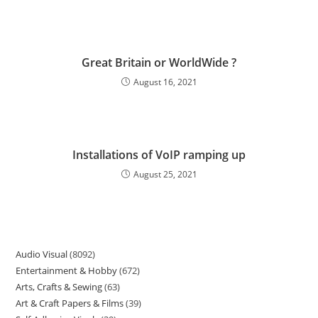
Great Britain or WorldWide ?
August 16, 2021
Installations of VoIP ramping up
August 25, 2021
Audio Visual
8092
Entertainment & Hobby
672
Arts, Crafts & Sewing
63
Art & Craft Papers & Films
39