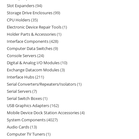
Slot Expanders
94
Storage Drive Enclosures
99
CPU Holders
35
Electronic Device Repair Tools
1
Holder Parts & Accessories
1
Interface Components
428
Computer Data Switches
9
Console Servers
24
Digital & Analog I/O Modules
10
Exchange Datacom Modules
3
Interface Hubs
211
Serial Converters/Repeaters/Isolators
1
Serial Servers
7
Serial Switch Boxes
1
USB Graphics Adapters
162
Mobile Device Dock Station Accessories
4
System Components
4027
Audio Cards
13
Computer TV Tuners
1