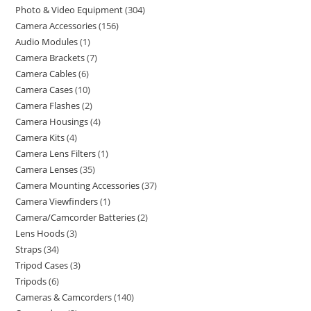
Photo & Video Equipment
304
Camera Accessories
156
Audio Modules
1
Camera Brackets
7
Camera Cables
6
Camera Cases
10
Camera Flashes
2
Camera Housings
4
Camera Kits
4
Camera Lens Filters
1
Camera Lenses
35
Camera Mounting Accessories
37
Camera Viewfinders
1
Camera/Camcorder Batteries
2
Lens Hoods
3
Straps
34
Tripod Cases
3
Tripods
6
Cameras & Camcorders
140