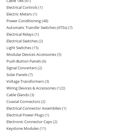
Cable Ties
61
Electrical Controls
1
Electric Meters
1
Power Conditioning
48
Automatic Transfer Switches (ATSs)
7
Electrical Relays
1
Electrical Switches
2
Light Switches
15
Modular Devices Accessories
5
Push-Button Panels
6
Signal Converters
2
Solar Panels
7
Voltage Transformers
3
Wiring Devices & Accessories
122
Cable Glands
3
Coaxial Connectors
2
Electrical Connector Assemblies
1
Electrical Power Plugs
1
Electronic Connector Caps
2
Keystone Modules
11