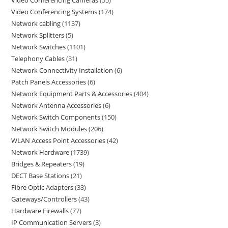
Video Conferencing Cameras
55
Video Conferencing Systems
174
Network cabling
1137
Network Splitters
5
Network Switches
1101
Telephony Cables
31
Network Connectivity Installation
6
Patch Panels Accessories
6
Network Equipment Parts & Accessories
404
Network Antenna Accessories
6
Network Switch Components
150
Network Switch Modules
206
WLAN Access Point Accessories
42
Network Hardware
1739
Bridges & Repeaters
19
DECT Base Stations
21
Fibre Optic Adapters
33
Gateways/Controllers
43
Hardware Firewalls
77
IP Communication Servers
3