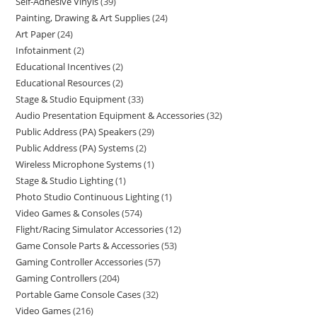
Self-Adhesive Vinyls
39
Painting, Drawing & Art Supplies
24
Art Paper
24
Infotainment
2
Educational Incentives
2
Educational Resources
2
Stage & Studio Equipment
33
Audio Presentation Equipment & Accessories
32
Public Address (PA) Speakers
29
Public Address (PA) Systems
2
Wireless Microphone Systems
1
Stage & Studio Lighting
1
Photo Studio Continuous Lighting
1
Video Games & Consoles
574
Flight/Racing Simulator Accessories
12
Game Console Parts & Accessories
53
Gaming Controller Accessories
57
Gaming Controllers
204
Portable Game Console Cases
32
Video Games
216