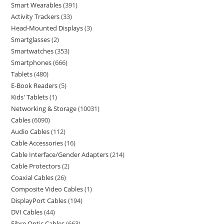
Smart Wearables
391
Activity Trackers
33
Head-Mounted Displays
3
Smartglasses
2
Smartwatches
353
Smartphones
666
Tablets
480
E-Book Readers
5
Kids' Tablets
1
Networking & Storage
10031
Cables
6090
Audio Cables
112
Cable Accessories
16
Cable Interface/Gender Adapters
214
Cable Protectors
2
Coaxial Cables
26
Composite Video Cables
1
DisplayPort Cables
194
DVI Cables
44
Fibre Optic Cables
663