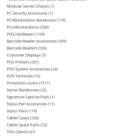
Modular Server Chassis
1
PC Security Enclosures
1
PC/Workstation Barebones
174
PCs/Workstations
586
POS Hardware
1109
Barcode Reader Accessories
309
Barcode Readers
556
Customer Displays
3
POS Printers
201
POS System Accessories
24
POS Terminals
16
Protective covers
1511
Server Barebones
23
Signature Capture Pads
1
Stylus Pen Accessories
11
Stylus Pens
119
Tablet Cases
528
Tablet Spare Parts
23
Thin Clients
47