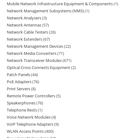
Mobile Network Infrastructure Equipment & Components
1
Network Management Subsystems (NMS)
1
Network Analysers
3
Network Antennas
57
Network Cable Testers
26
Network Extenders
67
Network Management Devices
22
Network Media Converters
71
Network Transceiver Modules
671
Optical Cross Connects Equipment
2
Patch Panels
44
PoE Adapters
76
Print Servers
8
Remote Power Controllers
5
Speakerphones
76
Telephone Rests
1
Voice Network Modules
4
VoIP Telephone Adapters
9
WLAN Access Points
400