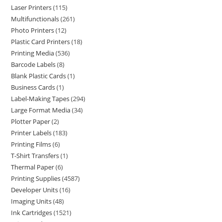
Laser Printers
115
Multifunctionals
261
Photo Printers
12
Plastic Card Printers
18
Printing Media
536
Barcode Labels
8
Blank Plastic Cards
1
Business Cards
1
Label-Making Tapes
294
Large Format Media
34
Plotter Paper
2
Printer Labels
183
Printing Films
6
T-Shirt Transfers
1
Thermal Paper
6
Printing Supplies
4587
Developer Units
16
Imaging Units
48
Ink Cartridges
1521