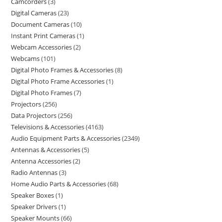
Camcorders
3
Digital Cameras
23
Document Cameras
10
Instant Print Cameras
1
Webcam Accessories
2
Webcams
101
Digital Photo Frames & Accessories
8
Digital Photo Frame Accessories
1
Digital Photo Frames
7
Projectors
256
Data Projectors
256
Televisions & Accessories
4163
Audio Equipment Parts & Accessories
2349
Antennas & Accessories
5
Antenna Accessories
2
Radio Antennas
3
Home Audio Parts & Accessories
68
Speaker Boxes
1
Speaker Drivers
1
Speaker Mounts
66