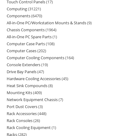
Touch Control Panels
17
Computing
31221
Components
6470
All-in-One PC/Workstation Mounts & Stands
9
Chassis Components
1964
All-in-One PC Spare Parts
1
Computer Case Parts
108
Computer Cases
202
Computer Cooling Components
164
Console Extenders
19
Drive Bay Panels
47
Hardware Cooling Accessories
45
Heat Sink Compounds
8
Mounting Kits
409
Network Equipment Chassis
7
Port Dust Covers
3
Rack Accessories
448
Rack Consoles
26
Rack Cooling Equipment
1
Racks
282