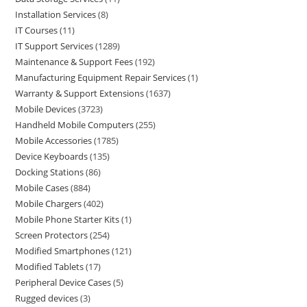
Installation Services
8
IT Courses
11
IT Support Services
1289
Maintenance & Support Fees
192
Manufacturing Equipment Repair Services
1
Warranty & Support Extensions
1637
Mobile Devices
3723
Handheld Mobile Computers
255
Mobile Accessories
1785
Device Keyboards
135
Docking Stations
86
Mobile Cases
884
Mobile Chargers
402
Mobile Phone Starter Kits
1
Screen Protectors
254
Modified Smartphones
121
Modified Tablets
17
Peripheral Device Cases
5
Rugged devices
3