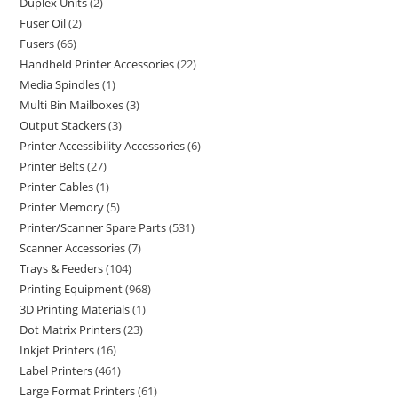
Duplex Units
2
Fuser Oil
2
Fusers
66
Handheld Printer Accessories
22
Media Spindles
1
Multi Bin Mailboxes
3
Output Stackers
3
Printer Accessibility Accessories
6
Printer Belts
27
Printer Cables
1
Printer Memory
5
Printer/Scanner Spare Parts
531
Scanner Accessories
7
Trays & Feeders
104
Printing Equipment
968
3D Printing Materials
1
Dot Matrix Printers
23
Inkjet Printers
16
Label Printers
461
Large Format Printers
61