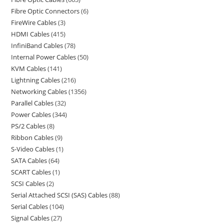
Fibre Optic Connectors
6
FireWire Cables
3
HDMI Cables
415
InfiniBand Cables
78
Internal Power Cables
50
KVM Cables
141
Lightning Cables
216
Networking Cables
1356
Parallel Cables
32
Power Cables
344
PS/2 Cables
8
Ribbon Cables
9
S-Video Cables
1
SATA Cables
64
SCART Cables
1
SCSI Cables
2
Serial Attached SCSI (SAS) Cables
88
Serial Cables
104
Signal Cables
27