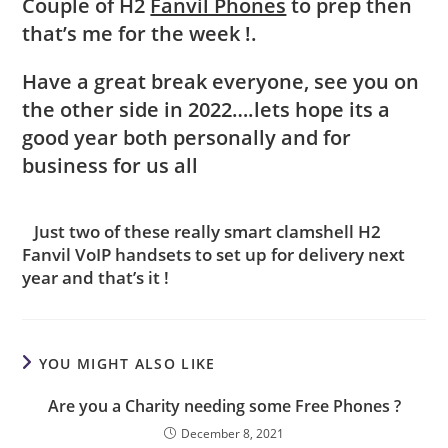
Couple of H2
Fanvil Phones
to prep then
that’s me for the week !.
Have a great break everyone, see you on
the other side in 2022….lets hope its a
good year both personally and for
business for us all
Just two of these really smart clamshell H2
Fanvil VoIP handsets to set up for delivery next
year and that’s it !
YOU MIGHT ALSO LIKE
Are you a Charity needing some Free Phones ?
December 8, 2021