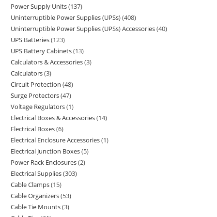
Power Supply Units
137
Uninterruptible Power Supplies (UPSs)
408
Uninterruptible Power Supplies (UPSs) Accessories
40
UPS Batteries
123
UPS Battery Cabinets
13
Calculators & Accessories
3
Calculators
3
Circuit Protection
48
Surge Protectors
47
Voltage Regulators
1
Electrical Boxes & Accessories
14
Electrical Boxes
6
Electrical Enclosure Accessories
1
Electrical Junction Boxes
5
Power Rack Enclosures
2
Electrical Supplies
303
Cable Clamps
15
Cable Organizers
53
Cable Tie Mounts
3