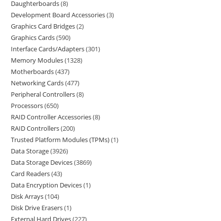
Daughterboards
8
Development Board Accessories
3
Graphics Card Bridges
2
Graphics Cards
590
Interface Cards/Adapters
301
Memory Modules
1328
Motherboards
437
Networking Cards
477
Peripheral Controllers
8
Processors
650
RAID Controller Accessories
8
RAID Controllers
200
Trusted Platform Modules (TPMs)
1
Data Storage
3926
Data Storage Devices
3869
Card Readers
43
Data Encryption Devices
1
Disk Arrays
104
Disk Drive Erasers
1
External Hard Drives
227