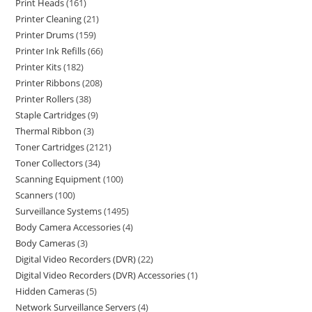
Print Heads
161
Printer Cleaning
21
Printer Drums
159
Printer Ink Refills
66
Printer Kits
182
Printer Ribbons
208
Printer Rollers
38
Staple Cartridges
9
Thermal Ribbon
3
Toner Cartridges
2121
Toner Collectors
34
Scanning Equipment
100
Scanners
100
Surveillance Systems
1495
Body Camera Accessories
4
Body Cameras
3
Digital Video Recorders (DVR)
22
Digital Video Recorders (DVR) Accessories
1
Hidden Cameras
5
Network Surveillance Servers
4