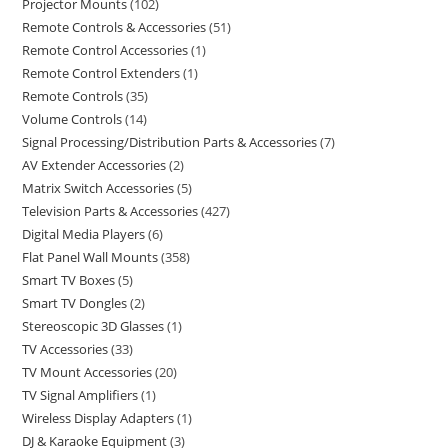
Projector Mounts
102
Remote Controls & Accessories
51
Remote Control Accessories
1
Remote Control Extenders
1
Remote Controls
35
Volume Controls
14
Signal Processing/Distribution Parts & Accessories
7
AV Extender Accessories
2
Matrix Switch Accessories
5
Television Parts & Accessories
427
Digital Media Players
6
Flat Panel Wall Mounts
358
Smart TV Boxes
5
Smart TV Dongles
2
Stereoscopic 3D Glasses
1
TV Accessories
33
TV Mount Accessories
20
TV Signal Amplifiers
1
Wireless Display Adapters
1
DJ & Karaoke Equipment
3