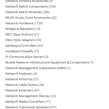
Network Antenna Accessories
6
Network Switch Components
150
Network Switch Modules
206
WLAN Access Point Accessories
42
Network Hardware
1739
Bridges & Repeaters
19
DECT Base Stations
21
Fibre Optic Adapters
33
Gateways/Controllers
43
Hardware Firewalls
77
IP Communication Servers
3
Mobile Network Infrastructure Equipment & Components
1
Network Management Subsystems (NMS)
1
Network Analysers
3
Network Antennas
57
Network Cable Testers
26
Network Extenders
67
Network Management Devices
22
Network Media Converters
71
Network Transceiver Modules
671