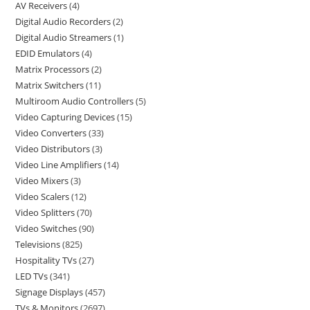
AV Receivers
4
Digital Audio Recorders
2
Digital Audio Streamers
1
EDID Emulators
4
Matrix Processors
2
Matrix Switchers
11
Multiroom Audio Controllers
5
Video Capturing Devices
15
Video Converters
33
Video Distributors
3
Video Line Amplifiers
14
Video Mixers
3
Video Scalers
12
Video Splitters
70
Video Switches
90
Televisions
825
Hospitality TVs
27
LED TVs
341
Signage Displays
457
TVs & Monitors
2697