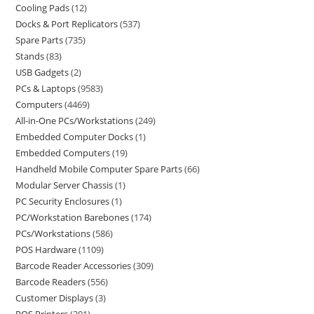
Cooling Pads
12
Docks & Port Replicators
537
Spare Parts
735
Stands
83
USB Gadgets
2
PCs & Laptops
9583
Computers
4469
All-in-One PCs/Workstations
249
Embedded Computer Docks
1
Embedded Computers
19
Handheld Mobile Computer Spare Parts
66
Modular Server Chassis
1
PC Security Enclosures
1
PC/Workstation Barebones
174
PCs/Workstations
586
POS Hardware
1109
Barcode Reader Accessories
309
Barcode Readers
556
Customer Displays
3