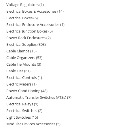
Voltage Regulators
1
Electrical Boxes & Accessories
14
Electrical Boxes
6
Electrical Enclosure Accessories
1
Electrical Junction Boxes
5
Power Rack Enclosures
2
Electrical Supplies
303
Cable Clamps
15
Cable Organizers
53
Cable Tie Mounts
3
Cable Ties
61
Electrical Controls
1
Electric Meters
1
Power Conditioning
48
Automatic Transfer Switches (ATSs)
7
Electrical Relays
1
Electrical Switches
2
Light Switches
15
Modular Devices Accessories
5