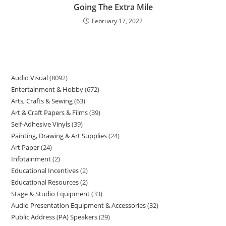
Going The Extra Mile
February 17, 2022
Audio Visual
8092
Entertainment & Hobby
672
Arts, Crafts & Sewing
63
Art & Craft Papers & Films
39
Self-Adhesive Vinyls
39
Painting, Drawing & Art Supplies
24
Art Paper
24
Infotainment
2
Educational Incentives
2
Educational Resources
2
Stage & Studio Equipment
33
Audio Presentation Equipment & Accessories
32
Public Address (PA) Speakers
29