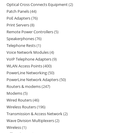
Optical Cross Connects Equipment
2
Patch Panels
44
PoE Adapters
76
Print Servers
8
Remote Power Controllers
5
Speakerphones
76
Telephone Rests
1
Voice Network Modules
4
VoIP Telephone Adapters
9
WLAN Access Points
400
PowerLine Networking
50
PowerLine Network Adapters
50
Routers & modems
247
Modems
5
Wired Routers
46
Wireless Routers
196
Transmission & Access Network
2
Wave Division Multiplexers
2
Wireless
1