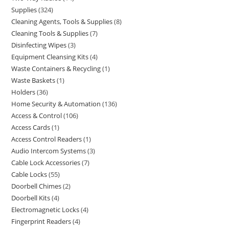
Supplies
324
Cleaning Agents, Tools & Supplies
8
Cleaning Tools & Supplies
7
Disinfecting Wipes
3
Equipment Cleansing Kits
4
Waste Containers & Recycling
1
Waste Baskets
1
Holders
36
Home Security & Automation
136
Access & Control
106
Access Cards
1
Access Control Readers
1
Audio Intercom Systems
3
Cable Lock Accessories
7
Cable Locks
55
Doorbell Chimes
2
Doorbell Kits
4
Electromagnetic Locks
4
Fingerprint Readers
4