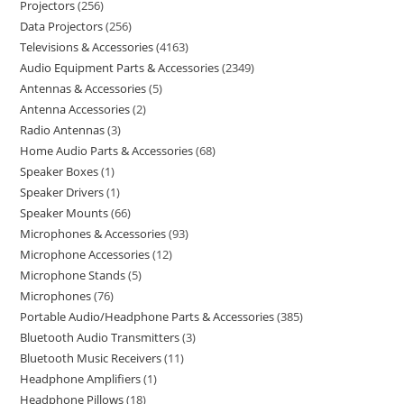
Projectors
256
Data Projectors
256
Televisions & Accessories
4163
Audio Equipment Parts & Accessories
2349
Antennas & Accessories
5
Antenna Accessories
2
Radio Antennas
3
Home Audio Parts & Accessories
68
Speaker Boxes
1
Speaker Drivers
1
Speaker Mounts
66
Microphones & Accessories
93
Microphone Accessories
12
Microphone Stands
5
Microphones
76
Portable Audio/Headphone Parts & Accessories
385
Bluetooth Audio Transmitters
3
Bluetooth Music Receivers
11
Headphone Amplifiers
1
Headphone Pillows
18