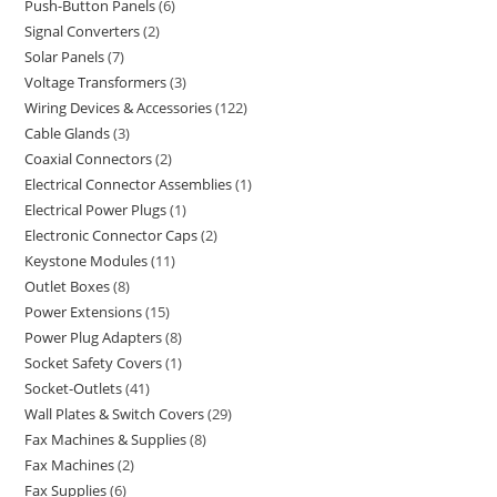
Push-Button Panels
6
Signal Converters
2
Solar Panels
7
Voltage Transformers
3
Wiring Devices & Accessories
122
Cable Glands
3
Coaxial Connectors
2
Electrical Connector Assemblies
1
Electrical Power Plugs
1
Electronic Connector Caps
2
Keystone Modules
11
Outlet Boxes
8
Power Extensions
15
Power Plug Adapters
8
Socket Safety Covers
1
Socket-Outlets
41
Wall Plates & Switch Covers
29
Fax Machines & Supplies
8
Fax Machines
2
Fax Supplies
6