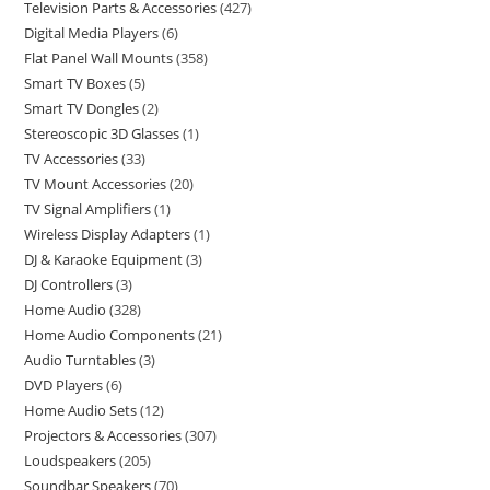
Television Parts & Accessories
427
Digital Media Players
6
Flat Panel Wall Mounts
358
Smart TV Boxes
5
Smart TV Dongles
2
Stereoscopic 3D Glasses
1
TV Accessories
33
TV Mount Accessories
20
TV Signal Amplifiers
1
Wireless Display Adapters
1
DJ & Karaoke Equipment
3
DJ Controllers
3
Home Audio
328
Home Audio Components
21
Audio Turntables
3
DVD Players
6
Home Audio Sets
12
Projectors & Accessories
307
Loudspeakers
205
Soundbar Speakers
70