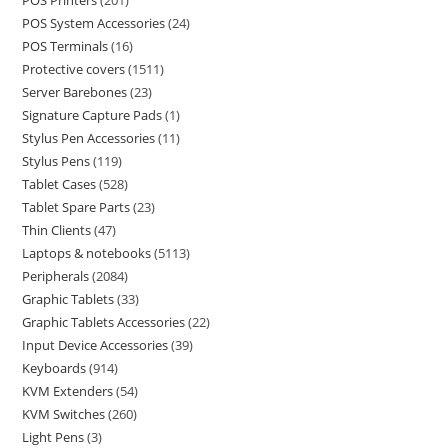
POS Printers
201
POS System Accessories
24
POS Terminals
16
Protective covers
1511
Server Barebones
23
Signature Capture Pads
1
Stylus Pen Accessories
11
Stylus Pens
119
Tablet Cases
528
Tablet Spare Parts
23
Thin Clients
47
Laptops & notebooks
5113
Peripherals
2084
Graphic Tablets
33
Graphic Tablets Accessories
22
Input Device Accessories
39
Keyboards
914
KVM Extenders
54
KVM Switches
260
Light Pens
3