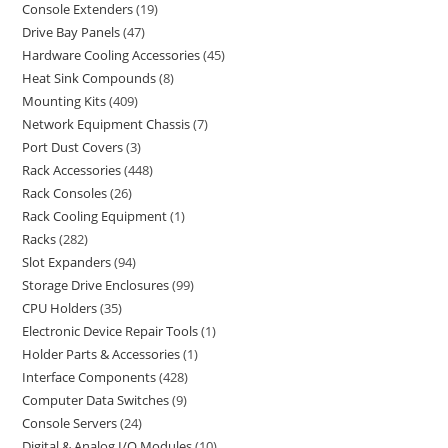
Console Extenders
19
Drive Bay Panels
47
Hardware Cooling Accessories
45
Heat Sink Compounds
8
Mounting Kits
409
Network Equipment Chassis
7
Port Dust Covers
3
Rack Accessories
448
Rack Consoles
26
Rack Cooling Equipment
1
Racks
282
Slot Expanders
94
Storage Drive Enclosures
99
CPU Holders
35
Electronic Device Repair Tools
1
Holder Parts & Accessories
1
Interface Components
428
Computer Data Switches
9
Console Servers
24
Digital & Analog I/O Modules
10