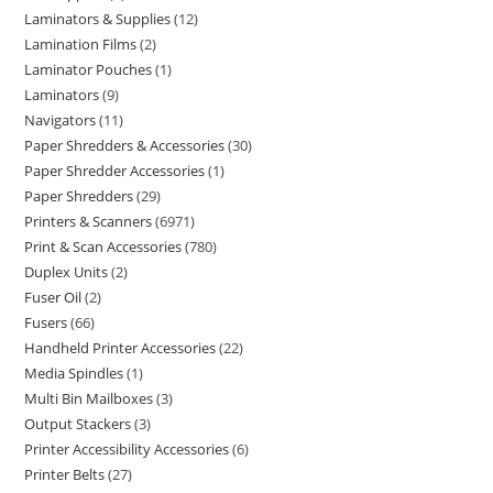
Laminators & Supplies
12
Lamination Films
2
Laminator Pouches
1
Laminators
9
Navigators
11
Paper Shredders & Accessories
30
Paper Shredder Accessories
1
Paper Shredders
29
Printers & Scanners
6971
Print & Scan Accessories
780
Duplex Units
2
Fuser Oil
2
Fusers
66
Handheld Printer Accessories
22
Media Spindles
1
Multi Bin Mailboxes
3
Output Stackers
3
Printer Accessibility Accessories
6
Printer Belts
27