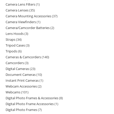
Camera Lens Filters
1
Camera Lenses
35
Camera Mounting Accessories
37
Camera Viewfinders
1
Camera/Camcorder Batteries
2
Lens Hoods
3
Straps
34
Tripod Cases
3
Tripods
6
Cameras & Camcorders
140
Camcorders
3
Digital Cameras
23
Document Cameras
10
Instant Print Cameras
1
Webcam Accessories
2
Webcams
101
Digital Photo Frames & Accessories
8
Digital Photo Frame Accessories
1
Digital Photo Frames
7