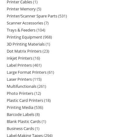
Printer Cables
1
Printer Memory
5
Printer/Scanner Spare Parts
531
Scanner Accessories
7
Trays & Feeders
104
Printing Equipment
968
3D Printing Materials
1
Dot Matrix Printers
23
Inkjet Printers
16
Label Printers
461
Large Format Printers
61
Laser Printers
115
Multifunctionals
261
Photo Printers
12
Plastic Card Printers
18
Printing Media
536
Barcode Labels
8
Blank Plastic Cards
1
Business Cards
1
Label-Making Tapes
294