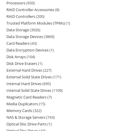
Processors
650
RAID Controller Accessories
8
RAID Controllers
200
Trusted Platform Modules (TPMs)
1
Data Storage
3926
Data Storage Devices
3869
Card Readers
43
Data Encryption Devices
1
Disk Arrays
104
Disk Drive Erasers
1
External Hard Drives
227
External Solid State Drives
171
Internal Hard Drives
695
Internal Solid State Drives
1109
Magnetic Card Readers
7
Media Duplicators
15
Memory Cards
322
NAS & Storage Servers
743
Optical Disc Drive Parts
1
Optical Disc Drives
43