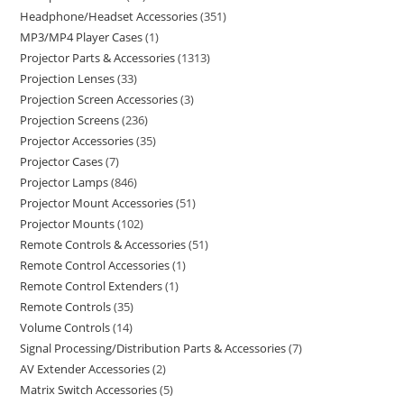
Headphone/Headset Accessories
351
MP3/MP4 Player Cases
1
Projector Parts & Accessories
1313
Projection Lenses
33
Projection Screen Accessories
3
Projection Screens
236
Projector Accessories
35
Projector Cases
7
Projector Lamps
846
Projector Mount Accessories
51
Projector Mounts
102
Remote Controls & Accessories
51
Remote Control Accessories
1
Remote Control Extenders
1
Remote Controls
35
Volume Controls
14
Signal Processing/Distribution Parts & Accessories
7
AV Extender Accessories
2
Matrix Switch Accessories
5