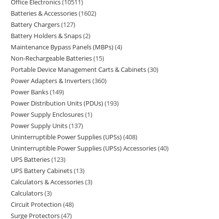
Office Electronics
10511
Batteries & Accessories
1602
Battery Chargers
127
Battery Holders & Snaps
2
Maintenance Bypass Panels (MBPs)
4
Non-Rechargeable Batteries
15
Portable Device Management Carts & Cabinets
30
Power Adapters & Inverters
360
Power Banks
149
Power Distribution Units (PDUs)
193
Power Supply Enclosures
1
Power Supply Units
137
Uninterruptible Power Supplies (UPSs)
408
Uninterruptible Power Supplies (UPSs) Accessories
40
UPS Batteries
123
UPS Battery Cabinets
13
Calculators & Accessories
3
Calculators
3
Circuit Protection
48
Surge Protectors
47