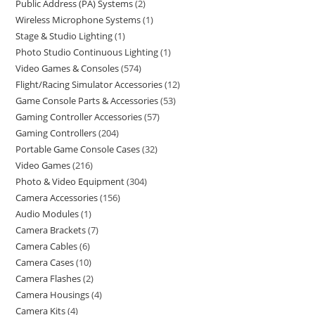
Public Address (PA) Systems
2
Wireless Microphone Systems
1
Stage & Studio Lighting
1
Photo Studio Continuous Lighting
1
Video Games & Consoles
574
Flight/Racing Simulator Accessories
12
Game Console Parts & Accessories
53
Gaming Controller Accessories
57
Gaming Controllers
204
Portable Game Console Cases
32
Video Games
216
Photo & Video Equipment
304
Camera Accessories
156
Audio Modules
1
Camera Brackets
7
Camera Cables
6
Camera Cases
10
Camera Flashes
2
Camera Housings
4
Camera Kits
4