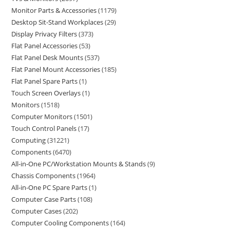
Monitor Parts & Accessories
1179
Desktop Sit-Stand Workplaces
29
Display Privacy Filters
373
Flat Panel Accessories
53
Flat Panel Desk Mounts
537
Flat Panel Mount Accessories
185
Flat Panel Spare Parts
1
Touch Screen Overlays
1
Monitors
1518
Computer Monitors
1501
Touch Control Panels
17
Computing
31221
Components
6470
All-in-One PC/Workstation Mounts & Stands
9
Chassis Components
1964
All-in-One PC Spare Parts
1
Computer Case Parts
108
Computer Cases
202
Computer Cooling Components
164