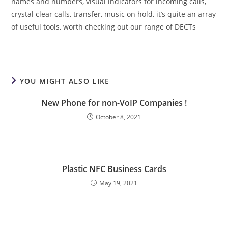
names and numbers, visual indicators for incoming calls,
crystal clear calls, transfer, music on hold, it’s quite an array
of useful tools, worth checking out our range of DECTs
YOU MIGHT ALSO LIKE
New Phone for non-VoIP Companies !
October 8, 2021
Plastic NFC Business Cards
May 19, 2021