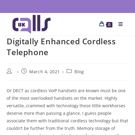
0
Digitally Enhanced Cordless
Telephone
March 4, 2021
Blog
Or DECT as cordless VoIP handsets are known must be one
of the most overlooked handsets on the market. Highly
versatile, crammed with technology these little workhorses
deserve more than passing a glance. I guess people
associate them with traditional cordless technology but that
couldn’t be further from the truth. Memory storage of