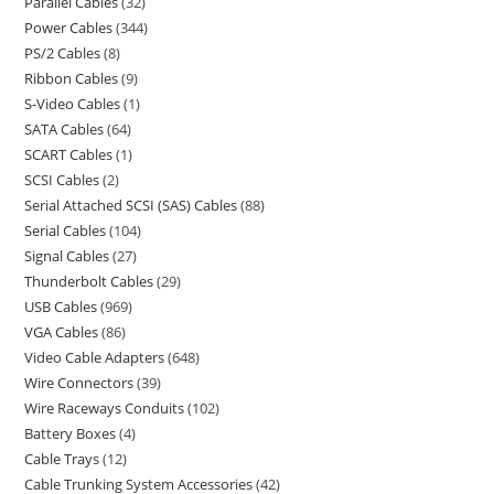
Parallel Cables
32
Power Cables
344
PS/2 Cables
8
Ribbon Cables
9
S-Video Cables
1
SATA Cables
64
SCART Cables
1
SCSI Cables
2
Serial Attached SCSI (SAS) Cables
88
Serial Cables
104
Signal Cables
27
Thunderbolt Cables
29
USB Cables
969
VGA Cables
86
Video Cable Adapters
648
Wire Connectors
39
Wire Raceways Conduits
102
Battery Boxes
4
Cable Trays
12
Cable Trunking System Accessories
42