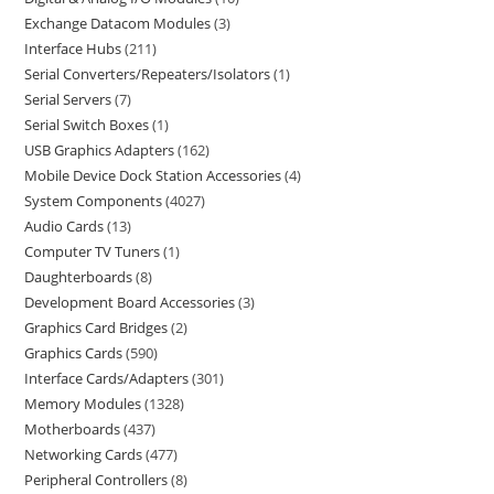
Exchange Datacom Modules
3
Interface Hubs
211
Serial Converters/Repeaters/Isolators
1
Serial Servers
7
Serial Switch Boxes
1
USB Graphics Adapters
162
Mobile Device Dock Station Accessories
4
System Components
4027
Audio Cards
13
Computer TV Tuners
1
Daughterboards
8
Development Board Accessories
3
Graphics Card Bridges
2
Graphics Cards
590
Interface Cards/Adapters
301
Memory Modules
1328
Motherboards
437
Networking Cards
477
Peripheral Controllers
8