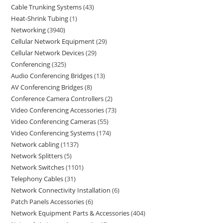
Cable Trunking Systems
43
Heat-Shrink Tubing
1
Networking
3940
Cellular Network Equipment
29
Cellular Network Devices
29
Conferencing
325
Audio Conferencing Bridges
13
AV Conferencing Bridges
8
Conference Camera Controllers
2
Video Conferencing Accessories
73
Video Conferencing Cameras
55
Video Conferencing Systems
174
Network cabling
1137
Network Splitters
5
Network Switches
1101
Telephony Cables
31
Network Connectivity Installation
6
Patch Panels Accessories
6
Network Equipment Parts & Accessories
404