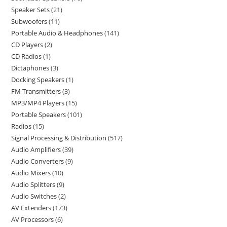
Speaker Sets
21
Subwoofers
11
Portable Audio & Headphones
141
CD Players
2
CD Radios
1
Dictaphones
3
Docking Speakers
1
FM Transmitters
3
MP3/MP4 Players
15
Portable Speakers
101
Radios
15
Signal Processing & Distribution
517
Audio Amplifiers
39
Audio Converters
9
Audio Mixers
10
Audio Splitters
9
Audio Switches
2
AV Extenders
173
AV Processors
6