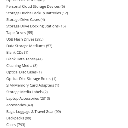
Personal Cloud Storage Devices
6
Storage Device Backup Batteries
12
Storage Drive Cases
4
Storage Drive Docking Stations
15
Tape Drives
55
USB Flash Drives
295
Data Storage Mediums
57
Blank CDs
1
Blank Data Tapes
41
Cleaning Media
8
Optical Disc Cases
1
Optical Disc Storage Boxes
1
SIM/Memory Card Adapters
1
Storage Media Labels
2
Laptop Accessories
2310
Accessories
49
Bags, Luggage & Travel Gear
99
Backpacks
99
Cases
793