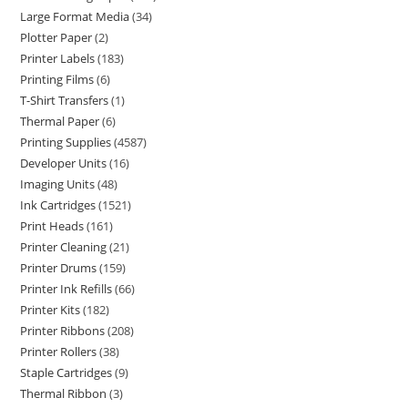
Large Format Media
34
Plotter Paper
2
Printer Labels
183
Printing Films
6
T-Shirt Transfers
1
Thermal Paper
6
Printing Supplies
4587
Developer Units
16
Imaging Units
48
Ink Cartridges
1521
Print Heads
161
Printer Cleaning
21
Printer Drums
159
Printer Ink Refills
66
Printer Kits
182
Printer Ribbons
208
Printer Rollers
38
Staple Cartridges
9
Thermal Ribbon
3