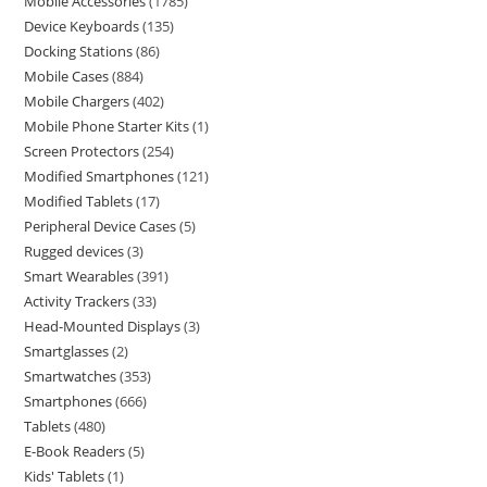
Mobile Accessories
1785
Device Keyboards
135
Docking Stations
86
Mobile Cases
884
Mobile Chargers
402
Mobile Phone Starter Kits
1
Screen Protectors
254
Modified Smartphones
121
Modified Tablets
17
Peripheral Device Cases
5
Rugged devices
3
Smart Wearables
391
Activity Trackers
33
Head-Mounted Displays
3
Smartglasses
2
Smartwatches
353
Smartphones
666
Tablets
480
E-Book Readers
5
Kids' Tablets
1