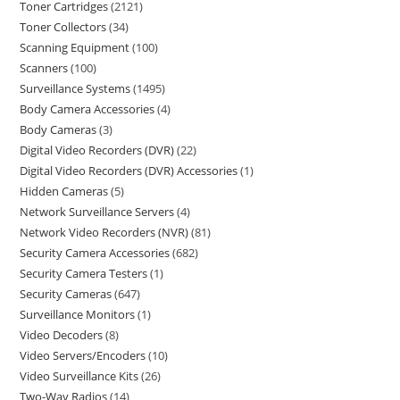
Toner Cartridges
2121
Toner Collectors
34
Scanning Equipment
100
Scanners
100
Surveillance Systems
1495
Body Camera Accessories
4
Body Cameras
3
Digital Video Recorders (DVR)
22
Digital Video Recorders (DVR) Accessories
1
Hidden Cameras
5
Network Surveillance Servers
4
Network Video Recorders (NVR)
81
Security Camera Accessories
682
Security Camera Testers
1
Security Cameras
647
Surveillance Monitors
1
Video Decoders
8
Video Servers/Encoders
10
Video Surveillance Kits
26
Two-Way Radios
14