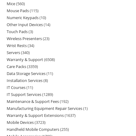
Mice
560
Mouse Pads
115
Numeric Keypads
10
Other Input Devices
14
Touch Pads
3
Wireless Presenters
23
Wrist Rests
34
Servers
340
Warranty & Support
6508
Care Packs
3359
Data Storage Services
11
Installation Services
8
IT Courses
11
IT Support Services
1289
Maintenance & Support Fees
192
Manufacturing Equipment Repair Services
1
Warranty & Support Extensions
1637
Mobile Devices
3723
Handheld Mobile Computers
255