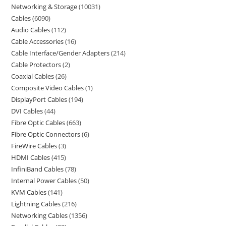
Networking & Storage
10031
Cables
6090
Audio Cables
112
Cable Accessories
16
Cable Interface/Gender Adapters
214
Cable Protectors
2
Coaxial Cables
26
Composite Video Cables
1
DisplayPort Cables
194
DVI Cables
44
Fibre Optic Cables
663
Fibre Optic Connectors
6
FireWire Cables
3
HDMI Cables
415
InfiniBand Cables
78
Internal Power Cables
50
KVM Cables
141
Lightning Cables
216
Networking Cables
1356