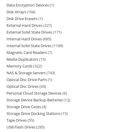
Data Encryption Devices
1
Disk Arrays
104
Disk Drive Erasers
1
External Hard Drives
227
External Solid State Drives
171
Internal Hard Drives
695
Internal Solid State Drives
1109
Magnetic Card Readers
7
Media Duplicators
15
Memory Cards
322
NAS & Storage Servers
743
Optical Disc Drive Parts
1
Optical Disc Drives
43
Personal Cloud Storage Devices
6
Storage Device Backup Batteries
12
Storage Drive Cases
4
Storage Drive Docking Stations
15
Tape Drives
55
USB Flash Drives
295