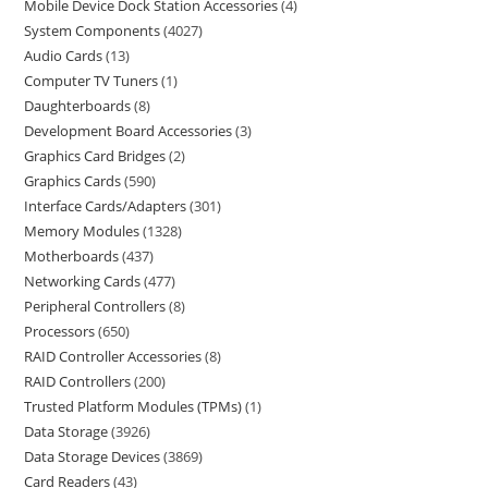
Mobile Device Dock Station Accessories
4
System Components
4027
Audio Cards
13
Computer TV Tuners
1
Daughterboards
8
Development Board Accessories
3
Graphics Card Bridges
2
Graphics Cards
590
Interface Cards/Adapters
301
Memory Modules
1328
Motherboards
437
Networking Cards
477
Peripheral Controllers
8
Processors
650
RAID Controller Accessories
8
RAID Controllers
200
Trusted Platform Modules (TPMs)
1
Data Storage
3926
Data Storage Devices
3869
Card Readers
43