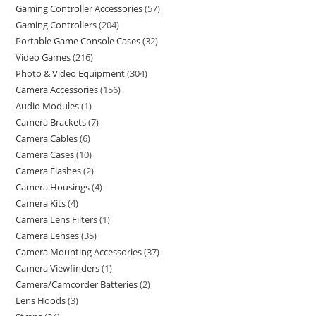
Gaming Controller Accessories
57
Gaming Controllers
204
Portable Game Console Cases
32
Video Games
216
Photo & Video Equipment
304
Camera Accessories
156
Audio Modules
1
Camera Brackets
7
Camera Cables
6
Camera Cases
10
Camera Flashes
2
Camera Housings
4
Camera Kits
4
Camera Lens Filters
1
Camera Lenses
35
Camera Mounting Accessories
37
Camera Viewfinders
1
Camera/Camcorder Batteries
2
Lens Hoods
3