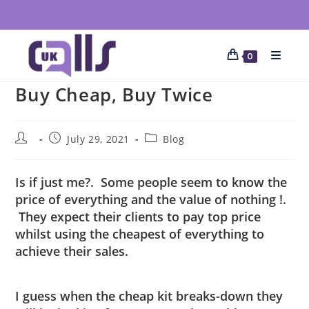
0
Buy Cheap, Buy Twice
July 29, 2021
Blog
Is if just me?. Some people seem to know the
price of everything and the value of nothing !.
They expect their clients to pay top price
whilst using the cheapest of everything to
achieve their sales.
I guess when the cheap kit breaks-down they