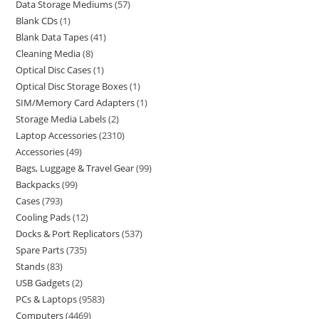
Data Storage Mediums
57
Blank CDs
1
Blank Data Tapes
41
Cleaning Media
8
Optical Disc Cases
1
Optical Disc Storage Boxes
1
SIM/Memory Card Adapters
1
Storage Media Labels
2
Laptop Accessories
2310
Accessories
49
Bags, Luggage & Travel Gear
99
Backpacks
99
Cases
793
Cooling Pads
12
Docks & Port Replicators
537
Spare Parts
735
Stands
83
USB Gadgets
2
PCs & Laptops
9583
Computers
4469