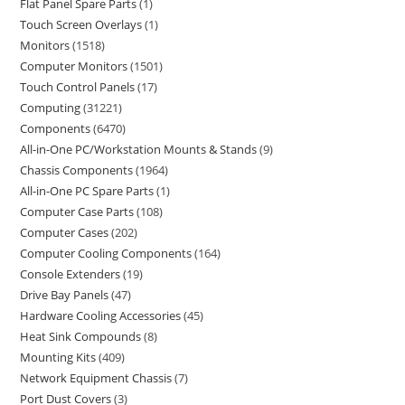
Flat Panel Spare Parts
1
Touch Screen Overlays
1
Monitors
1518
Computer Monitors
1501
Touch Control Panels
17
Computing
31221
Components
6470
All-in-One PC/Workstation Mounts & Stands
9
Chassis Components
1964
All-in-One PC Spare Parts
1
Computer Case Parts
108
Computer Cases
202
Computer Cooling Components
164
Console Extenders
19
Drive Bay Panels
47
Hardware Cooling Accessories
45
Heat Sink Compounds
8
Mounting Kits
409
Network Equipment Chassis
7
Port Dust Covers
3