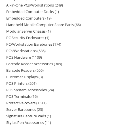
All-in-One PCs/Workstations
249
Embedded Computer Docks
1
Embedded Computers
19
Handheld Mobile Computer Spare Parts
66
Modular Server Chassis
1
PC Security Enclosures
1
PC/Workstation Barebones
174
PCs/Workstations
586
POS Hardware
1109
Barcode Reader Accessories
309
Barcode Readers
556
Customer Displays
3
POS Printers
201
POS System Accessories
24
POS Terminals
16
Protective covers
1511
Server Barebones
23
Signature Capture Pads
1
Stylus Pen Accessories
11