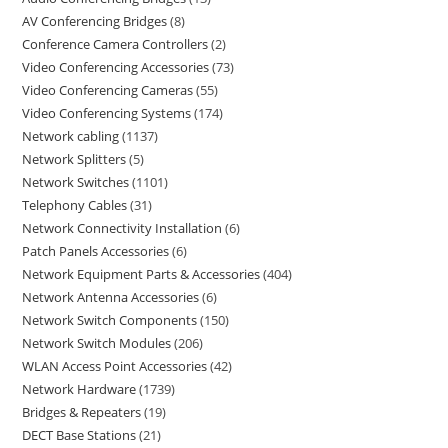
AV Conferencing Bridges
8
Conference Camera Controllers
2
Video Conferencing Accessories
73
Video Conferencing Cameras
55
Video Conferencing Systems
174
Network cabling
1137
Network Splitters
5
Network Switches
1101
Telephony Cables
31
Network Connectivity Installation
6
Patch Panels Accessories
6
Network Equipment Parts & Accessories
404
Network Antenna Accessories
6
Network Switch Components
150
Network Switch Modules
206
WLAN Access Point Accessories
42
Network Hardware
1739
Bridges & Repeaters
19
DECT Base Stations
21