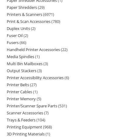
Paper Shredder Accessories
1
Paper Shredders
29
Printers & Scanners
6971
Print & Scan Accessories
780
Duplex Units
2
Fuser Oil
2
Fusers
66
Handheld Printer Accessories
22
Media Spindles
1
Multi Bin Mailboxes
3
Output Stackers
3
Printer Accessibility Accessories
6
Printer Belts
27
Printer Cables
1
Printer Memory
5
Printer/Scanner Spare Parts
531
Scanner Accessories
7
Trays & Feeders
104
Printing Equipment
968
3D Printing Materials
1