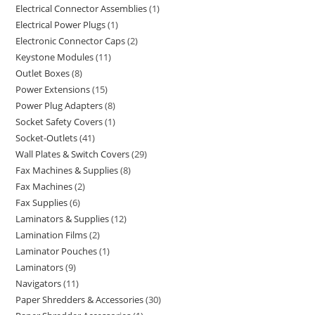
Electrical Connector Assemblies
1
Electrical Power Plugs
1
Electronic Connector Caps
2
Keystone Modules
11
Outlet Boxes
8
Power Extensions
15
Power Plug Adapters
8
Socket Safety Covers
1
Socket-Outlets
41
Wall Plates & Switch Covers
29
Fax Machines & Supplies
8
Fax Machines
2
Fax Supplies
6
Laminators & Supplies
12
Lamination Films
2
Laminator Pouches
1
Laminators
9
Navigators
11
Paper Shredders & Accessories
30