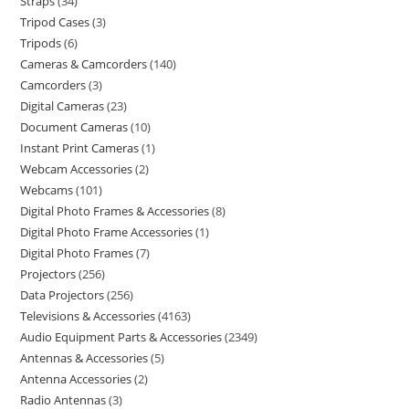
Straps
34
Tripod Cases
3
Tripods
6
Cameras & Camcorders
140
Camcorders
3
Digital Cameras
23
Document Cameras
10
Instant Print Cameras
1
Webcam Accessories
2
Webcams
101
Digital Photo Frames & Accessories
8
Digital Photo Frame Accessories
1
Digital Photo Frames
7
Projectors
256
Data Projectors
256
Televisions & Accessories
4163
Audio Equipment Parts & Accessories
2349
Antennas & Accessories
5
Antenna Accessories
2
Radio Antennas
3