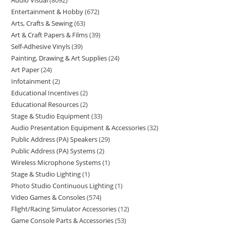
Audio Visual
8092
Entertainment & Hobby
672
Arts, Crafts & Sewing
63
Art & Craft Papers & Films
39
Self-Adhesive Vinyls
39
Painting, Drawing & Art Supplies
24
Art Paper
24
Infotainment
2
Educational Incentives
2
Educational Resources
2
Stage & Studio Equipment
33
Audio Presentation Equipment & Accessories
32
Public Address (PA) Speakers
29
Public Address (PA) Systems
2
Wireless Microphone Systems
1
Stage & Studio Lighting
1
Photo Studio Continuous Lighting
1
Video Games & Consoles
574
Flight/Racing Simulator Accessories
12
Game Console Parts & Accessories
53