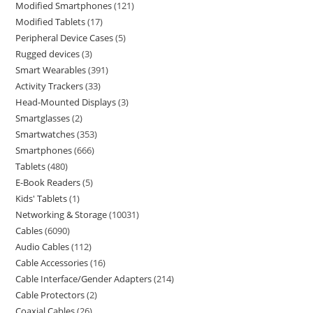
Modified Smartphones
121
Modified Tablets
17
Peripheral Device Cases
5
Rugged devices
3
Smart Wearables
391
Activity Trackers
33
Head-Mounted Displays
3
Smartglasses
2
Smartwatches
353
Smartphones
666
Tablets
480
E-Book Readers
5
Kids' Tablets
1
Networking & Storage
10031
Cables
6090
Audio Cables
112
Cable Accessories
16
Cable Interface/Gender Adapters
214
Cable Protectors
2
Coaxial Cables
26