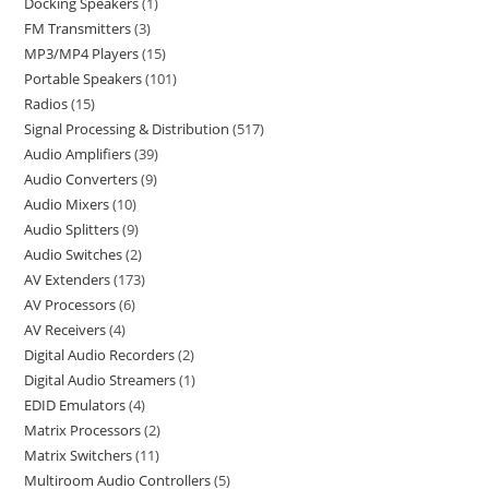
Docking Speakers
1
FM Transmitters
3
MP3/MP4 Players
15
Portable Speakers
101
Radios
15
Signal Processing & Distribution
517
Audio Amplifiers
39
Audio Converters
9
Audio Mixers
10
Audio Splitters
9
Audio Switches
2
AV Extenders
173
AV Processors
6
AV Receivers
4
Digital Audio Recorders
2
Digital Audio Streamers
1
EDID Emulators
4
Matrix Processors
2
Matrix Switchers
11
Multiroom Audio Controllers
5