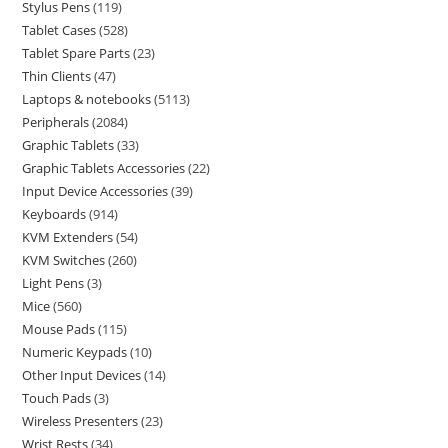
Stylus Pens
119
Tablet Cases
528
Tablet Spare Parts
23
Thin Clients
47
Laptops & notebooks
5113
Peripherals
2084
Graphic Tablets
33
Graphic Tablets Accessories
22
Input Device Accessories
39
Keyboards
914
KVM Extenders
54
KVM Switches
260
Light Pens
3
Mice
560
Mouse Pads
115
Numeric Keypads
10
Other Input Devices
14
Touch Pads
3
Wireless Presenters
23
Wrist Rests
34