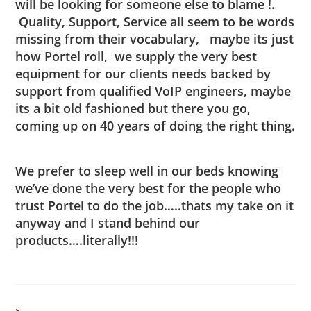
will be looking for someone else to blame !.
Quality, Support, Service all seem to be words
missing from their vocabulary, maybe its just
how Portel roll, we supply the very best
equipment for our clients needs backed by
support from qualified VoIP engineers, maybe
its a bit old fashioned but there you go,
coming up on 40 years of doing the right thing.
We prefer to sleep well in our beds knowing
we’ve done the very best for the people who
trust Portel to do the job…..thats my take on it
anyway and I stand behind our
products….literally!!!