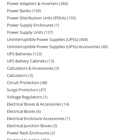
Power Adapters & Inverters
360
Power Banks
149
Power Distribution Units (PDUs)
193
Power Supply Enclosures
1
Power Supply Units
137
Uninterruptible Power Supplies (UPSs)
408
Uninterruptible Power Supplies (UPSs) Accessories
40
UPS Batteries
123
UPS Battery Cabinets
13
Calculators & Accessories
3
Calculators
3
Circuit Protection
48
Surge Protectors
47
Voltage Regulators
1
Electrical Boxes & Accessories
14
Electrical Boxes
6
Electrical Enclosure Accessories
1
Electrical Junction Boxes
5
Power Rack Enclosures
2