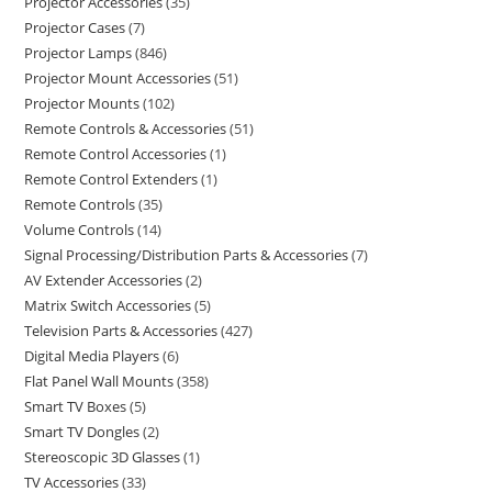
Projector Accessories
35
Projector Cases
7
Projector Lamps
846
Projector Mount Accessories
51
Projector Mounts
102
Remote Controls & Accessories
51
Remote Control Accessories
1
Remote Control Extenders
1
Remote Controls
35
Volume Controls
14
Signal Processing/Distribution Parts & Accessories
7
AV Extender Accessories
2
Matrix Switch Accessories
5
Television Parts & Accessories
427
Digital Media Players
6
Flat Panel Wall Mounts
358
Smart TV Boxes
5
Smart TV Dongles
2
Stereoscopic 3D Glasses
1
TV Accessories
33