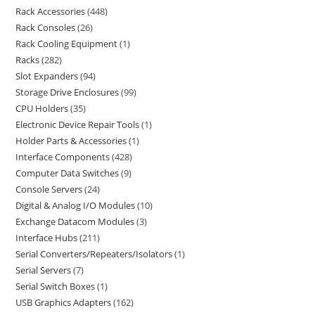
Rack Accessories
448
Rack Consoles
26
Rack Cooling Equipment
1
Racks
282
Slot Expanders
94
Storage Drive Enclosures
99
CPU Holders
35
Electronic Device Repair Tools
1
Holder Parts & Accessories
1
Interface Components
428
Computer Data Switches
9
Console Servers
24
Digital & Analog I/O Modules
10
Exchange Datacom Modules
3
Interface Hubs
211
Serial Converters/Repeaters/Isolators
1
Serial Servers
7
Serial Switch Boxes
1
USB Graphics Adapters
162