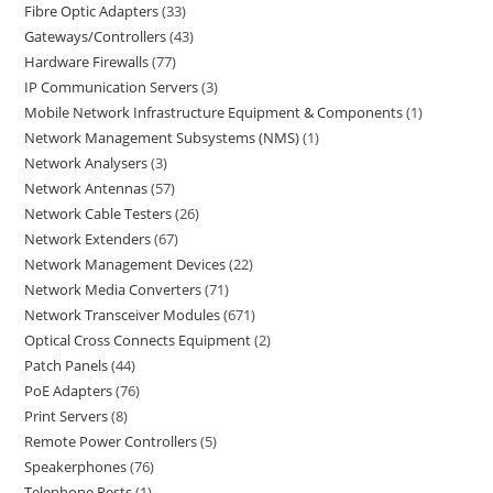
Fibre Optic Adapters
33
Gateways/Controllers
43
Hardware Firewalls
77
IP Communication Servers
3
Mobile Network Infrastructure Equipment & Components
1
Network Management Subsystems (NMS)
1
Network Analysers
3
Network Antennas
57
Network Cable Testers
26
Network Extenders
67
Network Management Devices
22
Network Media Converters
71
Network Transceiver Modules
671
Optical Cross Connects Equipment
2
Patch Panels
44
PoE Adapters
76
Print Servers
8
Remote Power Controllers
5
Speakerphones
76
Telephone Rests
1