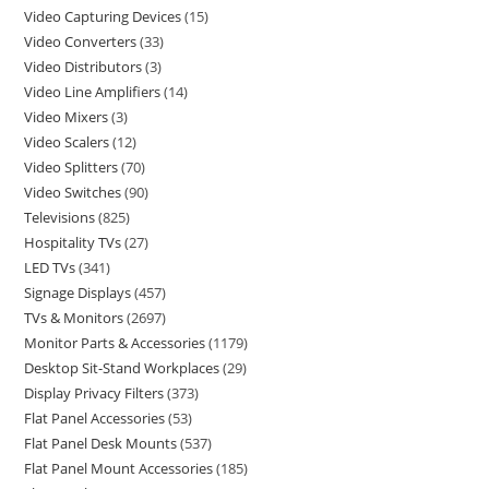
Video Capturing Devices
15
Video Converters
33
Video Distributors
3
Video Line Amplifiers
14
Video Mixers
3
Video Scalers
12
Video Splitters
70
Video Switches
90
Televisions
825
Hospitality TVs
27
LED TVs
341
Signage Displays
457
TVs & Monitors
2697
Monitor Parts & Accessories
1179
Desktop Sit-Stand Workplaces
29
Display Privacy Filters
373
Flat Panel Accessories
53
Flat Panel Desk Mounts
537
Flat Panel Mount Accessories
185