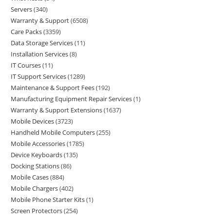
Servers
340
Warranty & Support
6508
Care Packs
3359
Data Storage Services
11
Installation Services
8
IT Courses
11
IT Support Services
1289
Maintenance & Support Fees
192
Manufacturing Equipment Repair Services
1
Warranty & Support Extensions
1637
Mobile Devices
3723
Handheld Mobile Computers
255
Mobile Accessories
1785
Device Keyboards
135
Docking Stations
86
Mobile Cases
884
Mobile Chargers
402
Mobile Phone Starter Kits
1
Screen Protectors
254