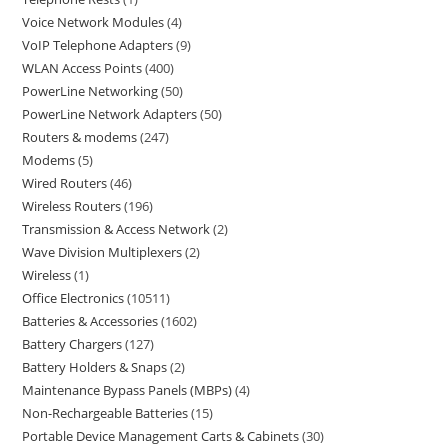
Voice Network Modules
4
VoIP Telephone Adapters
9
WLAN Access Points
400
PowerLine Networking
50
PowerLine Network Adapters
50
Routers & modems
247
Modems
5
Wired Routers
46
Wireless Routers
196
Transmission & Access Network
2
Wave Division Multiplexers
2
Wireless
1
Office Electronics
10511
Batteries & Accessories
1602
Battery Chargers
127
Battery Holders & Snaps
2
Maintenance Bypass Panels (MBPs)
4
Non-Rechargeable Batteries
15
Portable Device Management Carts & Cabinets
30