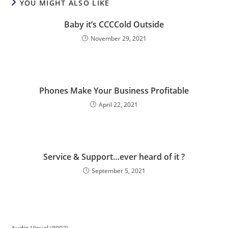
YOU MIGHT ALSO LIKE
Baby it’s CCCCold Outside
November 29, 2021
Phones Make Your Business Profitable
April 22, 2021
Service & Support…ever heard of it ?
September 5, 2021