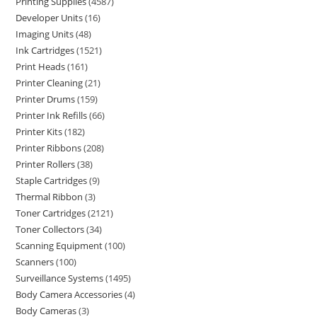
Printing Supplies
4587
Developer Units
16
Imaging Units
48
Ink Cartridges
1521
Print Heads
161
Printer Cleaning
21
Printer Drums
159
Printer Ink Refills
66
Printer Kits
182
Printer Ribbons
208
Printer Rollers
38
Staple Cartridges
9
Thermal Ribbon
3
Toner Cartridges
2121
Toner Collectors
34
Scanning Equipment
100
Scanners
100
Surveillance Systems
1495
Body Camera Accessories
4
Body Cameras
3