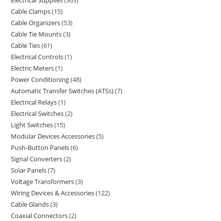
Electrical Supplies
303
Cable Clamps
15
Cable Organizers
53
Cable Tie Mounts
3
Cable Ties
61
Electrical Controls
1
Electric Meters
1
Power Conditioning
48
Automatic Transfer Switches (ATSs)
7
Electrical Relays
1
Electrical Switches
2
Light Switches
15
Modular Devices Accessories
5
Push-Button Panels
6
Signal Converters
2
Solar Panels
7
Voltage Transformers
3
Wiring Devices & Accessories
122
Cable Glands
3
Coaxial Connectors
2