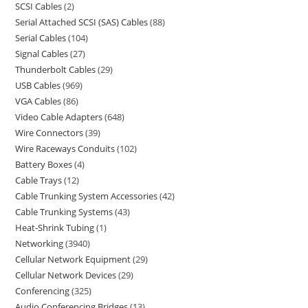
SCSI Cables
2
Serial Attached SCSI (SAS) Cables
88
Serial Cables
104
Signal Cables
27
Thunderbolt Cables
29
USB Cables
969
VGA Cables
86
Video Cable Adapters
648
Wire Connectors
39
Wire Raceways Conduits
102
Battery Boxes
4
Cable Trays
12
Cable Trunking System Accessories
42
Cable Trunking Systems
43
Heat-Shrink Tubing
1
Networking
3940
Cellular Network Equipment
29
Cellular Network Devices
29
Conferencing
325
Audio Conferencing Bridges
13