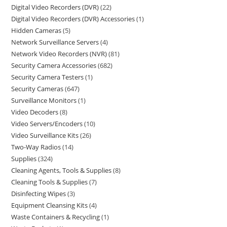
Digital Video Recorders (DVR)
22
Digital Video Recorders (DVR) Accessories
1
Hidden Cameras
5
Network Surveillance Servers
4
Network Video Recorders (NVR)
81
Security Camera Accessories
682
Security Camera Testers
1
Security Cameras
647
Surveillance Monitors
1
Video Decoders
8
Video Servers/Encoders
10
Video Surveillance Kits
26
Two-Way Radios
14
Supplies
324
Cleaning Agents, Tools & Supplies
8
Cleaning Tools & Supplies
7
Disinfecting Wipes
3
Equipment Cleansing Kits
4
Waste Containers & Recycling
1