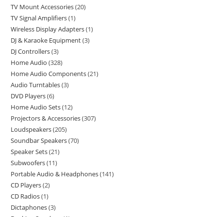
TV Mount Accessories
20
TV Signal Amplifiers
1
Wireless Display Adapters
1
DJ & Karaoke Equipment
3
DJ Controllers
3
Home Audio
328
Home Audio Components
21
Audio Turntables
3
DVD Players
6
Home Audio Sets
12
Projectors & Accessories
307
Loudspeakers
205
Soundbar Speakers
70
Speaker Sets
21
Subwoofers
11
Portable Audio & Headphones
141
CD Players
2
CD Radios
1
Dictaphones
3