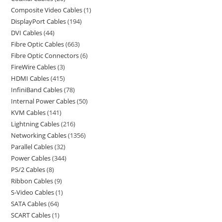
Composite Video Cables
1
DisplayPort Cables
194
DVI Cables
44
Fibre Optic Cables
663
Fibre Optic Connectors
6
FireWire Cables
3
HDMI Cables
415
InfiniBand Cables
78
Internal Power Cables
50
KVM Cables
141
Lightning Cables
216
Networking Cables
1356
Parallel Cables
32
Power Cables
344
PS/2 Cables
8
Ribbon Cables
9
S-Video Cables
1
SATA Cables
64
SCART Cables
1