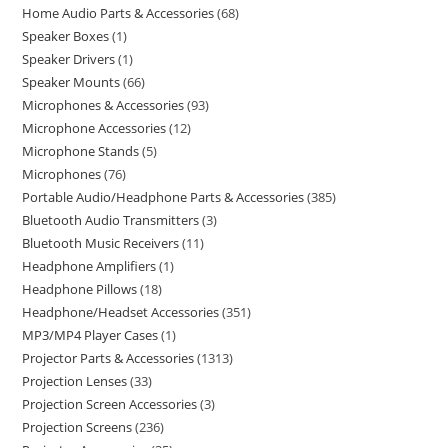
Home Audio Parts & Accessories
68
Speaker Boxes
1
Speaker Drivers
1
Speaker Mounts
66
Microphones & Accessories
93
Microphone Accessories
12
Microphone Stands
5
Microphones
76
Portable Audio/Headphone Parts & Accessories
385
Bluetooth Audio Transmitters
3
Bluetooth Music Receivers
11
Headphone Amplifiers
1
Headphone Pillows
18
Headphone/Headset Accessories
351
MP3/MP4 Player Cases
1
Projector Parts & Accessories
1313
Projection Lenses
33
Projection Screen Accessories
3
Projection Screens
236