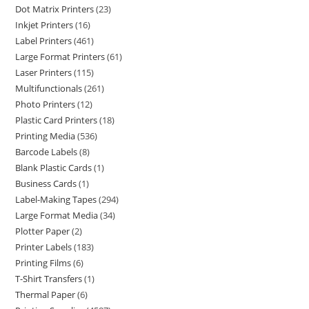
Dot Matrix Printers
23
Inkjet Printers
16
Label Printers
461
Large Format Printers
61
Laser Printers
115
Multifunctionals
261
Photo Printers
12
Plastic Card Printers
18
Printing Media
536
Barcode Labels
8
Blank Plastic Cards
1
Business Cards
1
Label-Making Tapes
294
Large Format Media
34
Plotter Paper
2
Printer Labels
183
Printing Films
6
T-Shirt Transfers
1
Thermal Paper
6