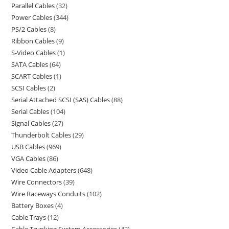
Parallel Cables
32
Power Cables
344
PS/2 Cables
8
Ribbon Cables
9
S-Video Cables
1
SATA Cables
64
SCART Cables
1
SCSI Cables
2
Serial Attached SCSI (SAS) Cables
88
Serial Cables
104
Signal Cables
27
Thunderbolt Cables
29
USB Cables
969
VGA Cables
86
Video Cable Adapters
648
Wire Connectors
39
Wire Raceways Conduits
102
Battery Boxes
4
Cable Trays
12