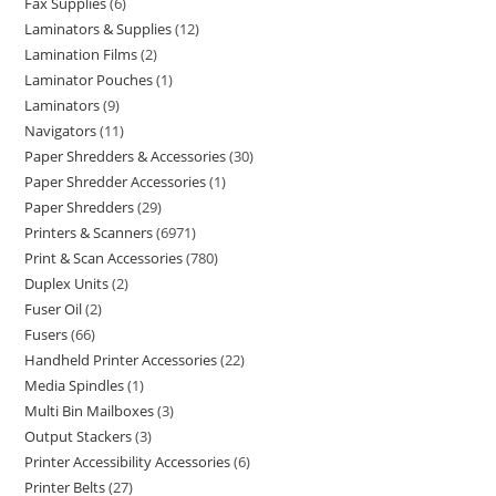
Fax Supplies
6
Laminators & Supplies
12
Lamination Films
2
Laminator Pouches
1
Laminators
9
Navigators
11
Paper Shredders & Accessories
30
Paper Shredder Accessories
1
Paper Shredders
29
Printers & Scanners
6971
Print & Scan Accessories
780
Duplex Units
2
Fuser Oil
2
Fusers
66
Handheld Printer Accessories
22
Media Spindles
1
Multi Bin Mailboxes
3
Output Stackers
3
Printer Accessibility Accessories
6
Printer Belts
27