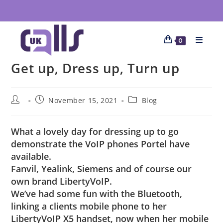
0
Get up, Dress up, Turn up
November 15, 2021
Blog
What a lovely day for dressing up to go
demonstrate the VoIP phones Portel have
available.
Fanvil, Yealink, Siemens and of course our
own brand LibertyVoIP.
We’ve had some fun with the Bluetooth,
linking a clients mobile phone to her
LibertyVoIP X5 handset, now when her mobile