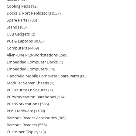
Cooling Pads
12
Docks & Port Replicators
537
Spare Parts
735
Stands
83
USB Gadgets
2
PCs & Laptops
9583
Computers
4469
All-in-One PCs/Workstations
249
Embedded Computer Docks
1
Embedded Computers
19
Handheld Mobile Computer Spare Parts
66
Modular Server Chassis
1
PC Security Enclosures
1
PC/Workstation Barebones
174
PCs/Workstations
586
POS Hardware
1109
Barcode Reader Accessories
309
Barcode Readers
556
Customer Displays
3