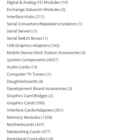
Digital & Analog I/O Modules
10
Exchange Datacom Modules
3
Interface Hubs
211
Serial Converters/Repeaters/Isolators
1
Serial Servers
7
Serial Switch Boxes
1
USB Graphics Adapters
162
Mobile Device Dock Station Accessories
4
System Components
4027
Audio Cards
13
Computer TV Tuners
1
Daughterboards
8
Development Board Accessories
3
Graphics Card Bridges
2
Graphics Cards
590
Interface Cards/Adapters
301
Memory Modules
1328
Motherboards
437
Networking Cards
477
Peripheral Controllers
8