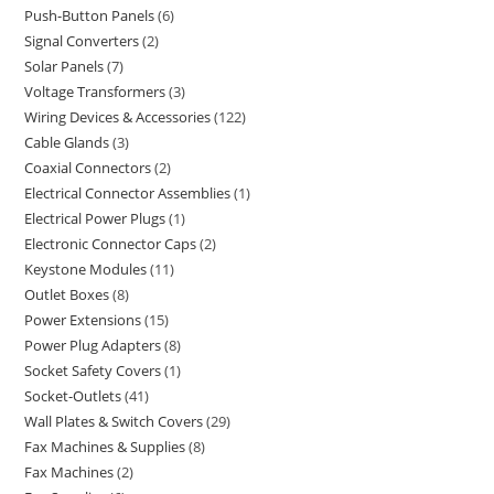
Push-Button Panels
6
Signal Converters
2
Solar Panels
7
Voltage Transformers
3
Wiring Devices & Accessories
122
Cable Glands
3
Coaxial Connectors
2
Electrical Connector Assemblies
1
Electrical Power Plugs
1
Electronic Connector Caps
2
Keystone Modules
11
Outlet Boxes
8
Power Extensions
15
Power Plug Adapters
8
Socket Safety Covers
1
Socket-Outlets
41
Wall Plates & Switch Covers
29
Fax Machines & Supplies
8
Fax Machines
2