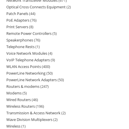
Network Transceiver Modules
671
Optical Cross Connects Equipment
2
Patch Panels
44
PoE Adapters
76
Print Servers
8
Remote Power Controllers
5
Speakerphones
76
Telephone Rests
1
Voice Network Modules
4
VoIP Telephone Adapters
9
WLAN Access Points
400
PowerLine Networking
50
PowerLine Network Adapters
50
Routers & modems
247
Modems
5
Wired Routers
46
Wireless Routers
196
Transmission & Access Network
2
Wave Division Multiplexers
2
Wireless
1