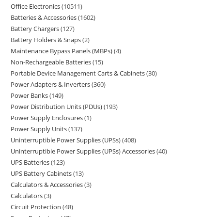
Office Electronics
10511
Batteries & Accessories
1602
Battery Chargers
127
Battery Holders & Snaps
2
Maintenance Bypass Panels (MBPs)
4
Non-Rechargeable Batteries
15
Portable Device Management Carts & Cabinets
30
Power Adapters & Inverters
360
Power Banks
149
Power Distribution Units (PDUs)
193
Power Supply Enclosures
1
Power Supply Units
137
Uninterruptible Power Supplies (UPSs)
408
Uninterruptible Power Supplies (UPSs) Accessories
40
UPS Batteries
123
UPS Battery Cabinets
13
Calculators & Accessories
3
Calculators
3
Circuit Protection
48