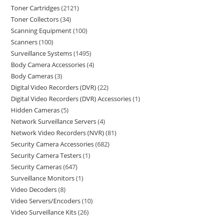
Toner Cartridges
2121
Toner Collectors
34
Scanning Equipment
100
Scanners
100
Surveillance Systems
1495
Body Camera Accessories
4
Body Cameras
3
Digital Video Recorders (DVR)
22
Digital Video Recorders (DVR) Accessories
1
Hidden Cameras
5
Network Surveillance Servers
4
Network Video Recorders (NVR)
81
Security Camera Accessories
682
Security Camera Testers
1
Security Cameras
647
Surveillance Monitors
1
Video Decoders
8
Video Servers/Encoders
10
Video Surveillance Kits
26