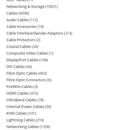
Networking & Storage
10031
Cables
6090
Audio Cables
112
Cable Accessories
16
Cable Interface/Gender Adapters
214
Cable Protectors
2
Coaxial Cables
26
Composite Video Cables
1
DisplayPort Cables
194
DVI Cables
44
Fibre Optic Cables
663
Fibre Optic Connectors
6
FireWire Cables
3
HDMI Cables
415
InfiniBand Cables
78
Internal Power Cables
50
KVM Cables
141
Lightning Cables
216
Networking Cables
1356