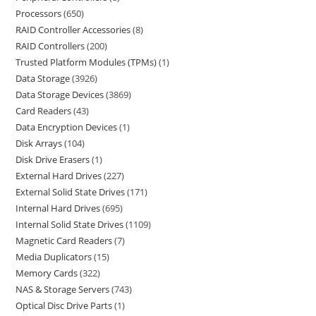
Processors
650
RAID Controller Accessories
8
RAID Controllers
200
Trusted Platform Modules (TPMs)
1
Data Storage
3926
Data Storage Devices
3869
Card Readers
43
Data Encryption Devices
1
Disk Arrays
104
Disk Drive Erasers
1
External Hard Drives
227
External Solid State Drives
171
Internal Hard Drives
695
Internal Solid State Drives
1109
Magnetic Card Readers
7
Media Duplicators
15
Memory Cards
322
NAS & Storage Servers
743
Optical Disc Drive Parts
1