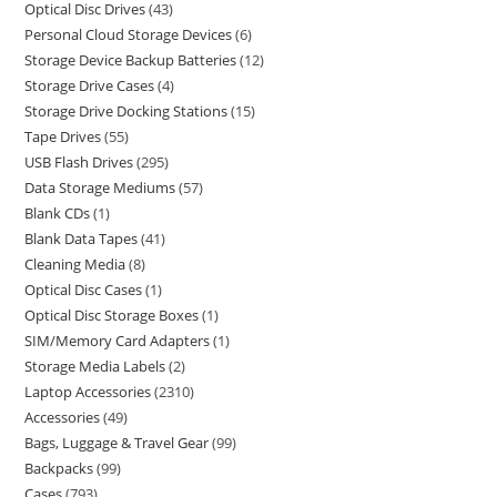
Optical Disc Drives
43
Personal Cloud Storage Devices
6
Storage Device Backup Batteries
12
Storage Drive Cases
4
Storage Drive Docking Stations
15
Tape Drives
55
USB Flash Drives
295
Data Storage Mediums
57
Blank CDs
1
Blank Data Tapes
41
Cleaning Media
8
Optical Disc Cases
1
Optical Disc Storage Boxes
1
SIM/Memory Card Adapters
1
Storage Media Labels
2
Laptop Accessories
2310
Accessories
49
Bags, Luggage & Travel Gear
99
Backpacks
99
Cases
793