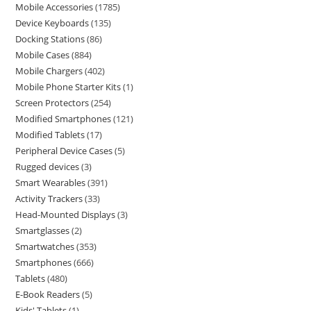
Mobile Accessories
1785
Device Keyboards
135
Docking Stations
86
Mobile Cases
884
Mobile Chargers
402
Mobile Phone Starter Kits
1
Screen Protectors
254
Modified Smartphones
121
Modified Tablets
17
Peripheral Device Cases
5
Rugged devices
3
Smart Wearables
391
Activity Trackers
33
Head-Mounted Displays
3
Smartglasses
2
Smartwatches
353
Smartphones
666
Tablets
480
E-Book Readers
5
Kids' Tablets
1