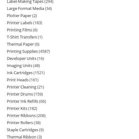
Label-Making Tapes
294
Large Format Media
34
Plotter Paper
2
Printer Labels
183
Printing Films
6
T-Shirt Transfers
1
Thermal Paper
6
Printing Supplies
4587
Developer Units
16
Imaging Units
48
Ink Cartridges
1521
Print Heads
161
Printer Cleaning
21
Printer Drums
159
Printer Ink Refills
66
Printer Kits
182
Printer Ribbons
208
Printer Rollers
38
Staple Cartridges
9
Thermal Ribbon
3