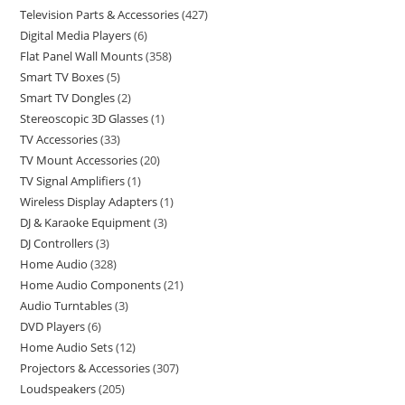
Television Parts & Accessories
427
Digital Media Players
6
Flat Panel Wall Mounts
358
Smart TV Boxes
5
Smart TV Dongles
2
Stereoscopic 3D Glasses
1
TV Accessories
33
TV Mount Accessories
20
TV Signal Amplifiers
1
Wireless Display Adapters
1
DJ & Karaoke Equipment
3
DJ Controllers
3
Home Audio
328
Home Audio Components
21
Audio Turntables
3
DVD Players
6
Home Audio Sets
12
Projectors & Accessories
307
Loudspeakers
205