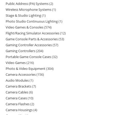
Public Address (PA) Systems
2
Wireless Microphone Systems
1
Stage & Studio Lighting
1
Photo Studio Continuous Lighting
1
Video Games & Consoles
574
Flight/Racing Simulator Accessories
12
Game Console Parts & Accessories
53
Gaming Controller Accessories
57
Gaming Controllers
204
Portable Game Console Cases
32
Video Games
216
Photo & Video Equipment
304
Camera Accessories
156
Audio Modules
1
Camera Brackets
7
Camera Cables
6
Camera Cases
10
Camera Flashes
2
Camera Housings
4