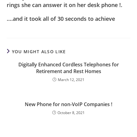
rings she can answer it on her desk phone !.
….and it took all of 30 seconds to achieve
YOU MIGHT ALSO LIKE
Digitally Enhanced Cordless Telephones for
Retirement and Rest Homes
March 12, 2021
New Phone for non-VoIP Companies !
October 8, 2021