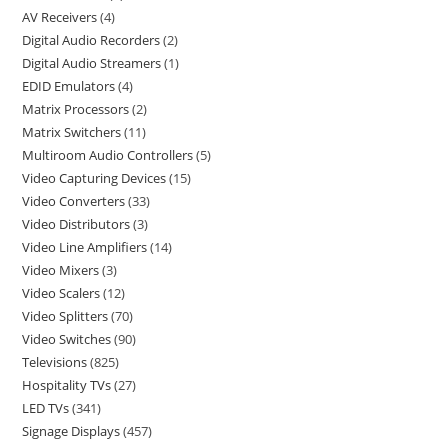
AV Receivers
4
Digital Audio Recorders
2
Digital Audio Streamers
1
EDID Emulators
4
Matrix Processors
2
Matrix Switchers
11
Multiroom Audio Controllers
5
Video Capturing Devices
15
Video Converters
33
Video Distributors
3
Video Line Amplifiers
14
Video Mixers
3
Video Scalers
12
Video Splitters
70
Video Switches
90
Televisions
825
Hospitality TVs
27
LED TVs
341
Signage Displays
457