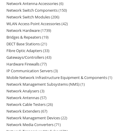
Network Antenna Accessories
6
Network Switch Components
150
Network Switch Modules
206
WLAN Access Point Accessories
42
Network Hardware
1739
Bridges & Repeaters
19
DECT Base Stations
21
Fibre Optic Adapters
33
Gateways/Controllers
43
Hardware Firewalls
77
IP Communication Servers
3
Mobile Network Infrastructure Equipment & Components
1
Network Management Subsystems (NMS)
1
Network Analysers
3
Network Antennas
57
Network Cable Testers
26
Network Extenders
67
Network Management Devices
22
Network Media Converters
71