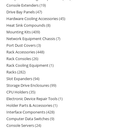
Console Extenders
19
Drive Bay Panels
47
Hardware Cooling Accessories
45
Heat Sink Compounds
8
Mounting Kits
409
Network Equipment Chassis
7
Port Dust Covers
3
Rack Accessories
448
Rack Consoles
26
Rack Cooling Equipment
1
Racks
282
Slot Expanders
94
Storage Drive Enclosures
99
CPU Holders
35
Electronic Device Repair Tools
1
Holder Parts & Accessories
1
Interface Components
428
Computer Data Switches
9
Console Servers
24