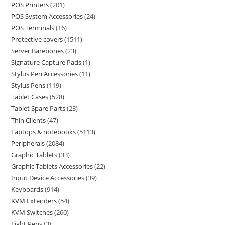
POS Printers
201
POS System Accessories
24
POS Terminals
16
Protective covers
1511
Server Barebones
23
Signature Capture Pads
1
Stylus Pen Accessories
11
Stylus Pens
119
Tablet Cases
528
Tablet Spare Parts
23
Thin Clients
47
Laptops & notebooks
5113
Peripherals
2084
Graphic Tablets
33
Graphic Tablets Accessories
22
Input Device Accessories
39
Keyboards
914
KVM Extenders
54
KVM Switches
260
Light Pens
3