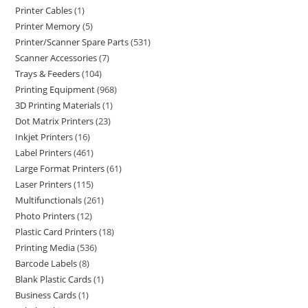
Printer Cables
1
Printer Memory
5
Printer/Scanner Spare Parts
531
Scanner Accessories
7
Trays & Feeders
104
Printing Equipment
968
3D Printing Materials
1
Dot Matrix Printers
23
Inkjet Printers
16
Label Printers
461
Large Format Printers
61
Laser Printers
115
Multifunctionals
261
Photo Printers
12
Plastic Card Printers
18
Printing Media
536
Barcode Labels
8
Blank Plastic Cards
1
Business Cards
1