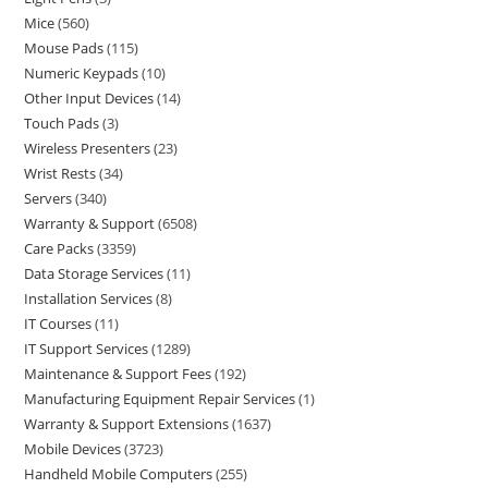
Mice
560
Mouse Pads
115
Numeric Keypads
10
Other Input Devices
14
Touch Pads
3
Wireless Presenters
23
Wrist Rests
34
Servers
340
Warranty & Support
6508
Care Packs
3359
Data Storage Services
11
Installation Services
8
IT Courses
11
IT Support Services
1289
Maintenance & Support Fees
192
Manufacturing Equipment Repair Services
1
Warranty & Support Extensions
1637
Mobile Devices
3723
Handheld Mobile Computers
255