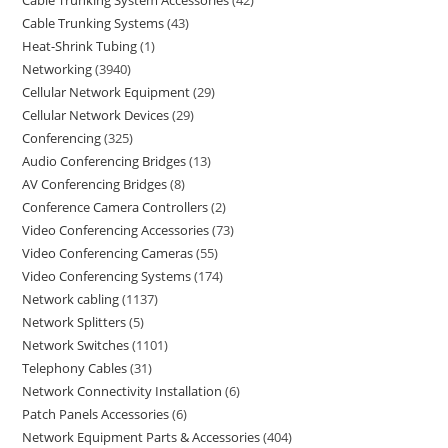
Cable Trunking System Accessories
42
Cable Trunking Systems
43
Heat-Shrink Tubing
1
Networking
3940
Cellular Network Equipment
29
Cellular Network Devices
29
Conferencing
325
Audio Conferencing Bridges
13
AV Conferencing Bridges
8
Conference Camera Controllers
2
Video Conferencing Accessories
73
Video Conferencing Cameras
55
Video Conferencing Systems
174
Network cabling
1137
Network Splitters
5
Network Switches
1101
Telephony Cables
31
Network Connectivity Installation
6
Patch Panels Accessories
6
Network Equipment Parts & Accessories
404