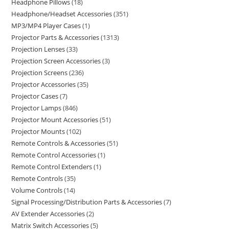
Headphone Pillows
18
Headphone/Headset Accessories
351
MP3/MP4 Player Cases
1
Projector Parts & Accessories
1313
Projection Lenses
33
Projection Screen Accessories
3
Projection Screens
236
Projector Accessories
35
Projector Cases
7
Projector Lamps
846
Projector Mount Accessories
51
Projector Mounts
102
Remote Controls & Accessories
51
Remote Control Accessories
1
Remote Control Extenders
1
Remote Controls
35
Volume Controls
14
Signal Processing/Distribution Parts & Accessories
7
AV Extender Accessories
2
Matrix Switch Accessories
5