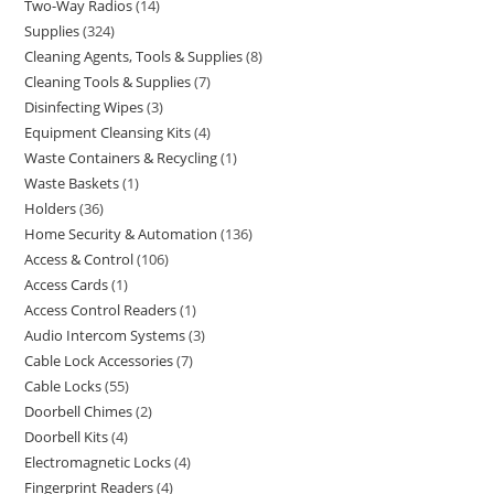
Two-Way Radios
14
Supplies
324
Cleaning Agents, Tools & Supplies
8
Cleaning Tools & Supplies
7
Disinfecting Wipes
3
Equipment Cleansing Kits
4
Waste Containers & Recycling
1
Waste Baskets
1
Holders
36
Home Security & Automation
136
Access & Control
106
Access Cards
1
Access Control Readers
1
Audio Intercom Systems
3
Cable Lock Accessories
7
Cable Locks
55
Doorbell Chimes
2
Doorbell Kits
4
Electromagnetic Locks
4
Fingerprint Readers
4