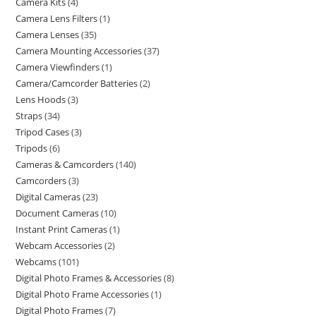
Camera Kits
4
Camera Lens Filters
1
Camera Lenses
35
Camera Mounting Accessories
37
Camera Viewfinders
1
Camera/Camcorder Batteries
2
Lens Hoods
3
Straps
34
Tripod Cases
3
Tripods
6
Cameras & Camcorders
140
Camcorders
3
Digital Cameras
23
Document Cameras
10
Instant Print Cameras
1
Webcam Accessories
2
Webcams
101
Digital Photo Frames & Accessories
8
Digital Photo Frame Accessories
1
Digital Photo Frames
7