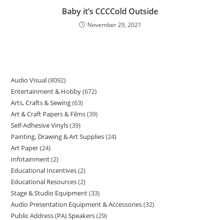
Baby it’s CCCCold Outside
November 29, 2021
Audio Visual
8092
Entertainment & Hobby
672
Arts, Crafts & Sewing
63
Art & Craft Papers & Films
39
Self-Adhesive Vinyls
39
Painting, Drawing & Art Supplies
24
Art Paper
24
Infotainment
2
Educational Incentives
2
Educational Resources
2
Stage & Studio Equipment
33
Audio Presentation Equipment & Accessories
32
Public Address (PA) Speakers
29