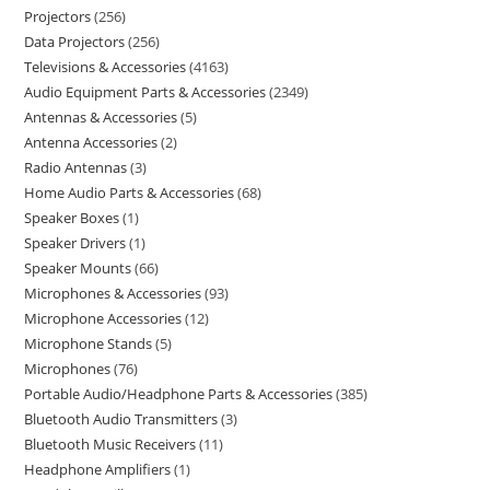
Projectors
256
Data Projectors
256
Televisions & Accessories
4163
Audio Equipment Parts & Accessories
2349
Antennas & Accessories
5
Antenna Accessories
2
Radio Antennas
3
Home Audio Parts & Accessories
68
Speaker Boxes
1
Speaker Drivers
1
Speaker Mounts
66
Microphones & Accessories
93
Microphone Accessories
12
Microphone Stands
5
Microphones
76
Portable Audio/Headphone Parts & Accessories
385
Bluetooth Audio Transmitters
3
Bluetooth Music Receivers
11
Headphone Amplifiers
1