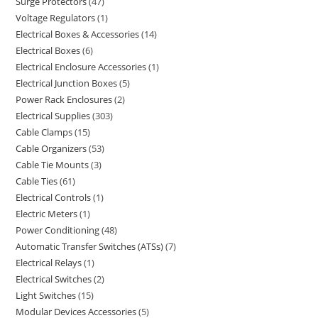
Surge Protectors
47
Voltage Regulators
1
Electrical Boxes & Accessories
14
Electrical Boxes
6
Electrical Enclosure Accessories
1
Electrical Junction Boxes
5
Power Rack Enclosures
2
Electrical Supplies
303
Cable Clamps
15
Cable Organizers
53
Cable Tie Mounts
3
Cable Ties
61
Electrical Controls
1
Electric Meters
1
Power Conditioning
48
Automatic Transfer Switches (ATSs)
7
Electrical Relays
1
Electrical Switches
2
Light Switches
15
Modular Devices Accessories
5