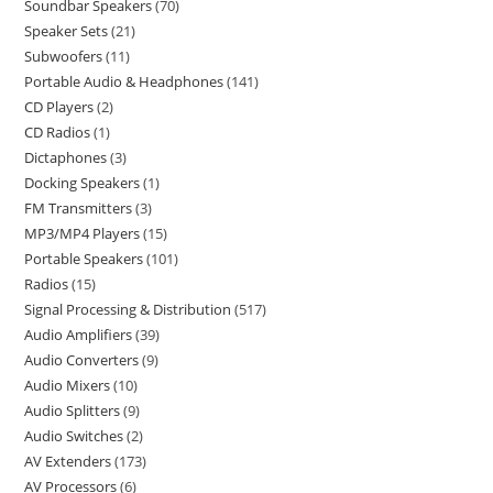
Soundbar Speakers
70
Speaker Sets
21
Subwoofers
11
Portable Audio & Headphones
141
CD Players
2
CD Radios
1
Dictaphones
3
Docking Speakers
1
FM Transmitters
3
MP3/MP4 Players
15
Portable Speakers
101
Radios
15
Signal Processing & Distribution
517
Audio Amplifiers
39
Audio Converters
9
Audio Mixers
10
Audio Splitters
9
Audio Switches
2
AV Extenders
173
AV Processors
6