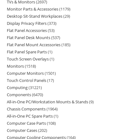
TVs & Monitors
2697
Monitor Parts & Accessories
1179
Desktop Sit-Stand Workplaces
29
Display Privacy Filters
373
Flat Panel Accessories
53
Flat Panel Desk Mounts
537
Flat Panel Mount Accessories
185
Flat Panel Spare Parts
1
Touch Screen Overlays
1
Monitors
1518
Computer Monitors
1501
Touch Control Panels
17
Computing
31221
Components
6470
All-in-One PC/Workstation Mounts & Stands
9
Chassis Components
1964
All-in-One PC Spare Parts
1
Computer Case Parts
108
Computer Cases
202
Computer Cooling Components
164