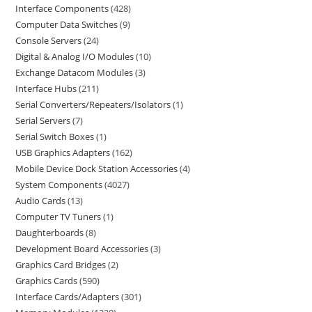
Interface Components
428
Computer Data Switches
9
Console Servers
24
Digital & Analog I/O Modules
10
Exchange Datacom Modules
3
Interface Hubs
211
Serial Converters/Repeaters/Isolators
1
Serial Servers
7
Serial Switch Boxes
1
USB Graphics Adapters
162
Mobile Device Dock Station Accessories
4
System Components
4027
Audio Cards
13
Computer TV Tuners
1
Daughterboards
8
Development Board Accessories
3
Graphics Card Bridges
2
Graphics Cards
590
Interface Cards/Adapters
301