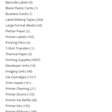
Barcode Labels
8
Blank Plastic Cards
1
Business Cards
1
Label-Making Tapes
294
Large Format Media
34
Plotter Paper
2
Printer Labels
183
Printing Films
6
T-Shirt Transfers
1
Thermal Paper
6
Printing Supplies
4587
Developer Units
16
Imaging Units
48
Ink Cartridges
1521
Print Heads
161
Printer Cleaning
21
Printer Drums
159
Printer Ink Refills
66
Printer Kits
182
Printer Ribbons
208