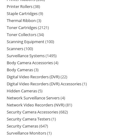
Printer Rollers
38
Staple Cartridges
9
Thermal Ribbon
3
Toner Cartridges
2121
Toner Collectors
34
Scanning Equipment
100
Scanners
100
Surveillance Systems
1495
Body Camera Accessories
4
Body Cameras
3
Digital Video Recorders (DVR)
22
Digital Video Recorders (DVR) Accessories
1
Hidden Cameras
5
Network Surveillance Servers
4
Network Video Recorders (NVR)
81
Security Camera Accessories
682
Security Camera Testers
1
Security Cameras
647
Surveillance Monitors
1