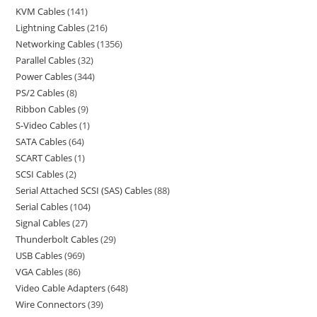
KVM Cables
141
Lightning Cables
216
Networking Cables
1356
Parallel Cables
32
Power Cables
344
PS/2 Cables
8
Ribbon Cables
9
S-Video Cables
1
SATA Cables
64
SCART Cables
1
SCSI Cables
2
Serial Attached SCSI (SAS) Cables
88
Serial Cables
104
Signal Cables
27
Thunderbolt Cables
29
USB Cables
969
VGA Cables
86
Video Cable Adapters
648
Wire Connectors
39