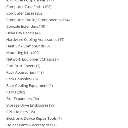
All-in-One PC Spare Parts
1
Computer Case Parts
108
Computer Cases
202
Computer Cooling Components
164
Console Extenders
19
Drive Bay Panels
47
Hardware Cooling Accessories
45
Heat Sink Compounds
8
Mounting Kits
409
Network Equipment Chassis
7
Port Dust Covers
3
Rack Accessories
448
Rack Consoles
26
Rack Cooling Equipment
1
Racks
282
Slot Expanders
94
Storage Drive Enclosures
99
CPU Holders
35
Electronic Device Repair Tools
1
Holder Parts & Accessories
1