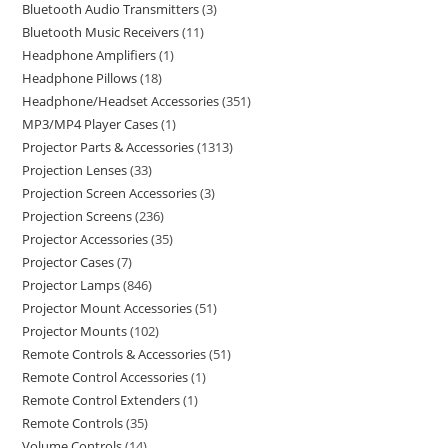
Bluetooth Audio Transmitters
3
Bluetooth Music Receivers
11
Headphone Amplifiers
1
Headphone Pillows
18
Headphone/Headset Accessories
351
MP3/MP4 Player Cases
1
Projector Parts & Accessories
1313
Projection Lenses
33
Projection Screen Accessories
3
Projection Screens
236
Projector Accessories
35
Projector Cases
7
Projector Lamps
846
Projector Mount Accessories
51
Projector Mounts
102
Remote Controls & Accessories
51
Remote Control Accessories
1
Remote Control Extenders
1
Remote Controls
35
Volume Controls
14