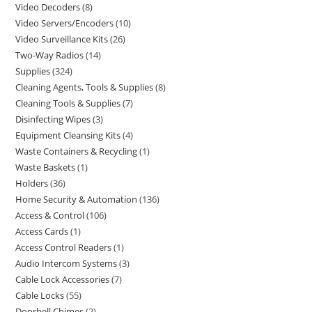
Video Decoders
8
Video Servers/Encoders
10
Video Surveillance Kits
26
Two-Way Radios
14
Supplies
324
Cleaning Agents, Tools & Supplies
8
Cleaning Tools & Supplies
7
Disinfecting Wipes
3
Equipment Cleansing Kits
4
Waste Containers & Recycling
1
Waste Baskets
1
Holders
36
Home Security & Automation
136
Access & Control
106
Access Cards
1
Access Control Readers
1
Audio Intercom Systems
3
Cable Lock Accessories
7
Cable Locks
55
Doorbell Chimes
2