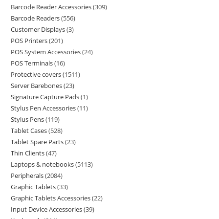
Barcode Reader Accessories
309
Barcode Readers
556
Customer Displays
3
POS Printers
201
POS System Accessories
24
POS Terminals
16
Protective covers
1511
Server Barebones
23
Signature Capture Pads
1
Stylus Pen Accessories
11
Stylus Pens
119
Tablet Cases
528
Tablet Spare Parts
23
Thin Clients
47
Laptops & notebooks
5113
Peripherals
2084
Graphic Tablets
33
Graphic Tablets Accessories
22
Input Device Accessories
39