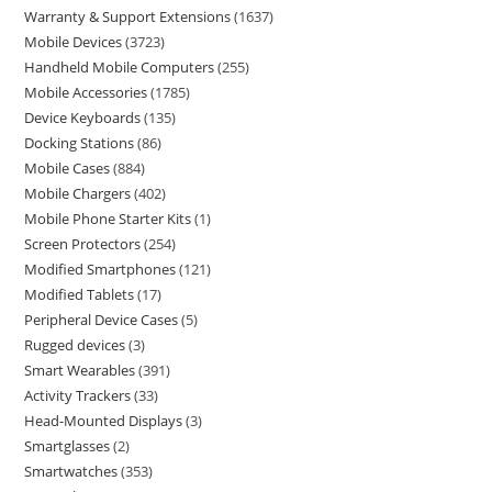
Warranty & Support Extensions
1637
Mobile Devices
3723
Handheld Mobile Computers
255
Mobile Accessories
1785
Device Keyboards
135
Docking Stations
86
Mobile Cases
884
Mobile Chargers
402
Mobile Phone Starter Kits
1
Screen Protectors
254
Modified Smartphones
121
Modified Tablets
17
Peripheral Device Cases
5
Rugged devices
3
Smart Wearables
391
Activity Trackers
33
Head-Mounted Displays
3
Smartglasses
2
Smartwatches
353