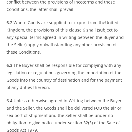
conflict between the provisions of Incoterms and these
Conditions, the latter shall prevail.
6.2
Where Goods are supplied for export from theUnited
Kingdom, the provisions of this clause 6 shall (subject to
any special terms agreed in writing between the Buyer and
the Seller) apply notwithstanding any other provision of
these Conditions.
6.3
The Buyer shall be responsible for complying with any
legislation or regulations governing the importation of the
Goods into the country of destination and for the payment
of any duties thereon.
6.4
Unless otherwise agreed in Writing between the Buyer
and the Seller, the Goods shall be delivered FOB the air or
sea port of shipment and the Seller shall be under no
obligation to give notice under section 32(3) of the Sale of
Goods Act 1979.