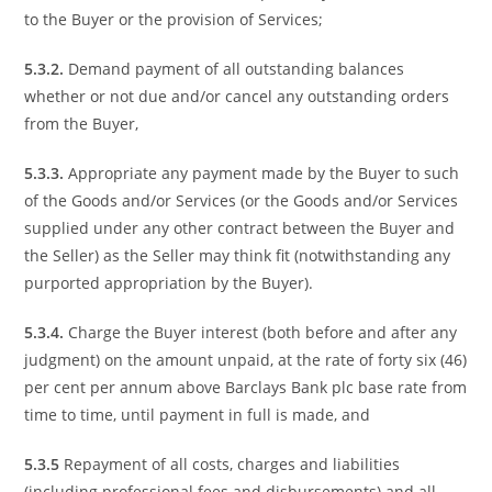
to the Buyer or the provision of Services;
5.3.2.
Demand payment of all outstanding balances
whether or not due and/or cancel any outstanding orders
from the Buyer,
5.3.3.
Appropriate any payment made by the Buyer to such
of the Goods and/or Services (or the Goods and/or Services
supplied under any other contract between the Buyer and
the Seller) as the Seller may think fit (notwithstanding any
purported appropriation by the Buyer).
5.3.4.
Charge the Buyer interest (both before and after any
judgment) on the amount unpaid, at the rate of forty six (46)
per cent per annum above Barclays Bank plc base rate from
time to time, until payment in full is made, and
5.3.5
Repayment of all costs, charges and liabilities
(including professional fees and disbursements) and all