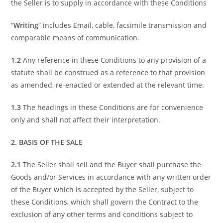
the Seller is to supply in accordance with these Conditions
“
Writing
” includes Email, cable, facsimile transmission and
comparable means of communication.
1.2
Any reference in these Conditions to any provision of a
statute shall be construed as a reference to that provision
as amended, re-enacted or extended at the relevant time.
1.3
The headings in these Conditions are for convenience
only and shall not affect their interpretation.
2. BASIS OF THE SALE
2.1
The Seller shall sell and the Buyer shall purchase the
Goods and/or Services in accordance with any written order
of the Buyer which is accepted by the Seller, subject to
these Conditions, which shall govern the Contract to the
exclusion of any other terms and conditions subject to