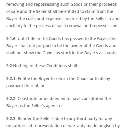
removing and repossessing such Goods or their proceeds
of sale and the Seller shall be entitled to claim from the
Buyer the costs and expenses incurred by the Seller in and
ancillary to the process of such removal and repossession
9.1.6.
Until title in the Goods has passed to the Buyer, the
Buyer shall not purport to be the owner of the Goods and
shall not show the Goods as stock in the Buyer’s accounts.
9.2
Nothing in these Conditions shall:
9.2.1.
Entitle the Buyer to return the Goods or to delay
payment thereof; or
9.2.2.
Constitute or be deemed to have constituted the
Buyer as the Seller’s agent; or
9.2.3.
Render the Seller liable to any third party for any
unauthorised representation or warranty made or given by