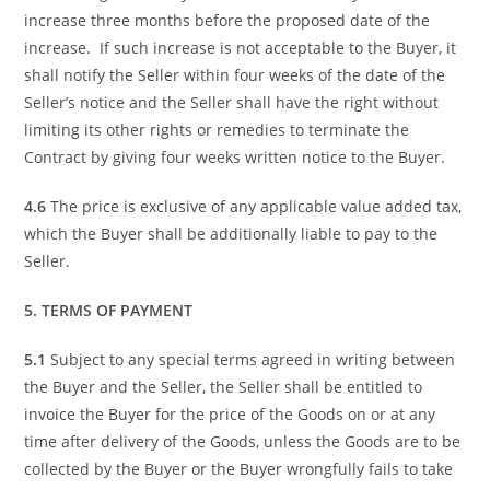
increase three months before the proposed date of the
increase. If such increase is not acceptable to the Buyer, it
shall notify the Seller within four weeks of the date of the
Seller’s notice and the Seller shall have the right without
limiting its other rights or remedies to terminate the
Contract by giving four weeks written notice to the Buyer.
4.6
The price is exclusive of any applicable value added tax,
which the Buyer shall be additionally liable to pay to the
Seller.
5. TERMS OF PAYMENT
5.1
Subject to any special terms agreed in writing between
the Buyer and the Seller, the Seller shall be entitled to
invoice the Buyer for the price of the Goods on or at any
time after delivery of the Goods, unless the Goods are to be
collected by the Buyer or the Buyer wrongfully fails to take