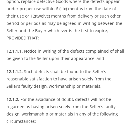
option, replace defective Goods where the defects appear
under proper use within 6 (six) months from the date of
their use or 12(twelve) months from delivery or such other
period or periods as may be agreed in writing between the
Seller and the Buyer whichever is the first to expire,
PROVIDED THAT:
12.1.1.1.
Notice in writing of the defects complained of shall
be given to the Seller upon their appearance, and
12.1.1.2.
Such defects shall be found to the Seller’s
reasonable satisfaction to have arisen solely from the
Seller’s faulty design, workmanship or materials.
12.1.2.
For the avoidance of doubt, defects will not be
regarded as having arisen solely from the Seller’s faulty
design, workmanship or materials in any of the following
circumstances: