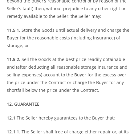
beyond the Buyer’s reasonable control or by reason of the
Seller’s fault) then, without prejudice to any other right or
remedy available to the Seller, the Seller may:
11.5.1.
Store the Goods until actual delivery and charge the
Buyer for the reasonable costs (including insurance) of
storage; or
11.5.2.
Sell the Goods at the best price readily obtainable
and (after deducting all reasonable storage insurance and
selling expenses) account to the Buyer for the excess over
the price under the Contract or charge the Buyer for any
shortfall below the price under the Contract.
12. GUARANTEE
12.1
The Seller hereby guarantees to the Buyer that:
12.1.1.
The Seller shall free of charge either repair or, at its