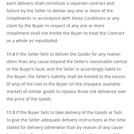
each delivery shall constitute a separate contract and
failure by the Seller to deliver any one or more of the
installments in accordance with these Conditions or any
claim by the Buyer in respect of any one or more
installment shall not entitle the Buyer to treat the Contract
as a whole as repudiated.
11.4
If the Seller fails to deliver the Goods for any reason
other than any cause beyond the Seller’s reasonable control
or the Buyer’s fault, and the Seller is accordingly liable to
the Buyer, the Seller’s liability shall be limited to the excess
(if any) of the cost to the Buyer (in the cheapest available
market) of similar goods to replace those not delivered over
the price of the Goods.
11.5
If the Buyer fails to take delivery of the Goods or fails
to give the Seller adequate delivery instructions at the time
stated for delivery (otherwise than by reason of any cause