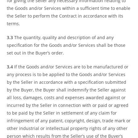
for giving the Seller any necessary information relating to
the Goods and/or Services within a sufficient time to enable
the Seller to perform the Contract in accordance with its
terms.
3.3
The quantity, quality and description of and any
specification for the Goods and/or Services shall be those
set out in the Buyer’s order.
3.4
If the Goods and/or Services are to be manufactured or
any process is to be applied to the Goods and/or Services
by the Seller in accordance with a specification submitted
by the Buyer, the Buyer shall indemnify the Seller against
all loss, damages, costs and expenses awarded against or
incurred by the Seller in connection with or paid or agreed
to be paid by the Seller in settlement of any claim for
infringement of any patent, copyright, design, trade mark or
other industrial or intellectual property rights of any other
person which results from the Seller’s use of the Buyer’s