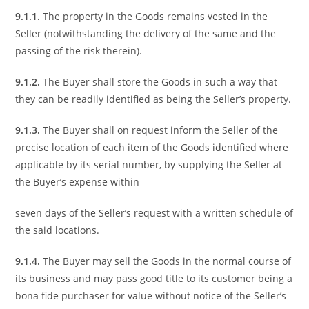
9.1.1.
The property in the Goods remains vested in the
Seller (notwithstanding the delivery of the same and the
passing of the risk therein).
9.1.2.
The Buyer shall store the Goods in such a way that
they can be readily identified as being the Seller’s property.
9.1.3.
The Buyer shall on request inform the Seller of the
precise location of each item of the Goods identified where
applicable by its serial number, by supplying the Seller at
the Buyer’s expense within
seven days of the Seller’s request with a written schedule of
the said locations.
9.1.4.
The Buyer may sell the Goods in the normal course of
its business and may pass good title to its customer being a
bona fide purchaser for value without notice of the Seller’s