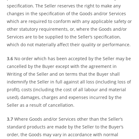
specification. The Seller reserves the right to make any
changes in the specification of the Goods and/or Services
which are required to conform with any applicable safety or
other statutory requirements, or, where the Goods and/or
Services are to be supplied to the Seller’s specification,
which do not materially affect their quality or performance.
3.6
No order which has been accepted by the Seller may be
cancelled by the Buyer except with the agreement in
Writing of the Seller and on terms that the Buyer shall
indemnify the Seller in full against all loss (including loss of
profit), costs (including the cost of all labour and material
used), damages, charges and expenses incurred by the
Seller as a result of cancellation.
3.7
Where Goods and/or Services other than the Seller’s
standard products are made by the Seller to the Buyer’s
order, the Goods may vary in accordance with normal