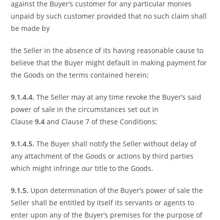
against the Buyer’s customer for any particular monies
unpaid by such customer provided that no such claim shall
be made by
the Seller in the absence of its having reasonable cause to
believe that the Buyer might default in making payment for
the Goods on the terms contained herein;
9.1.4.4.
The Seller may at any time revoke the Buyer’s said
power of sale in the circumstances set out in
Clause
9.4
and Clause 7 of these Conditions;
9.1.4.5.
The Buyer shall notify the Seller without delay of
any attachment of the Goods or actions by third parties
which might infringe our title to the Goods.
9.1.5.
Upon determination of the Buyer’s power of sale the
Seller shall be entitled by itself its servants or agents to
enter upon any of the Buyer’s premises for the purpose of