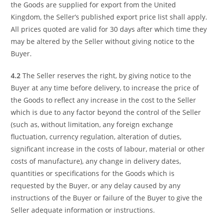
the Goods are supplied for export from the United
Kingdom, the Seller’s published export price list shall apply.
All prices quoted are valid for 30 days after which time they
may be altered by the Seller without giving notice to the
Buyer.
4.2
The Seller reserves the right, by giving notice to the
Buyer at any time before delivery, to increase the price of
the Goods to reflect any increase in the cost to the Seller
which is due to any factor beyond the control of the Seller
(such as, without limitation, any foreign exchange
fluctuation, currency regulation, alteration of duties,
significant increase in the costs of labour, material or other
costs of manufacture), any change in delivery dates,
quantities or specifications for the Goods which is
requested by the Buyer, or any delay caused by any
instructions of the Buyer or failure of the Buyer to give the
Seller adequate information or instructions.