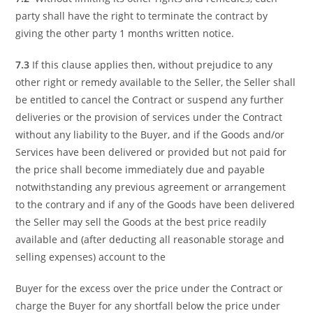
party shall have the right to terminate the contract by
giving the other party 1 months written notice.
7.3
If this clause applies then, without prejudice to any
other right or remedy available to the Seller, the Seller shall
be entitled to cancel the Contract or suspend any further
deliveries or the provision of services under the Contract
without any liability to the Buyer, and if the Goods and/or
Services have been delivered or provided but not paid for
the price shall become immediately due and payable
notwithstanding any previous agreement or arrangement
to the contrary and if any of the Goods have been delivered
the Seller may sell the Goods at the best price readily
available and (after deducting all reasonable storage and
selling expenses) account to the
Buyer for the excess over the price under the Contract or
charge the Buyer for any shortfall below the price under