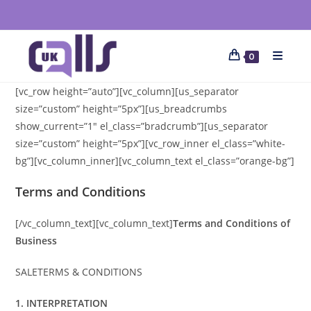
0
[vc_row height=”auto”][vc_column][us_separator
size=”custom” height=”5px”][us_breadcrumbs
show_current=”1″ el_class=”bradcrumb”][us_separator
size=”custom” height=”5px”][vc_row_inner el_class=”white-
bg”][vc_column_inner][vc_column_text el_class=”orange-bg”]
Terms and Conditions
[/vc_column_text][vc_column_text]
Terms and Conditions of
Business
SALETERMS & CONDITIONS
1. INTERPRETATION