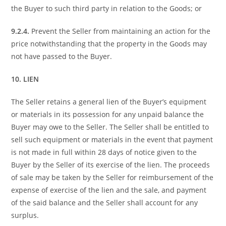
the Buyer to such third party in relation to the Goods; or
9.2.4.
Prevent the Seller from maintaining an action for the
price notwithstanding that the property in the Goods may
not have passed to the Buyer.
10. LIEN
The Seller retains a general lien of the Buyer’s equipment
or materials in its possession for any unpaid balance the
Buyer may owe to the Seller. The Seller shall be entitled to
sell such equipment or materials in the event that payment
is not made in full within 28 days of notice given to the
Buyer by the Seller of its exercise of the lien. The proceeds
of sale may be taken by the Seller for reimbursement of the
expense of exercise of the lien and the sale, and payment
of the said balance and the Seller shall account for any
surplus.