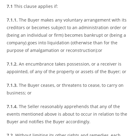
7.1
This clause applies if:
7.1.1.
The Buyer makes any voluntary arrangement with its
creditors or becomes subject to an administration order or
(being an individual or firm) becomes bankrupt or (being a
company) goes into liquidation (otherwise than for the
purpose of amalgamation or reconstruction);or
7.1.2.
An encumbrance takes possession, or a receiver is
appointed, of any of the property or assets of the Buyer; or
7.1.3.
The Buyer ceases, or threatens to cease, to carry on
business; or
7.1.4.
The Seller reasonably apprehends that any of the
events mentioned above is about to occur in relation to the
Buyer and notifies the Buyer accordingly.
7.2
Without limiting its other rights and remedies, each