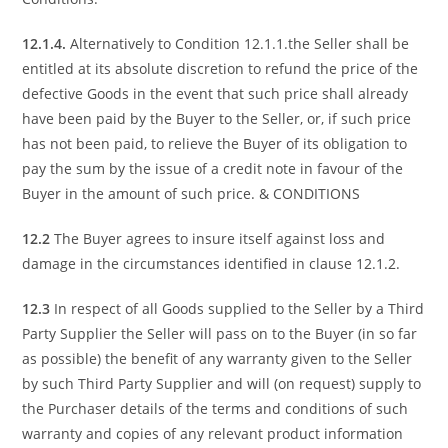
12.1.4.
Alternatively to Condition 12.1.1.the Seller shall be
entitled at its absolute discretion to refund the price of the
defective Goods in the event that such price shall already
have been paid by the Buyer to the Seller, or, if such price
has not been paid, to relieve the Buyer of its obligation to
pay the sum by the issue of a credit note in favour of the
Buyer in the amount of such price. & CONDITIONS
12.2
The Buyer agrees to insure itself against loss and
damage in the circumstances identified in clause 12.1.2.
12.3
In respect of all Goods supplied to the Seller by a Third
Party Supplier the Seller will pass on to the Buyer (in so far
as possible) the benefit of any warranty given to the Seller
by such Third Party Supplier and will (on request) supply to
the Purchaser details of the terms and conditions of such
warranty and copies of any relevant product information