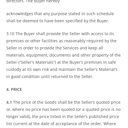
directors. The Buyer hereby
acknowledges that any purpose stated in such schedule
shall be deemed to have been specified by the Buyer.
3.10 The Buyer shall provide the Seller with access to its
premises or other facilities as reasonably required by the
Seller in order to provide the Services and keep all
materials, equipment, documents and other property of the
Seller (“Seller’s Materials”) at the Buyer’s premises in safe
custody at its own risk and maintain the Seller’s Material’s
in good condition until returned to the Seller.
4. PRICE
4.1
The price of the Goods shall be the Seller’s quoted price
or, where no price has been quoted (or a quoted price is no
longer valid), the price listed in the Seller’s published price
list current at the date of acceptance of the order. Where