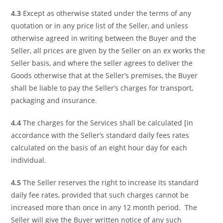
4.3
Except as otherwise stated under the terms of any
quotation or in any price list of the Seller, and unless
otherwise agreed in writing between the Buyer and the
Seller, all prices are given by the Seller on an ex works the
Seller basis, and where the seller agrees to deliver the
Goods otherwise that at the Seller’s premises, the Buyer
shall be liable to pay the Seller’s charges for transport,
packaging and insurance.
4.4
The charges for the Services shall be calculated [in
accordance with the Seller’s standard daily fees rates
calculated on the basis of an eight hour day for each
individual.
4.5
The Seller reserves the right to increase its standard
daily fee rates, provided that such charges cannot be
increased more than once in any 12 month period. The
Seller will give the Buyer written notice of any such