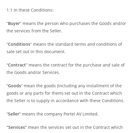
1.1 In these Conditions:
“
Buyer
” means the person who purchases the Goods and/or
the services from the Seller.
“
Conditions
” means the standard terms and conditions of
sale set out in this document.
“
Contract
” means the contract for the purchase and sale of
the Goods and/or Services.
“
Goods
” mean the goods (including any installment of the
goods or any parts for them) set out in the Contract which
the Seller is to supply in accordance with these Conditions.
“
Seller
” means the company Portel AV Limited.
“Services”
mean the services set out in the Contract which