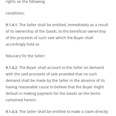
rights on the following
conditions:
9.1.4.1.
The Seller shall be entitled, immediately as a result
of its ownership of the Goods, to the beneficial ownership
of the proceeds of such sale which the Buyer shall
accordingly hold as
fiduciary for the Seller;
9.1.4.2
. The Buyer shall account to the Seller on demand
with the said proceeds of sale provided that no such
demand shall be made by the Seller in the absence of its
having reasonable cause to believe that the Buyer might
default in making payment for the Goods on the terms
contained herein;
9.1.4.3.
The Seller shall be entitled to make a claim directly