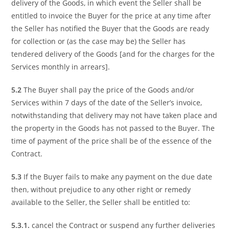
delivery of the Goods, in which event the Seller shall be
entitled to invoice the Buyer for the price at any time after
the Seller has notified the Buyer that the Goods are ready
for collection or (as the case may be) the Seller has
tendered delivery of the Goods [and for the charges for the
Services monthly in arrears].
5.2
The Buyer shall pay the price of the Goods and/or
Services within 7 days of the date of the Seller’s invoice,
notwithstanding that delivery may not have taken place and
the property in the Goods has not passed to the Buyer. The
time of payment of the price shall be of the essence of the
Contract.
5.3
If the Buyer fails to make any payment on the due date
then, without prejudice to any other right or remedy
available to the Seller, the Seller shall be entitled to:
5.3.1.
cancel the Contract or suspend any further deliveries