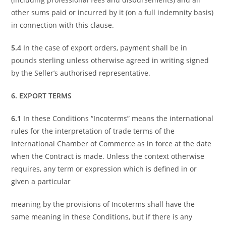
other sums paid or incurred by it (on a full indemnity basis)
in connection with this clause.
5.4
In the case of export orders, payment shall be in
pounds sterling unless otherwise agreed in writing signed
by the Seller’s authorised representative.
6. EXPORT TERMS
6.1
In these Conditions “Incoterms” means the international
rules for the interpretation of trade terms of the
International Chamber of Commerce as in force at the date
when the Contract is made. Unless the context otherwise
requires, any term or expression which is defined in or
given a particular
meaning by the provisions of Incoterms shall have the
same meaning in these Conditions, but if there is any