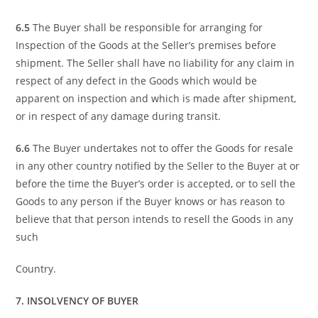
6.5
The Buyer shall be responsible for arranging for
Inspection of the Goods at the Seller’s premises before
shipment. The Seller shall have no liability for any claim in
respect of any defect in the Goods which would be
apparent on inspection and which is made after shipment,
or in respect of any damage during transit.
6.6
The Buyer undertakes not to offer the Goods for resale
in any other country notified by the Seller to the Buyer at or
before the time the Buyer’s order is accepted, or to sell the
Goods to any person if the Buyer knows or has reason to
believe that that person intends to resell the Goods in any
such
Country.
7. INSOLVENCY OF BUYER