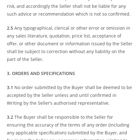
risk, and accordingly the Seller shall not be liable for any
such advice or recommendation which is not so confirmed.
2.5
Any typographical, clerical or other error or omission in
any sales literature, quotation, price list, acceptance of
offer, or other document or information issued by the Seller
shall be subject to correction without any liability on the
part of the Seller.
3. ORDERS AND SPECIFICATIONS
3.1
No order submitted by the Buyer shall be deemed to be
accepted by the Seller unless and until confirmed in
Writing by the Seller’s authorised representative.
3.2
The Buyer shall be responsible to the Seller for
ensuring the accuracy of the terms of any order (including
any applicable specification) submitted by the Buyer, and