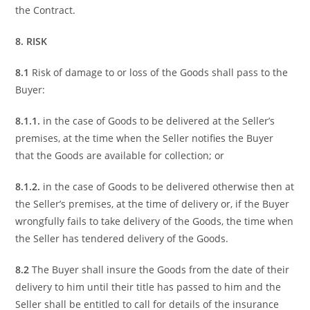
the Contract.
8. RISK
8.1
Risk of damage to or loss of the Goods shall pass to the
Buyer:
8.1.1.
in the case of Goods to be delivered at the Seller’s
premises, at the time when the Seller notifies the Buyer
that the Goods are available for collection; or
8.1.2.
in the case of Goods to be delivered otherwise then at
the Seller’s premises, at the time of delivery or, if the Buyer
wrongfully fails to take delivery of the Goods, the time when
the Seller has tendered delivery of the Goods.
8.2
The Buyer shall insure the Goods from the date of their
delivery to him until their title has passed to him and the
Seller shall be entitled to call for details of the insurance