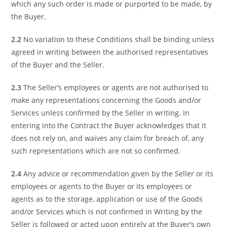
which any such order is made or purported to be made, by
the Buyer.
2.2
No variation to these Conditions shall be binding unless
agreed in writing between the authorised representatives
of the Buyer and the Seller.
2.3
The Seller’s employees or agents are not authorised to
make any representations concerning the Goods and/or
Services unless confirmed by the Seller in writing. In
entering into the Contract the Buyer acknowledges that it
does not rely on, and waives any claim for breach of, any
such representations which are not so confirmed.
2.4
Any advice or recommendation given by the Seller or its
employees or agents to the Buyer or its employees or
agents as to the storage, application or use of the Goods
and/or Services which is not confirmed in Writing by the
Seller is followed or acted upon entirely at the Buyer’s own