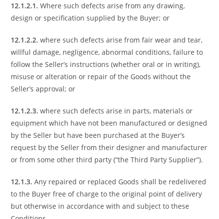
12.1.2.1.
Where such defects arise from any drawing,
design or specification supplied by the Buyer; or
12.1.2.2.
where such defects arise from fair wear and tear,
willful damage, negligence, abnormal conditions, failure to
follow the Seller’s instructions (whether oral or in writing),
misuse or alteration or repair of the Goods without the
Seller’s approval; or
12.1.2.3.
where such defects arise in parts, materials or
equipment which have not been manufactured or designed
by the Seller but have been purchased at the Buyer’s
request by the Seller from their designer and manufacturer
or from some other third party (“the Third Party Supplier”).
12.1.3.
Any repaired or replaced Goods shall be redelivered
to the Buyer free of charge to the original point of delivery
but otherwise in accordance with and subject to these
Conditions.