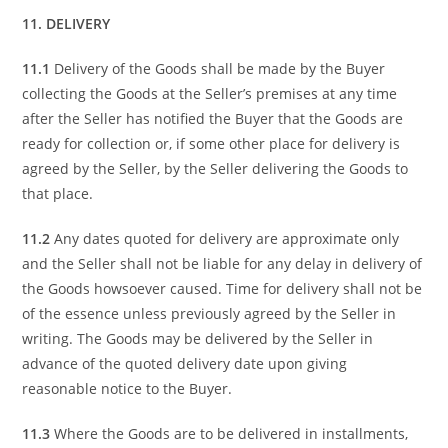
11. DELIVERY
11.1
Delivery of the Goods shall be made by the Buyer
collecting the Goods at the Seller’s premises at any time
after the Seller has notified the Buyer that the Goods are
ready for collection or, if some other place for delivery is
agreed by the Seller, by the Seller delivering the Goods to
that place.
11.2
Any dates quoted for delivery are approximate only
and the Seller shall not be liable for any delay in delivery of
the Goods howsoever caused. Time for delivery shall not be
of the essence unless previously agreed by the Seller in
writing. The Goods may be delivered by the Seller in
advance of the quoted delivery date upon giving
reasonable notice to the Buyer.
11.3
Where the Goods are to be delivered in installments,