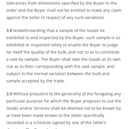
tolerances from dimensions specified by the Buyer in the
order and the Buyer shall not be entitled to make any claim
against the Seller in respect of any such variations.
3.8
Notwithstanding that a sample of the Goods be
exhibited to and inspected by the Buyer, such sample is so
exhibited or inspected solely to enable the Buyer to judge
for itself the quality of the bulk, and not so as to constitute
a sale by sample. The Buyer shall take the Goods at its own
risk as to their corresponding with the said sample, and
subject to the normal variation between the bulk and
sample accepted by the trade.
3.9
Without prejudice to the generality of the foregoing any
particular purpose for which the Buyer proposes to use the
Goods and/or Services shall be deemed not to be known by
or have been made known to the Seller specifically
recorded in a schedule signed by one of the Seller’s