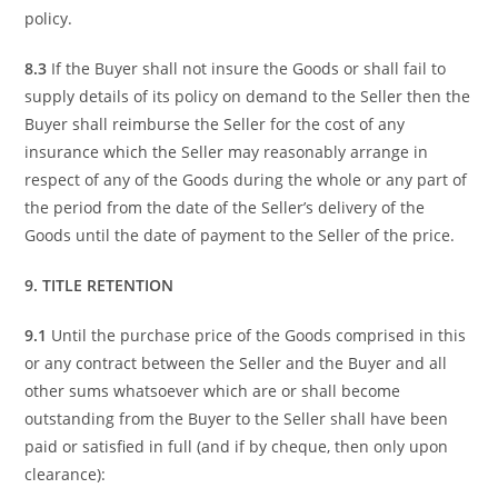
policy.
8.3
If the Buyer shall not insure the Goods or shall fail to
supply details of its policy on demand to the Seller then the
Buyer shall reimburse the Seller for the cost of any
insurance which the Seller may reasonably arrange in
respect of any of the Goods during the whole or any part of
the period from the date of the Seller’s delivery of the
Goods until the date of payment to the Seller of the price.
9. TITLE RETENTION
9.1
Until the purchase price of the Goods comprised in this
or any contract between the Seller and the Buyer and all
other sums whatsoever which are or shall become
outstanding from the Buyer to the Seller shall have been
paid or satisfied in full (and if by cheque, then only upon
clearance):