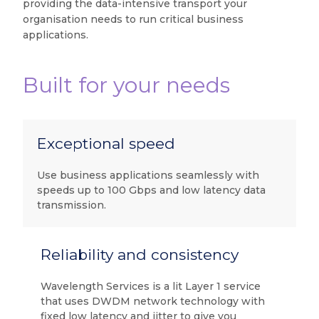
providing the data-intensive transport your
organisation needs to run critical business
applications.
Built for your needs
Exceptional speed
Use business applications seamlessly with
speeds up to 100 Gbps and low latency data
transmission.
Reliability and consistency
Wavelength Services is a lit Layer 1 service
that uses DWDM network technology with
fixed low latency and jitter to give you