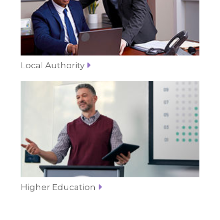
Local Authority
Higher Education