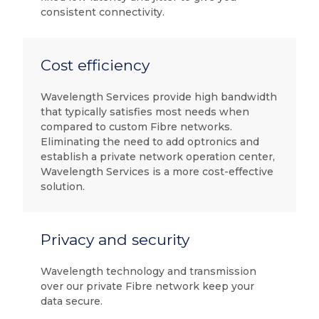
consistent connectivity.
Cost efficiency
Wavelength Services provide high bandwidth
that typically satisfies most needs when
compared to custom Fibre networks.
Eliminating the need to add optronics and
establish a private network operation center,
Wavelength Services is a more cost-effective
solution.
Privacy and security
Wavelength technology and transmission
over our private Fibre network keep your
data secure.