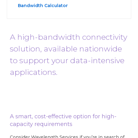
Bandwidth Calculator
A high-bandwidth connectivity
solution, available nationwide
to support your data-intensive
applications.
A smart, cost-effective option for high-
capacity requirements
Consider Wavelength Services if you’re in search of