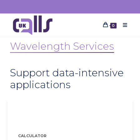
0
Wavelength Services
Support data-intensive
applications
Features resources
CALCULATOR