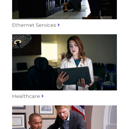
Ethernet Services
Healthcare