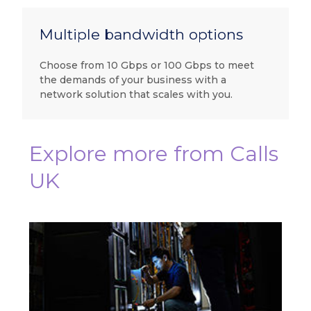
Multiple bandwidth options
Choose from 10 Gbps or 100 Gbps to meet
the demands of your business with a
network solution that scales with you.
Explore more from Calls
UK