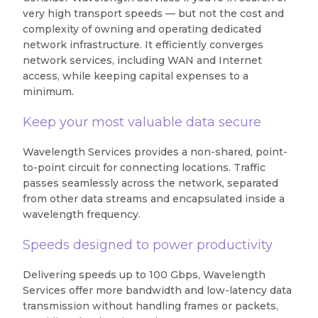
very high transport speeds — but not the cost and
complexity of owning and operating dedicated
network infrastructure. It efficiently converges
network services, including WAN and Internet
access, while keeping capital expenses to a
minimum.
Keep your most valuable data secure
Wavelength Services provides a non-shared, point-
to-point circuit for connecting locations. Traffic
passes seamlessly across the network, separated
from other data streams and encapsulated inside a
wavelength frequency.
Speeds designed to power productivity
Delivering speeds up to 100 Gbps, Wavelength
Services offer more bandwidth and low-latency data
transmission without handling frames or packets,