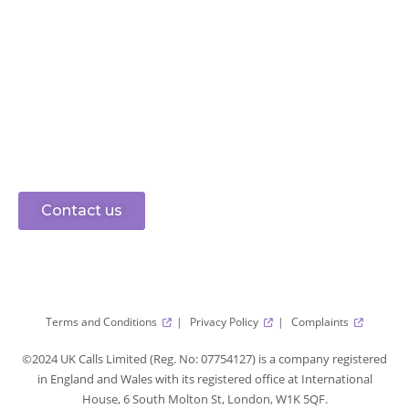
Ready to connect?
speak to sales
0330 0883 750
Let’s get started
Contact us
Terms and Conditions
Privacy Policy
Complaints
©2024 UK Calls Limited (Reg. No: 07754127) is a company registered
in England and Wales with its registered office at International
House, 6 South Molton St, London, W1K 5QF.