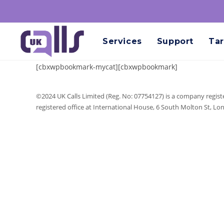
Services
Support
Tar
[cbxwpbookmark-mycat][cbxwpbookmark]
©2024 UK Calls Limited (Reg. No: 07754127) is a company regist
registered office at International House, 6 South Molton St, L