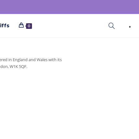
iffs
0
ered in England and Wales with its
ondon, W1K 5QF.