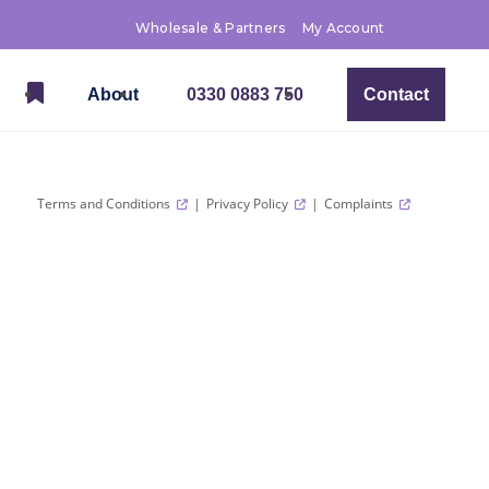
Wholesale & Partners
My Account
About
0330 0883 750
Contact
Terms and Conditions
Privacy Policy
Complaints