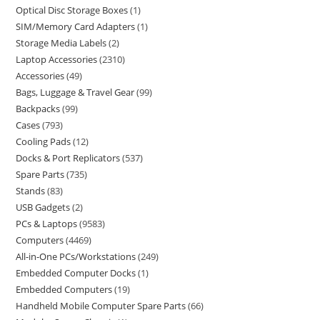
Optical Disc Storage Boxes
1
SIM/Memory Card Adapters
1
Storage Media Labels
2
Laptop Accessories
2310
Accessories
49
Bags, Luggage & Travel Gear
99
Backpacks
99
Cases
793
Cooling Pads
12
Docks & Port Replicators
537
Spare Parts
735
Stands
83
USB Gadgets
2
PCs & Laptops
9583
Computers
4469
All-in-One PCs/Workstations
249
Embedded Computer Docks
1
Embedded Computers
19
Handheld Mobile Computer Spare Parts
66