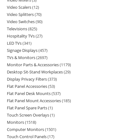
Video Mixers
3
Video Scalers
12
Video Splitters
70
Video Switches
90
Televisions
825
Hospitality TVs
27
LED TVs
341
Signage Displays
457
TVs & Monitors
2697
Monitor Parts & Accessories
1179
Desktop Sit-Stand Workplaces
29
Display Privacy Filters
373
Flat Panel Accessories
53
Flat Panel Desk Mounts
537
Flat Panel Mount Accessories
185
Flat Panel Spare Parts
1
Touch Screen Overlays
1
Monitors
1518
Computer Monitors
1501
Touch Control Panels
17