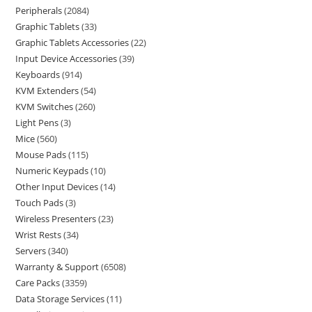
Peripherals
2084
Graphic Tablets
33
Graphic Tablets Accessories
22
Input Device Accessories
39
Keyboards
914
KVM Extenders
54
KVM Switches
260
Light Pens
3
Mice
560
Mouse Pads
115
Numeric Keypads
10
Other Input Devices
14
Touch Pads
3
Wireless Presenters
23
Wrist Rests
34
Servers
340
Warranty & Support
6508
Care Packs
3359
Data Storage Services
11