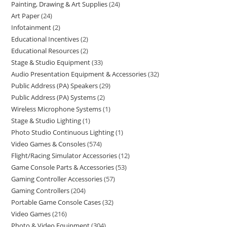
Painting, Drawing & Art Supplies
24
Art Paper
24
Infotainment
2
Educational Incentives
2
Educational Resources
2
Stage & Studio Equipment
33
Audio Presentation Equipment & Accessories
32
Public Address (PA) Speakers
29
Public Address (PA) Systems
2
Wireless Microphone Systems
1
Stage & Studio Lighting
1
Photo Studio Continuous Lighting
1
Video Games & Consoles
574
Flight/Racing Simulator Accessories
12
Game Console Parts & Accessories
53
Gaming Controller Accessories
57
Gaming Controllers
204
Portable Game Console Cases
32
Video Games
216
Photo & Video Equipment
304