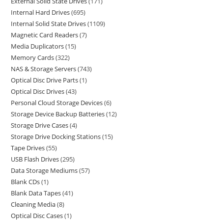
External Solid State Drives
171
Internal Hard Drives
695
Internal Solid State Drives
1109
Magnetic Card Readers
7
Media Duplicators
15
Memory Cards
322
NAS & Storage Servers
743
Optical Disc Drive Parts
1
Optical Disc Drives
43
Personal Cloud Storage Devices
6
Storage Device Backup Batteries
12
Storage Drive Cases
4
Storage Drive Docking Stations
15
Tape Drives
55
USB Flash Drives
295
Data Storage Mediums
57
Blank CDs
1
Blank Data Tapes
41
Cleaning Media
8
Optical Disc Cases
1