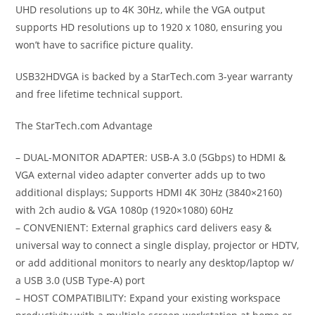
UHD resolutions up to 4K 30Hz, while the VGA output
supports HD resolutions up to 1920 x 1080, ensuring you
won’t have to sacrifice picture quality.
USB32HDVGA is backed by a StarTech.com 3-year warranty
and free lifetime technical support.
The StarTech.com Advantage
– DUAL-MONITOR ADAPTER: USB-A 3.0 (5Gbps) to HDMI &
VGA external video adapter converter adds up to two
additional displays; Supports HDMI 4K 30Hz (3840×2160)
with 2ch audio & VGA 1080p (1920×1080) 60Hz
– CONVENIENT: External graphics card delivers easy &
universal way to connect a single display, projector or HDTV,
or add additional monitors to nearly any desktop/laptop w/
a USB 3.0 (USB Type-A) port
– HOST COMPATIBILITY: Expand your existing workspace