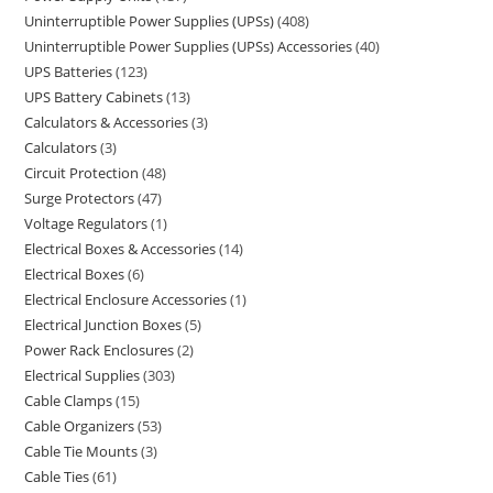
Uninterruptible Power Supplies (UPSs)
408
Uninterruptible Power Supplies (UPSs) Accessories
40
UPS Batteries
123
UPS Battery Cabinets
13
Calculators & Accessories
3
Calculators
3
Circuit Protection
48
Surge Protectors
47
Voltage Regulators
1
Electrical Boxes & Accessories
14
Electrical Boxes
6
Electrical Enclosure Accessories
1
Electrical Junction Boxes
5
Power Rack Enclosures
2
Electrical Supplies
303
Cable Clamps
15
Cable Organizers
53
Cable Tie Mounts
3
Cable Ties
61