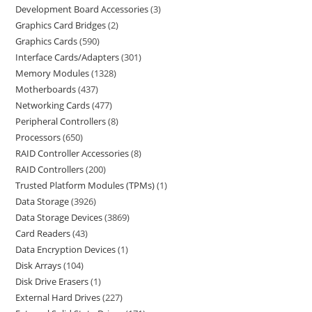
Development Board Accessories
3
Graphics Card Bridges
2
Graphics Cards
590
Interface Cards/Adapters
301
Memory Modules
1328
Motherboards
437
Networking Cards
477
Peripheral Controllers
8
Processors
650
RAID Controller Accessories
8
RAID Controllers
200
Trusted Platform Modules (TPMs)
1
Data Storage
3926
Data Storage Devices
3869
Card Readers
43
Data Encryption Devices
1
Disk Arrays
104
Disk Drive Erasers
1
External Hard Drives
227