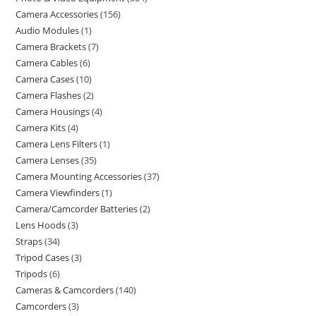
Camera Accessories
156
Audio Modules
1
Camera Brackets
7
Camera Cables
6
Camera Cases
10
Camera Flashes
2
Camera Housings
4
Camera Kits
4
Camera Lens Filters
1
Camera Lenses
35
Camera Mounting Accessories
37
Camera Viewfinders
1
Camera/Camcorder Batteries
2
Lens Hoods
3
Straps
34
Tripod Cases
3
Tripods
6
Cameras & Camcorders
140
Camcorders
3