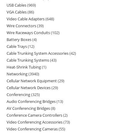
USB Cables
969
VGA Cables
86
Video Cable Adapters
648
Wire Connectors
39
Wire Raceways Conduits
102
Battery Boxes
4
Cable Trays
12
Cable Trunking System Accessories
42
Cable Trunking Systems
43
Heat-Shrink Tubing
1
Networking
3940
Cellular Network Equipment
29
Cellular Network Devices
29
Conferencing
325
Audio Conferencing Bridges
13
AV Conferencing Bridges
8
Conference Camera Controllers
2
Video Conferencing Accessories
73
Video Conferencing Cameras
55