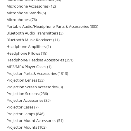
Microphone Accessories
12
Microphone Stands
5
Microphones
76
Portable Audio/Headphone Parts & Accessories
385
Bluetooth Audio Transmitters
3
Bluetooth Music Receivers
11
Headphone Amplifiers
1
Headphone Pillows
18
Headphone/Headset Accessories
351
MP3/MP4 Player Cases
1
Projector Parts & Accessories
1313
Projection Lenses
33
Projection Screen Accessories
3
Projection Screens
236
Projector Accessories
35
Projector Cases
7
Projector Lamps
846
Projector Mount Accessories
51
Projector Mounts
102