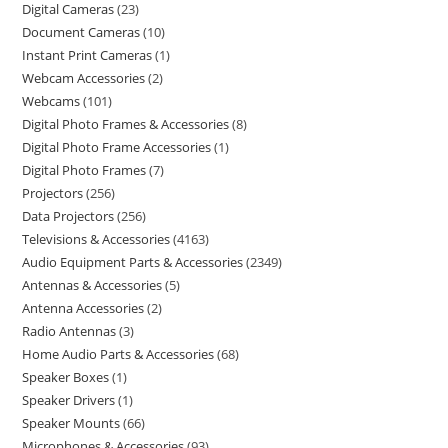
Digital Cameras
23
Document Cameras
10
Instant Print Cameras
1
Webcam Accessories
2
Webcams
101
Digital Photo Frames & Accessories
8
Digital Photo Frame Accessories
1
Digital Photo Frames
7
Projectors
256
Data Projectors
256
Televisions & Accessories
4163
Audio Equipment Parts & Accessories
2349
Antennas & Accessories
5
Antenna Accessories
2
Radio Antennas
3
Home Audio Parts & Accessories
68
Speaker Boxes
1
Speaker Drivers
1
Speaker Mounts
66
Microphones & Accessories
93