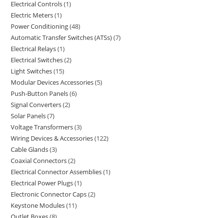
Electrical Controls
1
Electric Meters
1
Power Conditioning
48
Automatic Transfer Switches (ATSs)
7
Electrical Relays
1
Electrical Switches
2
Light Switches
15
Modular Devices Accessories
5
Push-Button Panels
6
Signal Converters
2
Solar Panels
7
Voltage Transformers
3
Wiring Devices & Accessories
122
Cable Glands
3
Coaxial Connectors
2
Electrical Connector Assemblies
1
Electrical Power Plugs
1
Electronic Connector Caps
2
Keystone Modules
11
Outlet Boxes
8