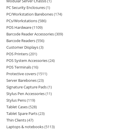
Modular Server Chassis
1
PC Security Enclosures
1
PC/Workstation Barebones
174
PCs/Workstations
586
POS Hardware
1109
Barcode Reader Accessories
309
Barcode Readers
556
Customer Displays
3
POS Printers
201
POS System Accessories
24
POS Terminals
16
Protective covers
1511
Server Barebones
23
Signature Capture Pads
1
Stylus Pen Accessories
11
Stylus Pens
119
Tablet Cases
528
Tablet Spare Parts
23
Thin Clients
47
Laptops & notebooks
5113