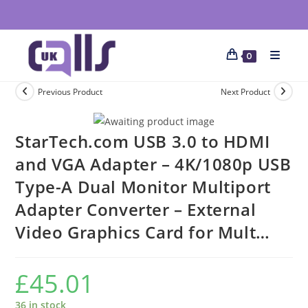
0
Previous Product
Next Product
StarTech.com USB 3.0 to HDMI
and VGA Adapter – 4K/1080p USB
Type-A Dual Monitor Multiport
Adapter Converter – External
Video Graphics Card for Mult…
£
45.01
36 in stock