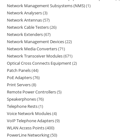
Network Management Subsystems (NMS)
1
Network Analysers
3
Network Antennas
57
Network Cable Testers
26
Network Extenders
67
Network Management Devices
22
Network Media Converters
71
Network Transceiver Modules
671
Optical Cross Connects Equipment
2
Patch Panels
44
PoE Adapters
76
Print Servers
8
Remote Power Controllers
5
Speakerphones
76
Telephone Rests
1
Voice Network Modules
4
VoIP Telephone Adapters
9
WLAN Access Points
400
PowerLine Networking
50