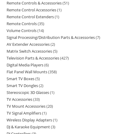
Remote Controls & Accessories
51
Remote Control Accessories
1
Remote Control Extenders
1
Remote Controls
35
Volume Controls
14
Signal Processing/Distribution Parts & Accessories
7
AV Extender Accessories
2
Matrix Switch Accessories
5
Television Parts & Accessories
427
Digital Media Players
6
Flat Panel Wall Mounts
358
Smart TV Boxes
5
Smart TV Dongles
2
Stereoscopic 3D Glasses
1
TV Accessories
33
TV Mount Accessories
20
TV Signal Amplifiers
1
Wireless Display Adapters
1
DJ & Karaoke Equipment
3
DJ Controllers
3