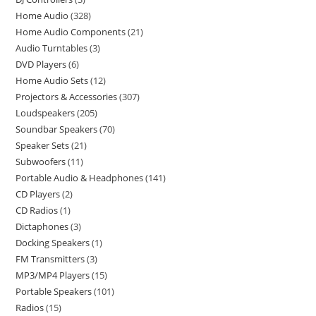
Home Audio
328
Home Audio Components
21
Audio Turntables
3
DVD Players
6
Home Audio Sets
12
Projectors & Accessories
307
Loudspeakers
205
Soundbar Speakers
70
Speaker Sets
21
Subwoofers
11
Portable Audio & Headphones
141
CD Players
2
CD Radios
1
Dictaphones
3
Docking Speakers
1
FM Transmitters
3
MP3/MP4 Players
15
Portable Speakers
101
Radios
15