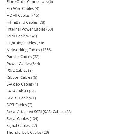
Fibre Optic Connectors
6
FireWire Cables
3
HDMI Cables
415
InfiniBand Cables
78
Internal Power Cables
50
KVM Cables
141
Lightning Cables
216
Networking Cables
1356
Parallel Cables
32
Power Cables
344
PS/2 Cables
8
Ribbon Cables
9
S-Video Cables
1
SATA Cables
64
SCART Cables
1
SCSI Cables
2
Serial Attached SCSI (SAS) Cables
88
Serial Cables
104
Signal Cables
27
Thunderbolt Cables
29