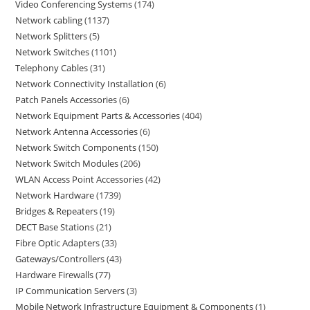
Video Conferencing Systems
174
Network cabling
1137
Network Splitters
5
Network Switches
1101
Telephony Cables
31
Network Connectivity Installation
6
Patch Panels Accessories
6
Network Equipment Parts & Accessories
404
Network Antenna Accessories
6
Network Switch Components
150
Network Switch Modules
206
WLAN Access Point Accessories
42
Network Hardware
1739
Bridges & Repeaters
19
DECT Base Stations
21
Fibre Optic Adapters
33
Gateways/Controllers
43
Hardware Firewalls
77
IP Communication Servers
3
Mobile Network Infrastructure Equipment & Components
1