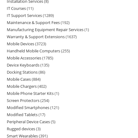
Installation Services
8
IT Courses
11
IT Support Services
1289
Maintenance & Support Fees
192
Manufacturing Equipment Repair Services
1
Warranty & Support Extensions
1637
Mobile Devices
3723
Handheld Mobile Computers
255
Mobile Accessories
1785
Device Keyboards
135
Docking Stations
86
Mobile Cases
884
Mobile Chargers
402
Mobile Phone Starter Kits
1
Screen Protectors
254
Modified Smartphones
121
Modified Tablets
17
Peripheral Device Cases
5
Rugged devices
3
Smart Wearables
391