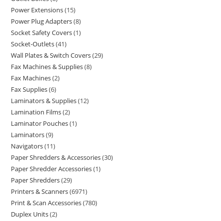
Power Extensions
15
Power Plug Adapters
8
Socket Safety Covers
1
Socket-Outlets
41
Wall Plates & Switch Covers
29
Fax Machines & Supplies
8
Fax Machines
2
Fax Supplies
6
Laminators & Supplies
12
Lamination Films
2
Laminator Pouches
1
Laminators
9
Navigators
11
Paper Shredders & Accessories
30
Paper Shredder Accessories
1
Paper Shredders
29
Printers & Scanners
6971
Print & Scan Accessories
780
Duplex Units
2