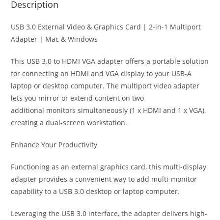
Description
USB 3.0 External Video & Graphics Card | 2-in-1 Multiport
Adapter | Mac & Windows
This USB 3.0 to HDMI VGA adapter offers a portable solution
for connecting an HDMI and VGA display to your USB-A
laptop or desktop computer. The multiport video adapter
lets you mirror or extend content on two
additional monitors simultaneously (1 x HDMI and 1 x VGA),
creating a dual-screen workstation.
Enhance Your Productivity
Functioning as an external graphics card, this multi-display
adapter provides a convenient way to add multi-monitor
capability to a USB 3.0 desktop or laptop computer.
Leveraging the USB 3.0 interface, the adapter delivers high-