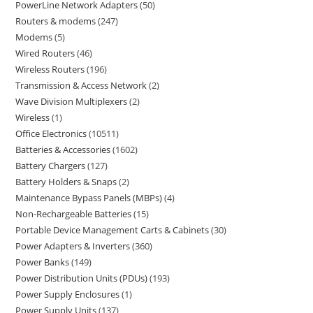
PowerLine Network Adapters
50
Routers & modems
247
Modems
5
Wired Routers
46
Wireless Routers
196
Transmission & Access Network
2
Wave Division Multiplexers
2
Wireless
1
Office Electronics
10511
Batteries & Accessories
1602
Battery Chargers
127
Battery Holders & Snaps
2
Maintenance Bypass Panels (MBPs)
4
Non-Rechargeable Batteries
15
Portable Device Management Carts & Cabinets
30
Power Adapters & Inverters
360
Power Banks
149
Power Distribution Units (PDUs)
193
Power Supply Enclosures
1
Power Supply Units
137