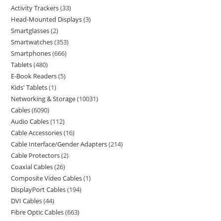
Activity Trackers
33
Head-Mounted Displays
3
Smartglasses
2
Smartwatches
353
Smartphones
666
Tablets
480
E-Book Readers
5
Kids' Tablets
1
Networking & Storage
10031
Cables
6090
Audio Cables
112
Cable Accessories
16
Cable Interface/Gender Adapters
214
Cable Protectors
2
Coaxial Cables
26
Composite Video Cables
1
DisplayPort Cables
194
DVI Cables
44
Fibre Optic Cables
663