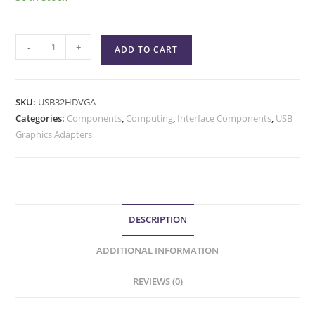
-
+
ADD TO CART
SKU:
USB32HDVGA
Categories:
Components
,
Computing
,
Interface Components
,
USB
Graphics Adapters
DESCRIPTION
ADDITIONAL INFORMATION
REVIEWS (0)