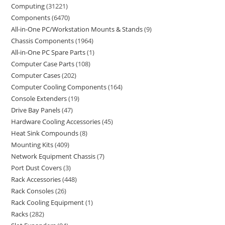
Computing
31221
Components
6470
All-in-One PC/Workstation Mounts & Stands
9
Chassis Components
1964
All-in-One PC Spare Parts
1
Computer Case Parts
108
Computer Cases
202
Computer Cooling Components
164
Console Extenders
19
Drive Bay Panels
47
Hardware Cooling Accessories
45
Heat Sink Compounds
8
Mounting Kits
409
Network Equipment Chassis
7
Port Dust Covers
3
Rack Accessories
448
Rack Consoles
26
Rack Cooling Equipment
1
Racks
282