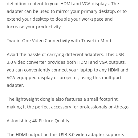
definition content to your HDMI and VGA displays. The
adapter can be used to mirror your primary desktop, or to
extend your desktop to double your workspace and
increase your productivity.
Two-in-One Video Connectivity with Travel in Mind
Avoid the hassle of carrying different adapters. This USB
3.0 video converter provides both HDMI and VGA outputs,
you can conveniently connect your laptop to any HDMI and
VGA-equipped display or projector, using this multiport
adapter.
The lightweight dongle also features a small footprint,
making it the perfect accessory for professionals on-the-go.
Astonishing 4K Picture Quality
The HDMI output on this USB 3.0 video adapter supports