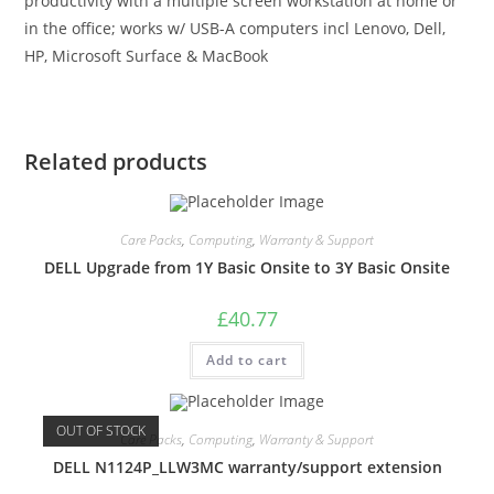
productivity with a multiple screen workstation at home or
in the office; works w/ USB-A computers incl Lenovo, Dell,
HP, Microsoft Surface & MacBook
Related products
Care Packs
,
Computing
,
Warranty & Support
DELL Upgrade from 1Y Basic Onsite to 3Y Basic Onsite
£
40.77
Add to cart
OUT OF STOCK
Care Packs
,
Computing
,
Warranty & Support
DELL N1124P_LLW3MC warranty/support extension