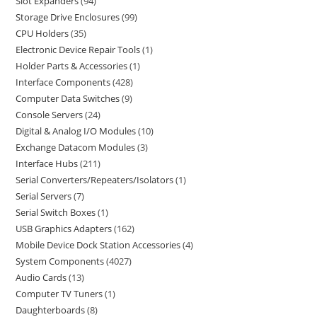
Slot Expanders
94
Storage Drive Enclosures
99
CPU Holders
35
Electronic Device Repair Tools
1
Holder Parts & Accessories
1
Interface Components
428
Computer Data Switches
9
Console Servers
24
Digital & Analog I/O Modules
10
Exchange Datacom Modules
3
Interface Hubs
211
Serial Converters/Repeaters/Isolators
1
Serial Servers
7
Serial Switch Boxes
1
USB Graphics Adapters
162
Mobile Device Dock Station Accessories
4
System Components
4027
Audio Cards
13
Computer TV Tuners
1
Daughterboards
8