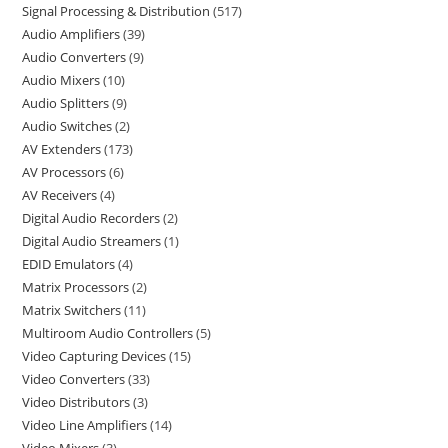
Signal Processing & Distribution
517
Audio Amplifiers
39
Audio Converters
9
Audio Mixers
10
Audio Splitters
9
Audio Switches
2
AV Extenders
173
AV Processors
6
AV Receivers
4
Digital Audio Recorders
2
Digital Audio Streamers
1
EDID Emulators
4
Matrix Processors
2
Matrix Switchers
11
Multiroom Audio Controllers
5
Video Capturing Devices
15
Video Converters
33
Video Distributors
3
Video Line Amplifiers
14