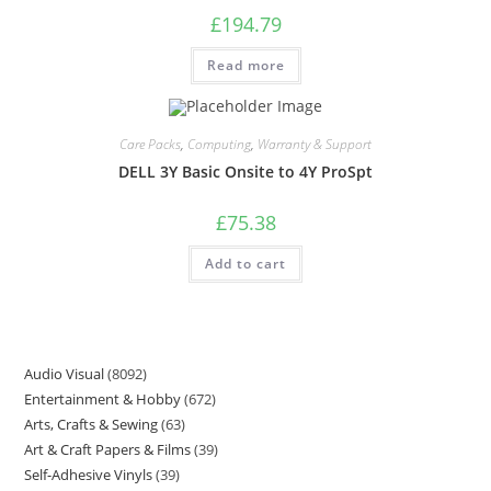
£
194.79
Read more
Care Packs
,
Computing
,
Warranty & Support
DELL 3Y Basic Onsite to 4Y ProSpt
£
75.38
Add to cart
Audio Visual
8092
Entertainment & Hobby
672
Arts, Crafts & Sewing
63
Art & Craft Papers & Films
39
Self-Adhesive Vinyls
39