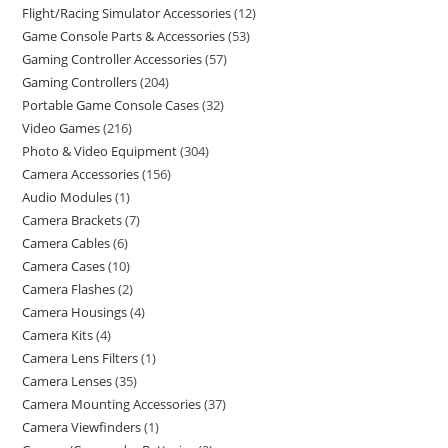
Flight/Racing Simulator Accessories
12
Game Console Parts & Accessories
53
Gaming Controller Accessories
57
Gaming Controllers
204
Portable Game Console Cases
32
Video Games
216
Photo & Video Equipment
304
Camera Accessories
156
Audio Modules
1
Camera Brackets
7
Camera Cables
6
Camera Cases
10
Camera Flashes
2
Camera Housings
4
Camera Kits
4
Camera Lens Filters
1
Camera Lenses
35
Camera Mounting Accessories
37
Camera Viewfinders
1