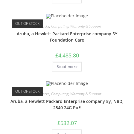
OUT OF STOCK
Care Packs
,
Computing
,
Warranty & Support
Aruba, a Hewlett Packard Enterprise company 5Y
Foundation Care
£
4,485.80
Read more
OUT OF STOCK
Care Packs
,
Computing
,
Warranty & Support
Aruba, a Hewlett Packard Enterprise company 5y, NBD,
2540 24G PoE
£
532.07