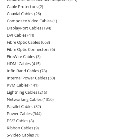
Cable Protectors
2
Coaxial Cables
26
Composite Video Cables
1
DisplayPort Cables
194
DVI Cables
44
Fibre Optic Cables
663
Fibre Optic Connectors
6
FireWire Cables
3
HDMI Cables
415
InfiniBand Cables
78
Internal Power Cables
50
KVM Cables
141
Lightning Cables
216
Networking Cables
1356
Parallel Cables
32
Power Cables
344
PS/2 Cables
8
Ribbon Cables
9
S-Video Cables
1