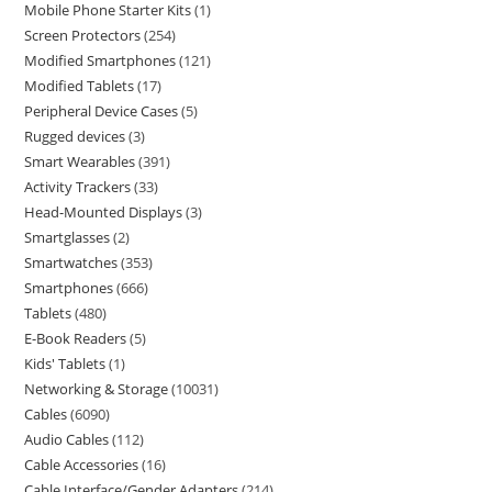
Mobile Phone Starter Kits
1
Screen Protectors
254
Modified Smartphones
121
Modified Tablets
17
Peripheral Device Cases
5
Rugged devices
3
Smart Wearables
391
Activity Trackers
33
Head-Mounted Displays
3
Smartglasses
2
Smartwatches
353
Smartphones
666
Tablets
480
E-Book Readers
5
Kids' Tablets
1
Networking & Storage
10031
Cables
6090
Audio Cables
112
Cable Accessories
16
Cable Interface/Gender Adapters
214