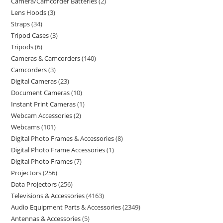
Camera/Camcorder Batteries
2
Lens Hoods
3
Straps
34
Tripod Cases
3
Tripods
6
Cameras & Camcorders
140
Camcorders
3
Digital Cameras
23
Document Cameras
10
Instant Print Cameras
1
Webcam Accessories
2
Webcams
101
Digital Photo Frames & Accessories
8
Digital Photo Frame Accessories
1
Digital Photo Frames
7
Projectors
256
Data Projectors
256
Televisions & Accessories
4163
Audio Equipment Parts & Accessories
2349
Antennas & Accessories
5