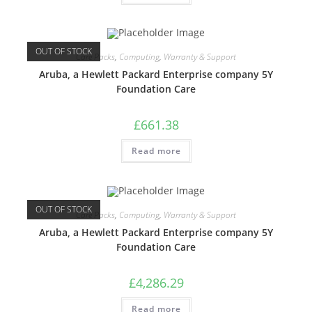
OUT OF STOCK
Care Packs
,
Computing
,
Warranty & Support
Aruba, a Hewlett Packard Enterprise company 5Y
Foundation Care
£
661.38
Read more
OUT OF STOCK
Care Packs
,
Computing
,
Warranty & Support
Aruba, a Hewlett Packard Enterprise company 5Y
Foundation Care
£
4,286.29
Read more