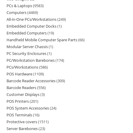
PCs & Laptops
9583
Computers
4469
All-in-One PCs/Workstations
249
Embedded Computer Docks
1
Embedded Computers
19
Handheld Mobile Computer Spare Parts
66
Modular Server Chassis
1
PC Security Enclosures
1
PC/Workstation Barebones
174
PCs/Workstations
586
POS Hardware
1109
Barcode Reader Accessories
309
Barcode Readers
556
Customer Displays
3
POS Printers
201
POS System Accessories
24
POS Terminals
16
Protective covers
1511
Server Barebones
23