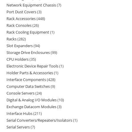
Network Equipment Chassis
7
Port Dust Covers
3
Rack Accessories
448
Rack Consoles
26
Rack Cooling Equipment
1
Racks
282
Slot Expanders
94
Storage Drive Enclosures
99
CPU Holders
35
Electronic Device Repair Tools
1
Holder Parts & Accessories
1
Interface Components
428
Computer Data Switches
9
Console Servers
24
Digital & Analog I/O Modules
10
Exchange Datacom Modules
3
Interface Hubs
211
Serial Converters/Repeaters/Isolators
1
Serial Servers
7