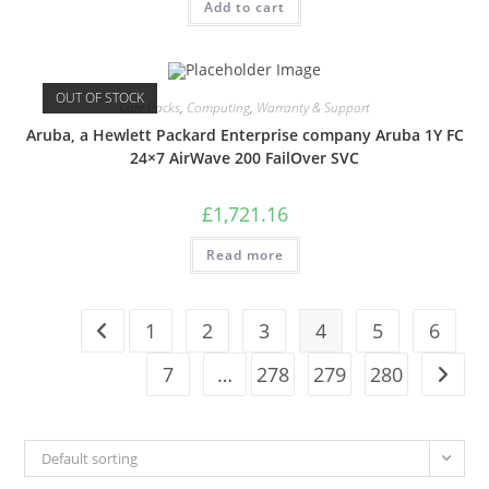
Add to cart
OUT OF STOCK
Care Packs
,
Computing
,
Warranty & Support
Aruba, a Hewlett Packard Enterprise company Aruba 1Y FC
24×7 AirWave 200 FailOver SVC
£
1,721.16
Read more
1
2
3
4
5
6
7
…
278
279
280
Default sorting