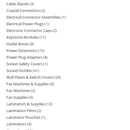
Cable Glands
3
Coaxial Connectors
2
Electrical Connector Assemblies
1
Electrical Power Plugs
1
Electronic Connector Caps
2
Keystone Modules
11
Outlet Boxes
8
Power Extensions
15
Power Plug Adapters
8
Socket Safety Covers
1
Socket-Outlets
41
Wall Plates & Switch Covers
29
Fax Machines & Supplies
8
Fax Machines
2
Fax Supplies
6
Laminators & Supplies
12
Lamination Films
2
Laminator Pouches
1
Laminators
9