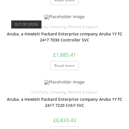
Read more
OUT OF STOCK
Care Packs
,
Computing
,
Warranty & Support
Aruba, a Hewlett Packard Enterprise company Aruba 1Y FC
24×7 7030 Controller SVC
£
1,885.41
Read more
Care Packs
,
Computing
,
Warranty & Support
Aruba, a Hewlett Packard Enterprise company Aruba 1Y FC
24×7 7220 Cntrl SVC
£
6,833.43