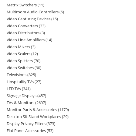
Matrix Switchers
11
Multiroom Audio Controllers
5
Video Capturing Devices
15
Video Converters
33
Video Distributors
3
Video Line Amplifiers
14
Video Mixers
3
Video Scalers
12
Video Splitters
70
Video Switches
90
Televisions
825
Hospitality TVs
27
LED TVs
341
Signage Displays
457
TVs & Monitors
2697
Monitor Parts & Accessories
1179
Desktop Sit-Stand Workplaces
29
Display Privacy Filters
373
Flat Panel Accessories
53