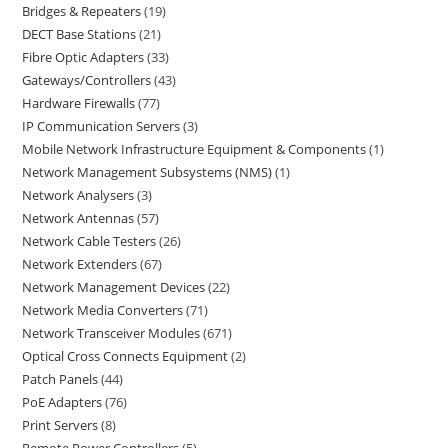
Bridges & Repeaters
19
DECT Base Stations
21
Fibre Optic Adapters
33
Gateways/Controllers
43
Hardware Firewalls
77
IP Communication Servers
3
Mobile Network Infrastructure Equipment & Components
1
Network Management Subsystems (NMS)
1
Network Analysers
3
Network Antennas
57
Network Cable Testers
26
Network Extenders
67
Network Management Devices
22
Network Media Converters
71
Network Transceiver Modules
671
Optical Cross Connects Equipment
2
Patch Panels
44
PoE Adapters
76
Print Servers
8