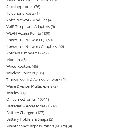
Remote Power Controllers
5
Speakerphones
76
Telephone Rests
1
Voice Network Modules
4
VoIP Telephone Adapters
9
WLAN Access Points
400
PowerLine Networking
50
PowerLine Network Adapters
50
Routers & modems
247
Modems
5
Wired Routers
46
Wireless Routers
196
Transmission & Access Network
2
Wave Division Multiplexers
2
Wireless
1
Office Electronics
10511
Batteries & Accessories
1602
Battery Chargers
127
Battery Holders & Snaps
2
Maintenance Bypass Panels (MBPs)
4