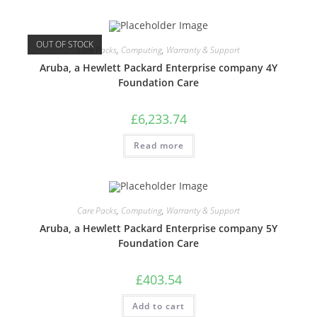
OUT OF STOCK
Care Packs
,
Computing
,
Warranty & Support
Aruba, a Hewlett Packard Enterprise company 4Y
Foundation Care
£
6,233.74
Read more
Care Packs
,
Computing
,
Warranty & Support
Aruba, a Hewlett Packard Enterprise company 5Y
Foundation Care
£
403.54
Add to cart