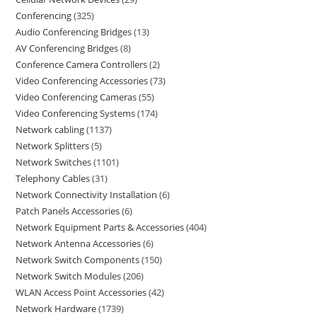
Conferencing
325
Audio Conferencing Bridges
13
AV Conferencing Bridges
8
Conference Camera Controllers
2
Video Conferencing Accessories
73
Video Conferencing Cameras
55
Video Conferencing Systems
174
Network cabling
1137
Network Splitters
5
Network Switches
1101
Telephony Cables
31
Network Connectivity Installation
6
Patch Panels Accessories
6
Network Equipment Parts & Accessories
404
Network Antenna Accessories
6
Network Switch Components
150
Network Switch Modules
206
WLAN Access Point Accessories
42
Network Hardware
1739