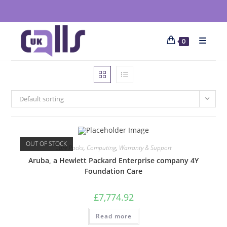
0
Default sorting
OUT OF STOCK
Care Packs
,
Computing
,
Warranty & Support
Aruba, a Hewlett Packard Enterprise company 4Y
Foundation Care
£
7,774.92
Read more