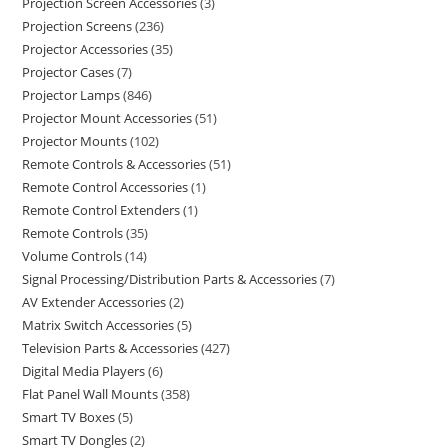
Projection Screen Accessories
3
Projection Screens
236
Projector Accessories
35
Projector Cases
7
Projector Lamps
846
Projector Mount Accessories
51
Projector Mounts
102
Remote Controls & Accessories
51
Remote Control Accessories
1
Remote Control Extenders
1
Remote Controls
35
Volume Controls
14
Signal Processing/Distribution Parts & Accessories
7
AV Extender Accessories
2
Matrix Switch Accessories
5
Television Parts & Accessories
427
Digital Media Players
6
Flat Panel Wall Mounts
358
Smart TV Boxes
5
Smart TV Dongles
2