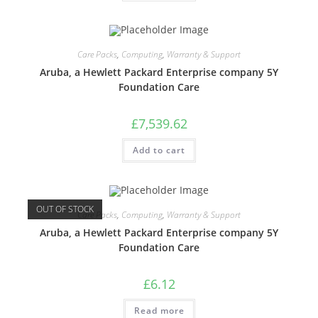
Care Packs
,
Computing
,
Warranty & Support
Aruba, a Hewlett Packard Enterprise company 5Y
Foundation Care
£
7,539.62
Add to cart
OUT OF STOCK
Care Packs
,
Computing
,
Warranty & Support
Aruba, a Hewlett Packard Enterprise company 5Y
Foundation Care
£
6.12
Read more