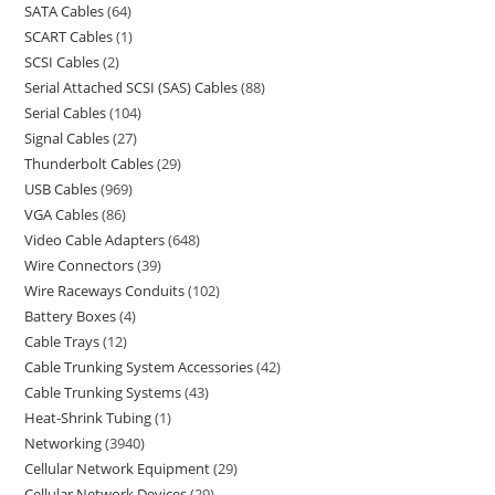
SATA Cables
64
SCART Cables
1
SCSI Cables
2
Serial Attached SCSI (SAS) Cables
88
Serial Cables
104
Signal Cables
27
Thunderbolt Cables
29
USB Cables
969
VGA Cables
86
Video Cable Adapters
648
Wire Connectors
39
Wire Raceways Conduits
102
Battery Boxes
4
Cable Trays
12
Cable Trunking System Accessories
42
Cable Trunking Systems
43
Heat-Shrink Tubing
1
Networking
3940
Cellular Network Equipment
29
Cellular Network Devices
29