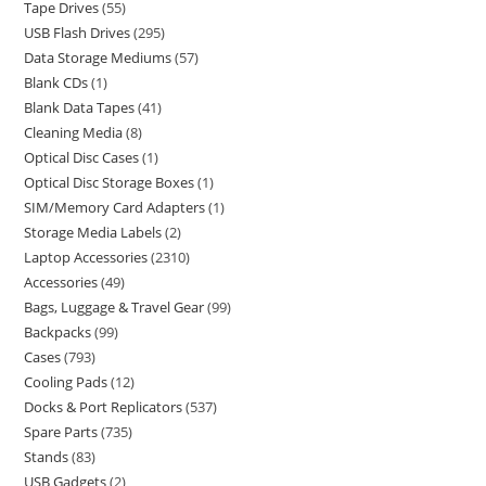
Tape Drives
55
USB Flash Drives
295
Data Storage Mediums
57
Blank CDs
1
Blank Data Tapes
41
Cleaning Media
8
Optical Disc Cases
1
Optical Disc Storage Boxes
1
SIM/Memory Card Adapters
1
Storage Media Labels
2
Laptop Accessories
2310
Accessories
49
Bags, Luggage & Travel Gear
99
Backpacks
99
Cases
793
Cooling Pads
12
Docks & Port Replicators
537
Spare Parts
735
Stands
83
USB Gadgets
2