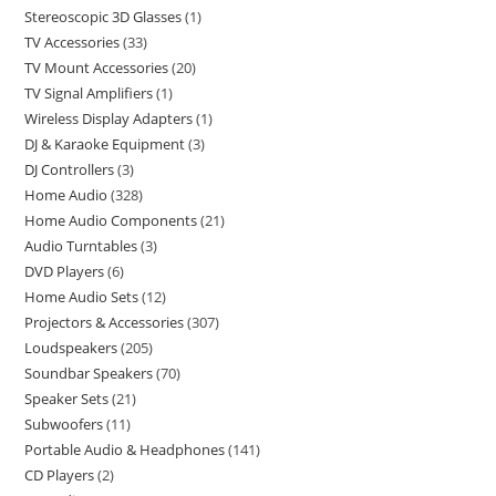
Stereoscopic 3D Glasses
1
TV Accessories
33
TV Mount Accessories
20
TV Signal Amplifiers
1
Wireless Display Adapters
1
DJ & Karaoke Equipment
3
DJ Controllers
3
Home Audio
328
Home Audio Components
21
Audio Turntables
3
DVD Players
6
Home Audio Sets
12
Projectors & Accessories
307
Loudspeakers
205
Soundbar Speakers
70
Speaker Sets
21
Subwoofers
11
Portable Audio & Headphones
141
CD Players
2