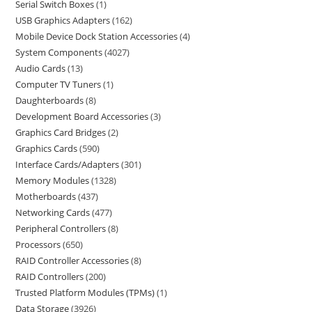
Serial Switch Boxes
1
USB Graphics Adapters
162
Mobile Device Dock Station Accessories
4
System Components
4027
Audio Cards
13
Computer TV Tuners
1
Daughterboards
8
Development Board Accessories
3
Graphics Card Bridges
2
Graphics Cards
590
Interface Cards/Adapters
301
Memory Modules
1328
Motherboards
437
Networking Cards
477
Peripheral Controllers
8
Processors
650
RAID Controller Accessories
8
RAID Controllers
200
Trusted Platform Modules (TPMs)
1
Data Storage
3926