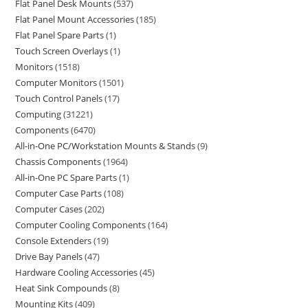
Flat Panel Desk Mounts
537
Flat Panel Mount Accessories
185
Flat Panel Spare Parts
1
Touch Screen Overlays
1
Monitors
1518
Computer Monitors
1501
Touch Control Panels
17
Computing
31221
Components
6470
All-in-One PC/Workstation Mounts & Stands
9
Chassis Components
1964
All-in-One PC Spare Parts
1
Computer Case Parts
108
Computer Cases
202
Computer Cooling Components
164
Console Extenders
19
Drive Bay Panels
47
Hardware Cooling Accessories
45
Heat Sink Compounds
8
Mounting Kits
409