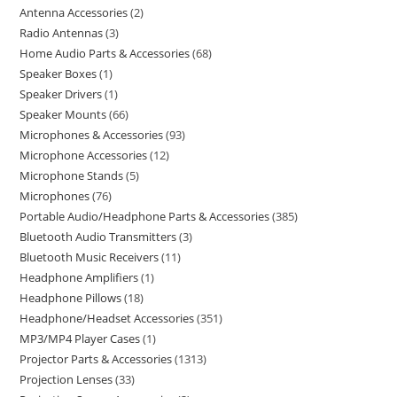
Antenna Accessories
2
Radio Antennas
3
Home Audio Parts & Accessories
68
Speaker Boxes
1
Speaker Drivers
1
Speaker Mounts
66
Microphones & Accessories
93
Microphone Accessories
12
Microphone Stands
5
Microphones
76
Portable Audio/Headphone Parts & Accessories
385
Bluetooth Audio Transmitters
3
Bluetooth Music Receivers
11
Headphone Amplifiers
1
Headphone Pillows
18
Headphone/Headset Accessories
351
MP3/MP4 Player Cases
1
Projector Parts & Accessories
1313
Projection Lenses
33