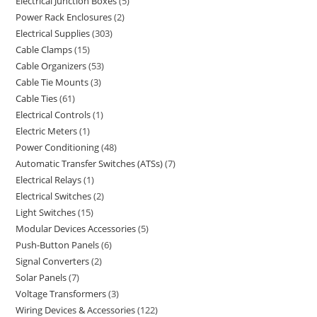
Electrical Junction Boxes
5
Power Rack Enclosures
2
Electrical Supplies
303
Cable Clamps
15
Cable Organizers
53
Cable Tie Mounts
3
Cable Ties
61
Electrical Controls
1
Electric Meters
1
Power Conditioning
48
Automatic Transfer Switches (ATSs)
7
Electrical Relays
1
Electrical Switches
2
Light Switches
15
Modular Devices Accessories
5
Push-Button Panels
6
Signal Converters
2
Solar Panels
7
Voltage Transformers
3
Wiring Devices & Accessories
122