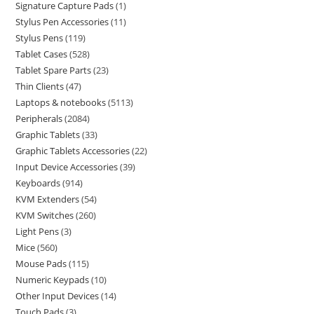
Signature Capture Pads
1
Stylus Pen Accessories
11
Stylus Pens
119
Tablet Cases
528
Tablet Spare Parts
23
Thin Clients
47
Laptops & notebooks
5113
Peripherals
2084
Graphic Tablets
33
Graphic Tablets Accessories
22
Input Device Accessories
39
Keyboards
914
KVM Extenders
54
KVM Switches
260
Light Pens
3
Mice
560
Mouse Pads
115
Numeric Keypads
10
Other Input Devices
14
Touch Pads
3