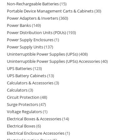
Non-Rechargeable Batteries
15
Portable Device Management Carts & Cabinets
30
Power Adapters & Inverters
360
Power Banks
149
Power Distribution Units (PDUs)
193
Power Supply Enclosures
1
Power Supply Units
137
Uninterruptible Power Supplies (UPSs)
408
Uninterruptible Power Supplies (UPSs) Accessories
40
UPS Batteries
123
UPS Battery Cabinets
13
Calculators & Accessories
3
Calculators
3
Circuit Protection
48
Surge Protectors
47
Voltage Regulators
1
Electrical Boxes & Accessories
14
Electrical Boxes
6
Electrical Enclosure Accessories
1