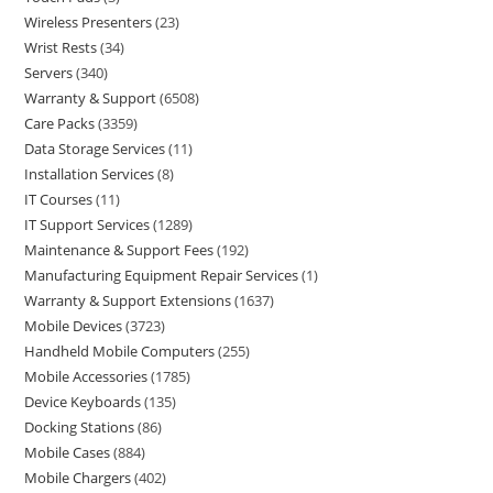
Wireless Presenters
23
Wrist Rests
34
Servers
340
Warranty & Support
6508
Care Packs
3359
Data Storage Services
11
Installation Services
8
IT Courses
11
IT Support Services
1289
Maintenance & Support Fees
192
Manufacturing Equipment Repair Services
1
Warranty & Support Extensions
1637
Mobile Devices
3723
Handheld Mobile Computers
255
Mobile Accessories
1785
Device Keyboards
135
Docking Stations
86
Mobile Cases
884
Mobile Chargers
402