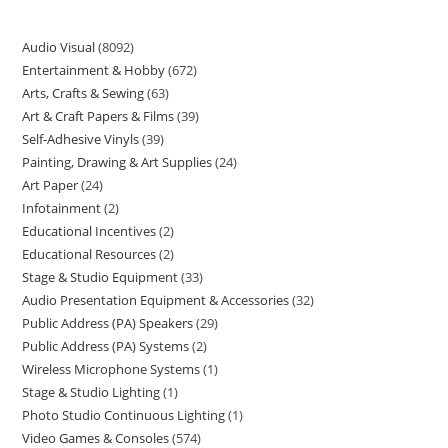
Audio Visual
8092
Entertainment & Hobby
672
Arts, Crafts & Sewing
63
Art & Craft Papers & Films
39
Self-Adhesive Vinyls
39
Painting, Drawing & Art Supplies
24
Art Paper
24
Infotainment
2
Educational Incentives
2
Educational Resources
2
Stage & Studio Equipment
33
Audio Presentation Equipment & Accessories
32
Public Address (PA) Speakers
29
Public Address (PA) Systems
2
Wireless Microphone Systems
1
Stage & Studio Lighting
1
Photo Studio Continuous Lighting
1
Video Games & Consoles
574