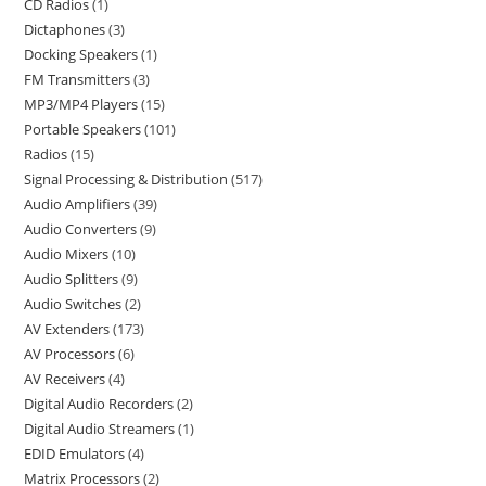
CD Radios
1
Dictaphones
3
Docking Speakers
1
FM Transmitters
3
MP3/MP4 Players
15
Portable Speakers
101
Radios
15
Signal Processing & Distribution
517
Audio Amplifiers
39
Audio Converters
9
Audio Mixers
10
Audio Splitters
9
Audio Switches
2
AV Extenders
173
AV Processors
6
AV Receivers
4
Digital Audio Recorders
2
Digital Audio Streamers
1
EDID Emulators
4
Matrix Processors
2