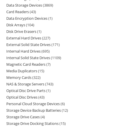
Data Storage Devices
3869
Card Readers
43
Data Encryption Devices
1
Disk Arrays
104
Disk Drive Erasers
1
External Hard Drives
227
External Solid State Drives
171
Internal Hard Drives
695
Internal Solid State Drives
1109
Magnetic Card Readers
7
Media Duplicators
15
Memory Cards
322
NAS & Storage Servers
743
Optical Disc Drive Parts
1
Optical Disc Drives
43
Personal Cloud Storage Devices
6
Storage Device Backup Batteries
12
Storage Drive Cases
4
Storage Drive Docking Stations
15